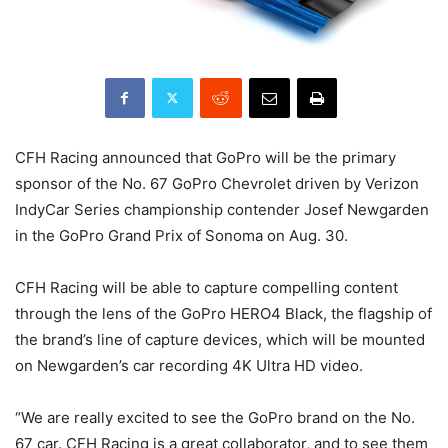
CFH Racing announced that GoPro will be the primary
sponsor of the No. 67 GoPro Chevrolet driven by Verizon
IndyCar Series championship contender Josef Newgarden
in the GoPro Grand Prix of Sonoma on Aug. 30.
CFH Racing will be able to capture compelling content
through the lens of the GoPro HERO4 Black, the flagship of
the brand’s line of capture devices, which will be mounted
on Newgarden’s car recording 4K Ultra HD video.
“We are really excited to see the GoPro brand on the No.
67 car. CFH Racing is a great collaborator, and to see them