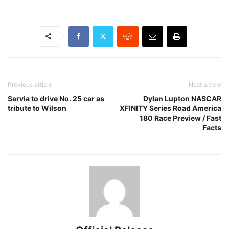
Previous article
Next article
Servia to drive No. 25 car as
Dylan Lupton NASCAR
tribute to Wilson
XFINITY Series Road America
180 Race Preview / Fast
Facts