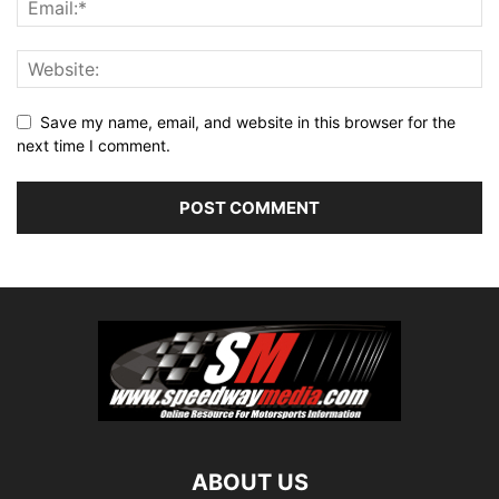
Save my name, email, and website in this browser for the
next time I comment.
ABOUT US