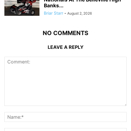
Banks...
Briar Starr
-
August 2, 2026
NO COMMENTS
LEAVE A REPLY