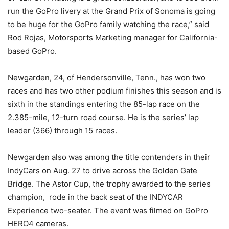
run the GoPro livery at the Grand Prix of Sonoma is going
to be huge for the GoPro family watching the race,” said
Rod Rojas, Motorsports Marketing manager for California-
based GoPro.
Newgarden, 24, of Hendersonville, Tenn., has won two
races and has two other podium finishes this season and is
sixth in the standings entering the 85-lap race on the
2.385-mile, 12-turn road course. He is the series’ lap
leader (366) through 15 races.
Newgarden also was among the title contenders in their
IndyCars on Aug. 27 to drive across the Golden Gate
Bridge. The Astor Cup, the trophy awarded to the series
champion, rode in the back seat of the INDYCAR
Experience two-seater. The event was filmed on GoPro
HERO4 cameras.