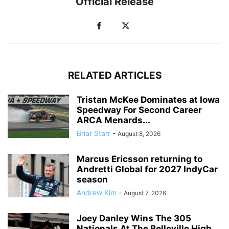
Official Release
RELATED ARTICLES
Tristan McKee Dominates at Iowa
Speedway For Second Career
ARCA Menards...
Briar Starr
-
August 8, 2026
Marcus Ericsson returning to
Andretti Global for 2027 IndyCar
season
Andrew Kim
-
August 7, 2026
Joey Danley Wins The 305
Nationals At The Belleville High