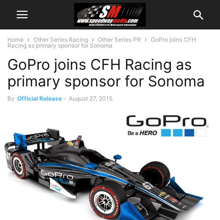
Home
Other Series Racing
Other Series PR
GoPro joins CFH
Racing as primary sponsor for Sonoma
GoPro joins CFH Racing as
primary sponsor for Sonoma
By
Official Release
-
August 27, 2015