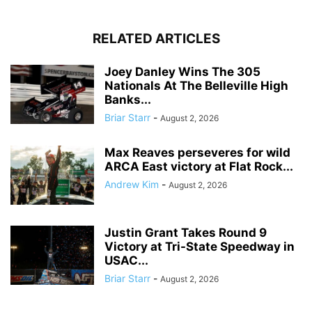
RELATED ARTICLES
Joey Danley Wins The 305
Nationals At The Belleville High
Banks...
Briar Starr
-
August 2, 2026
Max Reaves perseveres for wild
ARCA East victory at Flat Rock...
Andrew Kim
-
August 2, 2026
Justin Grant Takes Round 9
Victory at Tri-State Speedway in
USAC...
Briar Starr
-
August 2, 2026