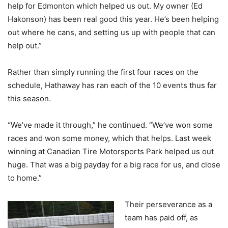
help for Edmonton which helped us out. My owner (Ed
Hakonson) has been real good this year. He’s been helping
out where he cans, and setting us up with people that can
help out.”
Rather than simply running the first four races on the
schedule, Hathaway has ran each of the 10 events thus far
this season.
“We’ve made it through,” he continued. “We’ve won some
races and won some money, which that helps. Last week
winning at Canadian Tire Motorsports Park helped us out
huge. That was a big payday for a big race for us, and close
to home.”
Their perseverance as a
team has paid off, as