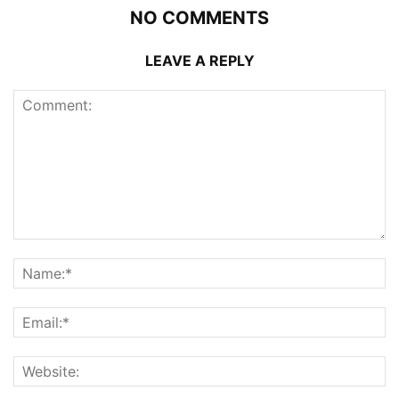
NO COMMENTS
LEAVE A REPLY