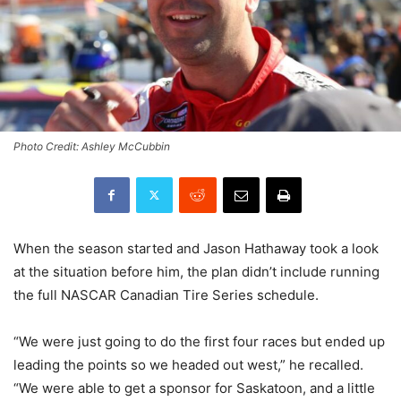
Photo Credit: Ashley McCubbin
When the season started and Jason Hathaway took a look
at the situation before him, the plan didn’t include running
the full NASCAR Canadian Tire Series schedule.
“We were just going to do the first four races but ended up
leading the points so we headed out west,” he recalled.
“We were able to get a sponsor for Saskatoon, and a little