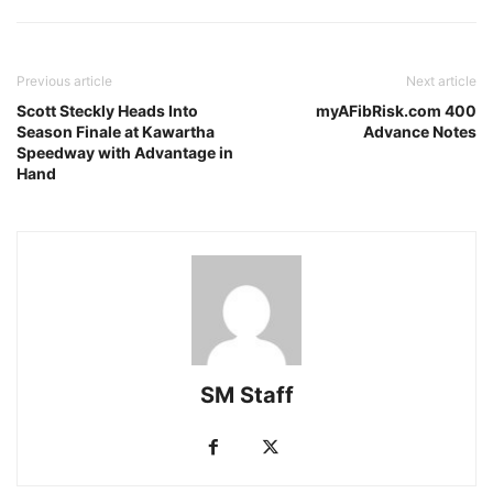
Previous article
Next article
Scott Steckly Heads Into
myAFibRisk.com 400
Season Finale at Kawartha
Advance Notes
Speedway with Advantage in
Hand
SM Staff