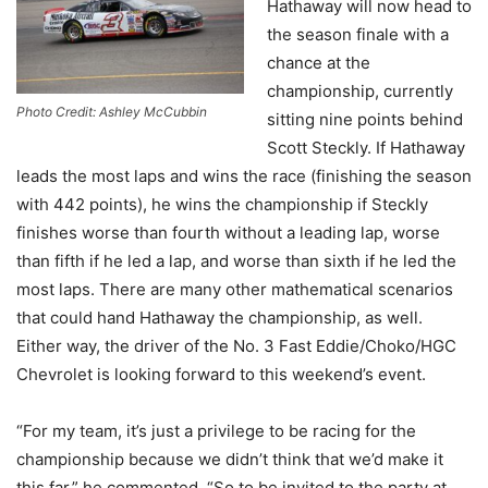
Hathaway will now head to
the season finale with a
chance at the
championship, currently
Photo Credit: Ashley McCubbin
sitting nine points behind
Scott Steckly. If Hathaway
leads the most laps and wins the race (finishing the season
with 442 points), he wins the championship if Steckly
finishes worse than fourth without a leading lap, worse
than fifth if he led a lap, and worse than sixth if he led the
most laps. There are many other mathematical scenarios
that could hand Hathaway the championship, as well.
Either way, the driver of the No. 3 Fast Eddie/Choko/HGC
Chevrolet is looking forward to this weekend’s event.
“For my team, it’s just a privilege to be racing for the
championship because we didn’t think that we’d make it
this far,” he commented. “So to be invited to the party at