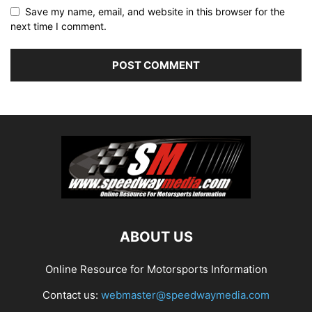
Save my name, email, and website in this browser for the
next time I comment.
ABOUT US
Online Resource for Motorsports Information
Contact us:
webmaster@speedwaymedia.com