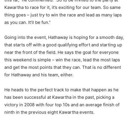
Kawartha to race for it, it’s exciting for our team. So same
thing goes – just try to win the race and lead as many laps
as you can. It’ll be fun.”
Going into the event, Hathaway is hoping for a smooth day,
that starts off with a good qualifying effort and starting up
near the front of the field. He says the goal for everyone
this weekend is simple – win the race, lead the most laps
and get the most points that they can. That is no different
for Hathaway and his team, either.
He heads to the perfect track to make that happen as he
has been successful at Kawartha in the past, picking a
victory in 2008 with four top 10s and an average finish of
ninth in the previous eight Kawartha events.