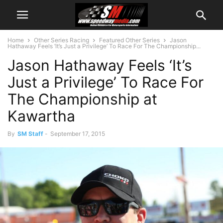
Home
Other Series Racing
Featured Other Series
Jason
Hathaway Feels ‘It’s Just a Privilege’ To Race For The Championship...
Jason Hathaway Feels ‘It’s
Just a Privilege’ To Race For
The Championship at
Kawartha
By
SM Staff
-
September 17, 2015