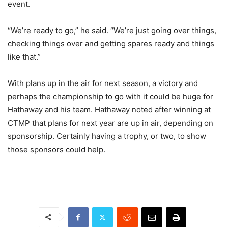
event.
“We’re ready to go,” he said. “We’re just going over things,
checking things over and getting spares ready and things
like that.”
With plans up in the air for next season, a victory and
perhaps the championship to go with it could be huge for
Hathaway and his team. Hathaway noted after winning at
CTMP that plans for next year are up in air, depending on
sponsorship. Certainly having a trophy, or two, to show
those sponsors could help.