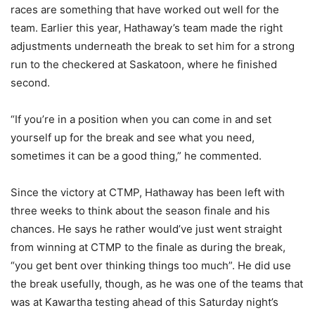
races are something that have worked out well for the
team. Earlier this year, Hathaway’s team made the right
adjustments underneath the break to set him for a strong
run to the checkered at Saskatoon, where he finished
second.
“If you’re in a position when you can come in and set
yourself up for the break and see what you need,
sometimes it can be a good thing,” he commented.
Since the victory at CTMP, Hathaway has been left with
three weeks to think about the season finale and his
chances. He says he rather would’ve just went straight
from winning at CTMP to the finale as during the break,
“you get bent over thinking things too much”. He did use
the break usefully, though, as he was one of the teams that
was at Kawartha testing ahead of this Saturday night’s