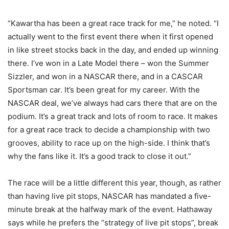
“Kawartha has been a great race track for me,” he noted. “I
actually went to the first event there when it first opened
in like street stocks back in the day, and ended up winning
there. I’ve won in a Late Model there – won the Summer
Sizzler, and won in a NASCAR there, and in a CASCAR
Sportsman car. It’s been great for my career. With the
NASCAR deal, we’ve always had cars there that are on the
podium. It’s a great track and lots of room to race. It makes
for a great race track to decide a championship with two
grooves, ability to race up on the high-side. I think that’s
why the fans like it. It’s a good track to close it out.”
The race will be a little different this year, though, as rather
than having live pit stops, NASCAR has mandated a five-
minute break at the halfway mark of the event. Hathaway
says while he prefers the “strategy of live pit stops”, break