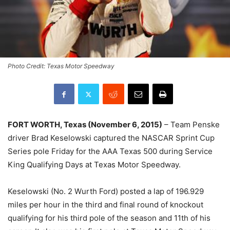
Photo Credit: Texas Motor Speedway
FORT WORTH, Texas (November 6, 2015)
– Team Penske
driver Brad Keselowski captured the NASCAR Sprint Cup
Series pole Friday for the AAA Texas 500 during Service
King Qualifying Days at Texas Motor Speedway.
Keselowski (No. 2 Wurth Ford) posted a lap of 196.929
miles per hour in the third and final round of knockout
qualifying for his third pole of the season and 11th of his