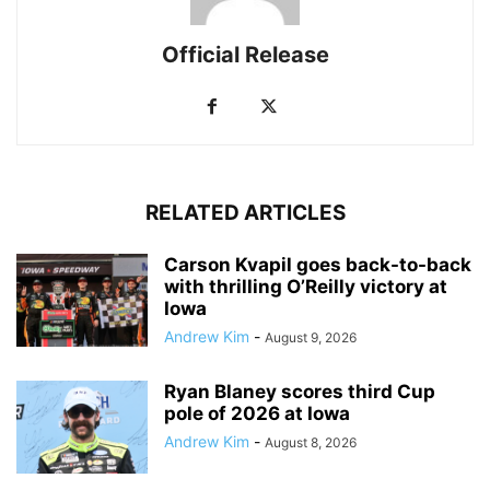
Official Release
RELATED ARTICLES
Carson Kvapil goes back-to-back
with thrilling O’Reilly victory at
Iowa
Andrew Kim
-
August 9, 2026
Ryan Blaney scores third Cup
pole of 2026 at Iowa
Andrew Kim
-
August 8, 2026