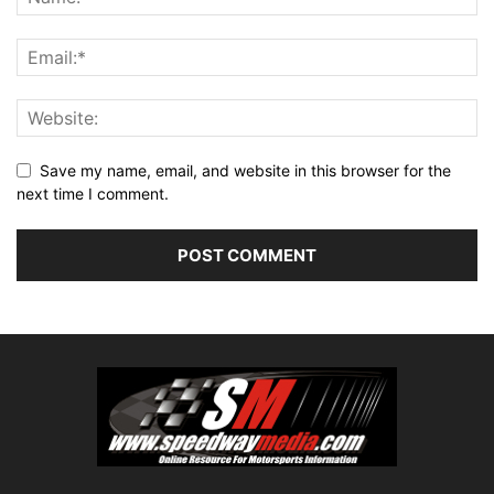
Save my name, email, and website in this browser for the
next time I comment.