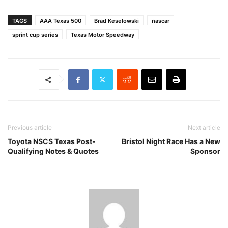
TAGS
AAA Texas 500
Brad Keselowski
nascar
sprint cup series
Texas Motor Speedway
Previous article
Next article
Toyota NSCS Texas Post-
Bristol Night Race Has a New
Qualifying Notes & Quotes
Sponsor