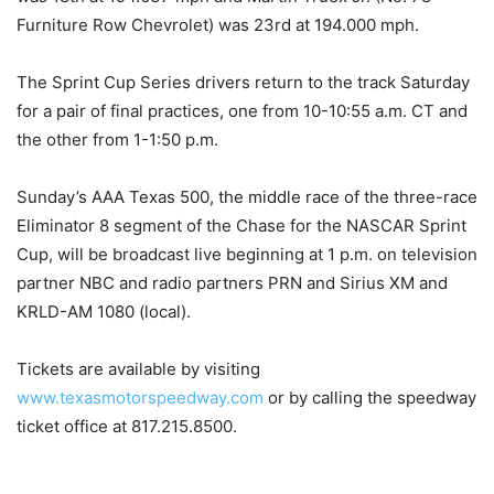
Furniture Row Chevrolet) was 23rd at 194.000 mph.
The Sprint Cup Series drivers return to the track Saturday
for a pair of final practices, one from 10-10:55 a.m. CT and
the other from 1-1:50 p.m.
Sunday’s AAA Texas 500, the middle race of the three-race
Eliminator 8 segment of the Chase for the NASCAR Sprint
Cup, will be broadcast live beginning at 1 p.m. on television
partner NBC and radio partners PRN and Sirius XM and
KRLD-AM 1080 (local).
Tickets are available by visiting
www.texasmotorspeedway.com
or by calling the speedway
ticket office at 817.215.8500.