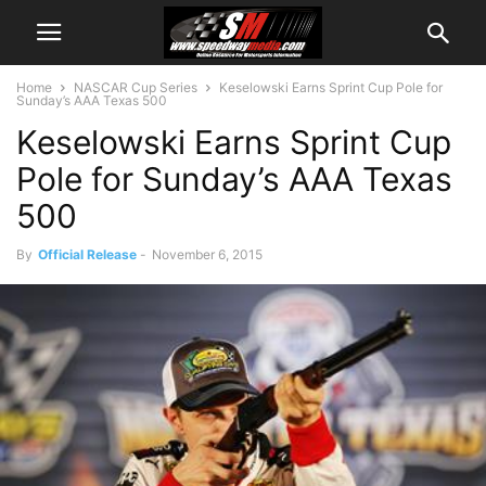
Home
NASCAR Cup Series
Keselowski Earns Sprint Cup Pole for
Sunday’s AAA Texas 500
Keselowski Earns Sprint Cup
Pole for Sunday’s AAA Texas
500
By
Official Release
-
November 6, 2015