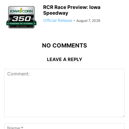
RCR Race Preview: Iowa
Speedway
Official Release
-
August 7, 2026
NO COMMENTS
LEAVE A REPLY