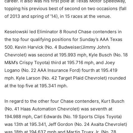
career. It also was his first pole at Texas Motor Speedway,
topping his previous best of second on two occasions (fall
of 2013 and spring of ’14), in 15 races at the venue.
Keselowski led Eliminator 8 Round Chase contenders in
the top four qualifying positions for Sunday’s AAA Texas
500. Kevin Harvick (No. 4 Budweiser/Jimmy John’s
Chevrolet) was second at 195.993 mph, Kyle Busch (No. 18
M&M’s Crispy Toyota) third at 195.716 mph, and Joey
Logano (No. 22 AAA Insurance Ford) fourth at 195.419
mph. Kyle Larson (No. 42 Target Plaid Chevrolet) rounded
at the top five at 195.341 mph.
In regard to the other four Chase contenders, Kurt Busch
(No. 41 Haas Automation Chevrolet) was seventh at
194.988 mph, Carl Edwards (No. 19 Sports Clips Toyota)
was 13th at 195.341, Jeff Gordon (No. 24 Axalta Chevrolet)
was 18th at 194.637 mph and Martin Truex Jr. (No. 78