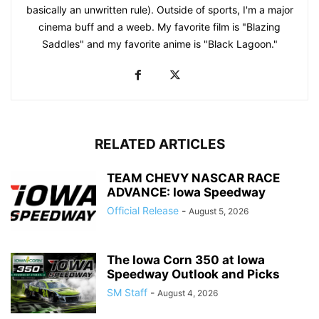
basically an unwritten rule). Outside of sports, I'm a major
cinema buff and a weeb. My favorite film is "Blazing
Saddles" and my favorite anime is "Black Lagoon."
RELATED ARTICLES
TEAM CHEVY NASCAR RACE
ADVANCE: Iowa Speedway
Official Release
-
August 5, 2026
The Iowa Corn 350 at Iowa
Speedway Outlook and Picks
SM Staff
-
August 4, 2026