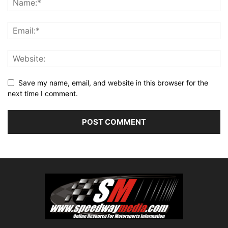
Save my name, email, and website in this browser for the
next time I comment.