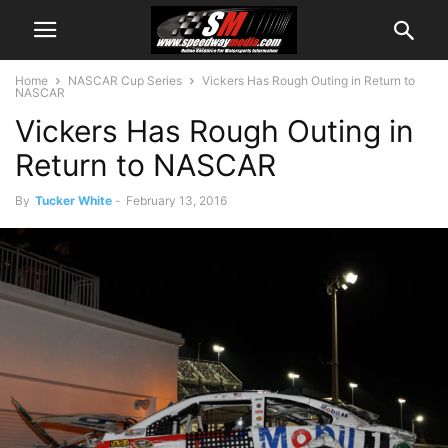
Home
NASCAR Cup Series
Vickers Has Rough Outing in Return to
NASCAR
Vickers Has Rough Outing in
Return to NASCAR
By
Tucker White
-
February 13, 2016