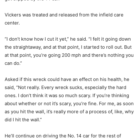
Vickers was treated and released from the infield care
center.
“I don’t know how I cut it yet,” he said. “I felt it going down
the straightaway, and at that point, I started to roll out. But
at that point, you’re going 200 mph and there’s nothing you
can do.”
Asked if this wreck could have an effect on his health, he
said, “Not really. Every wreck sucks, especially the hard
ones. I don’t think it was so much scary. If you’re thinking
about whether or not it’s scary, you’re fine. For me, as soon
as you hit the wall, it’s really more of a process of, like, why
did I hit the wall.”
He’ll continue on driving the No. 14 car for the rest of