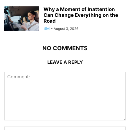
Why a Moment of Inattention
Can Change Everything on the
Road
SM
-
August 3, 2026
NO COMMENTS
LEAVE A REPLY