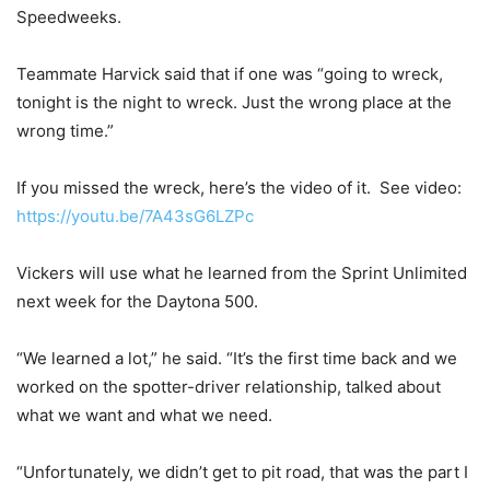
Speedweeks.
Teammate Harvick said that if one was “going to wreck,
tonight is the night to wreck. Just the wrong place at the
wrong time.”
If you missed the wreck, here’s the video of it. See video:
https://youtu.be/7A43sG6LZPc
Vickers will use what he learned from the Sprint Unlimited
next week for the Daytona 500.
“We learned a lot,” he said. “It’s the first time back and we
worked on the spotter-driver relationship, talked about
what we want and what we need.
“Unfortunately, we didn’t get to pit road, that was the part I