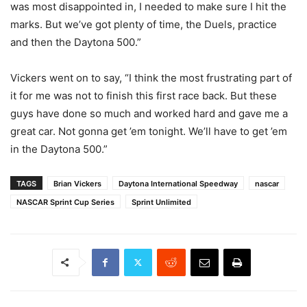
was most disappointed in, I needed to make sure I hit the
marks. But we’ve got plenty of time, the Duels, practice
and then the Daytona 500.”
Vickers went on to say, “I think the most frustrating part of
it for me was not to finish this first race back. But these
guys have done so much and worked hard and gave me a
great car. Not gonna get ’em tonight. We’ll have to get ’em
in the Daytona 500.”
TAGS
Brian Vickers
Daytona International Speedway
nascar
NASCAR Sprint Cup Series
Sprint Unlimited