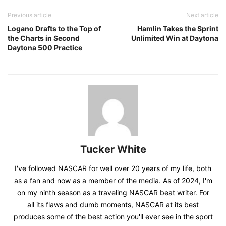
Previous article
Next article
Logano Drafts to the Top of
Hamlin Takes the Sprint
the Charts in Second
Unlimited Win at Daytona
Daytona 500 Practice
Tucker White
I've followed NASCAR for well over 20 years of my life, both
as a fan and now as a member of the media. As of 2024, I'm
on my ninth season as a traveling NASCAR beat writer. For
all its flaws and dumb moments, NASCAR at its best
produces some of the best action you'll ever see in the sport