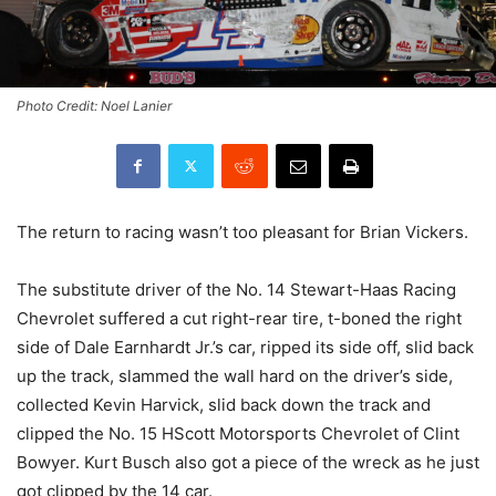
Photo Credit: Noel Lanier
The return to racing wasn’t too pleasant for Brian Vickers.
The substitute driver of the No. 14 Stewart-Haas Racing
Chevrolet suffered a cut right-rear tire, t-boned the right
side of Dale Earnhardt Jr.’s car, ripped its side off, slid back
up the track, slammed the wall hard on the driver’s side,
collected Kevin Harvick, slid back down the track and
clipped the No. 15 HScott Motorsports Chevrolet of Clint
Bowyer. Kurt Busch also got a piece of the wreck as he just
got clipped by the 14 car.