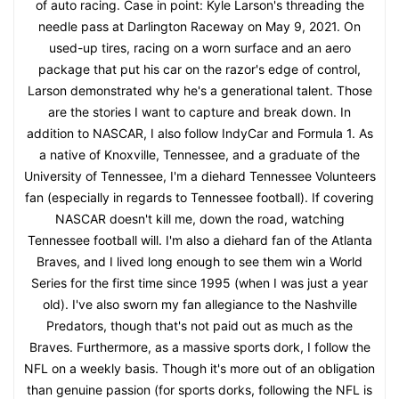
of auto racing. Case in point: Kyle Larson's threading the
needle pass at Darlington Raceway on May 9, 2021. On
used-up tires, racing on a worn surface and an aero
package that put his car on the razor's edge of control,
Larson demonstrated why he's a generational talent. Those
are the stories I want to capture and break down. In
addition to NASCAR, I also follow IndyCar and Formula 1. As
a native of Knoxville, Tennessee, and a graduate of the
University of Tennessee, I'm a diehard Tennessee Volunteers
fan (especially in regards to Tennessee football). If covering
NASCAR doesn't kill me, down the road, watching
Tennessee football will. I'm also a diehard fan of the Atlanta
Braves, and I lived long enough to see them win a World
Series for the first time since 1995 (when I was just a year
old). I've also sworn my fan allegiance to the Nashville
Predators, though that's not paid out as much as the
Braves. Furthermore, as a massive sports dork, I follow the
NFL on a weekly basis. Though it's more out of an obligation
than genuine passion (for sports dorks, following the NFL is