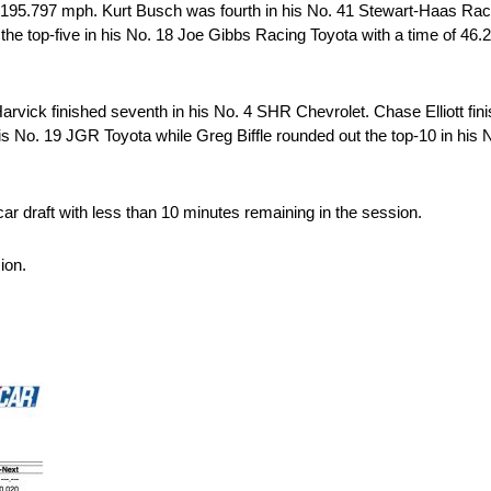
195.797 mph. Kurt Busch was fourth in his No. 41 Stewart-Haas Raci
e top-five in his No. 18 Joe Gibbs Racing Toyota with a time of 46.
rvick finished seventh in his No. 4 SHR Chevrolet. Chase Elliott fini
his No. 19 JGR Toyota while Greg Biffle rounded out the top-10 in h
ar draft with less than 10 minutes remaining in the session.
ion.