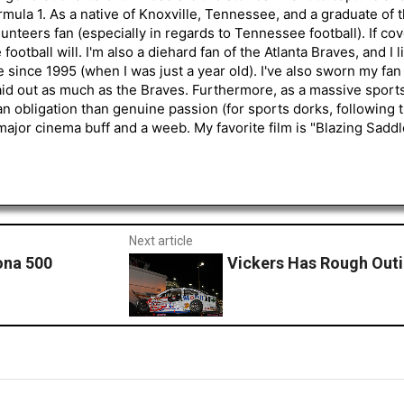
mula 1. As a native of Knoxville, Tennessee, and a graduate of t
nteers fan (especially in regards to Tennessee football). If co
otball will. I'm also a diehard fan of the Atlanta Braves, and I 
e since 1995 (when I was just a year old). I've also sworn my fan
aid out as much as the Braves. Furthermore, as a massive sports
an obligation than genuine passion (for sports dorks, following t
a major cinema buff and a weeb. My favorite film is "Blazing Sadd
Next article
ona 500
Vickers Has Rough Out