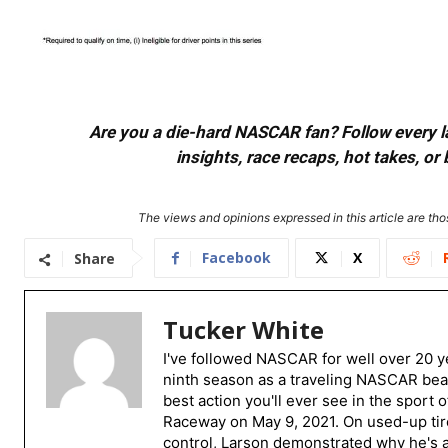
Are you a die-hard NASCAR fan? Follow every lap
insights, race recaps, hot takes, 
The views and opinions expressed in this article are thos
Facebook
X
Share
Tucker White
I've followed NASCAR for well over 20 ye
ninth season as a traveling NASCAR beat
best action you'll ever see in the sport 
Raceway on May 9, 2021. On used-up tire
control, Larson demonstrated why he's a 