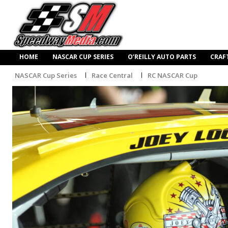
HOME
NASCAR CUP SERIES
O’REILLY AUTO PARTS
CRAF
NASCAR Cup Series
Race Central
RC NASCAR Cup