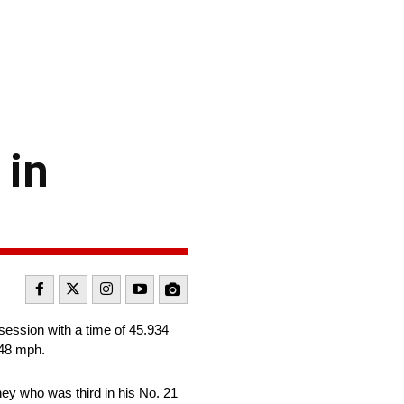
 in
session with a time of 45.934
848 mph.
y who was third in his No. 21