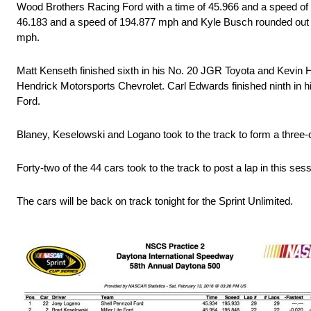
Wood Brothers Racing Ford with a time of 45.966 and a speed of 
46.183 and a speed of 194.877 mph and Kyle Busch rounded out th
mph.
Matt Kenseth finished sixth in his No. 20 JGR Toyota and Kevin Ha
Hendrick Motorsports Chevrolet. Carl Edwards finished ninth in 
Ford.
Blaney, Keselowski and Logano took to the track to form a three-c
Forty-two of the 44 cars took to the track to post a lap in this sess
The cars will be back on track tonight for the Sprint Unlimited.