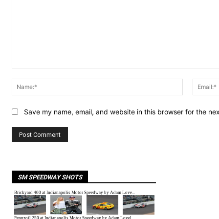
Comment:
Name:*
Save my name, email, and website in this browser for the ne
SM SPEEDWAY SHOTS