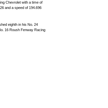
ng Chevrolet with a time of
226 and a speed of 194.696
shed eighth in his No. 24
is No. 16 Roush Fenway Racing