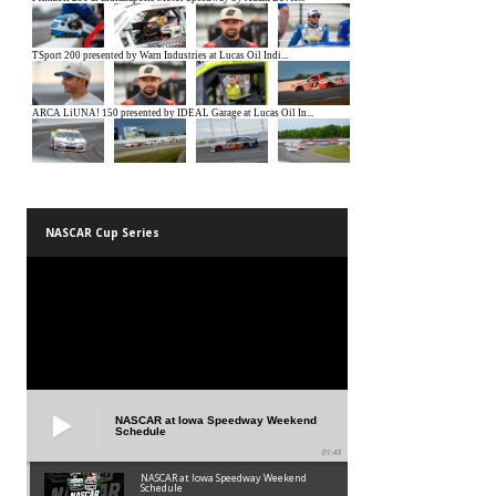
NASCAR Cup Series
NASCAR at Iowa Speedway Weekend
Schedule
01:45
NASCAR at Iowa Speedway Weekend
Schedule