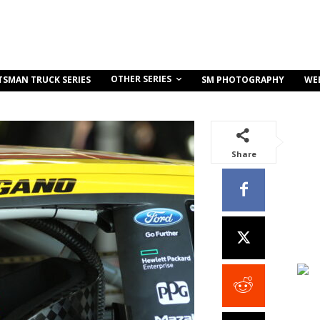
OTHER SERIES
TSMAN TRUCK SERIES
SM PHOTOGRAPHY
WE
Share