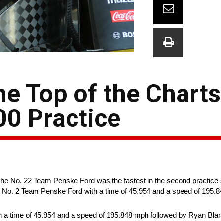
he Top of the Charts
0 Practice
f the No. 22 Team Penske Ford was the fastest in the second practice 
 No. 2 Team Penske Ford with a time of 45.954 and a speed of 195.
a time of 45.954 and a speed of 195.848 mph followed by Ryan Blane