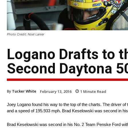
Photo Credit: Noel Lanier
Logano Drafts to t
Second Daytona 50
By
Tucker White
February 13, 2016
1
Minute Read
Joey Logano found his way to the top of the charts. The driver o
and a speed of 195.933 mph. Brad Keselowski was second in his
Brad Keselowski was second in his No. 2 Team Penske Ford with 