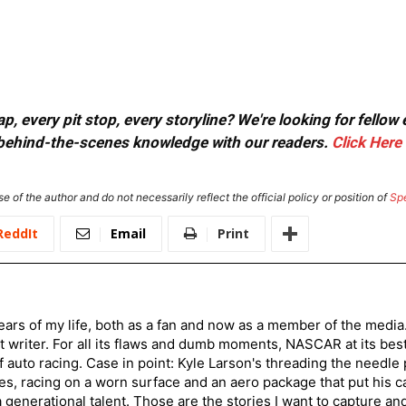
, every pit stop, every storyline? We're looking for fellow
or behind-the-scenes knowledge with our readers.
Click Here
e of the author and do not necessarily reflect the official policy or position of
Sp
ReddIt
Email
Print
ars of my life, both as a fan and now as a member of the media
 writer. For all its flaws and dumb moments, NASCAR at its be
of auto racing. Case in point: Kyle Larson's threading the needle
s, racing on a worn surface and an aero package that put his ca
generational talent. Those are the stories I want to capture an