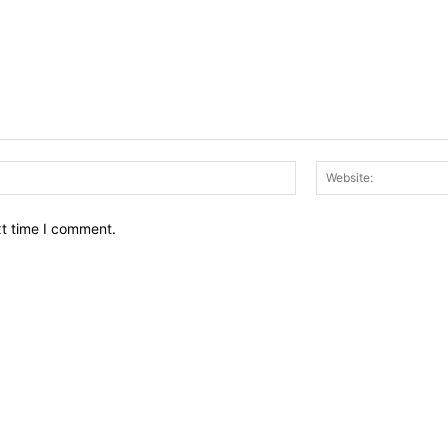
Email:*
xt time I comment.