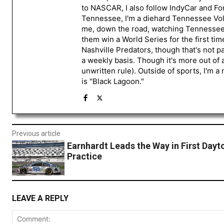
to NASCAR, I also follow IndyCar and For
Tennessee, I'm a diehard Tennessee Volu
me, down the road, watching Tennessee fo
them win a World Series for the first tim
Nashville Predators, though that's not p
a weekly basis. Though it's more out of 
unwritten rule). Outside of sports, I'm 
is "Black Lagoon."
Previous article
Earnhardt Leads the Way in First Dayt
Practice
LEAVE A REPLY