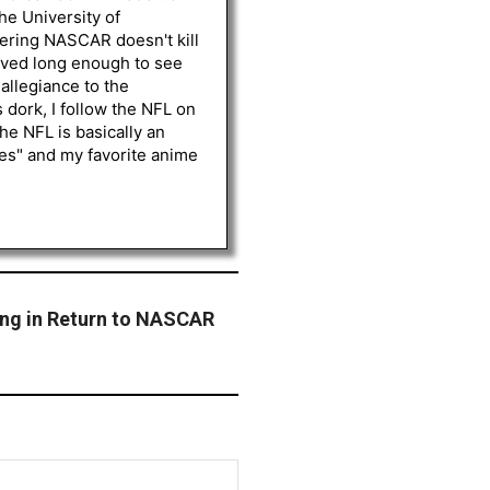
he University of
vering NASCAR doesn't kill
lived long enough to see
 allegiance to the
 dork, I follow the NFL on
he NFL is basically an
les" and my favorite anime
ing in Return to NASCAR