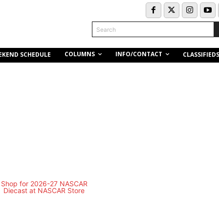
Search
COLUMNS
INFO/CONTACT
EKEND SCHEDULE
CLASSIFIED