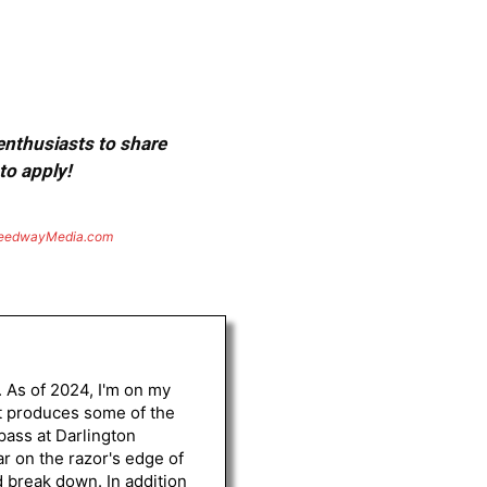
 enthusiasts to share
to apply!
eedwayMedia.com
. As of 2024, I'm on my
st produces some of the
 pass at Darlington
r on the razor's edge of
d break down. In addition