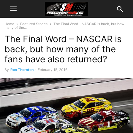
Home
Featured Stories
The Final Word – NASCAR is back, but how
many of the...
The Final Word – NASCAR is
back, but how many of the
fans have also returned?
By
Ron Thornton
-
February 15, 2016