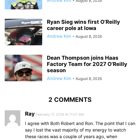
Andrew Kim
-
August 8, 2026
Ryan Sieg wins first O’Reilly
career pole at Iowa
Andrew Kim
-
August 8, 2026
Dean Thompson joins Haas
Factory Team for 2027 O’Reilly
season
Andrew Kim
-
August 8, 2026
2 COMMENTS
Ray
February 17, 2016 At 11:57 AM
I agree with Both Robert and Ron. The point that I can
say I lost the vast majority of my energy to watch
these races was a couple of years ago, when