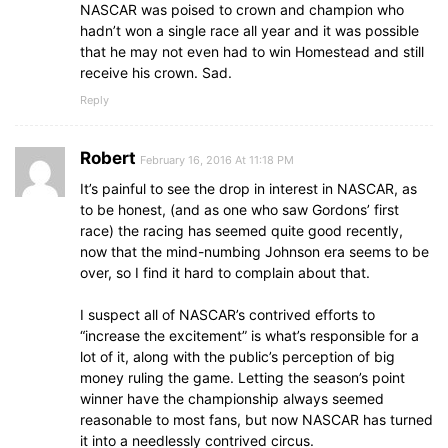
NASCAR was poised to crown and champion who
hadn’t won a single race all year and it was possible
that he may not even had to win Homestead and still
receive his crown. Sad.
Reply
Robert
February 16, 2016 At 11:18 PM
It’s painful to see the drop in interest in NASCAR, as
to be honest, (and as one who saw Gordons’ first
race) the racing has seemed quite good recently,
now that the mind-numbing Johnson era seems to be
over, so I find it hard to complain about that.
I suspect all of NASCAR’s contrived efforts to
“increase the excitement” is what’s responsible for a
lot of it, along with the public’s perception of big
money ruling the game. Letting the season’s point
winner have the championship always seemed
reasonable to most fans, but now NASCAR has turned
it into a needlessly contrived circus.