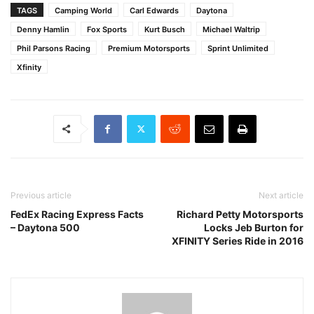
TAGS
Camping World
Carl Edwards
Daytona
Denny Hamlin
Fox Sports
Kurt Busch
Michael Waltrip
Phil Parsons Racing
Premium Motorsports
Sprint Unlimited
Xfinity
Previous article
Next article
FedEx Racing Express Facts
Richard Petty Motorsports
– Daytona 500
Locks Jeb Burton for
XFINITY Series Ride in 2016