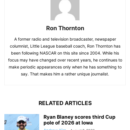
Ron Thornton
A former radio and television broadcaster, newspaper
columnist, Little League baseball coach, Ron Thornton has
been following NASCAR on this site since 2004. While his
focus may have changed over recent years, he continues to
make periodic appearances only when he has something to
say. That makes him a rather unique journalist.
RELATED ARTICLES
Ryan Blaney scores third Cup
pole of 2026 at Iowa