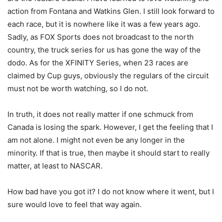
action from Fontana and Watkins Glen. I still look forward to
each race, but it is nowhere like it was a few years ago.
Sadly, as FOX Sports does not broadcast to the north
country, the truck series for us has gone the way of the
dodo. As for the XFINITY Series, when 23 races are
claimed by Cup guys, obviously the regulars of the circuit
must not be worth watching, so I do not.
In truth, it does not really matter if one schmuck from
Canada is losing the spark. However, I get the feeling that I
am not alone. I might not even be any longer in the
minority. If that is true, then maybe it should start to really
matter, at least to NASCAR.
How bad have you got it? I do not know where it went, but I
sure would love to feel that way again.