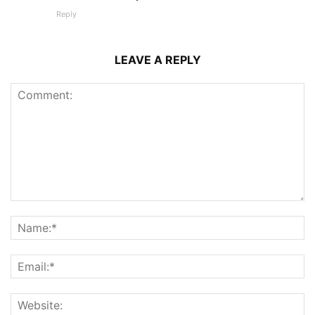
Reply
LEAVE A REPLY