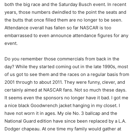
both the big race and the Saturday Busch event. In recent
years, those numbers dwindled to the point the seats and
the butts that once filled them are no longer to be seen.
Attendance overall has fallen so far NASCAR is too
embarrassed to even announce attendance figures for any
event.
Do you remember those commercials from back in the
day? While they started coming out in the late 1990s, most
of us got to see them and the races on a regular basis from
2001 through to about 2011. They were funny, clever, and
certainly aimed at NASCAR fans. Not so much these days.
It seems even the sponsors no longer have it bad. I got me
a nice black Goodwrench jacket hanging in my closet. I
have not worn it in ages. My ole No. 3 ballcap and the
National Guard edition have since been replaced by a L.A.
Dodger chapeau. At one time my family would gather at