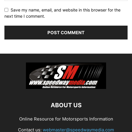
Save my name, email, and website in this browser for the
next time I comment.
ABOUT US
Online Resource for Motorsports Information
Contact us:
webmaster@speedwaymedia.com