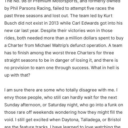
The No. 98 of Premium Motorsports, and formerly owned
by Phil Parsons Racing, failed to attempt five races the
past three seasons and lost out. The team led by Kurt
Busch did not exist in 2013 while Carl Edwards got into his
new car last year. Despite their victories won in those
rides, both needed more than a million dollars spent to buy
a Charter from Michael Waltrip’s defunct operation. A team
has to finish among the worst three Charters for three
straight seasons to be in danger of losing it, and there is
no provision to earn one through success. What in hell is
up with that?
I am sure there are some who totally disagree with me. I
envy those people, who still can hardly wait for the next
Sunday afternoon, or Saturday night, who go into a funk on
those rare off weekends wondering how they might fill the
void. I still get excited when Daytona, Talladega, or Bristol
are the feature tracks. I have learned to love watching the