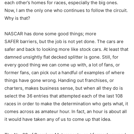
each other’s homes for races, especially the big ones.
Now, I am the only one who continues to follow the circuit.
Why is that?
NASCAR has done some good things; more
SAFER barriers, but the job is not yet done. The cars are
safer and back to looking more like stock cars. At least that
damned unsightly flat decked splitter is gone. Still, for
every good thing we can come up with, a lot of fans, or
former fans, can pick out a handful of examples of where
things have gone wrong. Handing out franchises, or
charters, makes business sense, but when all they do is
select the 36 entries that attempted each of the last 108
races in order to make the determination who gets what, it
comes across as amateur hour. In fact, an hour is about all
it would have taken any of us to come up that idea.