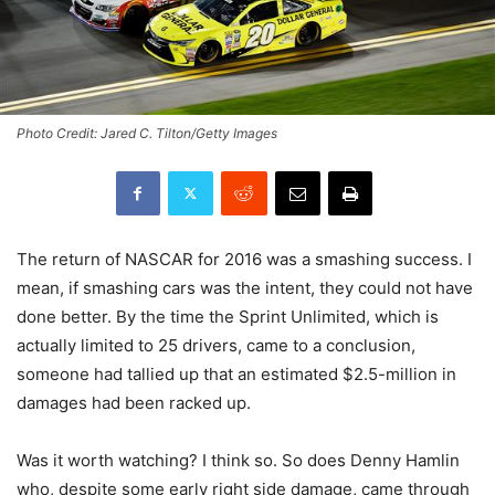
Photo Credit: Jared C. Tilton/Getty Images
The return of NASCAR for 2016 was a smashing success. I
mean, if smashing cars was the intent, they could not have
done better. By the time the Sprint Unlimited, which is
actually limited to 25 drivers, came to a conclusion,
someone had tallied up that an estimated $2.5-million in
damages had been racked up.
Was it worth watching? I think so. So does Denny Hamlin
who, despite some early right side damage, came through