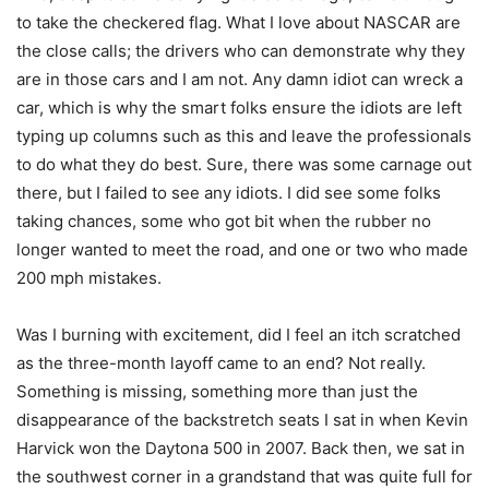
to take the checkered flag. What I love about NASCAR are
the close calls; the drivers who can demonstrate why they
are in those cars and I am not. Any damn idiot can wreck a
car, which is why the smart folks ensure the idiots are left
typing up columns such as this and leave the professionals
to do what they do best. Sure, there was some carnage out
there, but I failed to see any idiots. I did see some folks
taking chances, some who got bit when the rubber no
longer wanted to meet the road, and one or two who made
200 mph mistakes.
Was I burning with excitement, did I feel an itch scratched
as the three-month layoff came to an end? Not really.
Something is missing, something more than just the
disappearance of the backstretch seats I sat in when Kevin
Harvick won the Daytona 500 in 2007. Back then, we sat in
the southwest corner in a grandstand that was quite full for