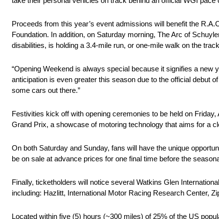
take their personal vehicles on track behind an official WGI pace
Proceeds from this year’s event admissions will benefit the R
Foundation. In addition, on Saturday morning, The Arc of Schuyler,
disabilities, is holding a 3.4-mile run, or one-mile walk on the trac
“Opening Weekend is always special because it signifies a new yea
anticipation is even greater this season due to the official debut o
some cars out there.”
Festivities kick off with opening ceremonies to be held on Friday,
Grand Prix, a showcase of motoring technology that aims for a cle
On both Saturday and Sunday, fans will have the unique opportunity
be on sale at advance prices for one final time before the seasona
Finally, ticketholders will notice several Watkins Glen Internati
including: Hazlitt, International Motor Racing Research Center, 
Located within five (5) hours (~300 miles) of 25% of the US popula