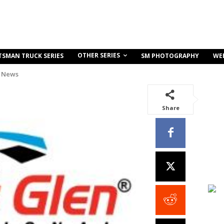
OTHER SERIES
TSMAN TRUCK SERIES
SM PHOTOGRAPHY
WE
 News
Share