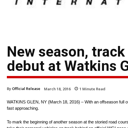
New season, track 
debut at Watkins G
By
Official Release
March 18, 2016
1
Minute Read
WATKINS GLEN, NY (March 18, 2016) – With an offseason full of tr
fast approaching.
To mark the beginning of another season at the storied road cour