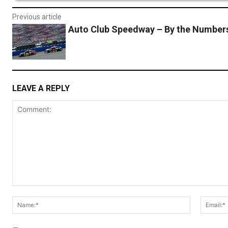
Previous article
Auto Club Speedway – By the Number
LEAVE A REPLY
Comment:
Name:*