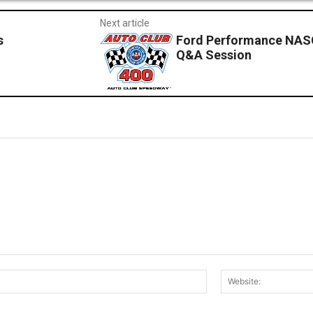
Next article
s
Ford Performance NASC
Q&A Session
Email:*