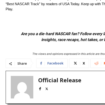
“Best NASCAR Track” by readers of USA Today. Keep up with The
Play.
Are you a die-hard NASCAR fan? Follow every lap
insights, race recaps, hot takes, 
The views and opinions expressed in this article are thos
Facebook
X
Share
Official Release