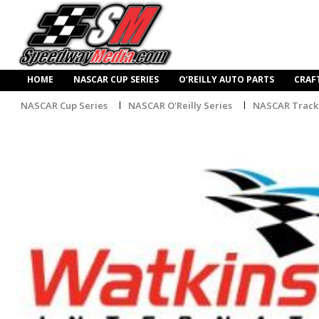
HOME
NASCAR CUP SERIES
O’REILLY AUTO PARTS
CRAF
NASCAR Cup Series
NASCAR O'Reilly Series
NASCAR Track