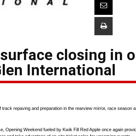
surface closing in 
len International
ack repaving and preparation in the rearview mirror, race season at
se, Opening Weekend fueled by Kwik Fill Red Apple once again provide