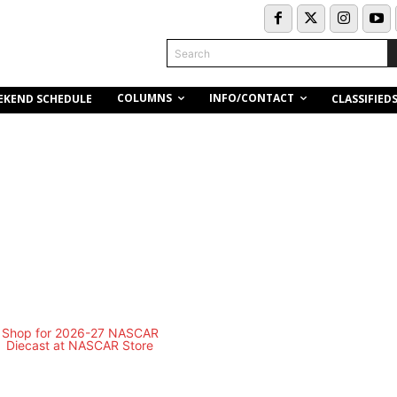
Search
COLUMNS
INFO/CONTACT
EKEND SCHEDULE
CLASSIFIED