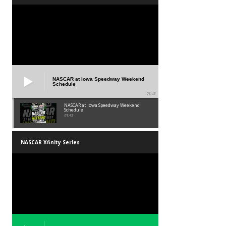
NASCAR at Iowa Speedway Weekend
Schedule
01:45
NASCAR at Iowa Speedway Weekend
Schedule
01:45
NASCAR Xfinity Series