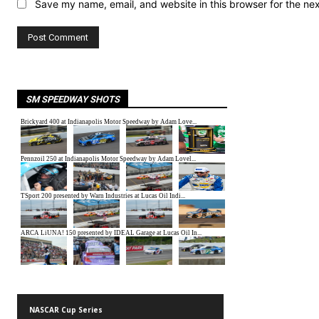
Save my name, email, and website in this browser for the ne
SM SPEEDWAY SHOTS
NASCAR Cup Series