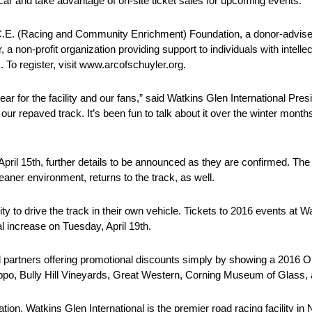
 car and take advantage of on-site ticket sales for upcoming events.
.A.C.E. (Racing and Community Enrichment) Foundation, a donor-advi
 a non-profit organization providing support to individuals with intell
k. To register, visit www.arcofschuyler.org.
r for the facility and our fans,” said Watkins Glen International Pres
f our repaved track. It’s been fun to talk about it over the winter month
 April 15th, further details to be announced as they are confirmed. T
aner environment, returns to the track, as well.
 to drive the track in their own vehicle. Tickets to 2016 events at Wat
l increase on Tuesday, April 19th.
onal partners offering promotional discounts simply by showing a 201
Zippo, Bully Hill Vineyards, Great Western, Corning Museum of Glass
tion, Watkins Glen International is the premier road racing facility in