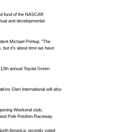
sed fund of the NASCAR
ectual and developmental
ident Michael Printup. “The
s, but it’s about time we have
he 12th annual Toyota Green
kins Glen International will also
6 Opening Weekend stub,
, and Pole Position Raceway.
 North America, recently voted