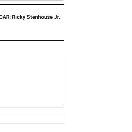
AR: Ricky Stenhouse Jr.
Website: