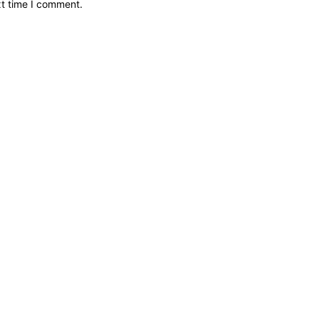
xt time I comment.