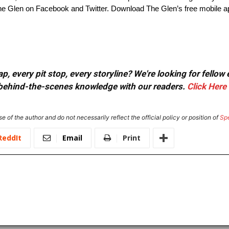
 Glen on Facebook and Twitter. Download The Glen’s free mobile ap
, every pit stop, every storyline? We're looking for fellow
or behind-the-scenes knowledge with our readers.
Click Here
e of the author and do not necessarily reflect the official policy or position of
Sp
ReddIt
Email
Print