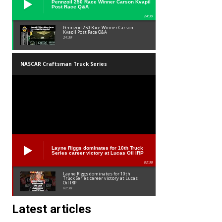
Pennzoil 250 Race Winner Carson Kvapil
Post Race Q&A
24:39
Pennzoil 250 Race Winner Carson
Kvapil Post Race Q&A
24:39
NASCAR Craftsman Truck Series
Layne Riggs dominates for 10th Truck
Series career victory at Lucas Oil IRP
02:38
Layne Riggs dominates for 10th
Truck Series career victory at Lucas
Oil IRP
02:38
Latest articles