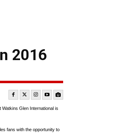
on 2016
 Watkins Glen International is
s fans with the opportunity to