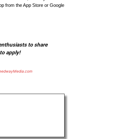
p from the App Store or Google
 enthusiasts to share
to apply!
eedwayMedia.com