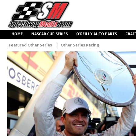
HOME
NASCAR CUP SERIES
O’REILLY AUTO PARTS
CRAF
Featured Other Series
Other Series Racing