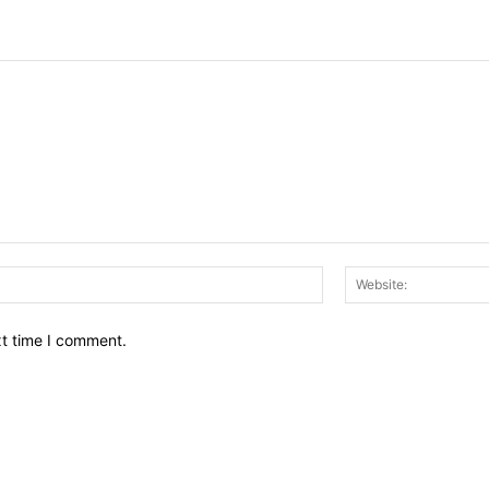
Email:*
xt time I comment.