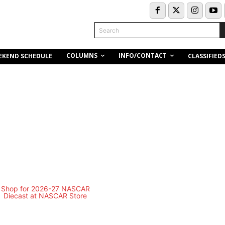
Search
COLUMNS
INFO/CONTACT
EKEND SCHEDULE
CLASSIFIED