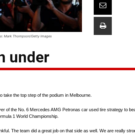
Photo: Mark Thompson/Getty Images
n under
to take the top step of the podium in Melbourne.
 driver of the No. 6 Mercedes AMG Petronas car used tire strategy to 
 Formula 1 World Championship.
nkful. The team did a great job on that side as well. We are really str