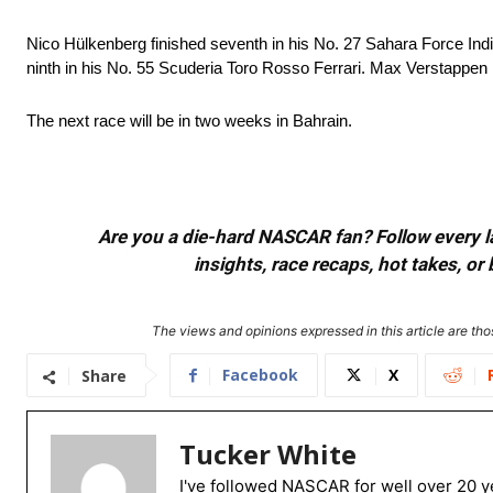
Nico Hülkenberg finished seventh in his No. 27 Sahara Force India
ninth in his No. 55 Scuderia Toro Rosso Ferrari. Max Verstappen 
The next race will be in two weeks in Bahrain.
Are you a die-hard NASCAR fan? Follow every lap
insights, race recaps, hot takes, 
The views and opinions expressed in this article are thos
Facebook
X
Share
Tucker White
I've followed NASCAR for well over 20 ye