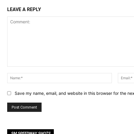
LEAVE A REPLY
Comment:
Name:*
Save my name, email, and website in this browser for the ne
SM SPEEDWAY SHOTS