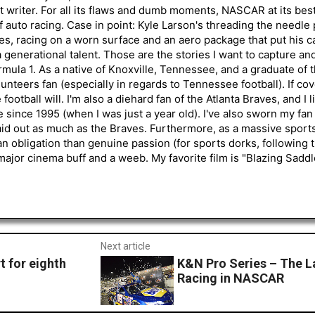
 writer. For all its flaws and dumb moments, NASCAR at its be
of auto racing. Case in point: Kyle Larson's threading the needle
s, racing on a worn surface and an aero package that put his ca
generational talent. Those are the stories I want to capture an
mula 1. As a native of Knoxville, Tennessee, and a graduate of t
nteers fan (especially in regards to Tennessee football). If co
otball will. I'm also a diehard fan of the Atlanta Braves, and I 
e since 1995 (when I was just a year old). I've also sworn my fan
aid out as much as the Braves. Furthermore, as a massive sports
an obligation than genuine passion (for sports dorks, following t
a major cinema buff and a weeb. My favorite film is "Blazing Sadd
Next article
 for eighth
K&N Pro Series – The L
Racing in NASCAR