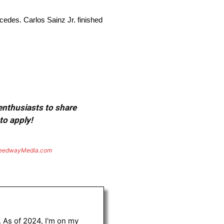
cedes. Carlos Sainz Jr. finished
 enthusiasts to share
to apply!
eedwayMedia.com
. As of 2024, I'm on my