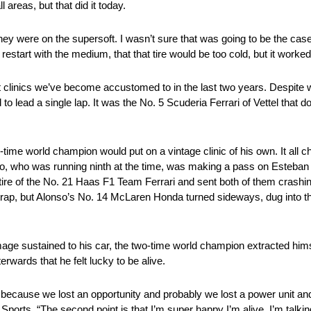
l areas, but that did it today.
t they were on the supersoft. I wasn’t sure that was going to be the cas
restart with the medium, that that tire would be too cold, but it worke
 clinics we’ve become accustomed to in the last two years. Despite w
to lead a single lap. It was the No. 5 Scuderia Ferrari of Vettel that 
ur-time world champion would put on a vintage clinic of his own. It all 
, who was running ninth at the time, was making a pass on Esteban 
 tire of the No. 21 Haas F1 Team Ferrari and sent both of them crashing
trap, but Alonso’s No. 14 McLaren Honda turned sideways, dug into the
mage sustained to his car, the two-time world champion extracted him
erwards that he felt lucky to be alive.
de because we lost an opportunity and probably we lost a power unit a
orts. “The second point is that I’m super happy I’m alive. I’m talkin