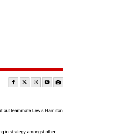
beat out teammate Lewis Hamilton
ong in strategy amongst other