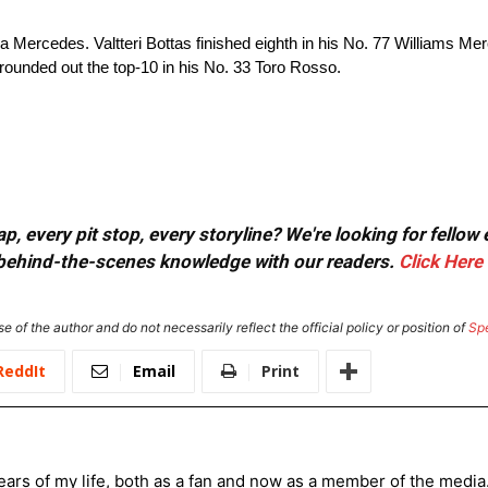
 Mercedes. Valtteri Bottas finished eighth in his No. 77 Williams Mer
rounded out the top-10 in his No. 33 Toro Rosso.
, every pit stop, every storyline? We're looking for fellow
or behind-the-scenes knowledge with our readers.
Click Here
e of the author and do not necessarily reflect the official policy or position of
Sp
ReddIt
Email
Print
ars of my life, both as a fan and now as a member of the media