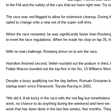
to the FIA and the safety of the cars that we have right now. Try to
The race was red-flagged to allow for extensive cleanup. During
opted to change onto a new set of the super soft tires.
When the race restarted, he was significantly faster than Rosberg
to meet the race regulations. When he made his stop on lap 35, his
With no real challenge, Rosberg drove on to win the race.
Hamilton finished second. Vettel rounded out the podium in third
Felipe Massa rounded out the top-five in his No. 19 Williams Mer
Despite a lousy qualifying run the day before, Romain Grosjean br
startup team since Panasonic Toyota Racing in 2002.
“We did it. A bit lucky in the race with the red flag but nonethele
work, no chance to do anything during the weekend and here we are, 
work that has been done in the last few weeks, few months. They h