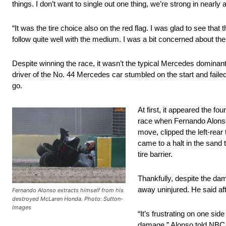
things. I don’t want to single out one thing, we’re strong in nearly al
“It was the tire choice also on the red flag. I was glad to see tha
follow quite well with the medium. I was a bit concerned about the 
Despite winning the race, it wasn’t the typical Mercedes dominant
driver of the No. 44 Mercedes car stumbled on the start and failed 
go.
At first, it appeared the fo
race when Fernando Alonso
move, clipped the left-rear
came to a halt in the sand 
tire barrier.
Thankfully, despite the da
away uninjured. He said aft
Fernando Alonso extracts himself from his
destroyed McLaren Honda. Photo: Sutton-
Images
“It’s frustrating on one si
damage,” Alonso told NBC Sp