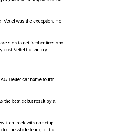
. Vettel was the exception. He
re stop to get fresher tires and
 cost Vettel the victory.
g TAG Heuer car home fourth.
s the best debut result by a
ew it on track with no setup
n for the whole team, for the