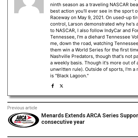
ninth season as a traveling NASCAR beat
best action you'll ever see in the sport 
Raceway on May 9, 2021. On used-up tire
control, Larson demonstrated why he's a 
to NASCAR, I also follow IndyCar and For
Tennessee, I'm a diehard Tennessee Volu
me, down the road, watching Tennessee fo
them win a World Series for the first tim
Nashville Predators, though that's not p
a weekly basis. Though it's more out of 
unwritten rule). Outside of sports, I'm 
is "Black Lagoon."
Previous article
Menards Extends ARCA Series Support
consecutive year