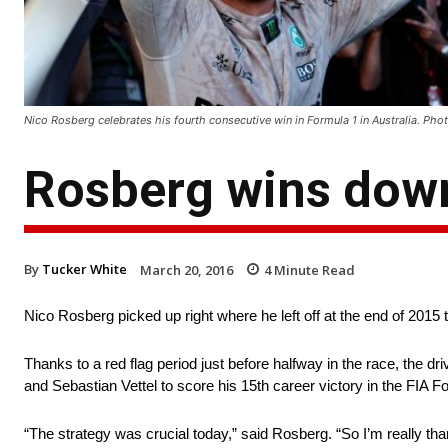
Nico Rosberg celebrates his fourth consecutive win in Formula 1 in Australia. 
Rosberg wins dow
By
Tucker White
March 20, 2016
4
Minute Read
Nico Rosberg picked up right where he left off at the end of 2015 
Thanks to a red flag period just before halfway in the race, the
and Sebastian Vettel to score his 15th career victory in the FIA
“The strategy was crucial today,” said Rosberg. “So I’m really tha