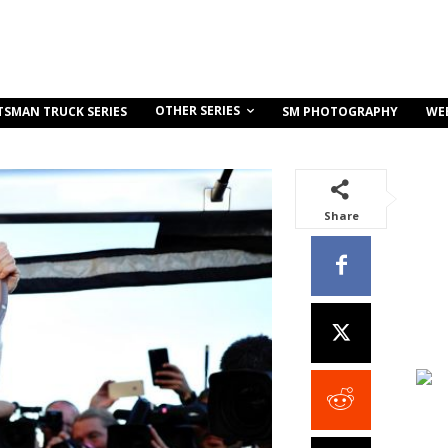
OTHER SERIES
TSMAN TRUCK SERIES
SM PHOTOGRAPHY
WE
Share