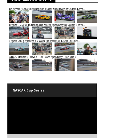
NASCAR Cup Series