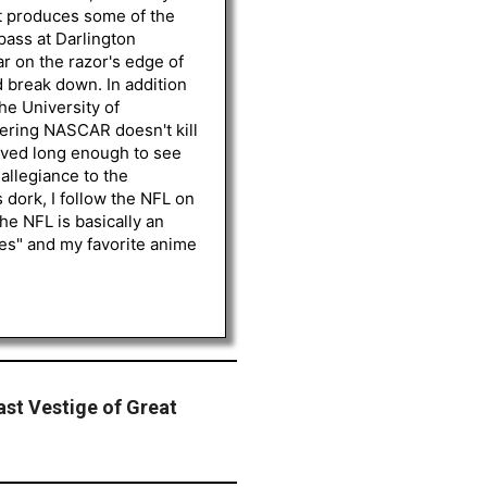
st produces some of the
 pass at Darlington
r on the razor's edge of
d break down. In addition
he University of
vering NASCAR doesn't kill
lived long enough to see
 allegiance to the
 dork, I follow the NFL on
he NFL is basically an
les" and my favorite anime
ast Vestige of Great