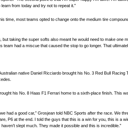
 learn from today and try not to repeat it.”
 this time, most teams opted to change onto the medium tire compound
, but taking the super softs also meant he would need to make one mo
 team had a miscue that caused the stop to go longer. That ultimately
. Australian native Daniel Ricciardo brought his No. 3 Red Bull Racin
cedes.
ought his No. 8 Haas F1 Ferrari home to a sixth-place finish. This wa
ss we had a good car,” Grosjean told NBC Sports after the race. We thr
P6 at the end. I told the guys that this is a win for you, this is a wi
aven’t slept much. They made it possible and this is incredible.”