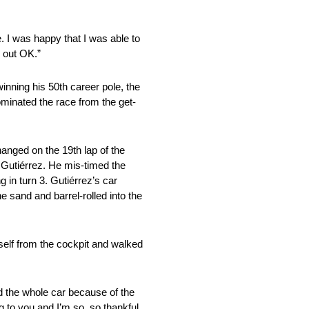
e. I was happy that I was able to
d out OK.”
inning his 50th career pole, the
dominated the race from the get-
changed on the 19th lap of the
Gutiérrez. He mis-timed the
 in turn 3. Gutiérrez’s car
 sand and barrel-rolled into the
self from the cockpit and walked
nd the whole car because of the
g to you and I’m so, so thankful