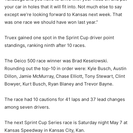
your car in holes that it will fit into. Not much else to say
except we’re looking forward to Kansas next week. That
was one race we should have won last year.”
Truex gained one spot in the Sprint Cup driver point
standings, ranking ninth after 10 races.
The Geico 500 race winner was Brad Keselowski.
Rounding out the top-10 in order were: Kyle Busch, Austin
Dillon, Jamie McMurray, Chase Elliott, Tony Stewart, Clint
Bowyer, Kurt Busch, Ryan Blaney and Trevor Bayne.
The race had 10 cautions for 41 laps and 37 lead changes
among seven drivers.
The next Sprint Cup Series race is Saturday night May 7 at
Kansas Speedway in Kansas City, Kan.