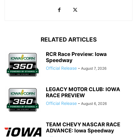
RELATED ARTICLES
RCR Race Preview: Iowa
Speedway
Official Release
-
August 7, 2026
LEGACY MOTOR CLUB: IOWA
RACE PREVIEW
Official Release
-
August 6, 2026
TEAM CHEVY NASCAR RACE
ADVANCE: Iowa Speedway