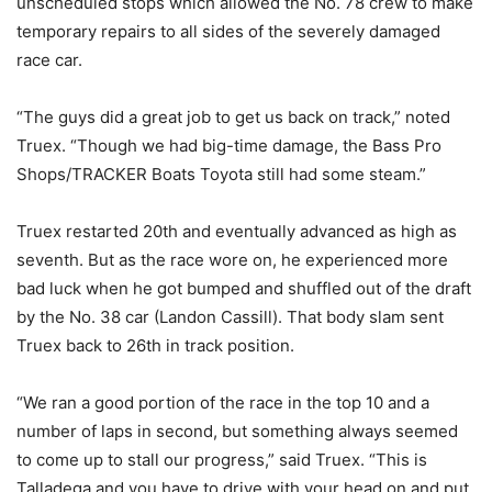
unscheduled stops which allowed the No. 78 crew to make
temporary repairs to all sides of the severely damaged
race car.
“The guys did a great job to get us back on track,” noted
Truex. “Though we had big-time damage, the Bass Pro
Shops/TRACKER Boats Toyota still had some steam.”
Truex restarted 20th and eventually advanced as high as
seventh. But as the race wore on, he experienced more
bad luck when he got bumped and shuffled out of the draft
by the No. 38 car (Landon Cassill). That body slam sent
Truex back to 26th in track position.
“We ran a good portion of the race in the top 10 and a
number of laps in second, but something always seemed
to come up to stall our progress,” said Truex. “This is
Talladega and you have to drive with your head on and put