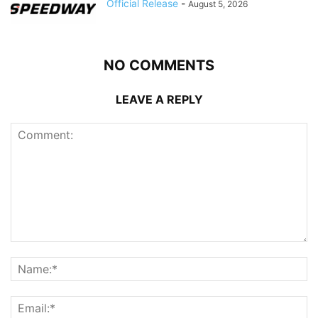
Official Release
-
August 5, 2026
NO COMMENTS
LEAVE A REPLY