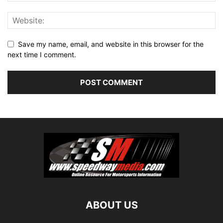
Save my name, email, and website in this browser for the
next time I comment.
ABOUT US