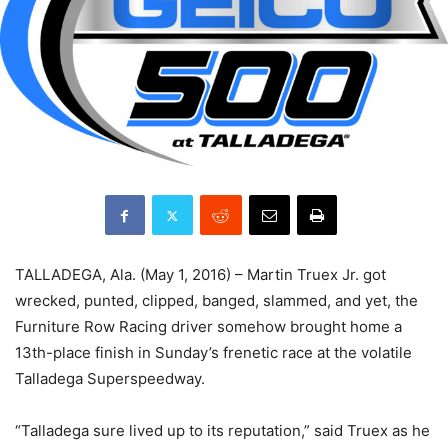
TALLADEGA, Ala. (May 1, 2016) – Martin Truex Jr. got
wrecked, punted, clipped, banged, slammed, and yet, the
Furniture Row Racing driver somehow brought home a
13th-place finish in Sunday’s frenetic race at the volatile
Talladega Superspeedway.
“Talladega sure lived up to its reputation,” said Truex as he