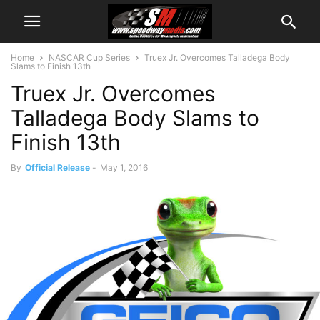
Home
NASCAR Cup Series
Truex Jr. Overcomes Talladega Body
Slams to Finish 13th
Truex Jr. Overcomes
Talladega Body Slams to
Finish 13th
By
Official Release
-
May 1, 2016