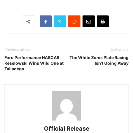
Previous article
Next article
Ford Performance NASCAR:
The White Zone: Plate Racing
Keselowski Wins Wild One at
Isn’t Going Away
Talladega
Official Release