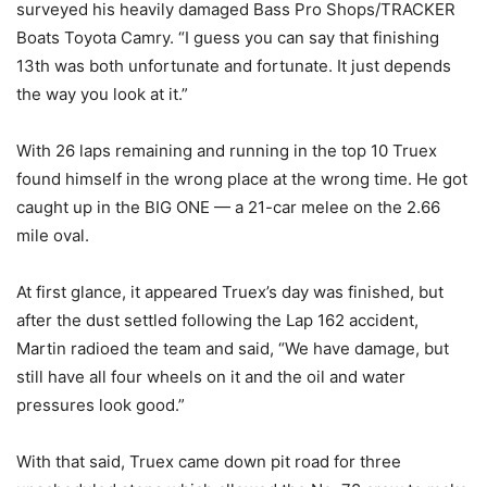
surveyed his heavily damaged Bass Pro Shops/TRACKER
Boats Toyota Camry. “I guess you can say that finishing
13th was both unfortunate and fortunate. It just depends
the way you look at it.”
With 26 laps remaining and running in the top 10 Truex
found himself in the wrong place at the wrong time. He got
caught up in the BIG ONE — a 21-car melee on the 2.66
mile oval.
At first glance, it appeared Truex’s day was finished, but
after the dust settled following the Lap 162 accident,
Martin radioed the team and said, “We have damage, but
still have all four wheels on it and the oil and water
pressures look good.”
With that said, Truex came down pit road for three