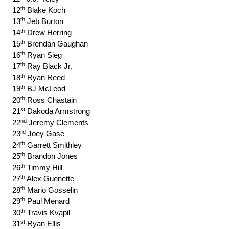
th
12
Blake Koch
th
13
Jeb Burton
th
14
Drew Herring
th
15
Brendan Gaughan
th
16
Ryan Sieg
th
17
Ray Black Jr.
th
18
Ryan Reed
th
19
BJ McLeod
th
20
Ross Chastain
st
21
Dakoda Armstrong
nd
22
Jeremy Clements
rd
23
Joey Gase
th
24
Garrett Smithley
th
25
Brandon Jones
th
26
Timmy Hill
th
27
Alex Guenette
th
28
Mario Gosselin
th
29
Paul Menard
th
30
Travis Kvapil
st
31
Ryan Ellis