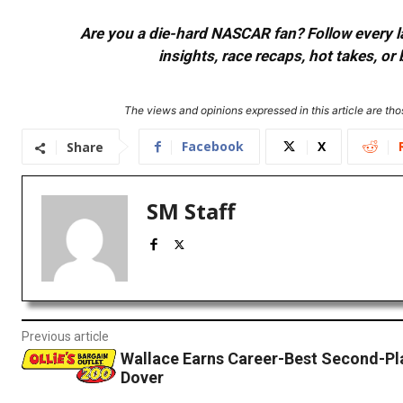
Are you a die-hard NASCAR fan? Follow every lap
insights, race recaps, hot takes, 
The views and opinions expressed in this article are thos
Facebook
X
Share
SM Staff
Previous article
Wallace Earns Career-Best Second-Pla
Dover