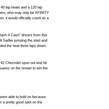
 40 lap heats and a 120 lap
ivers, who may only be XFINITY
, it would officially count as a
“Dash 4 Cash” drivers from this
t Sadler jumping the start and
nded the heat three laps down.
. 42 Chevrolet spun out and hit
Suarez on the restart to win the
 were able to hold on because
n a pretty good spot on the