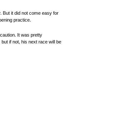
 But it did not come easy for
pening practice.
caution. It was pretty
t if not, his next race will be