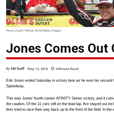
Photo Credit: Patrick Smith/Getty Images
Jones Comes Out O
By
SM Staff
May 14, 2016
4
Minute Read
Erik Jones ended Saturday in victory lane as he won his second 
Speedway.
This was Jones’ fourth career XFINITY Series victory, and it cam
the caution. Of the 11 cars still on the lead lap, five stayed out in
tires tried to race their way back up to the front of the field. In t