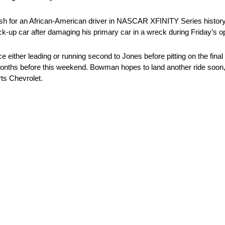
nish for an African-American driver in NASCAR XFINITY Series history.
k-up car after damaging his primary car in a wreck during Friday’s o
either leading or running second to Jones before pitting on the final 
onths before this weekend. Bowman hopes to land another ride soon, bu
ts Chevrolet.