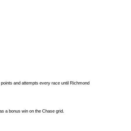
 points and attempts every race until Richmond
as a bonus win on the Chase grid.