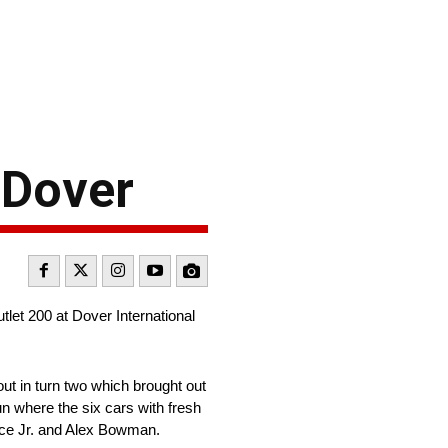
 Dover
let 200 at Dover International
ut in turn two which brought out
run where the six cars with fresh
allace Jr. and Alex Bowman.