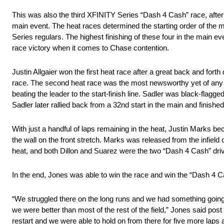
This was also the third XFINITY Series “Dash 4 Cash” race, after
main event. The heat races determined the starting order of the
Series regulars. The highest finishing of these four in the main ev
race victory when it comes to Chase contention.
Justin Allgaier won the first heat race after a great back and fort
race. The second heat race was the most newsworthy yet of any of
beating the leader to the start-finish line. Sadler was black-fla
Sadler later rallied back from a 32nd start in the main and finished
With just a handful of laps remaining in the heat, Justin Marks be
the wall on the front stretch. Marks was released from the infield c
heat, and both Dillon and Suarez were the two “Dash 4 Cash” drive
In the end, Jones was able to win the race and win the “Dash 4 C
“We struggled there on the long runs and we had something going 
we were better than most of the rest of the field,” Jones said pos
restart and we were able to hold on from there for five more laps a