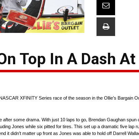
n Top In A Dash At
NASCAR XFINITY Series race of the season in the Ollie’s Bargain Out
e after some drama. With just 10 laps to go, Brendan Gaughan spun o
cluding Jones while six pitted for tires. This set up a dramatic five lap 
he end it didn’t matter up front as Jones was able to hold off Darrell W