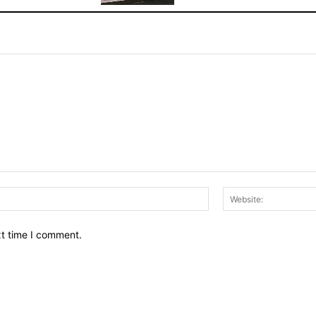
Email:*
xt time I comment.