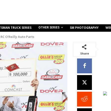
OTHER SERIES
TSMAN TRUCK SERIES
SM PHOTOGRAPHY
WE
RC O'Reilly Auto Parts
Share