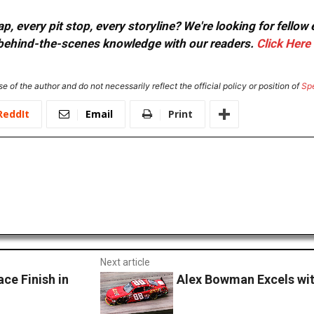
, every pit stop, every storyline? We're looking for fellow
or behind-the-scenes knowledge with our readers.
Click Here
e of the author and do not necessarily reflect the official policy or position of
Sp
ReddIt
Email
Print
Next article
ce Finish in
Alex Bowman Excels with