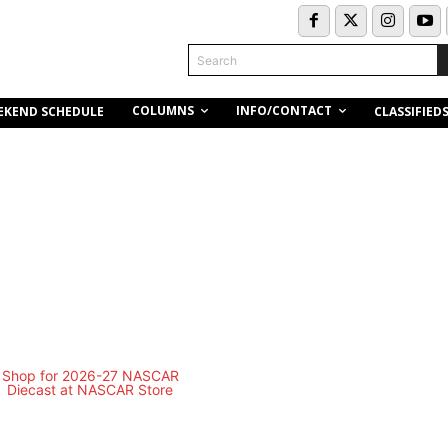
Search
COLUMNS
INFO/CONTACT
EKEND SCHEDULE
CLASSIFIED