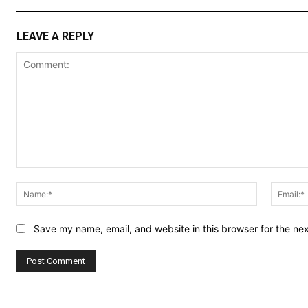
LEAVE A REPLY
Comment:
Name:*
Save my name, email, and website in this browser for the ne