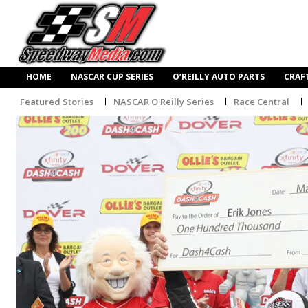
HOME
NASCAR CUP SERIES
O’REILLY AUTO PARTS
CRAF
Featured Stories
NASCAR O'Reilly Series
Race Central