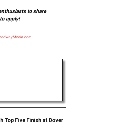
 enthusiasts to share
to apply!
eedwayMedia.com
 Top Five Finish at Dover