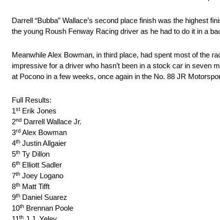
Darrell “Bubba” Wallace’s second place finish was the highest fi
the young Roush Fenway Racing driver as he had to do it in a bac
Meanwhile Alex Bowman, in third place, had spent most of the race 
impressive for a driver who hasn’t been in a stock car in seven m
at Pocono in a few weeks, once again in the No. 88 JR Motorspor
Full Results:
st
1
Erik Jones
nd
2
Darrell Wallace Jr.
rd
3
Alex Bowman
th
4
Justin Allgaier
th
5
Ty Dillon
th
6
Elliott Sadler
th
7
Joey Logano
th
8
Matt Tifft
th
9
Daniel Suarez
th
10
Brennan Poole
th
11
J.J. Yeley