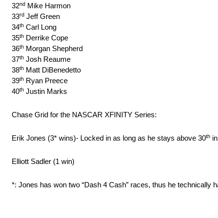
nd
32
Mike Harmon
rd
33
Jeff Green
th
34
Carl Long
th
35
Derrike Cope
th
36
Morgan Shepherd
th
37
Josh Reaume
th
38
Matt DiBenedetto
th
39
Ryan Preece
th
40
Justin Marks
Chase Grid for the NASCAR XFINITY Series:
th
Erik Jones (3* wins)- Locked in as long as he stays above 30
in
Elliott Sadler (1 win)
*: Jones has won two “Dash 4 Cash” races, thus he technically h