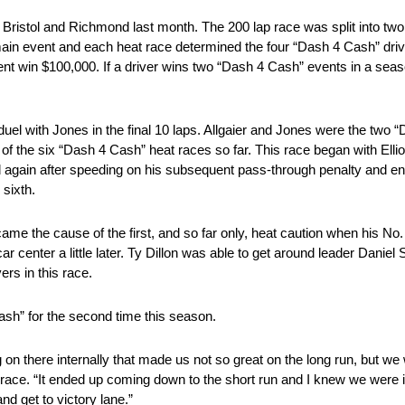
 Bristol and Richmond last month. The 200 lap race was split into two
 main event and each heat race determined the four “Dash 4 Cash” dr
ent win $100,000. If a driver wins two “Dash 4 Cash” events in a season
h duel with Jones in the final 10 laps. Allgaier and Jones were the two 
 the six “Dash 4 Cash” heat races so far. This race began with Elliot
gged again after speeding on his subsequent pass-through penalty and e
 sixth.
came the cause of the first, and so far only, heat caution when his No
ar center a little later. Ty Dillon was able to get around leader Daniel 
rs in this race.
ash” for the second time this season.
on there internally that made us not so great on the long run, but we
t race. “It ended up coming down to the short run and I knew we were i
nd get to victory lane.”