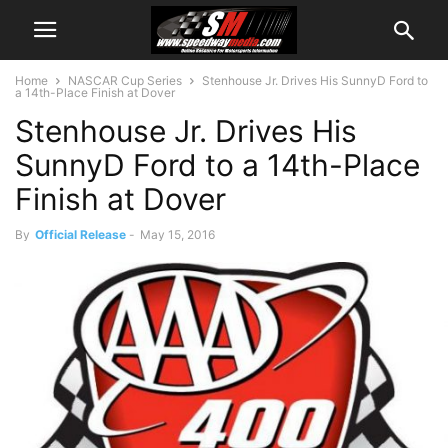
Home
NASCAR Cup Series
Stenhouse Jr. Drives His SunnyD Ford to
a 14th-Place Finish at Dover
Stenhouse Jr. Drives His
SunnyD Ford to a 14th-Place
Finish at Dover
By
Official Release
-
May 15, 2016