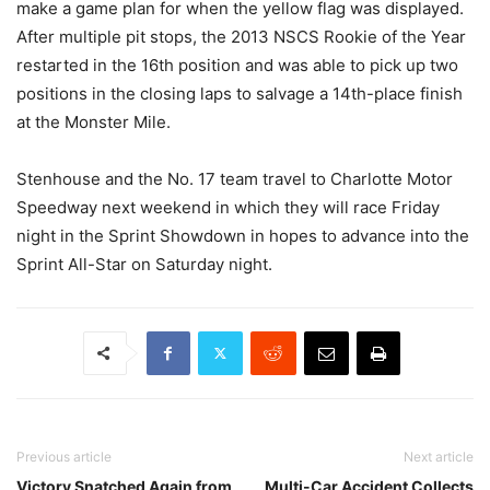
make a game plan for when the yellow flag was displayed.
After multiple pit stops, the 2013 NSCS Rookie of the Year
restarted in the 16th position and was able to pick up two
positions in the closing laps to salvage a 14th-place finish
at the Monster Mile.
Stenhouse and the No. 17 team travel to Charlotte Motor
Speedway next weekend in which they will race Friday
night in the Sprint Showdown in hopes to advance into the
Sprint All-Star on Saturday night.
Previous article
Next article
Victory Snatched Again from
Multi-Car Accident Collects