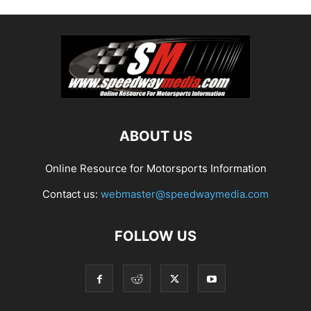
ABOUT US
Online Resource for Motorsports Information
Contact us:
webmaster@speedwaymedia.com
FOLLOW US