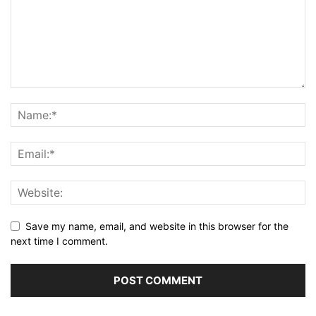
Save my name, email, and website in this browser for the
next time I comment.