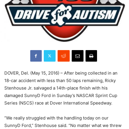
DOVER, Del. (May 15, 2016) – After being collected in an
18-car accident with less than 50 laps remaining, Ricky
Stenhouse Jr. salvaged a 14th-place finish with his
damaged SunnyD Ford in Sunday’s NASCAR Sprint Cup
Series (NSCS) race at Dover International Speedway.
“We really struggled with the handling today on our
SunnyD Ford,” Stenhouse said. “No matter what we threw