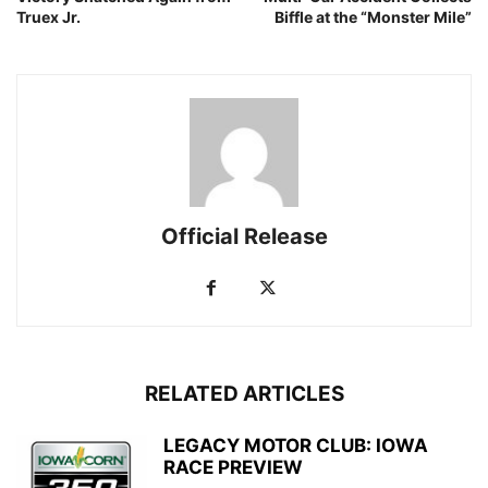
Truex Jr.
Biffle at the “Monster Mile”
Official Release
RELATED ARTICLES
LEGACY MOTOR CLUB: IOWA
RACE PREVIEW