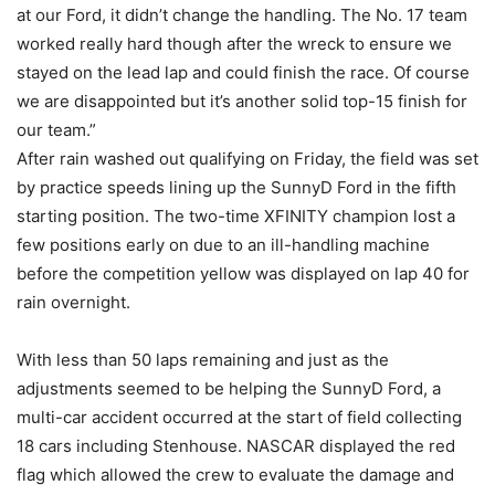
at our Ford, it didn’t change the handling. The No. 17 team
worked really hard though after the wreck to ensure we
stayed on the lead lap and could finish the race. Of course
we are disappointed but it’s another solid top-15 finish for
our team.”
After rain washed out qualifying on Friday, the field was set
by practice speeds lining up the SunnyD Ford in the fifth
starting position. The two-time XFINITY champion lost a
few positions early on due to an ill-handling machine
before the competition yellow was displayed on lap 40 for
rain overnight.
With less than 50 laps remaining and just as the
adjustments seemed to be helping the SunnyD Ford, a
multi-car accident occurred at the start of field collecting
18 cars including Stenhouse. NASCAR displayed the red
flag which allowed the crew to evaluate the damage and