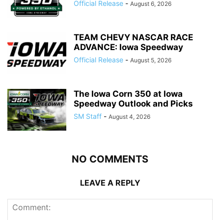
Official Release
-
August 6, 2026
TEAM CHEVY NASCAR RACE
ADVANCE: Iowa Speedway
Official Release
-
August 5, 2026
The Iowa Corn 350 at Iowa
Speedway Outlook and Picks
SM Staff
-
August 4, 2026
NO COMMENTS
LEAVE A REPLY