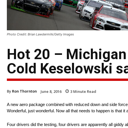
Photo Credit: Brian Lawdermilk/Getty Images
Hot 20 – Michigan 
Cold Keselowski s
By
Ron Thornton
June 8, 2016
3
Minute Read
A new aero package combined with reduced down and side forc
Wonderful, just wonderful. Now all that needs to happen is that it
Four drivers did the testing, four drivers are apparently all giddy a