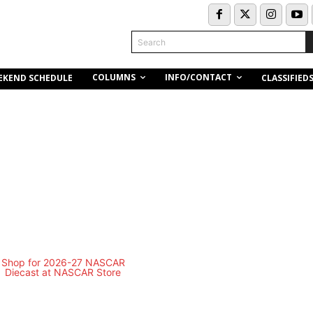
Search
COLUMNS
INFO/CONTACT
EKEND SCHEDULE
CLASSIFIED