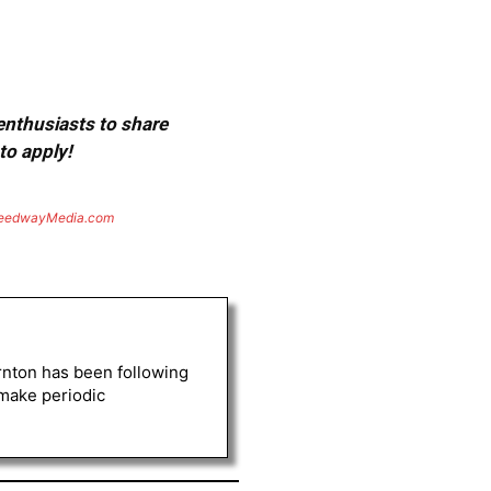
 enthusiasts to share
to apply!
eedwayMedia.com
rnton has been following
 make periodic