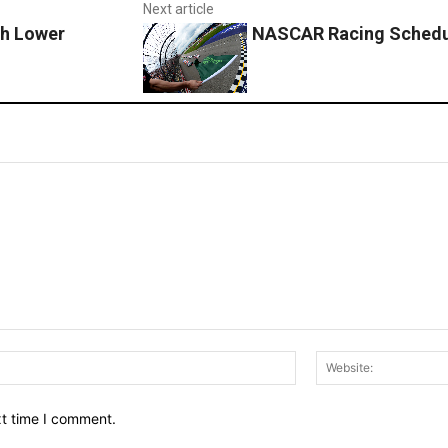
Next article
th Lower
NASCAR Racing Schedul
Email:*
xt time I comment.