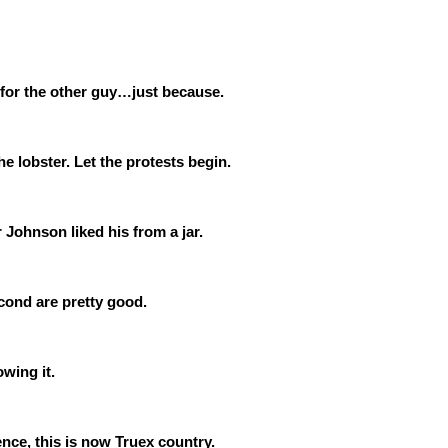
te for the other guy…just because.
e lobster. Let the protests begin.
Johnson liked his from a jar.
cond are pretty good.
owing it.
nce, this is now Truex country.