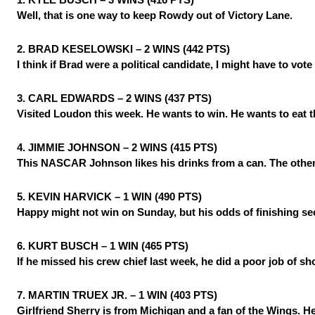
Well, that is one way to keep Rowdy out of Victory Lane.
2. BRAD KESELOWSKI – 2 WINS (442 PTS)
I think if Brad were a political candidate, I might have to vo
3. CARL EDWARDS – 2 WINS (437 PTS)
Visited Loudon this week. He wants to win. He wants to eat th
4. JIMMIE JOHNSON – 2 WINS (415 PTS)
This NASCAR Johnson likes his drinks from a can. The other 
5. KEVIN HARVICK – 1 WIN (490 PTS)
Happy might not win on Sunday, but his odds of finishing se
6. KURT BUSCH – 1 WIN (465 PTS)
If he missed his crew chief last week, he did a poor job of sh
7. MARTIN TRUEX JR. – 1 WIN (403 PTS)
Girlfriend Sherry is from Michigan and a fan of the Wings. He