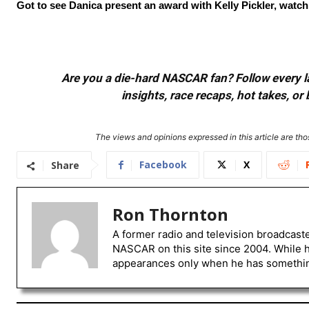
Got to see Danica present an award with Kelly Pickler, watchin
Are you a die-hard NASCAR fan? Follow every lap
insights, race recaps, hot takes, 
The views and opinions expressed in this article are thos
Facebook
X
Share
Ron Thornton
A former radio and television broadcast
NASCAR on this site since 2004. While 
appearances only when he has something 