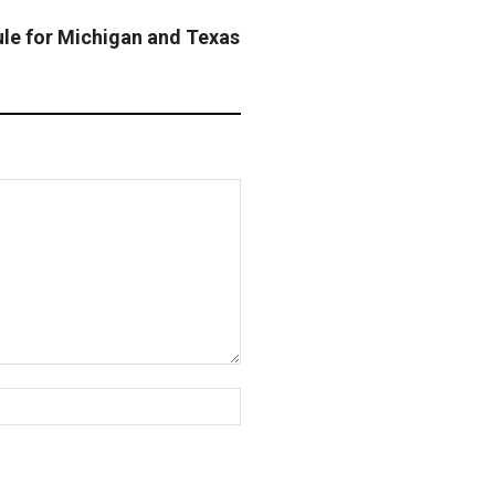
e for Michigan and Texas
Website: