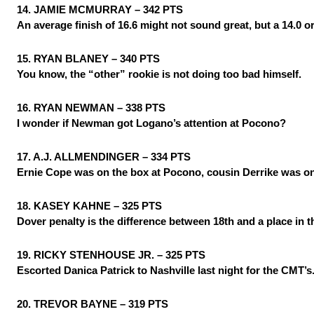
14. JAMIE MCMURRAY – 342 PTS
An average finish of 16.6 might not sound great, but a 14.0 or
15. RYAN BLANEY – 340 PTS
You know, the “other” rookie is not doing too bad himself.
16. RYAN NEWMAN – 338 PTS
I wonder if Newman got Logano’s attention at Pocono?
17. A.J. ALLMENDINGER – 334 PTS
Ernie Cope was on the box at Pocono, cousin Derrike was on
18. KASEY KAHNE – 325 PTS
Dover penalty is the difference between 18th and a place in 
19. RICKY STENHOUSE JR. – 325 PTS
Escorted Danica Patrick to Nashville last night for the CMT’s
20. TREVOR BAYNE – 319 PTS