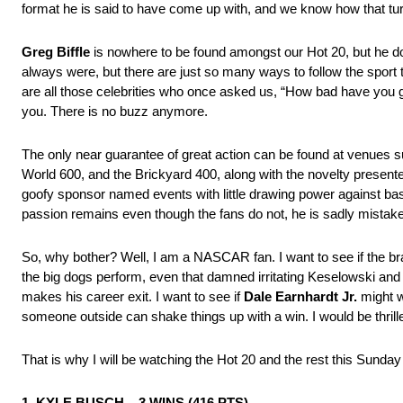
format he is said to have come up with, and we know how that tur
Greg Biffle
is nowhere to be found amongst our Hot 20, but he do
always were, but there are just so many ways to follow the sport th
are all those celebrities who once asked us, “How bad have you g
you. There is no buzz anymore.
The only near guarantee of great action can be found at venues s
World 600, and the Brickyard 400, along with the novelty presente
goofy sponsor named events with little drawing power against baseba
passion remains even though the fans do not, he is sadly mistak
So, why bother? Well, I am a NASCAR fan. I want to see if the b
the big dogs perform, even that damned irritating Keselowski and 
makes his career exit. I want to see if
Dale Earnhardt Jr.
might w
someone outside can shake things up with a win. I would be thrill
That is why I will be watching the Hot 20 and the rest this Sunday
1. KYLE BUSCH – 3 WINS (416 PTS)