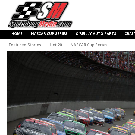
HOME
NASCAR CUP SERIES
O’REILLY AUTO PARTS
CRAF
Featured Stories
Hot 20
NASCAR Cup Series