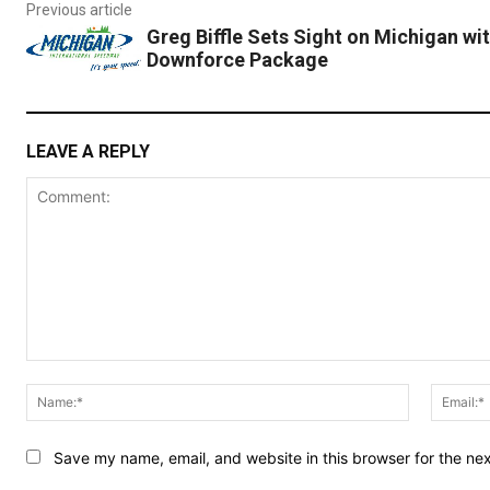
Previous article
Greg Biffle Sets Sight on Michigan wi
Downforce Package
LEAVE A REPLY
Comment:
Name:*
Save my name, email, and website in this browser for the ne