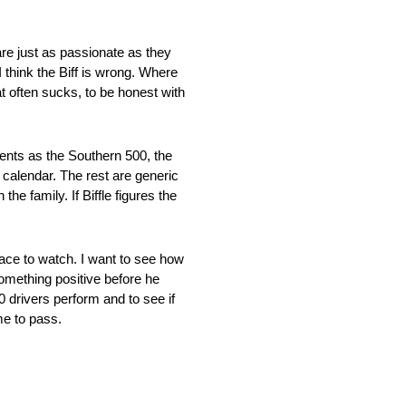
re just as passionate as they
I think the Biff is wrong. Where
 often sucks, to be honest with
ents as the Southern 500, the
 calendar. The rest are generic
he family. If Biffle figures the
ace to watch. I want to see how
mething positive before he
0 drivers perform and to see if
me to pass.