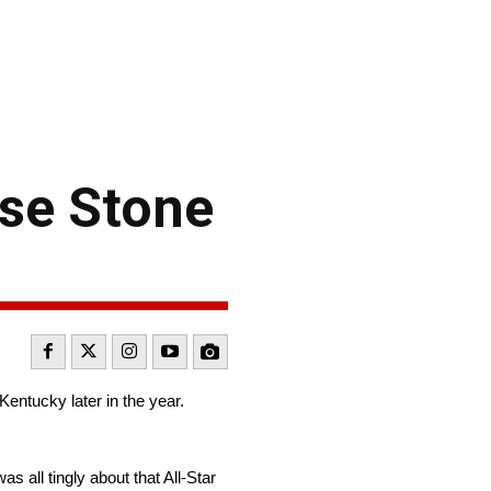
use Stone
Kentucky later in the year.
as all tingly about that All-Star