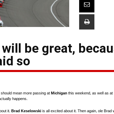
will be great, beca
aid so
e should mean more passing at
Michigan
this weekend, as well as at 
 actually happens.
bout it.
Brad Keselowski
is all excited about it. Then again, ole Brad w