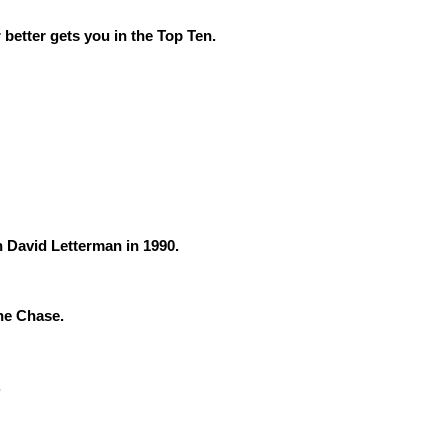
 better gets you in the Top Ten.
 David Letterman in 1990.
the Chase.
.