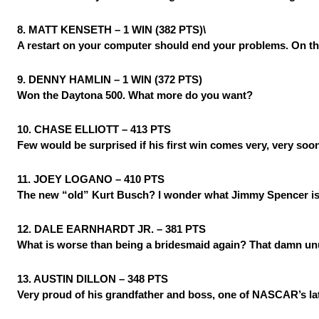
8. MATT KENSETH – 1 WIN (382 PTS)\
A restart on your computer should end your problems. On the 
9. DENNY HAMLIN – 1 WIN (372 PTS)
Won the Daytona 500. What more do you want?
10. CHASE ELLIOTT – 413 PTS
Few would be surprised if his first win comes very, very soo
11. JOEY LOGANO – 410 PTS
The new “old” Kurt Busch? I wonder what Jimmy Spencer is
12. DALE EARNHARDT JR. – 381 PTS
What is worse than being a bridesmaid again? That damn un
13. AUSTIN DILLON – 348 PTS
Very proud of his grandfather and boss, one of NASCAR’s lat