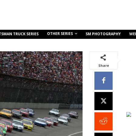
OTHER SERIES
TSMAN TRUCK SERIES
SM PHOTOGRAPHY
WE
Share