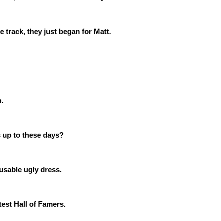
track, they just began for Matt.
n.
 up to these days?
usable ugly dress.
est Hall of Famers.