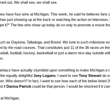
ned out. We shall see, we shall see.
es have four wins at Michigan. This week, he said he believes fans a
an just showing up at the track or watching the action on television. 
ot it?” The few who show up today do so only to promote a movie that
uch as Daytona, Talladega, and Bristol. We tune in such milestone ev
d by the road courses. That constitutes just 11 of the 36 races on the
ll, football, hockey, basketball or just a damn nice day outside with t
en.
rainiacs have actually stumbled upon something to make Michigan a r
the equally delightful
Joey Logano
. I want to see
Tony Stewart
do so
in. Who doesn’t? In fact, I want to see how each of the below listed 2
ed if
Danica Patrick
could be that person. I would be shocked if it ca
 at Michigan.