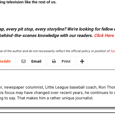
g television like the rest of us.
, every pit stop, every storyline? We're looking for fellow
or behind-the-scenes knowledge with our readers.
Click Here
e of the author and do not necessarily reflect the official policy or position of
Sp
ReddIt
Email
Print
er, newspaper columnist, Little League baseball coach, Ron Tho
his focus may have changed over recent years, he continues to
to say. That makes him a rather unique journalist.