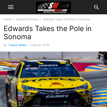
Home
Featured Stories
Edwards Takes the Pole in Sonoma
Edwards Takes the Pole in
Sonoma
By
Tucker White
-
June 25, 2016