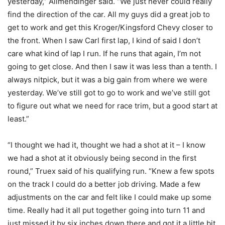
yesterday,” Allmendinger said. “We just never could really
find the direction of the car. All my guys did a great job to
get to work and get this Kroger/Kingsford Chevy closer to
the front. When I saw Carl first lap, I kind of said I don’t
care what kind of lap I run. If he runs that again, I’m not
going to get close. And then I saw it was less than a tenth. I
always nitpick, but it was a big gain from where we were
yesterday. We’ve still got to go to work and we’ve still got
to figure out what we need for race trim, but a good start at
least.”
“I thought we had it, thought we had a shot at it – I know
we had a shot at it obviously being second in the first
round,” Truex said of his qualifying run. “Knew a few spots
on the track I could do a better job driving. Made a few
adjustments on the car and felt like I could make up some
time. Really had it all put together going into turn 11 and
just missed it by six inches down there and got it a little bit