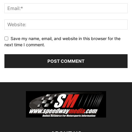
Save my name, email, and website in this browser for the
next time I comment.