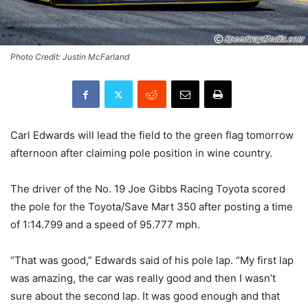
Photo Credit: Justin McFarland
Carl Edwards will lead the field to the green flag tomorrow
afternoon after claiming pole position in wine country.
The driver of the No. 19 Joe Gibbs Racing Toyota scored
the pole for the Toyota/Save Mart 350 after posting a time
of 1:14.799 and a speed of 95.777 mph.
“That was good,” Edwards said of his pole lap. “My first lap
was amazing, the car was really good and then I wasn’t
sure about the second lap. It was good enough and that