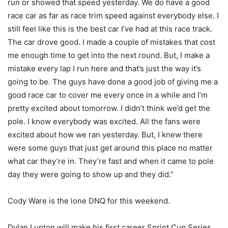
run or showed that speed yesterday. We do have a good
race car as far as race trim speed against everybody else. I
still feel like this is the best car I’ve had at this race track.
The car drove good. I made a couple of mistakes that cost
me enough time to get into the next round. But, I make a
mistake every lap I run here and that’s just the way it’s
going to be. The guys have done a good job of giving me a
good race car to cover me every once in a while and I’m
pretty excited about
tomorrow
. I didn’t think we’d get the
pole. I know everybody was excited. All the fans were
excited about how we ran yesterday. But, I knew there
were some guys that just get around this place no matter
what car they’re in. They’re fast and when it came to pole
day they were going to show up and they did.”
Cody Ware is the lone DNQ for this weekend.
Dylan Lupton will make his first career Sprint Cup Series