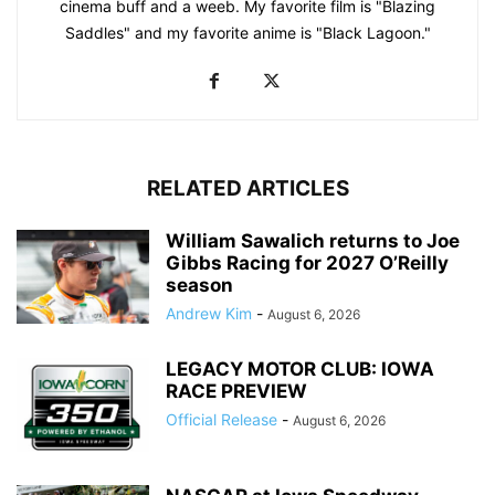
cinema buff and a weeb. My favorite film is "Blazing
Saddles" and my favorite anime is "Black Lagoon."
RELATED ARTICLES
William Sawalich returns to Joe
Gibbs Racing for 2027 O’Reilly
season
Andrew Kim
-
August 6, 2026
LEGACY MOTOR CLUB: IOWA
RACE PREVIEW
Official Release
-
August 6, 2026