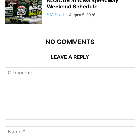
NASCAR at Iowa Speedway
Weekend Schedule
SM Staff
-
August 5, 2026
NO COMMENTS
LEAVE A REPLY