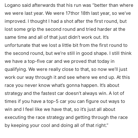
Logano said afterwards that his run was “better than where
we were last year. We were 17thor 18th last year, so we’ve
improved. I thought I had a shot after the first round, but
lost some grip the second round and tried harder at the
same time and all of that just didn’t work out. It’s
unfortunate that we lost a little bit from the first round to
the second round, but we’re still in good shape. I still think
we have a top-five car and we proved that today in
qualifying. We were really close to that, so now we’ll just
work our way through it and see where we end up. At this
race you never know what’s gonna happen. It’s about
strategy and the fastest car doesn’t always win. A lot of
times if you have a top-5 car you can figure out ways to
win and I feel like we have that, so it’s just all about
executing the race strategy and getting through the race
by keeping your cool and doing all of that right.”