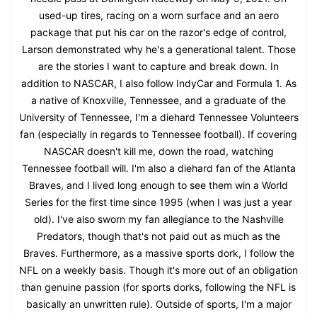
used-up tires, racing on a worn surface and an aero
package that put his car on the razor's edge of control,
Larson demonstrated why he's a generational talent. Those
are the stories I want to capture and break down. In
addition to NASCAR, I also follow IndyCar and Formula 1. As
a native of Knoxville, Tennessee, and a graduate of the
University of Tennessee, I'm a diehard Tennessee Volunteers
fan (especially in regards to Tennessee football). If covering
NASCAR doesn't kill me, down the road, watching
Tennessee football will. I'm also a diehard fan of the Atlanta
Braves, and I lived long enough to see them win a World
Series for the first time since 1995 (when I was just a year
old). I've also sworn my fan allegiance to the Nashville
Predators, though that's not paid out as much as the
Braves. Furthermore, as a massive sports dork, I follow the
NFL on a weekly basis. Though it's more out of an obligation
than genuine passion (for sports dorks, following the NFL is
basically an unwritten rule). Outside of sports, I'm a major