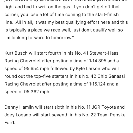
tight and had to wait on the gas. If you don’t get off that
corner, you lose a lot of time coming to the start-finish
line…All in all, it was my best qualifying effort here and this
is typically a place we race well, just don’t qualify well so
I’m looking forward to
tomorrow
.”
Kurt Busch will start fourth in his No. 41 Stewart-Haas
Racing Chevrolet after posting a time of 1:14.895 and a
speed of 95.654 mph followed by Kyle Larson who will
round out the top-five starters in his No. 42 Chip Ganassi
Racing Chevrolet after posting a time of 1:15.124 and a
speed of 95.362 mph.
Denny Hamlin will start sixth in his No. 11 JGR Toyota and
Joey Logano will start seventh in his No. 22 Team Penske
Ford.