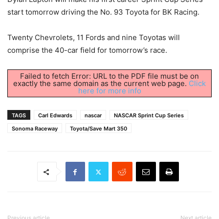
start tomorrow driving the No. 93 Toyota for BK Racing.
Twenty Chevrolets, 11 Fords and nine Toyotas will
comprise the 40-car field for tomorrow’s race.
Failed to fetch Error: URL to the PDF file must be on
exactly the same domain as the current web page.
Click
here for more info
TAGS
Carl Edwards
nascar
NASCAR Sprint Cup Series
Sonoma Raceway
Toyota/Save Mart 350
Previous article
Next article