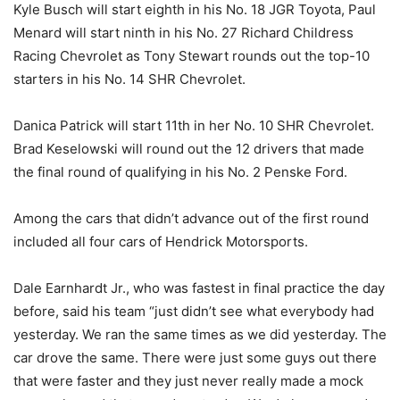
Kyle Busch will start eighth in his No. 18 JGR Toyota, Paul
Menard will start ninth in his No. 27 Richard Childress
Racing Chevrolet as Tony Stewart rounds out the top-10
starters in his No. 14 SHR Chevrolet.
Danica Patrick will start 11th in her No. 10 SHR Chevrolet.
Brad Keselowski will round out the 12 drivers that made
the final round of qualifying in his No. 2 Penske Ford.
Among the cars that didn’t advance out of the first round
included all four cars of Hendrick Motorsports.
Dale Earnhardt Jr., who was fastest in final practice the day
before, said his team “just didn’t see what everybody had
yesterday. We ran the same times as we did yesterday. The
car drove the same. There were just some guys out there
that were faster and they just never really made a mock