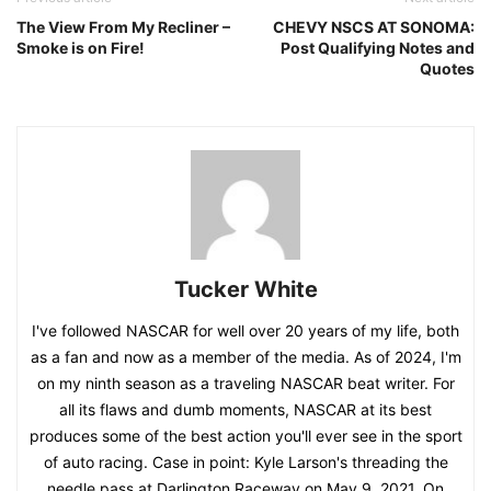
The View From My Recliner –
CHEVY NSCS AT SONOMA:
Smoke is on Fire!
Post Qualifying Notes and
Quotes
Tucker White
I've followed NASCAR for well over 20 years of my life, both
as a fan and now as a member of the media. As of 2024, I'm
on my ninth season as a traveling NASCAR beat writer. For
all its flaws and dumb moments, NASCAR at its best
produces some of the best action you'll ever see in the sport
of auto racing. Case in point: Kyle Larson's threading the
needle pass at Darlington Raceway on May 9, 2021. On