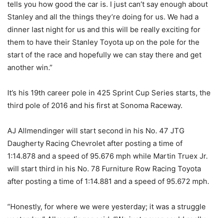
tells you how good the car is. I just can’t say enough about
Stanley and all the things they’re doing for us. We had a
dinner last night for us and this will be really exciting for
them to have their Stanley Toyota up on the pole for the
start of the race and hopefully we can stay there and get
another win.”
It’s his 19th career pole in 425 Sprint Cup Series starts, the
third pole of 2016 and his first at Sonoma Raceway.
AJ Allmendinger will start second in his No. 47 JTG
Daugherty Racing Chevrolet after posting a time of
1:14.878 and a speed of 95.676 mph while Martin Truex Jr.
will start third in his No. 78 Furniture Row Racing Toyota
after posting a time of 1:14.881 and a speed of 95.672 mph.
“Honestly, for where we were yesterday; it was a struggle