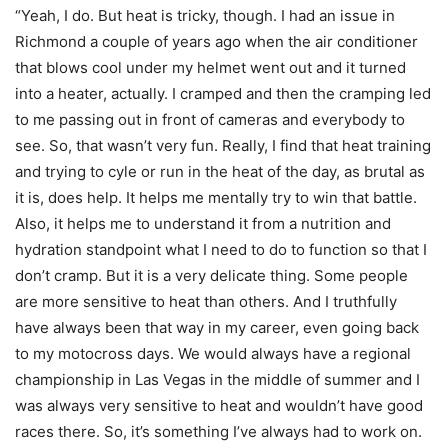
“Yeah, I do. But heat is tricky, though. I had an issue in
Richmond a couple of years ago when the air conditioner
that blows cool under my helmet went out and it turned
into a heater, actually. I cramped and then the cramping led
to me passing out in front of cameras and everybody to
see. So, that wasn’t very fun. Really, I find that heat training
and trying to cyle or run in the heat of the day, as brutal as
it is, does help. It helps me mentally try to win that battle.
Also, it helps me to understand it from a nutrition and
hydration standpoint what I need to do to function so that I
don’t cramp. But it is a very delicate thing. Some people
are more sensitive to heat than others. And I truthfully
have always been that way in my career, even going back
to my motocross days. We would always have a regional
championship in Las Vegas in the middle of summer and I
was always very sensitive to heat and wouldn’t have good
races there. So, it’s something I’ve always had to work on.