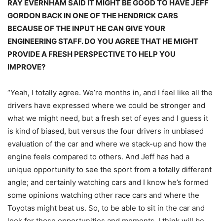
RAY EVERNHAM SAID IT MIGHT BE GOOD TO HAVE JEFF
GORDON BACK IN ONE OF THE HENDRICK CARS
BECAUSE OF THE INPUT HE CAN GIVE YOUR
ENGINEERING STAFF. DO YOU AGREE THAT HE MIGHT
PROVIDE A FRESH PERSPECTIVE TO HELP YOU
IMPROVE?
“Yeah, I totally agree. We’re months in, and I feel like all the
drivers have expressed where we could be stronger and
what we might need, but a fresh set of eyes and I guess it
is kind of biased, but versus the four drivers in unbiased
evaluation of the car and where we stack-up and how the
engine feels compared to others. And Jeff has had a
unique opportunity to see the sport from a totally different
angle; and certainly watching cars and I know he’s formed
some opinions watching other race cars and where the
Toyotas might beat us. So, to be able to sit in the car and
look for those opportunities and moments, I think will be