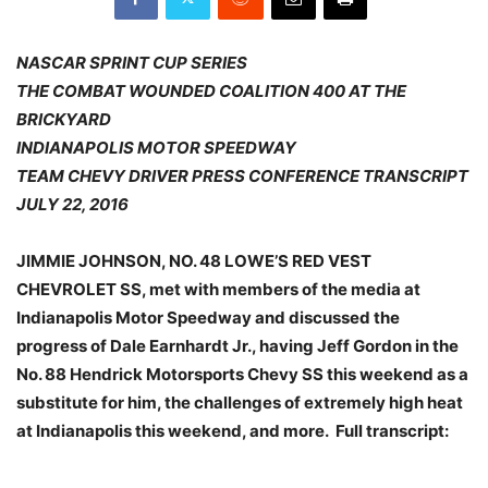
NASCAR SPRINT CUP SERIES
THE COMBAT WOUNDED COALITION 400 AT THE
BRICKYARD
INDIANAPOLIS MOTOR SPEEDWAY
TEAM CHEVY DRIVER PRESS CONFERENCE TRANSCRIPT
JULY 22, 2016
JIMMIE JOHNSON, NO. 48 LOWE’S RED VEST
CHEVROLET SS, met with members of the media at
Indianapolis Motor Speedway and discussed the
progress of Dale Earnhardt Jr., having Jeff Gordon in the
No. 88 Hendrick Motorsports Chevy SS this weekend as a
substitute for him, the challenges of extremely high heat
at Indianapolis this weekend, and more. Full transcript: