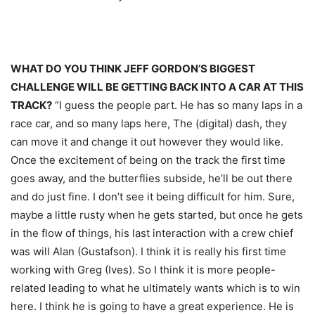
WHAT DO YOU THINK JEFF GORDON’S BIGGEST
CHALLENGE WILL BE GETTING BACK INTO A CAR AT THIS
TRACK?
“I guess the people part. He has so many laps in a
race car, and so many laps here, The (digital) dash, they
can move it and change it out however they would like.
Once the excitement of being on the track the first time
goes away, and the butterflies subside, he’ll be out there
and do just fine. I don’t see it being difficult for him. Sure,
maybe a little rusty when he gets started, but once he gets
in the flow of things, his last interaction with a crew chief
was will Alan (Gustafson). I think it is really his first time
working with Greg (Ives). So I think it is more people-
related leading to what he ultimately wants which is to win
here. I think he is going to have a great experience. He is