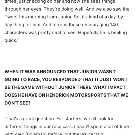
times just checking on her and how she sees things
through her eyes. They’re doing well. And we also saw the
Tweet this morning from Junior. So, it’s kind of a day-by-
day thing for him. And to read those encouraging 140
characters was pretty neat to see. Hopefully he is healing
quick.”
WHEN IT WAS ANNOUNCED THAT JUNIOR WASN’T
GOING TO RACE, YOU RESPONDED THAT IT JUST WON’T
BE THE SAME WITHOUT JUNIOR THERE. WHAT IMPACT
DOES HE HAVE ON HENDRICK MOTORSPORTS THAT WE
DON’T SEE?
‘That’s a great question. For starters, we all look for
different things in our race cars. I hadn’t spent a lot of time
with Alex (Bowman) before, but there’s certain