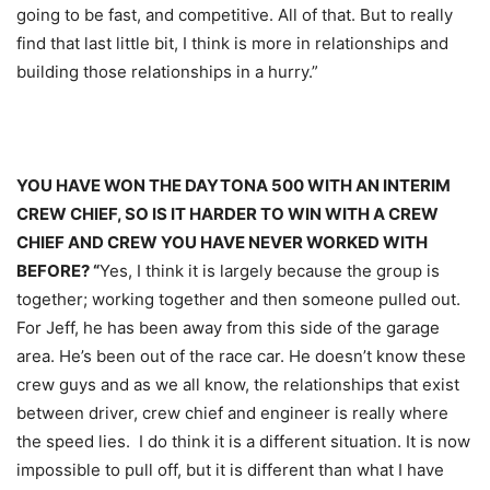
going to be fast, and competitive. All of that. But to really
find that last little bit, I think is more in relationships and
building those relationships in a hurry.”
YOU HAVE WON THE DAYTONA 500 WITH AN INTERIM
CREW CHIEF, SO IS IT HARDER TO WIN WITH A CREW
CHIEF AND CREW YOU HAVE NEVER WORKED WITH
BEFORE? “
Yes, I think it is largely because the group is
together; working together and then someone pulled out.
For Jeff, he has been away from this side of the garage
area. He’s been out of the race car. He doesn’t know these
crew guys and as we all know, the relationships that exist
between driver, crew chief and engineer is really where
the speed lies. I do think it is a different situation. It is now
impossible to pull off, but it is different than what I have