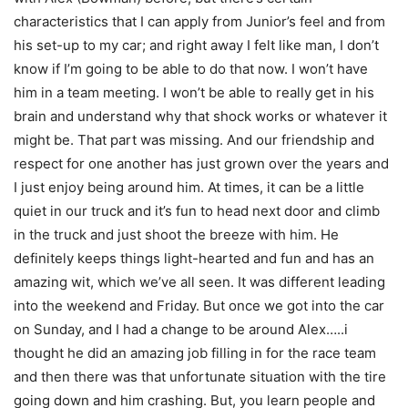
characteristics that I can apply from Junior’s feel and from
his set-up to my car; and right away I felt like man, I don’t
know if I’m going to be able to do that now. I won’t have
him in a team meeting. I won’t be able to really get in his
brain and understand why that shock works or whatever it
might be. That part was missing. And our friendship and
respect for one another has just grown over the years and
I just enjoy being around him. At times, it can be a little
quiet in our truck and it’s fun to head next door and climb
in the truck and just shoot the breeze with him. He
definitely keeps things light-hearted and fun and has an
amazing wit, which we’ve all seen. It was different leading
into the weekend and
Friday
. But once we got into the car
on Sunday
, and I had a change to be around Alex…..i
thought he did an amazing job filling in for the race team
and then there was that unfortunate situation with the tire
going down and him crashing. But, you learn people and