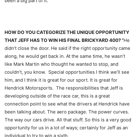
been a big part of it.”
HOW DO YOU CATEGORIZE THE UNIQUE OPPORTUNITY
THAT JEFF HAS TO WIN HIS FINAL BRICKYARD 400? “
He
didn’t close the door. He said if the right opportunity came
along, he would get back in. At the same time, he wasn’t
like Mark Martin who thought he wanted to stop, and
couldn’t, you know. Special opportunities I think we’ll see
him, and I think it is great for our sport. It is great for
Hendrick Motorsports. The responsibilities that Jeff is
developing outside of the race car, this is a great
connection point to see what the drivers at Hendrick have
been talking about. The aero package. The power curves.
The way our cars drive. All that stuff. So this is a very good
opportunity for us in a lot of ways; certainly for Jeff as an
individual to try to win a sixth.