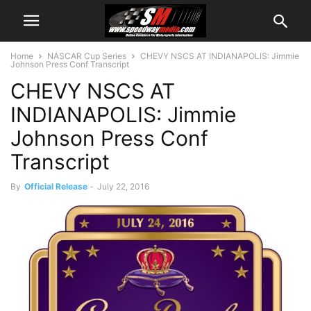
Home
NASCAR Cup Series
CHEVY NSCS AT INDIANAPOLIS: Jimmie
Johnson Press Conf Transcript
CHEVY NSCS AT
INDIANAPOLIS: Jimmie
Johnson Press Conf
Transcript
By
Official Release
-
July 22, 2016