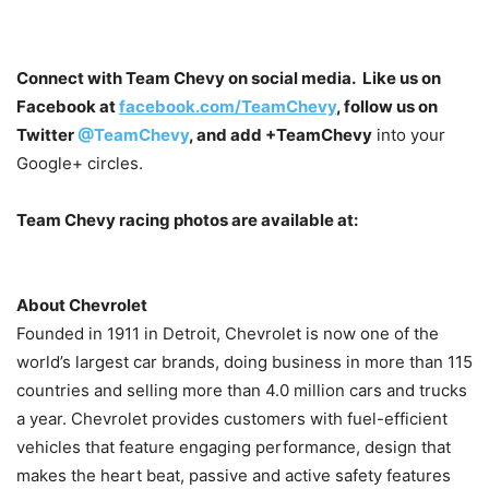
Connect with Team Chevy on social media. Like us on
Facebook at
facebook.com/TeamChevy
, follow us on
Twitter
@TeamChevy
, and add
+TeamChevy
into your
Google+ circles.
Team Chevy racing photos are available at:
About Chevrolet
Founded in 1911 in Detroit, Chevrolet is now one of the
world’s largest car brands, doing business in more than 115
countries and selling more than 4.0 million cars and trucks
a year. Chevrolet provides customers with fuel-efficient
vehicles that feature engaging performance, design that
makes the heart beat, passive and active safety features