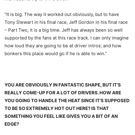
“It is big. The way it worked out obviously, but to have
Tony Stewart in his final race, Jeff Gordon in his final race
– Part Two, it is a big time. Jeff has always been so well
supported by the fans at this race track. I can only imagine
how loud they are going to be at driver intros; and how
bonkers this place would go if he is able to win.”
YOU ARE OBVIOUSLY IN FANTASTIC SHAPE, BUT IT’S
REALLY COME-UP FOR A LOT OF DRIVERS. HOW ARE
YOU GOING TO HANDLE THE HEAT SINCE IT’S SUPPOSED
TO BE SO EXTREMELY HOT OUT HERE? IS THAT
SOMETHING YOU FEEL LIKE GIVES YOU A BIT OF AN
EDGE?