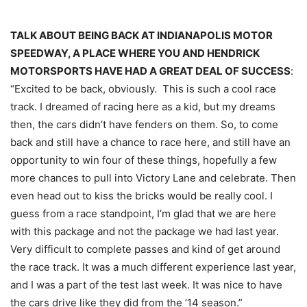
TALK ABOUT BEING BACK AT INDIANAPOLIS MOTOR
SPEEDWAY, A PLACE WHERE YOU AND HENDRICK
MOTORSPORTS HAVE HAD A GREAT DEAL OF SUCCESS
:
“Excited to be back, obviously. This is such a cool race
track. I dreamed of racing here as a kid, but my dreams
then, the cars didn’t have fenders on them. So, to come
back and still have a chance to race here, and still have an
opportunity to win four of these things, hopefully a few
more chances to pull into Victory Lane and celebrate. Then
even head out to kiss the bricks would be really cool. I
guess from a race standpoint, I’m glad that we are here
with this package and not the package we had last year.
Very difficult to complete passes and kind of get around
the race track. It was a much different experience last year,
and I was a part of the test last week. It was nice to have
the cars drive like they did from the ’14 season.”