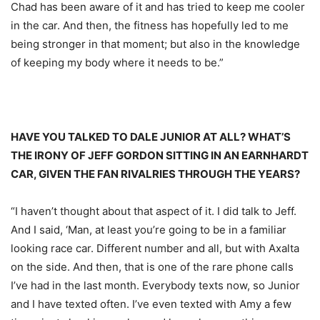
Chad has been aware of it and has tried to keep me cooler
in the car. And then, the fitness has hopefully led to me
being stronger in that moment; but also in the knowledge
of keeping my body where it needs to be.”
HAVE YOU TALKED TO DALE JUNIOR AT ALL? WHAT’S
THE IRONY OF JEFF GORDON SITTING IN AN EARNHARDT
CAR, GIVEN THE FAN RIVALRIES THROUGH THE YEARS?
“I haven’t thought about that aspect of it. I did talk to Jeff.
And I said, ‘Man, at least you’re going to be in a familiar
looking race car. Different number and all, but with Axalta
on the side. And then, that is one of the rare phone calls
I’ve had in the last month. Everybody texts now, so Junior
and I have texted often. I’ve even texted with Amy a few