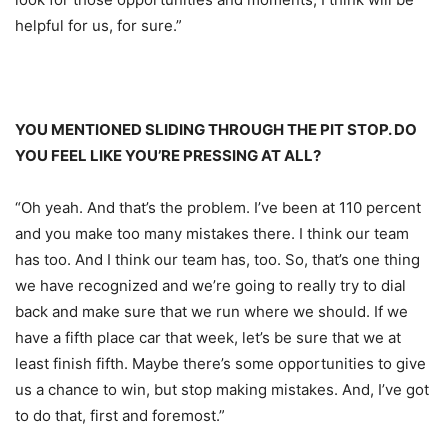
helpful for us, for sure.”
YOU MENTIONED SLIDING THROUGH THE PIT STOP. DO
YOU FEEL LIKE YOU’RE PRESSING AT ALL?
“Oh yeah. And that’s the problem. I’ve been at 110 percent
and you make too many mistakes there. I think our team
has too. And I think our team has, too. So, that’s one thing
we have recognized and we’re going to really try to dial
back and make sure that we run where we should. If we
have a fifth place car that week, let’s be sure that we at
least finish fifth. Maybe there’s some opportunities to give
us a chance to win, but stop making mistakes. And, I’ve got
to do that, first and foremost.”