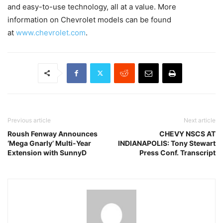
and easy-to-use technology, all at a value. More
information on Chevrolet models can be found
at
www.chevrolet.com
.
Previous article
Next article
Roush Fenway Announces
CHEVY NSCS AT
‘Mega Gnarly’ Multi-Year
INDIANAPOLIS: Tony Stewart
Extension with SunnyD
Press Conf. Transcript