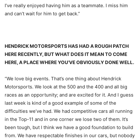
I’ve really enjoyed having him as a teammate. I miss him
and can’t wait for him to get back.”
HENDRICK MOTORSPORTS HAS HAD A ROUGH PATCH
HERE RECENTLY, BUT WHAT DOES IT MEAN TO COME
HERE, A PLACE WHERE YOU’VE OBVIOUSLY DONE WELL.
“We love big events. That’s one thing about Hendrick
Motorsports. We look at the 500 and the 400 and all big
races as an opportunity; and are excited for it. And I guess
last week is kind of a good example of some of the
difficulties we’ve had. We had competitive cars all running
in the Top-11 and in one corner we lose two of them. It’s
been tough, but I think we have a good foundation to build
from. We have respectable finishes in our cars, but nobody