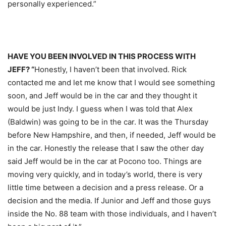
personally experienced.”
HAVE YOU BEEN INVOLVED IN THIS PROCESS WITH
JEFF? “
Honestly, I haven’t been that involved. Rick
contacted me and let me know that I would see something
soon, and Jeff would be in the car and they thought it
would be just Indy. I guess when I was told that Alex
(Baldwin) was going to be in the car. It was the
Thursday
before New Hampshire, and then, if needed, Jeff would be
in the car. Honestly the release that I saw the other day
said Jeff would be in the car at Pocono too. Things are
moving very quickly, and in today’s world, there is very
little time between a decision and a press release. Or a
decision and the media. If Junior and Jeff and those guys
inside the No. 88 team with those individuals, and I haven’t