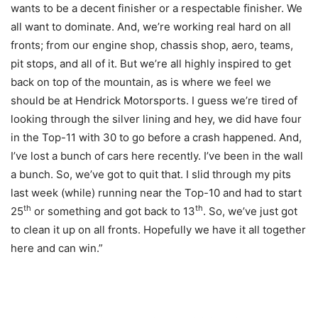
wants to be a decent finisher or a respectable finisher. We
all want to dominate. And, we’re working real hard on all
fronts; from our engine shop, chassis shop, aero, teams,
pit stops, and all of it. But we’re all highly inspired to get
back on top of the mountain, as is where we feel we
should be at Hendrick Motorsports. I guess we’re tired of
looking through the silver lining and hey, we did have four
in the Top-11 with 30 to go before a crash happened. And,
I’ve lost a bunch of cars here recently. I’ve been in the wall
a bunch. So, we’ve got to quit that. I slid through my pits
last week (while) running near the Top-10 and had to start
th
th
25
or something and got back to 13
. So, we’ve just got
to clean it up on all fronts. Hopefully we have it all together
here and can win.”