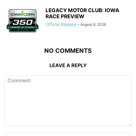
LEGACY MOTOR CLUB: IOWA
RACE PREVIEW
Official Release
-
August 6, 2026
NO COMMENTS
LEAVE A REPLY