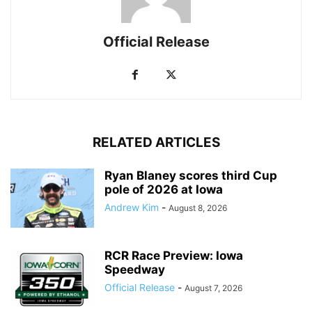
Official Release
RELATED ARTICLES
Ryan Blaney scores third Cup
pole of 2026 at Iowa
Andrew Kim
-
August 8, 2026
RCR Race Preview: Iowa
Speedway
Official Release
-
August 7, 2026