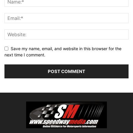
Save my name, email, and website in this browser for the
next time I comment.