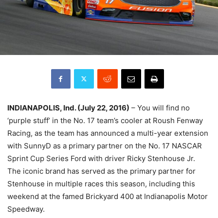
INDIANAPOLIS, Ind. (
July 22, 2016
)
– You will find no
‘purple stuff’ in the No. 17 team’s cooler at Roush Fenway
Racing, as the team has announced a multi-year extension
with SunnyD as a primary partner on the No. 17 NASCAR
Sprint Cup Series Ford with driver Ricky Stenhouse Jr.
The iconic brand has served as the primary partner for
Stenhouse in multiple races this season, including this
weekend at the famed Brickyard 400 at Indianapolis Motor
Speedway.