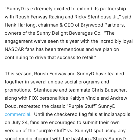
“SunnyD is extremely excited to extend its partnership
with Roush Fenway Racing and Ricky Stenhouse Jr.,” said
Henk Hartong, chairman & CEO of Brynwood Partners,
owners of the Sunny Delight Beverages Co. “The
engagement we’ve seen this year with the incredibly loyal
NASCAR fans has been tremendous and we plan on
continuing to drive that success to retail.”
This season, Roush Fenway and SunnyD have teamed
together in several unique social programs and
promotions. Stenhouse and teammate Chris Buescher,
along with FOX personalities Kaitlyn Vincie and Andrew
Doud, recreated the classic “Purple Stuff” SunnyD
commercial
. Until the checkered flag falls at Indianapolis
on
July 24
, fans are encouraged to submit their own
version of the “purple stuff” vs. SunnyD spot using any
social media channel with the hashtag #ShareaSunnyD.