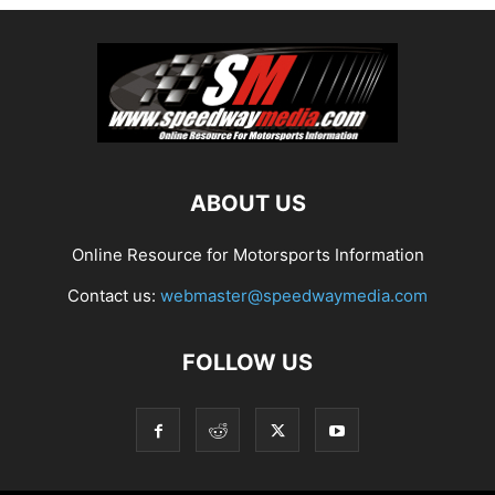
ABOUT US
Online Resource for Motorsports Information
Contact us:
webmaster@speedwaymedia.com
FOLLOW US