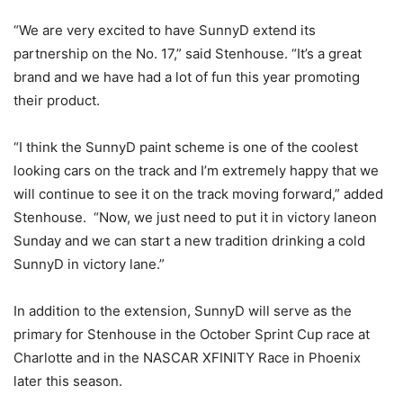
“We are very excited to have SunnyD extend its
partnership on the No. 17,” said Stenhouse. “It’s a great
brand and we have had a lot of fun this year promoting
their product.
“I think the SunnyD paint scheme is one of the coolest
looking cars on the track and I’m extremely happy that we
will continue to see it on the track moving forward,” added
Stenhouse. “Now, we just need to put it in victory lane
on
Sunday
and we can start a new tradition drinking a cold
SunnyD in victory lane.”
In addition to the extension, SunnyD will serve as the
primary for Stenhouse in the October Sprint Cup race at
Charlotte and in the NASCAR XFINITY Race in Phoenix
later this season.