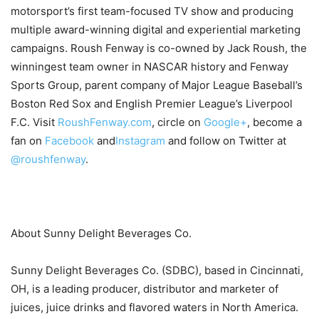
motorsport’s first team-focused TV show and producing
multiple award-winning digital and experiential marketing
campaigns. Roush Fenway is co-owned by Jack Roush, the
winningest team owner in NASCAR history and Fenway
Sports Group, parent company of Major League Baseball’s
Boston Red Sox and English Premier League’s Liverpool
F.C. Visit
RoushFenway.com
, circle on
Google+
, become a
fan on
Facebook
and
Instagram
and follow on Twitter at
@roushfenway
.
About Sunny Delight Beverages Co.
Sunny Delight Beverages Co. (SDBC), based in Cincinnati,
OH, is a leading producer, distributor and marketer of
juices, juice drinks and flavored waters in North America.