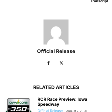
Transcript
Official Release
RELATED ARTICLES
RCR Race Preview: Iowa
Speedway
Official Release
-
August 7, 2026