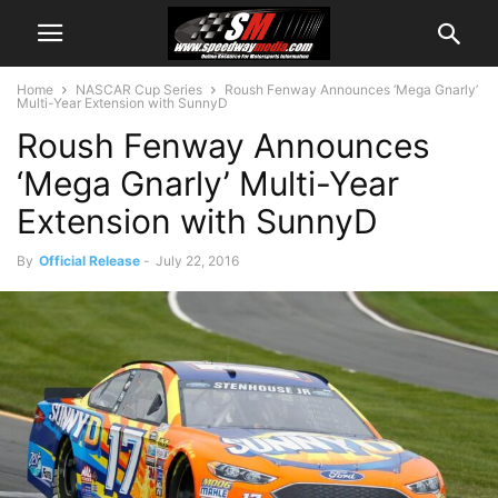
Home
NASCAR Cup Series
Roush Fenway Announces ‘Mega Gnarly’
Multi-Year Extension with SunnyD
Roush Fenway Announces
‘Mega Gnarly’ Multi-Year
Extension with SunnyD
By
Official Release
-
July 22, 2016