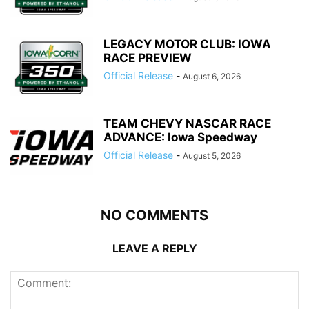
LEGACY MOTOR CLUB: IOWA
RACE PREVIEW
Official Release
-
August 6, 2026
TEAM CHEVY NASCAR RACE
ADVANCE: Iowa Speedway
Official Release
-
August 5, 2026
NO COMMENTS
LEAVE A REPLY