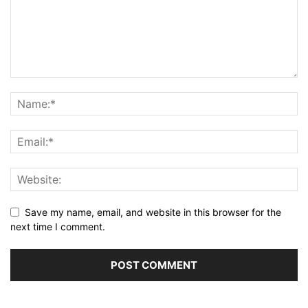
Save my name, email, and website in this browser for the
next time I comment.