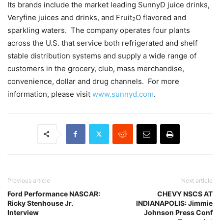
Its brands include the market leading SunnyD juice drinks,
Veryfine juices and drinks, and Fruit
O flavored and
2
sparkling waters. The company operates four plants
across the U.S. that service both refrigerated and shelf
stable distribution systems and supply a wide range of
customers in the grocery, club, mass merchandise,
convenience, dollar and drug channels. For more
information, please visit
www.sunnyd.com
.
Previous article
Next article
Ford Performance NASCAR:
CHEVY NSCS AT
Ricky Stenhouse Jr.
INDIANAPOLIS: Jimmie
Interview
Johnson Press Conf