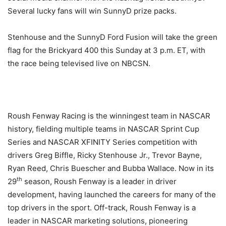
Several lucky fans will win SunnyD prize packs.
Stenhouse and the SunnyD Ford Fusion will take the green
flag for the Brickyard 400
this Sunday
at
3 p.m. ET
, with
the race being televised live on NBCSN.
Roush Fenway Racing is the winningest team in NASCAR
history, fielding multiple teams in NASCAR Sprint Cup
Series and NASCAR XFINITY Series competition with
drivers Greg Biffle, Ricky Stenhouse Jr., Trevor Bayne,
Ryan Reed, Chris Buescher and Bubba Wallace. Now in its
th
29
season, Roush Fenway is a leader in driver
development, having launched the careers for many of the
top drivers in the sport. Off-track, Roush Fenway is a
leader in NASCAR marketing solutions, pioneering