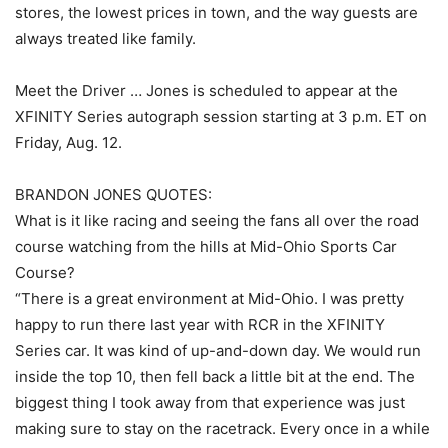
stores, the lowest prices in town, and the way guests are
always treated like family.
Meet the Driver … Jones is scheduled to appear at the
XFINITY Series autograph session starting at 3 p.m. ET on
Friday, Aug. 12.
BRANDON JONES QUOTES:
What is it like racing and seeing the fans all over the road
course watching from the hills at Mid-Ohio Sports Car
Course?
“There is a great environment at Mid-Ohio. I was pretty
happy to run there last year with RCR in the XFINITY
Series car. It was kind of up-and-down day. We would run
inside the top 10, then fell back a little bit at the end. The
biggest thing I took away from that experience was just
making sure to stay on the racetrack. Every once in a while