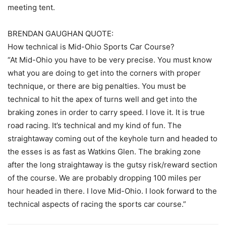
meeting tent.
BRENDAN GAUGHAN QUOTE:
How technical is Mid-Ohio Sports Car Course?
“At Mid-Ohio you have to be very precise. You must know
what you are doing to get into the corners with proper
technique, or there are big penalties. You must be
technical to hit the apex of turns well and get into the
braking zones in order to carry speed. I love it. It is true
road racing. It’s technical and my kind of fun. The
straightaway coming out of the keyhole turn and headed to
the esses is as fast as Watkins Glen. The braking zone
after the long straightaway is the gutsy risk/reward section
of the course. We are probably dropping 100 miles per
hour headed in there. I love Mid-Ohio. I look forward to the
technical aspects of racing the sports car course.”