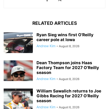
RELATED ARTICLES
Ryan Sieg wins first O’Reilly
career pole at Iowa
Andrew Kim
-
August 8, 2026
Dean Thompson joins Haas
Factory Team for 2027 O’Reilly
season
Andrew Kim
-
August 8, 2026
William Sawalich returns to Joe
Gibbs Racing for 2027 O’Reilly
season
Andrew Kim
-
August 6, 2026