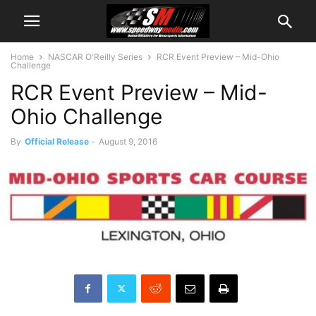
Home
NASCAR O'Reilly Series
RCR Event Preview – Mid-Ohio
Challenge
RCR Event Preview – Mid-
Ohio Challenge
By
Official Release
-
August 9, 2016