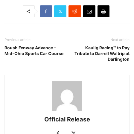
Previous article
Next article
Roush Fenway Advance –
Kaulig Racing™ to Pay
Mid-Ohio Sports Car Course
Tribute to Darrell Waltrip at
Darlington
Official Release