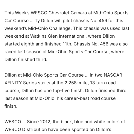
This Week’s WESCO Chevrolet Camaro at Mid-Ohio Sports
Car Course … Ty Dillon will pilot chassis No. 456 for this
weekend’s Mid-Ohio Challenge. This chassis was used last
weekend at Watkins Glen International, where Dillon
started eighth and finished 11th. Chassis No. 456 was also
raced last season at Mid-Ohio Sports Car Course, where
Dillon finished third.
Dillon at Mid-Ohio Sports Car Course … In two NASCAR
XFINITY Series starts at the 2.258-mile, 13 turn road
course, Dillon has one top-five finish. Dillon finished third
last season at Mid-Ohio, his career-best road course
finish.
WESCO … Since 2012, the black, blue and white colors of
WESCO Distribution have been sported on Dillon’s