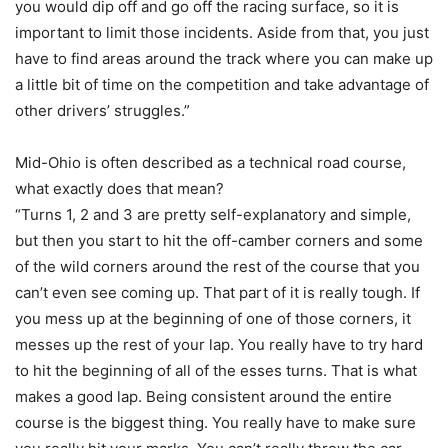
you would dip off and go off the racing surface, so it is
important to limit those incidents. Aside from that, you just
have to find areas around the track where you can make up
a little bit of time on the competition and take advantage of
other drivers’ struggles.”
Mid-Ohio is often described as a technical road course,
what exactly does that mean?
“Turns 1, 2 and 3 are pretty self-explanatory and simple,
but then you start to hit the off-camber corners and some
of the wild corners around the rest of the course that you
can’t even see coming up. That part of it is really tough. If
you mess up at the beginning of one of those corners, it
messes up the rest of your lap. You really have to try hard
to hit the beginning of all of the esses turns. That is what
makes a good lap. Being consistent around the entire
course is the biggest thing. You really have to make sure