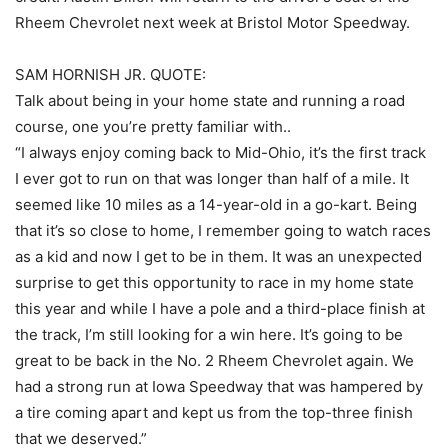
Rheem Chevrolet next week at Bristol Motor Speedway.
SAM HORNISH JR. QUOTE:
Talk about being in your home state and running a road
course, one you’re pretty familiar with..
“I always enjoy coming back to Mid-Ohio, it’s the first track
I ever got to run on that was longer than half of a mile. It
seemed like 10 miles as a 14-year-old in a go-kart. Being
that it’s so close to home, I remember going to watch races
as a kid and now I get to be in them. It was an unexpected
surprise to get this opportunity to race in my home state
this year and while I have a pole and a third-place finish at
the track, I’m still looking for a win here. It’s going to be
great to be back in the No. 2 Rheem Chevrolet again. We
had a strong run at Iowa Speedway that was hampered by
a tire coming apart and kept us from the top-three finish
that we deserved.”