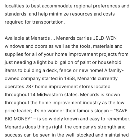
localities to best accommodate regional preferences and
standards, and help minimize resources and costs
required for transportation.
Available at Menards … Menards carries JELD-WEN
windows and doors as well as the tools, materials and
supplies for all of your home improvement projects from
just needing a light bulb, gallon of paint or household
items to building a deck, fence or new home! A family-
owned company started in 1958, Menards currently
operates 287 home improvement stores located
throughout 14 Midwestern states. Menards is known
throughout the home improvement industry as the low
price leader; it’s no wonder their famous slogan – “SAVE
BIG MONEY” – is so widely known and easy to remember.
Menards does things right, the company’s strength and
success can be seen in the well-stocked and maintained