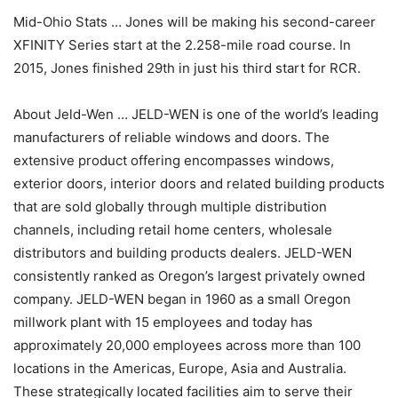
Mid-Ohio Stats … Jones will be making his second-career
XFINITY Series start at the 2.258-mile road course. In
2015, Jones finished 29th in just his third start for RCR.
About Jeld-Wen … JELD-WEN is one of the world’s leading
manufacturers of reliable windows and doors. The
extensive product offering encompasses windows,
exterior doors, interior doors and related building products
that are sold globally through multiple distribution
channels, including retail home centers, wholesale
distributors and building products dealers. JELD-WEN
consistently ranked as Oregon’s largest privately owned
company. JELD-WEN began in 1960 as a small Oregon
millwork plant with 15 employees and today has
approximately 20,000 employees across more than 100
locations in the Americas, Europe, Asia and Australia.
These strategically located facilities aim to serve their