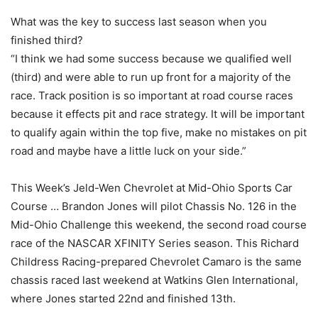
What was the key to success last season when you
finished third?
“I think we had some success because we qualified well
(third) and were able to run up front for a majority of the
race. Track position is so important at road course races
because it effects pit and race strategy. It will be important
to qualify again within the top five, make no mistakes on pit
road and maybe have a little luck on your side.”
This Week’s Jeld-Wen Chevrolet at Mid-Ohio Sports Car
Course … Brandon Jones will pilot Chassis No. 126 in the
Mid-Ohio Challenge this weekend, the second road course
race of the NASCAR XFINITY Series season. This Richard
Childress Racing-prepared Chevrolet Camaro is the same
chassis raced last weekend at Watkins Glen International,
where Jones started 22nd and finished 13th.