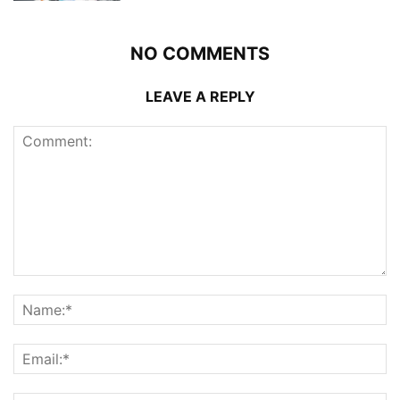
NO COMMENTS
LEAVE A REPLY