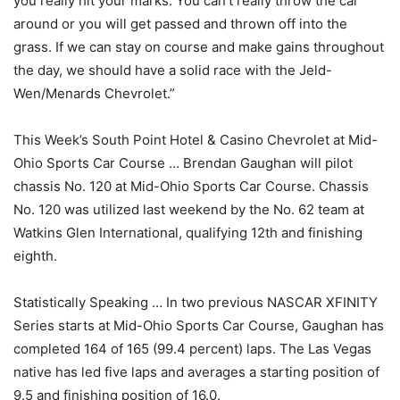
you really hit your marks. You can’t really throw the car
around or you will get passed and thrown off into the
grass. If we can stay on course and make gains throughout
the day, we should have a solid race with the Jeld-
Wen/Menards Chevrolet.”
This Week’s South Point Hotel & Casino Chevrolet at Mid-
Ohio Sports Car Course … Brendan Gaughan will pilot
chassis No. 120 at Mid-Ohio Sports Car Course. Chassis
No. 120 was utilized last weekend by the No. 62 team at
Watkins Glen International, qualifying 12th and finishing
eighth.
Statistically Speaking … In two previous NASCAR XFINITY
Series starts at Mid-Ohio Sports Car Course, Gaughan has
completed 164 of 165 (99.4 percent) laps. The Las Vegas
native has led five laps and averages a starting position of
9.5 and finishing position of 16.0.