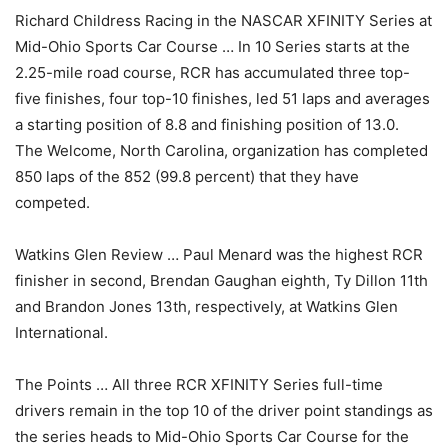
Richard Childress Racing in the NASCAR XFINITY Series at
Mid-Ohio Sports Car Course … In 10 Series starts at the
2.25-mile road course, RCR has accumulated three top-
five finishes, four top-10 finishes, led 51 laps and averages
a starting position of 8.8 and finishing position of 13.0.
The Welcome, North Carolina, organization has completed
850 laps of the 852 (99.8 percent) that they have
competed.
Watkins Glen Review … Paul Menard was the highest RCR
finisher in second, Brendan Gaughan eighth, Ty Dillon 11th
and Brandon Jones 13th, respectively, at Watkins Glen
International.
The Points … All three RCR XFINITY Series full-time
drivers remain in the top 10 of the driver point standings as
the series heads to Mid-Ohio Sports Car Course for the