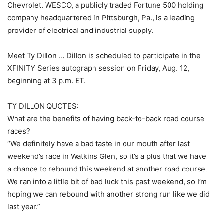
Chevrolet. WESCO, a publicly traded Fortune 500 holding
company headquartered in Pittsburgh, Pa., is a leading
provider of electrical and industrial supply.
Meet Ty Dillon … Dillon is scheduled to participate in the
XFINITY Series autograph session on Friday, Aug. 12,
beginning at 3 p.m. ET.
TY DILLON QUOTES:
What are the benefits of having back-to-back road course
races?
“We definitely have a bad taste in our mouth after last
weekend’s race in Watkins Glen, so it’s a plus that we have
a chance to rebound this weekend at another road course.
We ran into a little bit of bad luck this past weekend, so I’m
hoping we can rebound with another strong run like we did
last year.”