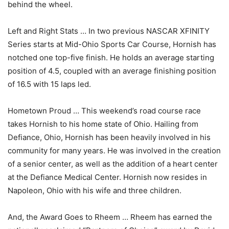
behind the wheel.
Left and Right Stats … In two previous NASCAR XFINITY
Series starts at Mid-Ohio Sports Car Course, Hornish has
notched one top-five finish. He holds an average starting
position of 4.5, coupled with an average finishing position
of 16.5 with 15 laps led.
Hometown Proud … This weekend’s road course race
takes Hornish to his home state of Ohio. Hailing from
Defiance, Ohio, Hornish has been heavily involved in his
community for many years. He was involved in the creation
of a senior center, as well as the addition of a heart center
at the Defiance Medical Center. Hornish now resides in
Napoleon, Ohio with his wife and three children.
And, the Award Goes to Rheem … Rheem has earned the