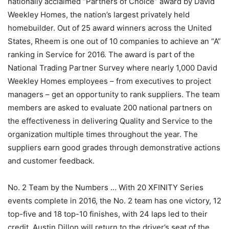
nationally acclaimed “Partners of Choice” award by David
Weekley Homes, the nation’s largest privately held
homebuilder. Out of 25 award winners across the United
States, Rheem is one out of 10 companies to achieve an “A”
ranking in Service for 2016. The award is part of the
National Trading Partner Survey where nearly 1,000 David
Weekley Homes employees – from executives to project
managers – get an opportunity to rank suppliers. The team
members are asked to evaluate 200 national partners on
the effectiveness in delivering Quality and Service to the
organization multiple times throughout the year. The
suppliers earn good grades through demonstrative actions
and customer feedback.
No. 2 Team by the Numbers … With 20 XFINITY Series
events complete in 2016, the No. 2 team has one victory, 12
top-five and 18 top-10 finishes, with 24 laps led to their
credit. Austin Dillon will return to the driver’s seat of the