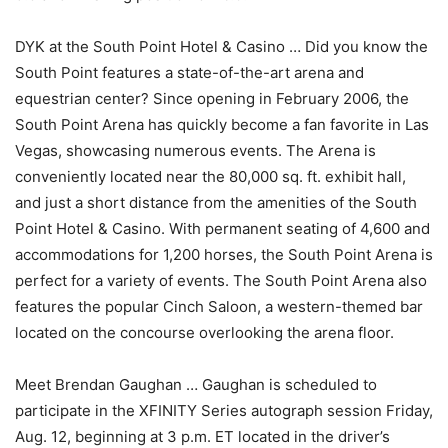
DYK at the South Point Hotel & Casino … Did you know the
South Point features a state-of-the-art arena and
equestrian center? Since opening in February 2006, the
South Point Arena has quickly become a fan favorite in Las
Vegas, showcasing numerous events. The Arena is
conveniently located near the 80,000 sq. ft. exhibit hall,
and just a short distance from the amenities of the South
Point Hotel & Casino. With permanent seating of 4,600 and
accommodations for 1,200 horses, the South Point Arena is
perfect for a variety of events. The South Point Arena also
features the popular Cinch Saloon, a western-themed bar
located on the concourse overlooking the arena floor.
Meet Brendan Gaughan … Gaughan is scheduled to
participate in the XFINITY Series autograph session Friday,
Aug. 12, beginning at 3 p.m. ET located in the driver’s