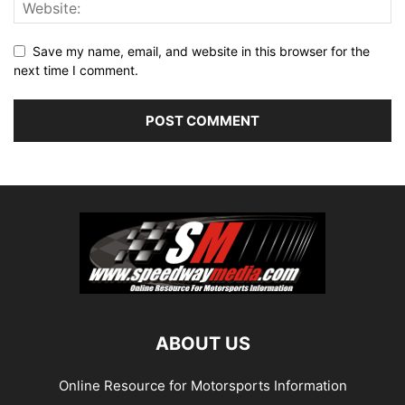
Save my name, email, and website in this browser for the
next time I comment.
ABOUT US
Online Resource for Motorsports Information