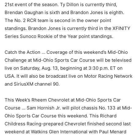
21st event of the season. Ty Dillon is currently third,
Brendan Gaughan is sixth and Brandon Jones is eighth.
The No. 2 RCR team is second in the owner point
standings. Brandon Jones is currently third in the XFINITY
Series Sunoco Rookie of the Year point standings.
Catch the Action … Coverage of this weekend’s Mid-Ohio
Challenge at Mid-Ohio Sports Car Course will be televised
live on Saturday, Aug. 13, beginning at 3:30 p.m. ET on
USA. It will also be broadcast live on Motor Racing Network
and SiriusXM channel 90.
This Week’s Rheem Chevrolet at Mid-Ohio Sports Car
Course … Sam Hornish Jr. will pilot chassis No. 133 at Mid-
Ohio Sports Car Course this weekend. This Richard
Childress Racing-prepared Chevrolet finished second last
weekend at Watkins Glen International with Paul Menard