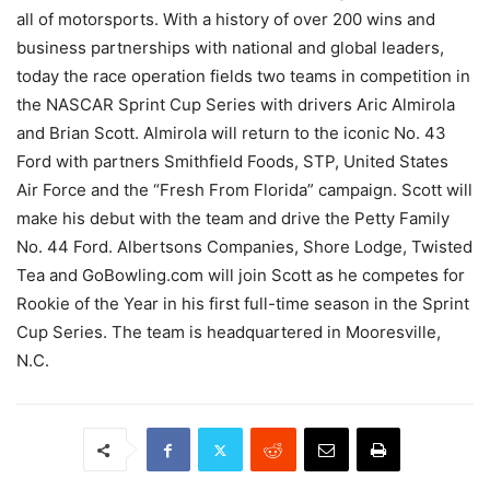
all of motorsports. With a history of over 200 wins and
business partnerships with national and global leaders,
today the race operation fields two teams in competition in
the NASCAR Sprint Cup Series with drivers Aric Almirola
and Brian Scott. Almirola will return to the iconic No. 43
Ford with partners Smithfield Foods, STP, United States
Air Force and the “Fresh From Florida” campaign. Scott will
make his debut with the team and drive the Petty Family
No. 44 Ford. Albertsons Companies, Shore Lodge, Twisted
Tea and GoBowling.com will join Scott as he competes for
Rookie of the Year in his first full-time season in the Sprint
Cup Series. The team is headquartered in Mooresville,
N.C.