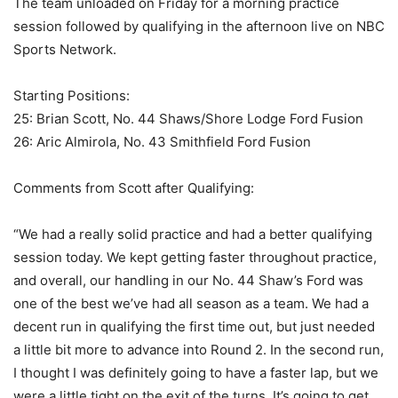
The team unloaded on Friday for a morning practice
session followed by qualifying in the afternoon live on NBC
Sports Network.
Starting Positions:
25: Brian Scott, No. 44 Shaws/Shore Lodge Ford Fusion
26: Aric Almirola, No. 43 Smithfield Ford Fusion
Comments from Scott after Qualifying:
“We had a really solid practice and had a better qualifying
session today. We kept getting faster throughout practice,
and overall, our handling in our No. 44 Shaw’s Ford was
one of the best we’ve had all season as a team. We had a
decent run in qualifying the first time out, but just needed
a little bit more to advance into Round 2. In the second run,
I thought I was definitely going to have a faster lap, but we
were a little tight on the exit of the turns. It’s going to get