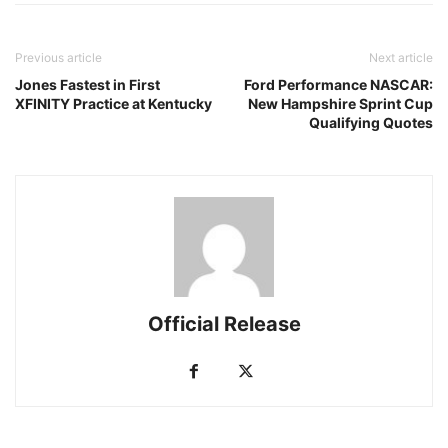
Previous article
Next article
Jones Fastest in First
Ford Performance NASCAR:
XFINITY Practice at Kentucky
New Hampshire Sprint Cup
Qualifying Quotes
Official Release