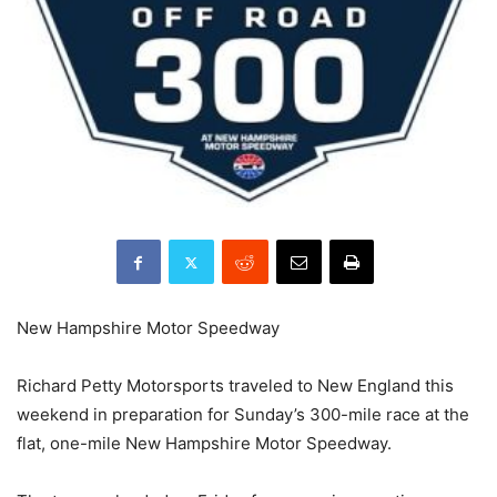
New Hampshire Motor Speedway
Richard Petty Motorsports traveled to New England this
weekend in preparation for Sunday’s 300-mile race at the
flat, one-mile New Hampshire Motor Speedway.