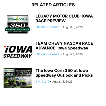
RELATED ARTICLES
LEGACY MOTOR CLUB: IOWA
RACE PREVIEW
Official Release
-
August 6, 2026
TEAM CHEVY NASCAR RACE
ADVANCE: Iowa Speedway
Official Release
-
August 5, 2026
The Iowa Corn 350 at Iowa
Speedway Outlook and Picks
SM Staff
-
August 4, 2026