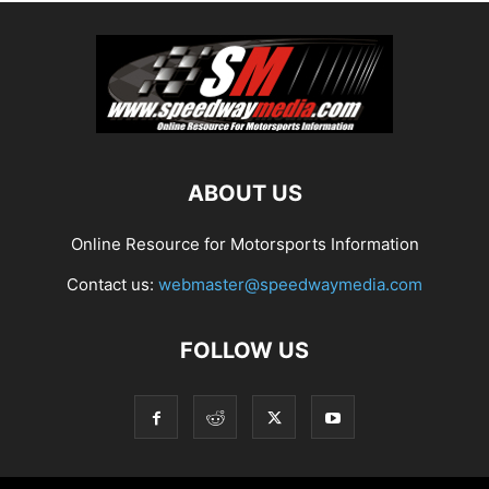
ABOUT US
Online Resource for Motorsports Information
Contact us:
webmaster@speedwaymedia.com
FOLLOW US