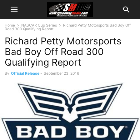
Home
NASCAR Cup Series
Richard Petty Motorsports Bad Boy Off
Road 300 Qualifying Report
Richard Petty Motorsports
Bad Boy Off Road 300
Qualifying Report
By
Official Release
-
September 23, 2016