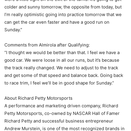
colder and sunny tomorrow, the opposite from today, but
I’m really optimistic going into practice tomorrow that we
can get the car even faster and have a good run on
Sunday.”
Comments from Almirola after Qualifying:
“I thought we would be better than that. I feel we have a
good car. We were loose in all our runs, but it’s because
the track really changed. We need to adjust to the track
and get some of that speed and balance back. Going back
to race trim, I feel we’ll be in good shape for Sunday.”
About Richard Petty Motorsports
A performance and marketing driven company, Richard
Petty Motorsports, co-owned by NASCAR Hall of Famer
Richard Petty and successful business entrepreneur
Andrew Murstein, is one of the most recognized brands in