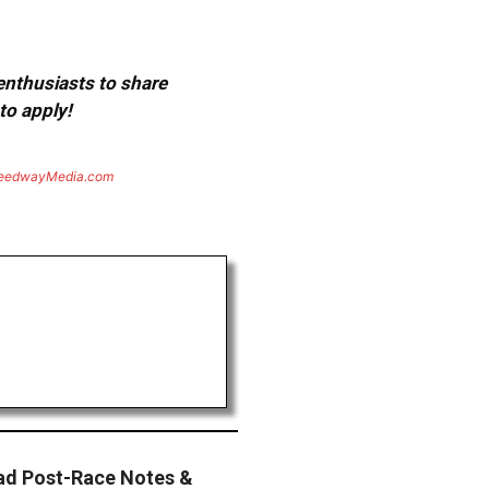
 enthusiasts to share
to apply!
eedwayMedia.com
d Post-Race Notes &