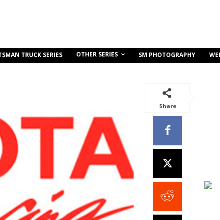
OTHER SERIES
TSMAN TRUCK SERIES
SM PHOTOGRAPHY
WE
Share