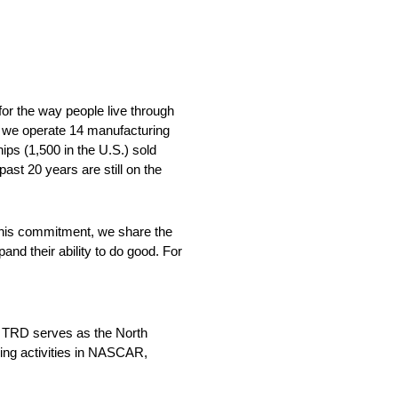
for the way people live through
e we operate 14 manufacturing
ips (1,500 in the U.S.) sold
past 20 years are still on the
 this commitment, we share the
nd their ability to do good. For
, TRD serves as the North
ing activities in NASCAR,