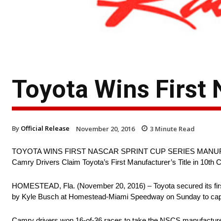
Toyota Wins First 
By
Official Release
November 20, 2016
3
Minute Read
TOYOTA WINS FIRST NASCAR SPRINT CUP SERIES MANU
Camry Drivers Claim Toyota’s First Manufacturer’s Title in 10th
HOMESTEAD, Fla. (November 20, 2016) – Toyota secured its firs
by Kyle Busch at Homestead-Miami Speedway on Sunday to capture
Camry drivers won 16-of-36 races to take the NSCS manufacturer’s