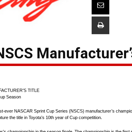
NSCS Manufacturer’s
FACTURER’S TITLE
 Cup Season
t-ever NASCAR Sprint Cup Series (NSCS) manufacturer’s championsh
 the title in Toyota’s 10th year of Cup competition.
 championship in the season finale. The championship is the first ma