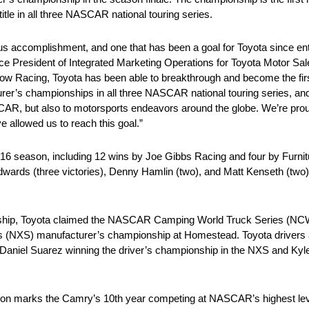
tle in all three NASCAR national touring series.
ous accomplishment, and one that has been a goal for Toyota since en
Vice President of Integrated Marketing Operations for Toyota Motor Sa
ow Racing, Toyota has been able to breakthrough and become the firs
er’s championships in all three NASCAR national touring series, an
R, but also to motorsports endeavors around the globe. We’re proud 
 allowed us to reach this goal.”
2016 season, including 12 wins by Joe Gibbs Racing and four by Furn
 Edwards (three victories), Denny Hamlin (two), and Matt Kenseth (two
ship, Toyota claimed the NASCAR Camping World Truck Series (NCWT
(NXS) manufacturer’s championship at Homestead. Toyota drivers a
Daniel Suarez winning the driver’s championship in the NXS and Kyl
ason marks the Camry’s 10th year competing at NASCAR’s highest lev