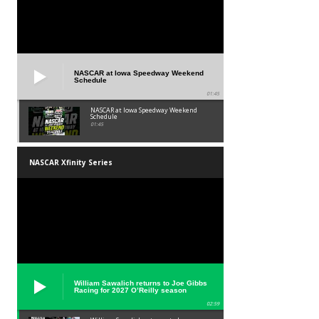
NASCAR at Iowa Speedway Weekend
Schedule
01:45
NASCAR at Iowa Speedway Weekend
Schedule
01:45
NASCAR Xfinity Series
William Sawalich returns to Joe Gibbs
Racing for 2027 O’Reilly season
02:59