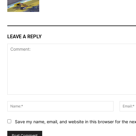
LEAVE A REPLY
Comment:
Name:*
Save my name, email, and website in this browser for the ne