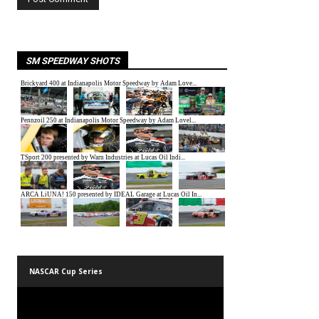
SM SPEEDWAY SHOTS
NASCAR Cup Series