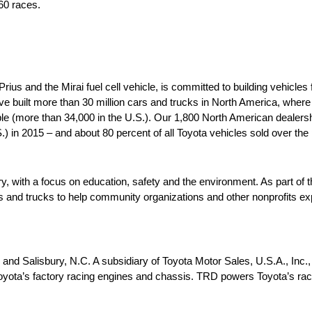
60 races.
us and the Mirai fuel cell vehicle, is committed to building vehicles 
ve built more than 30 million cars and trucks in North America, wher
le (more than 34,000 in the U.S.). Our 1,800 North American dealersh
S.) in 2015 – and about 80 percent of all Toyota vehicles sold over the 
ry, with a focus on education, safety and the environment. As part of
nd trucks to help community organizations and other nonprofits expa
and Salisbury, N.C. A subsidiary of Toyota Motor Sales, U.S.A., Inc.
yota’s factory racing engines and chassis. TRD powers Toyota’s rac