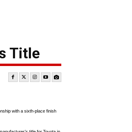
 Title
ip with a sixth-place finish
nufacturer’s title for Toyota in