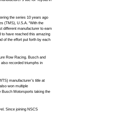
tering the series 10 years ago
les (TMS), U.S.A. “With the
t different manufacturer to earn
d to have reached this amazing
of the effort put forth by each
iture Row Racing. Busch and
) also recorded triumphs in
S) manufacturer’s title at
lso won multiple
e Busch Motorsports taking the
el. Since joining NSCS