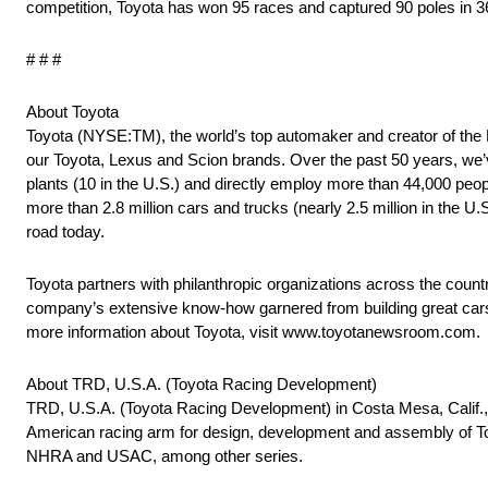
competition, Toyota has won 95 races and captured 90 poles in 3
# # #
About Toyota
Toyota (NYSE:TM), the world’s top automaker and creator of the Pri
our Toyota, Lexus and Scion brands. Over the past 50 years, we’
plants (10 in the U.S.) and directly employ more than 44,000 peop
more than 2.8 million cars and trucks (nearly 2.5 million in the U.
road today.
Toyota partners with philanthropic organizations across the count
company’s extensive know-how garnered from building great cars a
more information about Toyota, visit www.toyotanewsroom.com.
About TRD, U.S.A. (Toyota Racing Development)
TRD, U.S.A. (Toyota Racing Development) in Costa Mesa, Calif., 
American racing arm for design, development and assembly of To
NHRA and USAC, among other series.