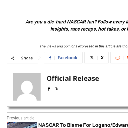
Are you a die-hard NASCAR fan? Follow every lap
insights, race recaps, hot takes, 
The views and opinions expressed in this article are thos
Facebook
X
Share
Official Release
Previous article
NASCAR To Blame For Logano/Edward