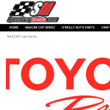
HOME
NASCAR CUP SERIES
O’REILLY AUTO PARTS
CRAF
NASCAR Cup Series