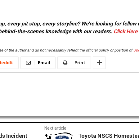
, every pit stop, every storyline? We're looking for fellow
or behind-the-scenes knowledge with our readers.
Click Here
e of the author and do not necessarily reflect the official policy or position of
Sp
ReddIt
Email
Print
Next article
s Incident
Toyota NSCS Homestea