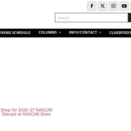
Search
COLUMNS
INFO/CONTACT
EKEND SCHEDULE
CLASSIFIED