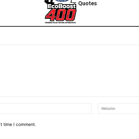
Quotes
Email:*
xt time I comment.