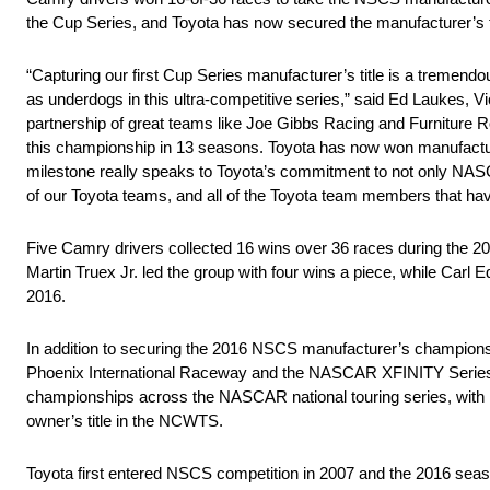
the Cup Series, and Toyota has now secured the manufacturer’s ti
“Capturing our first Cup Series manufacturer’s title is a tremend
as underdogs in this ultra-competitive series,” said Ed Laukes, 
partnership of great teams like Joe Gibbs Racing and Furniture R
this championship in 13 seasons. Toyota has now won manufactur
milestone really speaks to Toyota’s commitment to not only NASCA
of our Toyota teams, and all of the Toyota team members that have
Five Camry drivers collected 16 wins over 36 races during the 
Martin Truex Jr. led the group with four wins a piece, while Carl
2016.
In addition to securing the 2016 NSCS manufacturer’s champion
Phoenix International Raceway and the NASCAR XFINITY Series 
championships across the NASCAR national touring series, with 
owner’s title in the NCWTS.
Toyota first entered NSCS competition in 2007 and the 2016 se