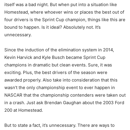
itself was a bad night. But when put into a situation like
Homestead, where whoever wins or places the best out of
four drivers is the Sprint Cup champion, things like this are
bound to happen. Is it ideal? Absolutely not. It’s
unnecessary.
Since the induction of the elimination system in 2014,
Kevin Harvick and Kyle Busch became Sprint Cup
champions in dramatic but clean events. Sure, it was
exciting. Plus, the best drivers of the season were
awarded properly. Also take into consideration that this
wasn’t the only championship event to ever happen in
NASCAR that the championship contenders were taken out
in a crash. Just ask Brendan Gaughan about the 2003 Ford
200 at Homestead.
But to state a fact, it’s unnecessary. There are ways to