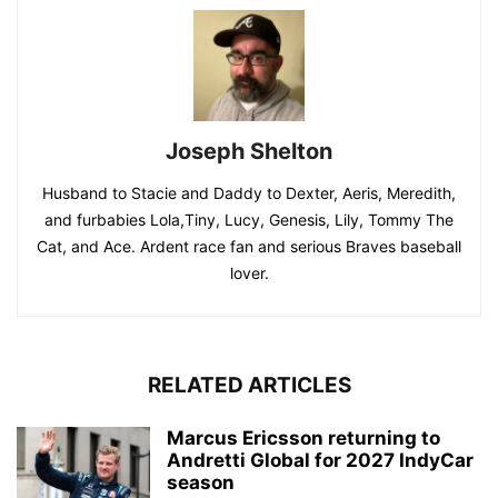
Joseph Shelton
Husband to Stacie and Daddy to Dexter, Aeris, Meredith,
and furbabies Lola,Tiny, Lucy, Genesis, Lily, Tommy The
Cat, and Ace. Ardent race fan and serious Braves baseball
lover.
RELATED ARTICLES
Marcus Ericsson returning to
Andretti Global for 2027 IndyCar
season