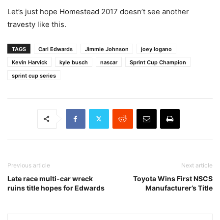
Let’s just hope Homestead 2017 doesn’t see another
travesty like this.
TAGS
Carl Edwards
Jimmie Johnson
joey logano
Kevin Harvick
kyle busch
nascar
Sprint Cup Champion
sprint cup series
Previous article
Next article
Late race multi-car wreck
Toyota Wins First NSCS
ruins title hopes for Edwards
Manufacturer’s Title