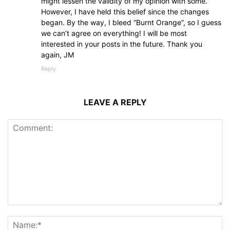
might lessen the validity of my opinion with some.
However, I have held this belief since the changes
began. By the way, I bleed “Burnt Orange”, so I guess
we can’t agree on everything! I will be most
interested in your posts in the future. Thank you
again, JM
Reply
LEAVE A REPLY