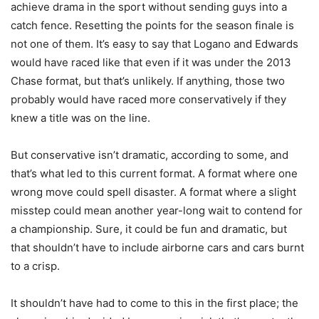
achieve drama in the sport without sending guys into a
catch fence. Resetting the points for the season finale is
not one of them. It’s easy to say that Logano and Edwards
would have raced like that even if it was under the 2013
Chase format, but that’s unlikely. If anything, those two
probably would have raced more conservatively if they
knew a title was on the line.
But conservative isn’t dramatic, according to some, and
that’s what led to this current format. A format where one
wrong move could spell disaster. A format where a slight
misstep could mean another year-long wait to contend for
a championship. Sure, it could be fun and dramatic, but
that shouldn’t have to include airborne cars and cars burnt
to a crisp.
It shouldn’t have had to come to this in the first place; the