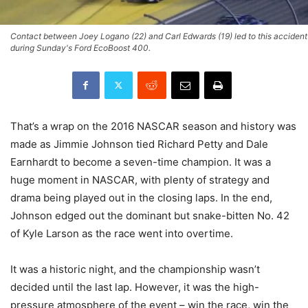
Contact between Joey Logano (22) and Carl Edwards (19) led to this accident
during Sunday's Ford EcoBoost 400.
That’s a wrap on the 2016 NASCAR season and history was
made as Jimmie Johnson tied Richard Petty and Dale
Earnhardt to become a seven-time champion. It was a
huge moment in NASCAR, with plenty of strategy and
drama being played out in the closing laps. In the end,
Johnson edged out the dominant but snake-bitten No. 42
of Kyle Larson as the race went into overtime.
It was a historic night, and the championship wasn’t
decided until the last lap. However, it was the high-
pressure atmosphere of the event – win the race, win the