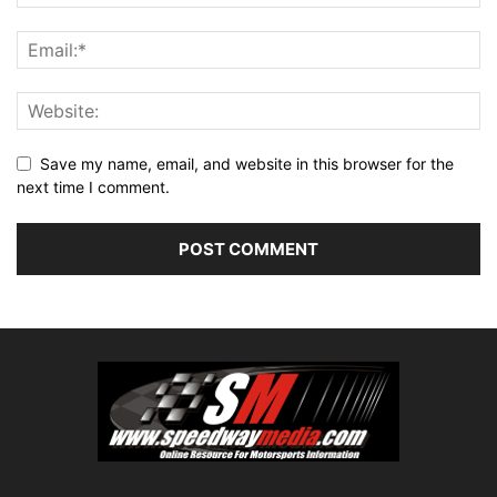
Save my name, email, and website in this browser for the
next time I comment.