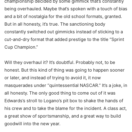
championship decided by some gimmick that’s constantly
being overhauled. Maybe that’s spoken with a touch of bias
and a bit of nostalgia for the old school formats, granted.
But in all honesty, it’s true. The sanctioning body
constantly switched out gimmicks instead of sticking to a
cut-and-dry format that added prestige to the title “Sprint
Cup Champion.”
Will they overhaul it? It’s doubtful. Probably not, to be
honest. But this kind of thing was going to happen sooner
or later, and instead of trying to avoid it, it now
masquerades under “quintessential NASCAR.” It’s a joke, in
all honesty. The only good thing to come out of it was
Edwards’s stroll to Logano’s pit box to shake the hands of
his crew and to take the blame for the incident. A class act,
a great show of sportsmanship, and a great way to build
goodwill into the new year.