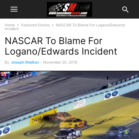
Home
Featured Stories
NASCAR To Blame For Logano/Edwards
Incident
NASCAR To Blame For
Logano/Edwards Incident
By
Joseph Shelton
-
November 20, 2016