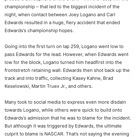
championship – that led to the biggest incident of the
night, when contact between Joey Logano and Carl
Edwards resulted in a huge, fiery accident that ended
Edwards’s championship hopes.
Going into the first turn on lap 259, Logano went low to
pass Edwards for the lead. However, when Edwards went
low for the block, Logano turned him headfirst into the
frontstretch retaining wall. Edwards then shot back up the
track and into traffic, collecting Kasey Kahne, Brad
Keselowski, Martin Truex Jr., and others.
Many took to social media to express even more disdain
towards Logano, while others were quick to build onto
Edwards’s admission that he was to blame for the incident.
But although it was triggered by Edwards, the ultimate
culprit to blame is NASCAR. That’s not saying the evening