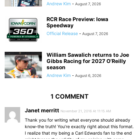
Andrew Kim
-
August 7, 2026
RCR Race Preview: Iowa
Speedway
Official Release
-
August 7, 2026
William Sawalich returns to Joe
Gibbs Racing for 2027 O’Reilly
season
Andrew Kim
-
August 6, 2026
1 COMMENT
Janet merritt
November 21, 2016 At 11:15 AM
Thank you for writing what everyone should already
know-the truth! You’re exactly right about this format.
I realize that my being a Carl Edwards fan to the end