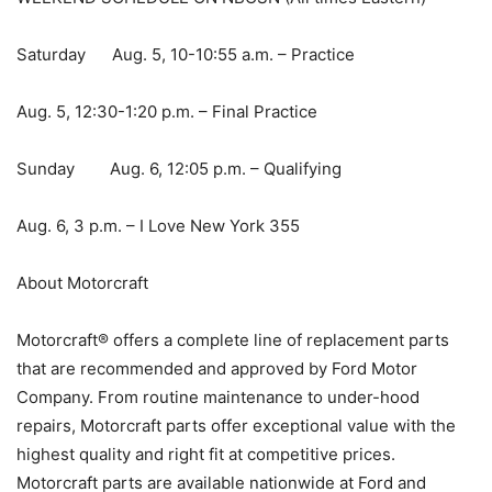
Saturday Aug. 5, 10-10:55 a.m. – Practice
Aug. 5, 12:30-1:20 p.m. – Final Practice
Sunday Aug. 6, 12:05 p.m. – Qualifying
Aug. 6, 3 p.m. – I Love New York 355
About Motorcraft
Motorcraft® offers a complete line of replacement parts
that are recommended and approved by Ford Motor
Company. From routine maintenance to under-hood
repairs, Motorcraft parts offer exceptional value with the
highest quality and right fit at competitive prices.
Motorcraft parts are available nationwide at Ford and