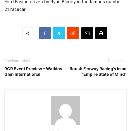
Ford Fusion driven by Ryan Blaney in the famous number
21 racecar.
Previous article
Next article
RCR Event Preview – Watkins
Roush Fenway Racing’s in an
Glen International
”Empire State of Mind”