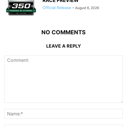
RACE PREVIEW
Official Release
-
August 6, 2026
NO COMMENTS
LEAVE A REPLY