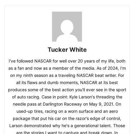
Tucker White
I've followed NASCAR for well over 20 years of my life, both
as a fan and now as a member of the media. As of 2024, I'm
on my ninth season as a traveling NASCAR beat writer. For
all its flaws and dumb moments, NASCAR at its best
produces some of the best action you'll ever see in the sport
of auto racing. Case in point: Kyle Larson's threading the
needle pass at Darlington Raceway on May 9, 2021. On
used-up tires, racing on a worn surface and an aero
package that put his car on the razor's edge of control,
Larson demonstrated why he's a generational talent. Those
are the stories I want to capture and break down. In