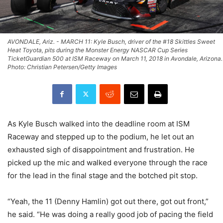
AVONDALE, Ariz. - MARCH 11: Kyle Busch, driver of the #18 Skittles Sweet
Heat Toyota, pits during the Monster Energy NASCAR Cup Series
TicketGuardian 500 at ISM Raceway on March 11, 2018 in Avondale, Arizona.
Photo: Christian Petersen/Getty Images
As Kyle Busch walked into the deadline room at ISM
Raceway and stepped up to the podium, he let out an
exhausted sigh of disappointment and frustration. He
picked up the mic and walked everyone through the race
for the lead in the final stage and the botched pit stop.
“Yeah, the 11 (Denny Hamlin) got out there, got out front,”
he said. “He was doing a really good job of pacing the field