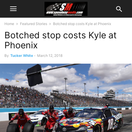
Home
Featured Stories
Botched stop costs Kyle at Phoenix
Botched stop costs Kyle at
Phoenix
By
Tucker White
-
March 12, 2018