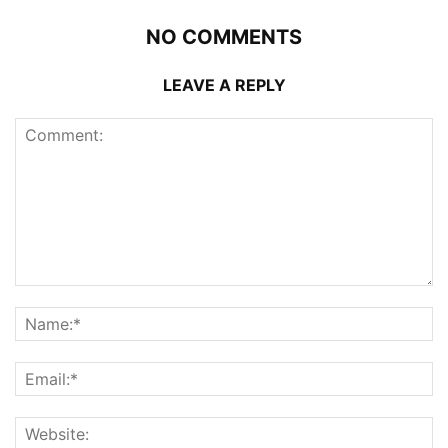
NO COMMENTS
LEAVE A REPLY