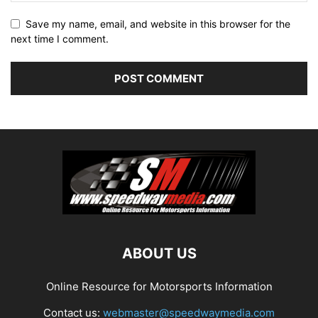
Save my name, email, and website in this browser for the
next time I comment.
ABOUT US
Online Resource for Motorsports Information
Contact us:
webmaster@speedwaymedia.com