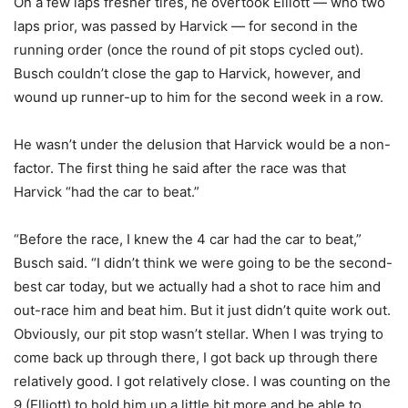
On a few laps fresher tires, he overtook Elliott — who two
laps prior, was passed by Harvick — for second in the
running order (once the round of pit stops cycled out).
Busch couldn’t close the gap to Harvick, however, and
wound up runner-up to him for the second week in a row.
He wasn’t under the delusion that Harvick would be a non-
factor. The first thing he said after the race was that
Harvick “had the car to beat.”
“Before the race, I knew the 4 car had the car to beat,”
Busch said. “I didn’t think we were going to be the second-
best car today, but we actually had a shot to race him and
out-race him and beat him. But it just didn’t quite work out.
Obviously, our pit stop wasn’t stellar. When I was trying to
come back up through there, I got back up through there
relatively good. I got relatively close. I was counting on the
9 (Elliott) to hold him up a little bit more and be able to