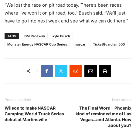
“We lost the race on pit road today. There’s been races
where I’ve won it on pit road, too,” Busch said. “We’ll just
have to go into next week and see what we can do there.”
TAGS
ISM Raceway
kyle busch
Monster Energy NASCAR Cup Series
nascar
TicketGuardian 500
Previous article
Next article
Wilson to make NASCAR
The Final Word – Phoenix
Camping World Truck Series
kind of reminded me of Las
debut at Martinsville
Vegas…and Atlanta. How
about you?