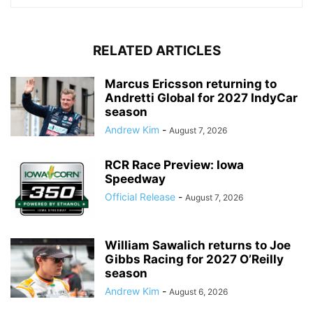
RELATED ARTICLES
Marcus Ericsson returning to
Andretti Global for 2027 IndyCar
season
Andrew Kim
-
August 7, 2026
RCR Race Preview: Iowa
Speedway
Official Release
-
August 7, 2026
William Sawalich returns to Joe
Gibbs Racing for 2027 O’Reilly
season
Andrew Kim
-
August 6, 2026