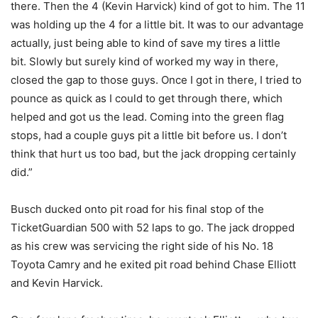
there. Then the 4 (Kevin Harvick) kind of got to him. The 11
was holding up the 4 for a little bit. It was to our advantage
actually, just being able to kind of save my tires a little
bit. Slowly but surely kind of worked my way in there,
closed the gap to those guys. Once I got in there, I tried to
pounce as quick as I could to get through there, which
helped and got us the lead. Coming into the green flag
stops, had a couple guys pit a little bit before us. I don’t
think that hurt us too bad, but the jack dropping certainly
did.”
Busch ducked onto pit road for his final stop of the
TicketGuardian 500 with 52 laps to go. The jack dropped
as his crew was servicing the right side of his No. 18
Toyota Camry and he exited pit road behind Chase Elliott
and Kevin Harvick.