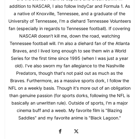
addition to NASCAR, I also follow IndyCar and Formula 1. As
a native of Knoxville, Tennessee, and a graduate of the
University of Tennessee, I'm a diehard Tennessee Volunteers
fan (especially in regards to Tennessee football). If covering
NASCAR doesn't kill me, down the road, watching
Tennessee football will. I'm also a diehard fan of the Atlanta
Braves, and I lived long enough to see them win a World
Series for the first time since 1995 (when I was just a year
old). I've also sworn my fan allegiance to the Nashville
Predators, though that's not paid out as much as the
Braves. Furthermore, as a massive sports dork, I follow the
NFL on a weekly basis. Though it's more out of an obligation
than genuine passion (for sports dorks, following the NFL is
basically an unwritten rule). Outside of sports, I'm a major
cinema buff and a weeb. My favorite film is "Blazing
Saddles" and my favorite anime is "Black Lagoon."