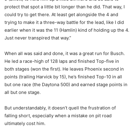
protect that spot a little bit longer than he did. That way, I
could try to get there. At least get alongside the 4 and
trying to make it a three-way battle for the lead, like I did
earlier when it was the 11 (Hamlin) kind of holding up the 4.
Just never transpired that way.”
When all was said and done, it was a great run for Busch.
He led a race-high of 128 laps and finished Top-five in
both stages (won the first). He leaves Phoenix second in
points (trailing Harvick by 15), he’s finished Top-10 in all
but one race (the Daytona 500) and earned stage points in
all but one stage.
But understandably, it doesn’t quell the frustration of
falling short, especially when a mistake on pit road
ultimately cost him.