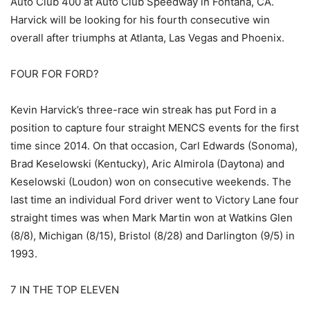
Auto Club 400 at Auto Club Speedway in Fontana, CA.
Harvick will be looking for his fourth consecutive win
overall after triumphs at Atlanta, Las Vegas and Phoenix.
FOUR FOR FORD?
Kevin Harvick’s three-race win streak has put Ford in a
position to capture four straight MENCS events for the first
time since 2014. On that occasion, Carl Edwards (Sonoma),
Brad Keselowski (Kentucky), Aric Almirola (Daytona) and
Keselowski (Loudon) won on consecutive weekends. The
last time an individual Ford driver went to Victory Lane four
straight times was when Mark Martin won at Watkins Glen
(8/8), Michigan (8/15), Bristol (8/28) and Darlington (9/5) in
1993.
7 IN THE TOP ELEVEN