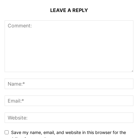
LEAVE A REPLY
Save my name, email, and website in this browser for the