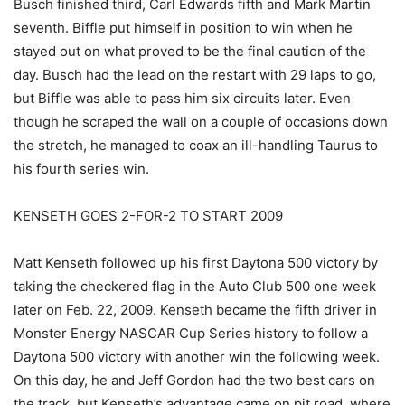
Busch finished third, Carl Edwards fifth and Mark Martin
seventh. Biffle put himself in position to win when he
stayed out on what proved to be the final caution of the
day. Busch had the lead on the restart with 29 laps to go,
but Biffle was able to pass him six circuits later. Even
though he scraped the wall on a couple of occasions down
the stretch, he managed to coax an ill-handling Taurus to
his fourth series win.
KENSETH GOES 2-FOR-2 TO START 2009
Matt Kenseth followed up his first Daytona 500 victory by
taking the checkered flag in the Auto Club 500 one week
later on Feb. 22, 2009. Kenseth became the fifth driver in
Monster Energy NASCAR Cup Series history to follow a
Daytona 500 victory with another win the following week.
On this day, he and Jeff Gordon had the two best cars on
the track, but Kenseth’s advantage came on pit road, where