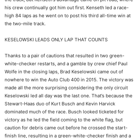
his crew continually got him out first. Kenseth led a race-
high 84 laps as he went on to post his third all-time win at
the two-mile track.
KESELOWSKI LEADS ONLY LAP THAT COUNTS
Thanks to a pair of cautions that resulted in two green-
white-checker restarts, and a gamble by crew chief Paul
Wolfe in the closing laps, Brad Keselowski came out of
nowhere to win the Auto Club 400 in 2015. The victory was
made all the more surprising considering the only circuit
Keselowski led all day was the last one. That’s because the
Stewart-Haas duo of Kurt Busch and Kevin Harvick
dominated much of the race. Busch looked ticketed for
victory as he led the field coming to the white flag, but
caution for debris came out before he crossed the start-
finish line, resulting in a green-white-checker finish and a