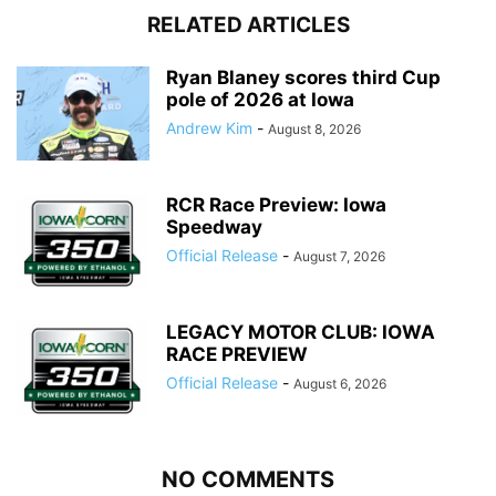
RELATED ARTICLES
Ryan Blaney scores third Cup
pole of 2026 at Iowa
Andrew Kim
-
August 8, 2026
RCR Race Preview: Iowa
Speedway
Official Release
-
August 7, 2026
LEGACY MOTOR CLUB: IOWA
RACE PREVIEW
Official Release
-
August 6, 2026
NO COMMENTS