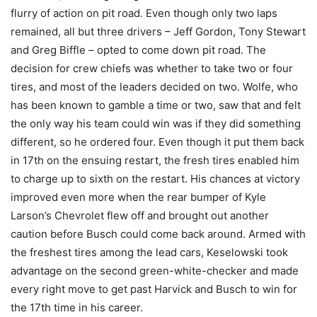
flurry of action on pit road. Even though only two laps
remained, all but three drivers – Jeff Gordon, Tony Stewart
and Greg Biffle – opted to come down pit road. The
decision for crew chiefs was whether to take two or four
tires, and most of the leaders decided on two. Wolfe, who
has been known to gamble a time or two, saw that and felt
the only way his team could win was if they did something
different, so he ordered four. Even though it put them back
in 17th on the ensuing restart, the fresh tires enabled him
to charge up to sixth on the restart. His chances at victory
improved even more when the rear bumper of Kyle
Larson’s Chevrolet flew off and brought out another
caution before Busch could come back around. Armed with
the freshest tires among the lead cars, Keselowski took
advantage on the second green-white-checker and made
every right move to get past Harvick and Busch to win for
the 17th time in his career.