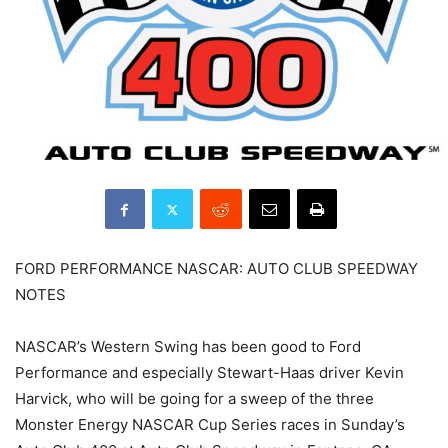
FORD PERFORMANCE NASCAR: AUTO CLUB SPEEDWAY
NOTES
NASCAR’s Western Swing has been good to Ford
Performance and especially Stewart-Haas driver Kevin
Harvick, who will be going for a sweep of the three
Monster Energy NASCAR Cup Series races in Sunday’s