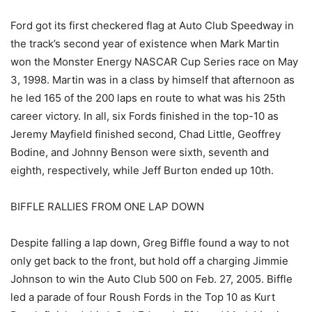
Ford got its first checkered flag at Auto Club Speedway in
the track’s second year of existence when Mark Martin
won the Monster Energy NASCAR Cup Series race on May
3, 1998. Martin was in a class by himself that afternoon as
he led 165 of the 200 laps en route to what was his 25th
career victory. In all, six Fords finished in the top-10 as
Jeremy Mayfield finished second, Chad Little, Geoffrey
Bodine, and Johnny Benson were sixth, seventh and
eighth, respectively, while Jeff Burton ended up 10th.
BIFFLE RALLIES FROM ONE LAP DOWN
Despite falling a lap down, Greg Biffle found a way to not
only get back to the front, but hold off a charging Jimmie
Johnson to win the Auto Club 500 on Feb. 27, 2005. Biffle
led a parade of four Roush Fords in the Top 10 as Kurt