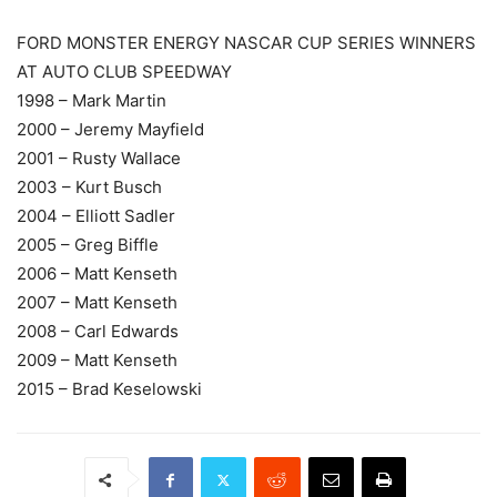
FORD MONSTER ENERGY NASCAR CUP SERIES WINNERS
AT AUTO CLUB SPEEDWAY
1998 – Mark Martin
2000 – Jeremy Mayfield
2001 – Rusty Wallace
2003 – Kurt Busch
2004 – Elliott Sadler
2005 – Greg Biffle
2006 – Matt Kenseth
2007 – Matt Kenseth
2008 – Carl Edwards
2009 – Matt Kenseth
2015 – Brad Keselowski