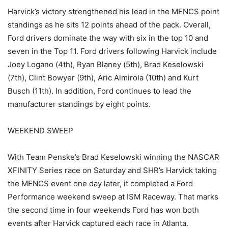
Harvick’s victory strengthened his lead in the MENCS point
standings as he sits 12 points ahead of the pack. Overall,
Ford drivers dominate the way with six in the top 10 and
seven in the Top 11. Ford drivers following Harvick include
Joey Logano (4th), Ryan Blaney (5th), Brad Keselowski
(7th), Clint Bowyer (9th), Aric Almirola (10th) and Kurt
Busch (11th). In addition, Ford continues to lead the
manufacturer standings by eight points.
WEEKEND SWEEP
With Team Penske’s Brad Keselowski winning the NASCAR
XFINITY Series race on Saturday and SHR’s Harvick taking
the MENCS event one day later, it completed a Ford
Performance weekend sweep at ISM Raceway. That marks
the second time in four weekends Ford has won both
events after Harvick captured each race in Atlanta.