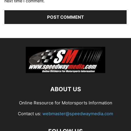
next time I comment.
ABOUT US
Online Resource for Motorsports Information
Contact us:
webmaster@speedwaymedia.com