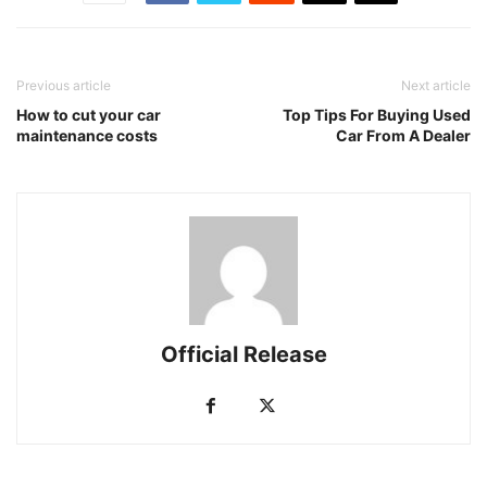
Previous article
Next article
How to cut your car
Top Tips For Buying Used
maintenance costs
Car From A Dealer
Official Release