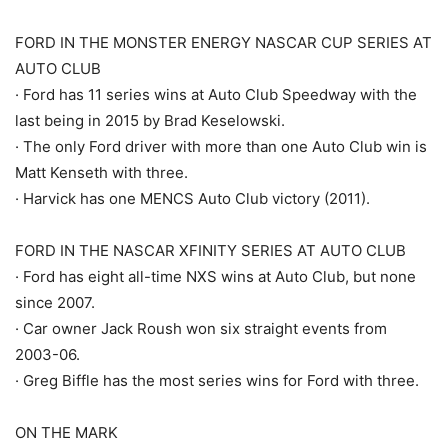
FORD IN THE MONSTER ENERGY NASCAR CUP SERIES AT
AUTO CLUB
· Ford has 11 series wins at Auto Club Speedway with the
last being in 2015 by Brad Keselowski.
· The only Ford driver with more than one Auto Club win is
Matt Kenseth with three.
· Harvick has one MENCS Auto Club victory (2011).
FORD IN THE NASCAR XFINITY SERIES AT AUTO CLUB
· Ford has eight all-time NXS wins at Auto Club, but none
since 2007.
· Car owner Jack Roush won six straight events from
2003-06.
· Greg Biffle has the most series wins for Ford with three.
ON THE MARK