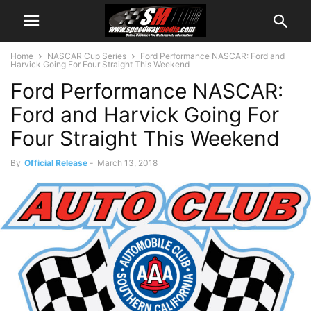
Home
NASCAR Cup Series
Ford Performance NASCAR: Ford and
Harvick Going For Four Straight This Weekend
Ford Performance NASCAR:
Ford and Harvick Going For
Four Straight This Weekend
By
Official Release
-
March 13, 2018