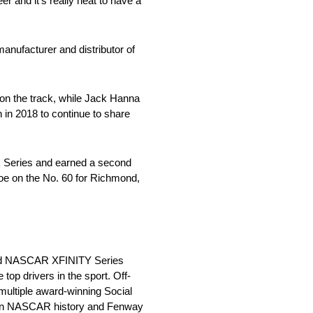
r and it’s really neat to have a
manufacturer and distributor of
 on the track, while Jack Hanna
in 2018 to continue to share
ck Series and earned a second
iscoe on the No. 60 for Richmond,
and NASCAR XFINITY Series
op drivers in the sport. Off-
ultiple award-winning Social
r in NASCAR history and Fenway