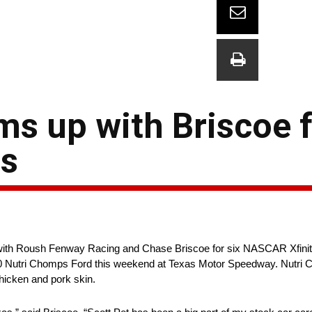
s up with Briscoe 
as
ith Roush Fenway Racing and Chase Briscoe for six NASCAR Xfinity
No. 60 Nutri Chomps Ford this weekend at Texas Motor Speedway. Nutr
chicken and pork skin.