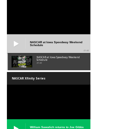
NASCAR at Iowa Speedway Weekend
Schedule
01:45
NASCAR at Iowa Speedway Weekend
Schedule
01:45
NASCAR Xfinity Series
William Sawalich returns to Joe Gibbs