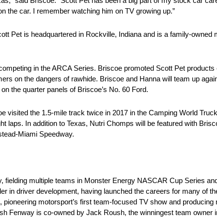
as,” said Briscoe. “Scott Pet has been a big part of my stock car caree
n the car. I remember watching him on TV growing up.”
ott Pet is headquartered in Rockville, Indiana and is a family-owned 
s competing in the ARCA Series. Briscoe promoted Scott Pet products
rs on the dangers of rawhide. Briscoe and Hanna will team up again 
 on the quarter panels of Briscoe’s No. 60 Ford.
 visited the 1.5-mile track twice in 2017 in the Camping World Tru
f eight laps. In addition to Texas, Nutri Chomps will be featured with Br
mestead-Miami Speedway.
y, fielding multiple teams in Monster Energy NASCAR Cup Series 
r in driver development, having launched the careers for many of the t
 pioneering motorsport’s first team-focused TV show and producing m
Roush Fenway is co-owned by Jack Roush, the winningest team owne