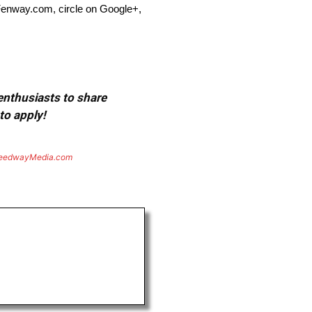
Fenway.com, circle on Google+,
 enthusiasts to share
to apply!
eedwayMedia.com