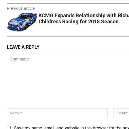
Previous article
KCMG Expands Relationship with Rich
Childress Racing for 2018 Season
LEAVE A REPLY
Comment:
Name:*
Save my name, email, and website in this browser for the ne