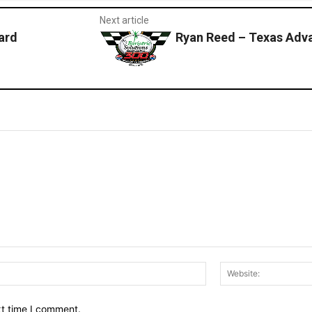
Next article
ard
Ryan Reed – Texas Adv
Email:*
xt time I comment.