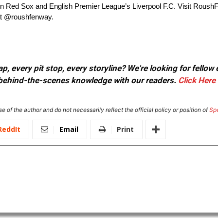
n Red Sox and English Premier League’s Liverpool F.C. Visit Roush
at @roushfenway.
, every pit stop, every storyline? We're looking for fellow
or behind-the-scenes knowledge with our readers.
Click Here
e of the author and do not necessarily reflect the official policy or position of
Sp
ReddIt
Email
Print