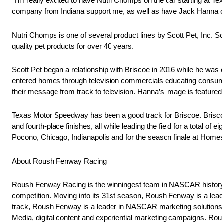
“I’m really excited to have Nutri Chomps on the car starting at Tex
company from Indiana support me, as well as have Jack Hanna o
Nutri Chomps is one of several product lines by Scott Pet, Inc. Sc
quality pet products for over 40 years.
Scott Pet began a relationship with Briscoe in 2016 while he wa
entered homes through television commercials educating consume
their message from track to television. Hanna’s image is featured
Texas Motor Speedway has been a good track for Briscoe. Briscoe
and fourth-place finishes, all while leading the field for a total o
Pocono, Chicago, Indianapolis and for the season finale at Ho
About Roush Fenway Racing
Roush Fenway Racing is the winningest team in NASCAR histor
competition. Moving into its 31st season, Roush Fenway is a leade
track, Roush Fenway is a leader in NASCAR marketing solutions,
Media, digital content and experiential marketing campaigns. 