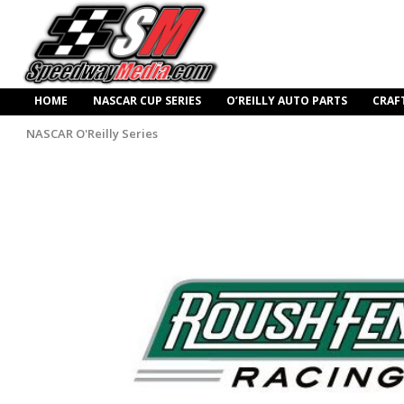
HOME
NASCAR CUP SERIES
O’REILLY AUTO PARTS
CRAF
NASCAR O'Reilly Series