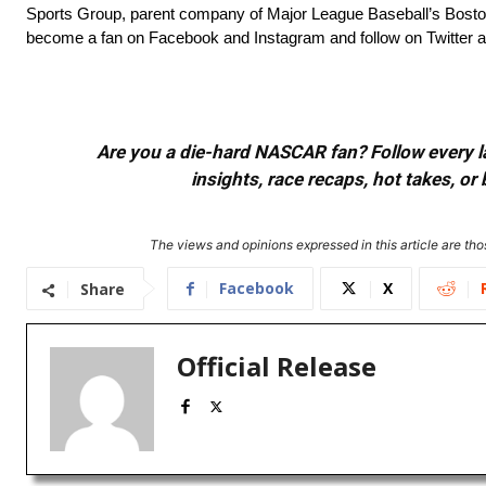
Sports Group, parent company of Major League Baseball’s Bosto
become a fan on Facebook and Instagram and follow on Twitter 
Are you a die-hard NASCAR fan? Follow every lap
insights, race recaps, hot takes, 
The views and opinions expressed in this article are thos
Facebook
X
Share
Official Release