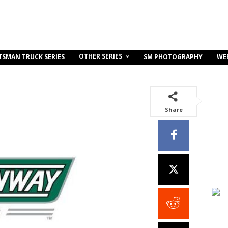
OTHER SERIES
TSMAN TRUCK SERIES
SM PHOTOGRAPHY
WE
Share