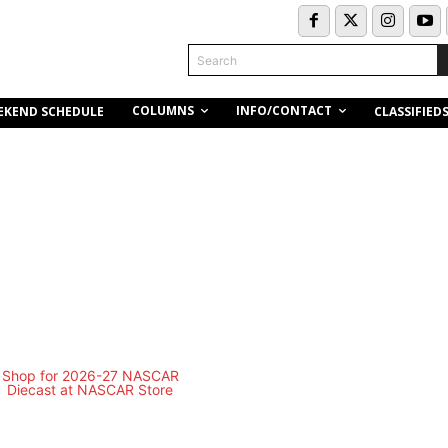
Search
COLUMNS
INFO/CONTACT
EKEND SCHEDULE
CLASSIFIED