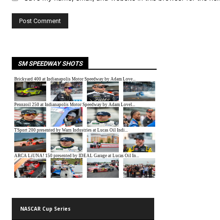
SM SPEEDWAY SHOTS
NASCAR Cup Series