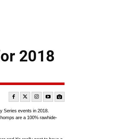
for 2018
 Series events in 2018.
i Chomps are a 100% rawhide-