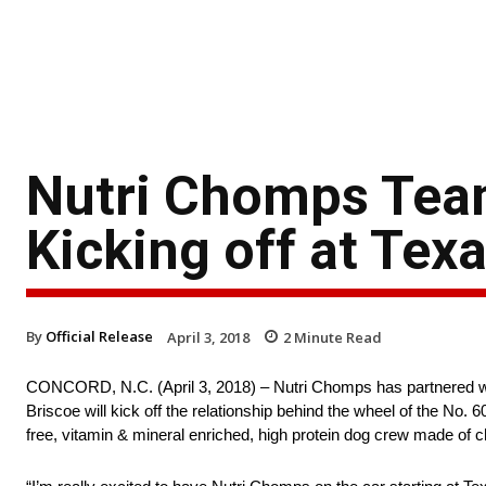
Nutri Chomps Team
Kicking off at Tex
By
Official Release
April 3, 2018
2
Minute Read
CONCORD, N.C. (April 3, 2018) – Nutri Chomps has partnered w
Briscoe will kick off the relationship behind the wheel of the 
free, vitamin & mineral enriched, high protein dog crew made of 