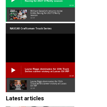
Racing for 2027 O’Reilly season
02:59
William Sawalich returns to Joe
Gibbs Racing for 2027 O’Reilly
season
02:59
NASCAR Craftsman Truck Series
Layne Riggs dominates for 10th Truck
Series career victory at Lucas Oil IRP
02:38
Layne Riggs dominates for 10th
Truck Series career victory at Lucas
Oil IRP
02:38
Latest articles