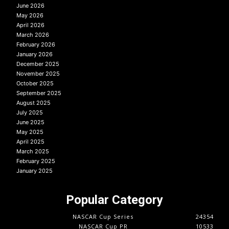
June 2026
May 2026
April 2026
March 2026
February 2026
January 2026
December 2025
November 2025
October 2025
September 2025
August 2025
July 2025
June 2025
May 2025
April 2025
March 2025
February 2025
January 2025
Popular Category
NASCAR Cup Series
24354
NASCAR Cup PR
10533