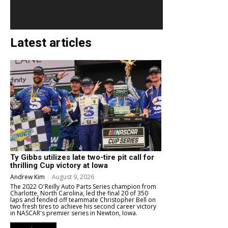
Latest articles
Ty Gibbs utilizes late two-tire pit call for
thrilling Cup victory at Iowa
Andrew Kim
-
August 9, 2026
The 2022 O'Reilly Auto Parts Series champion from
Charlotte, North Carolina, led the final 20 of 350
laps and fended off teammate Christopher Bell on
two fresh tires to achieve his second career victory
in NASCAR's premier series in Newton, Iowa.