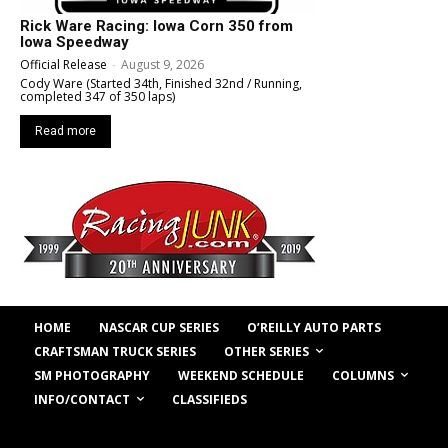
Rick Ware Racing: Iowa Corn 350 from
Iowa Speedway
Official Release
-
August 9, 2026
Cody Ware (Started 34th, Finished 32nd / Running,
completed 347 of 350 laps)
Read more
HOME
NASCAR CUP SERIES
O’REILLY AUTO PARTS
OTHER SERIES
CRAFTSMAN TRUCK SERIES
COLUMNS
SM PHOTOGRAPHY
WEEKEND SCHEDULE
INFO/CONTACT
CLASSIFIEDS