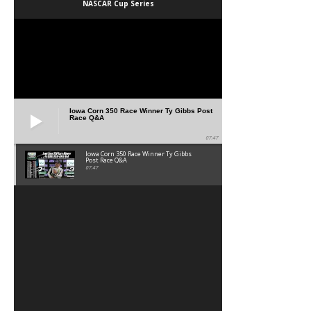
NASCAR Cup Series
Iowa Corn 350 Race Winner Ty Gibbs Post
Race Q&A
07:47
Iowa Corn 350 Race Winner Ty Gibbs
Post Race Q&A
07:47