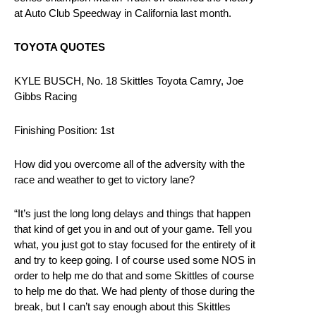
at Auto Club Speedway in California last month.
TOYOTA QUOTES
KYLE BUSCH, No. 18 Skittles Toyota Camry, Joe
Gibbs Racing
Finishing Position: 1st
How did you overcome all of the adversity with the
race and weather to get to victory lane?
“It’s just the long long delays and things that happen
that kind of get you in and out of your game. Tell you
what, you just got to stay focused for the entirety of it
and try to keep going. I of course used some NOS in
order to help me do that and some Skittles of course
to help me do that. We had plenty of those during the
break, but I can’t say enough about this Skittles