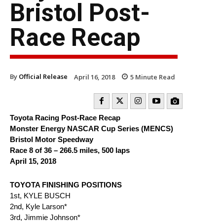
Bristol Post-
Race Recap
By
Official Release
April 16, 2018
5
Minute Read
Toyota Racing Post-Race Recap
Monster Energy NASCAR Cup Series (MENCS)
Bristol Motor Speedway
Race 8 of 36 – 266.5 miles, 500 laps
April 15, 2018
TOYOTA FINISHING POSITIONS
1st, KYLE BUSCH
2nd, Kyle Larson*
3rd, Jimmie Johnson*