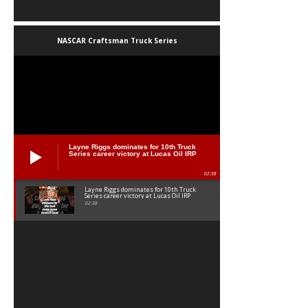
NASCAR Craftsman Truck Series
Layne Riggs dominates for 10th Truck
Series career victory at Lucas Oil IRP
02:38
Layne Riggs dominates for 10th Truck
Series career victory at Lucas Oil IRP
02:38