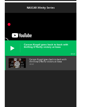
NASCAR Xfinity Series
Carson Kvapil goes back to back with
thrilling O’Reilly victory at Iowa
02:22
Carson Kvapil goes back to back with
thrilling O’Reilly victory at Iowa
02:22