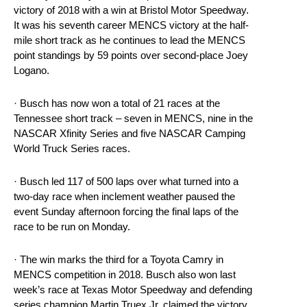
victory of 2018 with a win at Bristol Motor Speedway.
It was his seventh career MENCS victory at the half-
mile short track as he continues to lead the MENCS
point standings by 59 points over second-place Joey
Logano.
· Busch has now won a total of 21 races at the
Tennessee short track – seven in MENCS, nine in the
NASCAR Xfinity Series and five NASCAR Camping
World Truck Series races.
· Busch led 117 of 500 laps over what turned into a
two-day race when inclement weather paused the
event Sunday afternoon forcing the final laps of the
race to be run on Monday.
· The win marks the third for a Toyota Camry in
MENCS competition in 2018. Busch also won last
week’s race at Texas Motor Speedway and defending
series champion Martin Truex Jr. claimed the victory