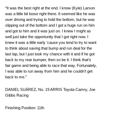
“It was the best right at the end. I know (Kyle) Larson
was a little bit loose right there. It seemed like he was
over driving and trying to hold the bottom, but he was
slipping out of the bottom and I got a huge run on him
and got to him and it was just on. I knew I might as
well just take the opportunity that I got right now. I
knew it was a little early ‘cause you tend to try to want
to think about saving that bump and run deal for the
last lap, but I just took my chance with it and if he got
back to my rear bumper, then so be it. I think that’s
fair game and being able to race that way. Fortunately,
I was able to run away from him and he couldn’t get
back to me.”
DANIEL SUÁREZ, No. 19 ARRIS Toyota Camry, Joe
Gibbs Racing
Finishing Position: 11th