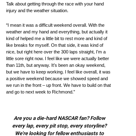
Talk about getting through the race with your hand
injury and the weather situation.
“I mean it was a difficult weekend overall. With the
weather and my hand and everything, but actually it
kind of helped me a little bit to rest more and kind of
like breaks for myself. On that side, it was kind of
nice, but right here over the 300 laps straight, I’m a
little sore right now. I feel like we were actually better
than 11th, but anyway. It’s been an okay weekend,
but we have to keep working. I feel like overall, it was
a positive weekend because we showed speed and
we run in the front – up front. We have to build on that
and go to next week to Richmond.”
Are you a die-hard NASCAR fan? Follow
every lap, every pit stop, every storyline?
We're looking for fellow enthusiasts to