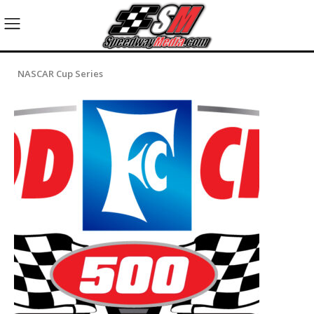
NASCAR Cup Series