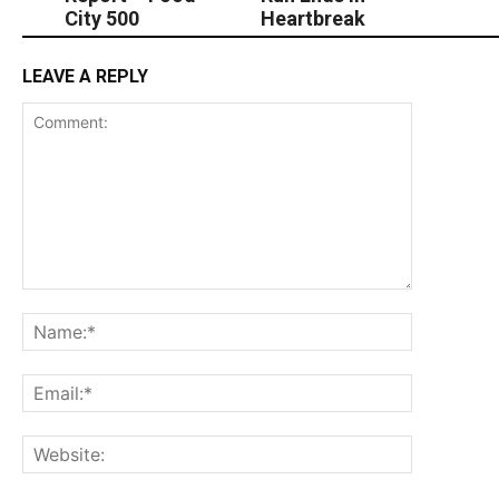
City 500
Heartbreak
LEAVE A REPLY
Comment:
Name:*
Email:*
Website: