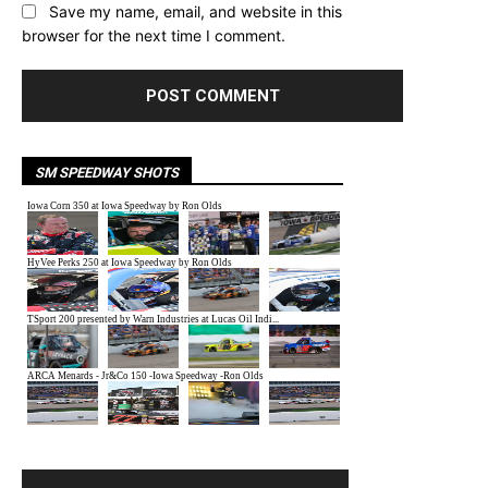
Save my name, email, and website in this
browser for the next time I comment.
SM SPEEDWAY SHOTS