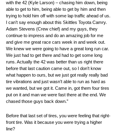
with the 42 (Kyle Larson) – chasing him down, being
able to get to him, being able to get by him and then
trying to hold him off with some lap traffic ahead of us.
I can’t say enough about this Skittles Toyota Camry.
Adam Stevens (Crew chief) and my guys, they
continue to impress and do an amazing job for me
and give me great race cars week in and week out.
We knew we were going to have a great long run car.
We just had to get there and had to get some long
runs. Actually the 42 was better than us right there
before that last caution came out, so I don’t know
what happen to ours, but we just got really really bad
tire vibrations and just wasn’t able to run as hard as
we wanted, but we got it. Came in, got them four tires
put on it and man we were fast there at the end. We
chased those guys back down.”
Before that last set of tires, you were feeling that right-
front tire. Was it because you were trying a higher
line?