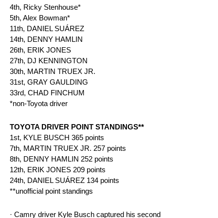
4th, Ricky Stenhouse*
5th, Alex Bowman*
11th, DANIEL SUÁREZ
14th, DENNY HAMLIN
26th, ERIK JONES
27th, DJ KENNINGTON
30th, MARTIN TRUEX JR.
31st, GRAY GAULDING
33rd, CHAD FINCHUM
*non-Toyota driver
TOYOTA DRIVER POINT STANDINGS**
1st, KYLE BUSCH 365 points
7th, MARTIN TRUEX JR. 257 points
8th, DENNY HAMLIN 252 points
12th, ERIK JONES 209 points
24th, DANIEL SUÁREZ 134 points
**unofficial point standings
· Camry driver Kyle Busch captured his second