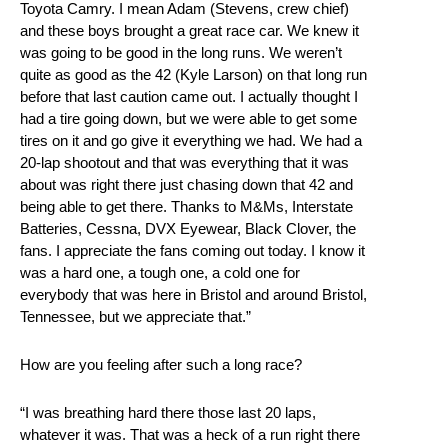
Toyota Camry. I mean Adam (Stevens, crew chief)
and these boys brought a great race car. We knew it
was going to be good in the long runs. We weren’t
quite as good as the 42 (Kyle Larson) on that long run
before that last caution came out. I actually thought I
had a tire going down, but we were able to get some
tires on it and go give it everything we had. We had a
20-lap shootout and that was everything that it was
about was right there just chasing down that 42 and
being able to get there. Thanks to M&Ms, Interstate
Batteries, Cessna, DVX Eyewear, Black Clover, the
fans. I appreciate the fans coming out today. I know it
was a hard one, a tough one, a cold one for
everybody that was here in Bristol and around Bristol,
Tennessee, but we appreciate that.”
How are you feeling after such a long race?
“I was breathing hard there those last 20 laps,
whatever it was. That was a heck of a run right there