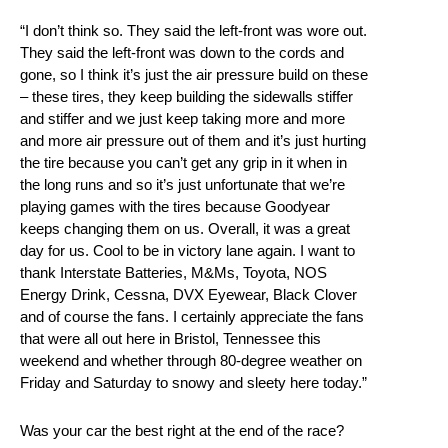
“I don’t think so. They said the left-front was wore out.
They said the left-front was down to the cords and
gone, so I think it’s just the air pressure build on these
– these tires, they keep building the sidewalls stiffer
and stiffer and we just keep taking more and more
and more air pressure out of them and it’s just hurting
the tire because you can’t get any grip in it when in
the long runs and so it’s just unfortunate that we’re
playing games with the tires because Goodyear
keeps changing them on us. Overall, it was a great
day for us. Cool to be in victory lane again. I want to
thank Interstate Batteries, M&Ms, Toyota, NOS
Energy Drink, Cessna, DVX Eyewear, Black Clover
and of course the fans. I certainly appreciate the fans
that were all out here in Bristol, Tennessee this
weekend and whether through 80-degree weather on
Friday and Saturday to snowy and sleety here today.”
Was your car the best right at the end of the race?