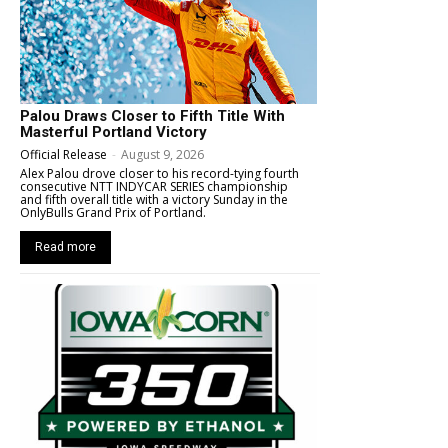
Palou Draws Closer to Fifth Title With
Masterful Portland Victory
Official Release
-
August 9, 2026
Alex Palou drove closer to his record-tying fourth
consecutive NTT INDYCAR SERIES championship
and fifth overall title with a victory Sunday in the
OnlyBulls Grand Prix of Portland.
Read more