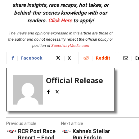
share insights, race recaps, hot takes, or
behind-the-scenes knowledge with our
readers.
Click Here
to apply!
The views and opinions expressed in this article are those of
the author and do not necessarily reflect the official policy or
position of
SpeedwayMedia.com
Facebook
X
ReddIt
E
Official Release
Previous article
Next article
RCR Post Race
Kahne’s Stellar
Report – Food
Run Ends In