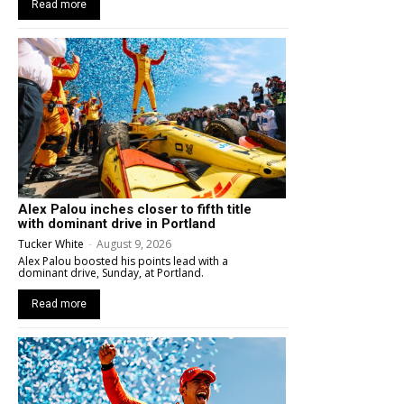
Read more
Alex Palou inches closer to fifth title
with dominant drive in Portland
Tucker White
-
August 9, 2026
Alex Palou boosted his points lead with a
dominant drive, Sunday, at Portland.
Read more