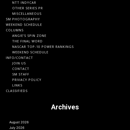
NTT INDYCAR
OTHER SERIES PR
MISCELLANEOUS
SM PHOTOGRAPHY
WEEKEND SCHEDULE
COLUMNS
ANGIE’S SPIN ZONE
THE FINAL WORD
NASCAR TOP-10 POWER RANKINGS
WEEKEND SCHEDULE
INFO/CONTACT
JOIN US
CONTACT
SM STAFF
PRIVACY POLICY
LINKS
CLASSIFIEDS
Archives
August 2026
July 2026