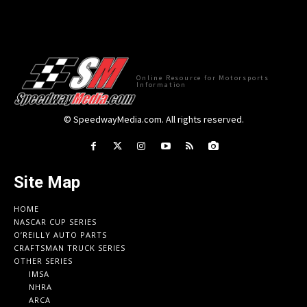
Online Resource for Motorsports
Information
© SpeedwayMedia.com. All rights reserved.
Site Map
HOME
NASCAR CUP SERIES
O’REILLY AUTO PARTS
CRAFTSMAN TRUCK SERIES
OTHER SERIES
IMSA
NHRA
ARCA