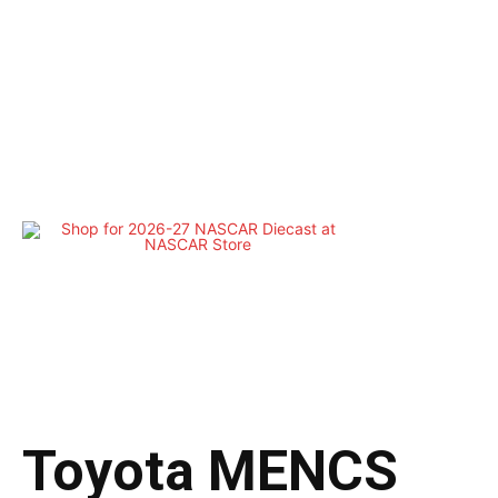
Toyota MENCS