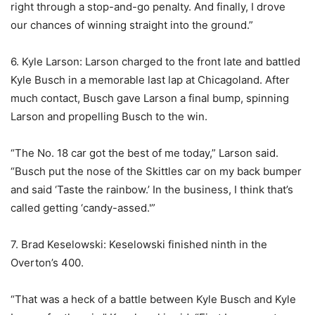
right through a stop-and-go penalty. And finally, I drove
our chances of winning straight into the ground.”
6. Kyle Larson: Larson charged to the front late and battled
Kyle Busch in a memorable last lap at Chicagoland. After
much contact, Busch gave Larson a final bump, spinning
Larson and propelling Busch to the win.
“The No. 18 car got the best of me today,” Larson said.
“Busch put the nose of the Skittles car on my back bumper
and said ‘Taste the rainbow.’ In the business, I think that’s
called getting ‘candy-assed.'”
7. Brad Keselowski: Keselowski finished ninth in the
Overton’s 400.
“That was a heck of a battle between Kyle Busch and Kyle