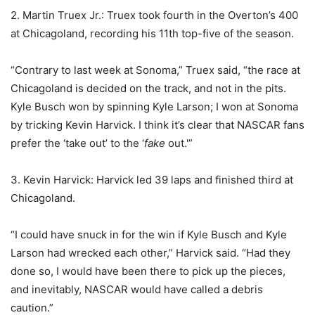
2. Martin Truex Jr.: Truex took fourth in the Overton’s 400
at Chicagoland, recording his 11th top-five of the season.
“Contrary to last week at Sonoma,” Truex said, “the race at
Chicagoland is decided on the track, and not in the pits.
Kyle Busch won by spinning Kyle Larson; I won at Sonoma
by tricking Kevin Harvick. I think it’s clear that NASCAR fans
prefer the ‘take out’ to the ‘
fake
out.'”
3. Kevin Harvick: Harvick led 39 laps and finished third at
Chicagoland.
“I could have snuck in for the win if Kyle Busch and Kyle
Larson had wrecked each other,” Harvick said. “Had they
done so, I would have been there to pick up the pieces,
and inevitably, NASCAR would have called a debris
caution.”