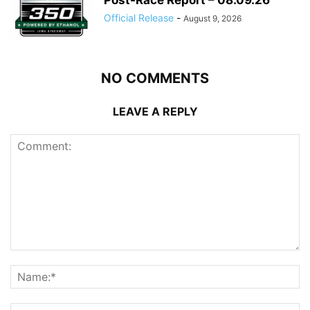
Official Release
-
August 9, 2026
NO COMMENTS
LEAVE A REPLY