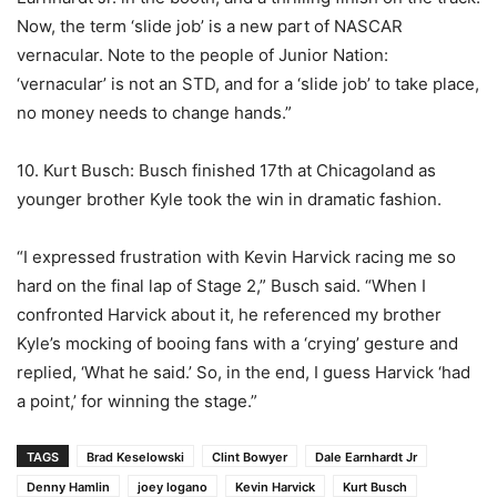
Now, the term ‘slide job’ is a new part of NASCAR
vernacular. Note to the people of Junior Nation:
‘vernacular’ is not an STD, and for a ‘slide job’ to take place,
no money needs to change hands.”
10. Kurt Busch: Busch finished 17th at Chicagoland as
younger brother Kyle took the win in dramatic fashion.
“I expressed frustration with Kevin Harvick racing me so
hard on the final lap of Stage 2,” Busch said. “When I
confronted Harvick about it, he referenced my brother
Kyle’s mocking of booing fans with a ‘crying’ gesture and
replied, ‘What he said.’ So, in the end, I guess Harvick ‘had
a point,’ for winning the stage.”
TAGS
Brad Keselowski
Clint Bowyer
Dale Earnhardt Jr
Denny Hamlin
joey logano
Kevin Harvick
Kurt Busch