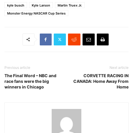
kyle busch
Kyle Larson
Martin Truex Jr.
Monster Energy NASCAR Cup Series
Previous article
Next article
The Final Word – NBC and
CORVETTE RACING IN
race fans were the big
CANADA: Home Away From
winners in Chicago
Home