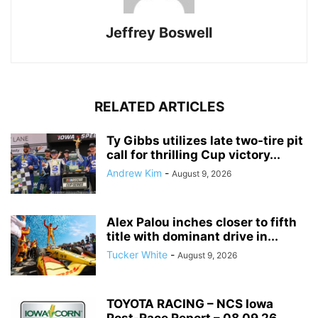
Jeffrey Boswell
RELATED ARTICLES
Ty Gibbs utilizes late two-tire pit
call for thrilling Cup victory...
Andrew Kim
-
August 9, 2026
Alex Palou inches closer to fifth
title with dominant drive in...
Tucker White
-
August 9, 2026
TOYOTA RACING – NCS Iowa
Post-Race Report – 08.09.26