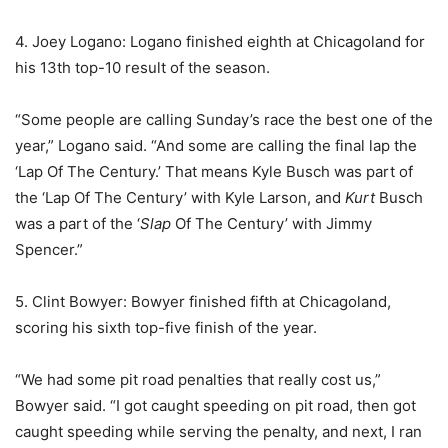
4. Joey Logano: Logano finished eighth at Chicagoland for
his 13th top-10 result of the season.
“Some people are calling Sunday’s race the best one of the
year,” Logano said. “And some are calling the final lap the
‘Lap Of The Century.’ That means Kyle Busch was part of
the ‘Lap Of The Century’ with Kyle Larson, and
Kurt
Busch
was a part of the ‘
Slap
Of The Century’ with Jimmy
Spencer.”
5. Clint Bowyer: Bowyer finished fifth at Chicagoland,
scoring his sixth top-five finish of the year.
“We had some pit road penalties that really cost us,”
Bowyer said. “I got caught speeding on pit road, then got
caught speeding while serving the penalty, and next, I ran