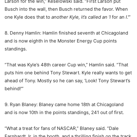
Larson for the win,” Keselowski said. “First Larson put
Busch into the wall, then Busch returned the favor. When
one Kyle does that to
another
Kyle, it’s called an ‘
I
for an
I
.'”
8. Denny Hamlin: Hamlin finished seventh at Chicagoland
and is now eighth in the Monster Energy Cup points
standings.
“That was Kyle’s 48th career Cup win,” Hamlin said. “That
puts him one behind Tony Stewart. Kyle really wants to get
ahead of Tony. Mostly so he can say, ‘Look! Tony Stewart’s
behind!'”
9. Ryan Blaney: Blaney came home 18th at Chicagoland
and is now 10th in the points standings, 241 out of first.
“What a treat for fans of NASCAR,” Blaney said. “Dale
Earnhardt Jr. in the booth, and a thrilling finish on the track.