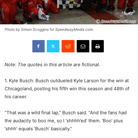
Photo by Simon Scoggins for SpeedwayMedia.com.
Note: The quotes in this article are fictional.
1. Kyle Busch: Busch outdueled Kyle Larson for the win at
Chicagoland, posting his fifth win this season and 48th of
his career.
“That was a wild final lap,” Busch said. “And the fans had
the audacity to boo me, so I ‘shhhh’ed’ them. ‘Boo’ plus
‘shhh’ equals ‘Busch’ basically.”