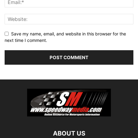
Save my name, email, and website in this browser for the
next time I comment.
ABOUT US