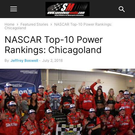
Home
Featured Stories
NASCAR Top-10 Power Rankings:
Chicagoland
NASCAR Top-10 Power
Rankings: Chicagoland
By
Jeffrey Boswell
-
July 2, 2018