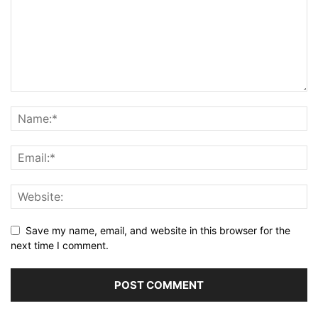
Save my name, email, and website in this browser for the
next time I comment.