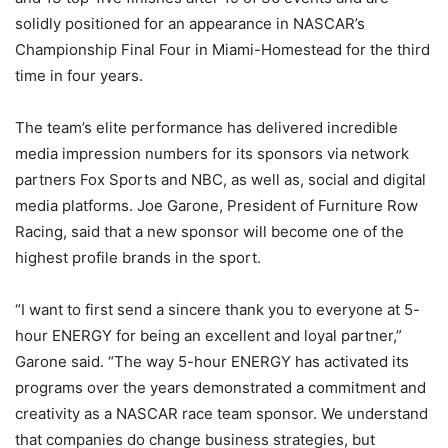
solidly positioned for an appearance in NASCAR’s
Championship Final Four in Miami-Homestead for the third
time in four years.
The team’s elite performance has delivered incredible
media impression numbers for its sponsors via network
partners Fox Sports and NBC, as well as, social and digital
media platforms. Joe Garone, President of Furniture Row
Racing, said that a new sponsor will become one of the
highest profile brands in the sport.
“I want to first send a sincere thank you to everyone at 5-
hour ENERGY for being an excellent and loyal partner,”
Garone said. “The way 5-hour ENERGY has activated its
programs over the years demonstrated a commitment and
creativity as a NASCAR race team sponsor. We understand
that companies do change business strategies, but