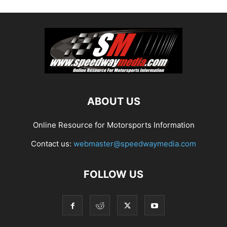
ABOUT US
Online Resource for Motorsports Information
Contact us:
webmaster@speedwaymedia.com
FOLLOW US