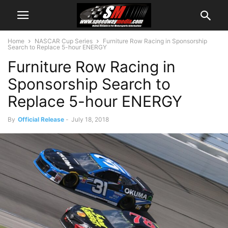
Home
NASCAR Cup Series
Furniture Row Racing in Sponsorship
Search to Replace 5-hour ENERGY
Furniture Row Racing in
Sponsorship Search to
Replace 5-hour ENERGY
By
Official Release
-
July 18, 2018