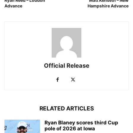
Ryan Reed – Loudon
Matt Kenseth – New
Advance
Hampshire Advance
Official Release
RELATED ARTICLES
Ryan Blaney scores third Cup
pole of 2026 at Iowa