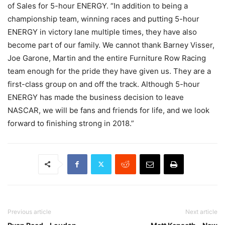
of Sales for 5-hour ENERGY. “In addition to being a
championship team, winning races and putting 5-hour
ENERGY in victory lane multiple times, they have also
become part of our family. We cannot thank Barney Visser,
Joe Garone, Martin and the entire Furniture Row Racing
team enough for the pride they have given us. They are a
first-class group on and off the track. Although 5-hour
ENERGY has made the business decision to leave
NASCAR, we will be fans and friends for life, and we look
forward to finishing strong in 2018.”
Previous article
Next article