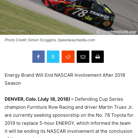
Photo Credit: Simon Scoggins, Speedwaymedia.com
Energy Brand Will End NASCAR Involvement After 2018
Season
DENVER, Colo. (July 18, 2018) –
Defending Cup Series
champion Furniture Row Racing and driver Martin Truex Jr.
are currently seeking sponsorship on the No. 78 Toyota for
2019 to replace 5-hour ENERGY, which informed the team
it will be ending its NASCAR involvement at the conclusion