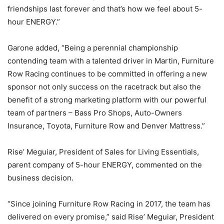
friendships last forever and that’s how we feel about 5-
hour ENERGY.”
Garone added, “Being a perennial championship
contending team with a talented driver in Martin, Furniture
Row Racing continues to be committed in offering a new
sponsor not only success on the racetrack but also the
benefit of a strong marketing platform with our powerful
team of partners – Bass Pro Shops, Auto-Owners
Insurance, Toyota, Furniture Row and Denver Mattress.”
Rise’ Meguiar, President of Sales for Living Essentials,
parent company of 5-hour ENERGY, commented on the
business decision.
“Since joining Furniture Row Racing in 2017, the team has
delivered on every promise,” said Rise’ Meguiar, President