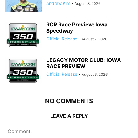
Andrew Kim
-
August 8, 2026
RCR Race Preview: Iowa
Speedway
Official Release
-
August 7, 2026
LEGACY MOTOR CLUB: IOWA
RACE PREVIEW
Official Release
-
August 6, 2026
NO COMMENTS
LEAVE A REPLY