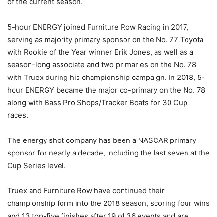
of the current season.
5-hour ENERGY joined Furniture Row Racing in 2017,
serving as majority primary sponsor on the No. 77 Toyota
with Rookie of the Year winner Erik Jones, as well as a
season-long associate and two primaries on the No. 78
with Truex during his championship campaign. In 2018, 5-
hour ENERGY became the major co-primary on the No. 78
along with Bass Pro Shops/Tracker Boats for 30 Cup
races.
The energy shot company has been a NASCAR primary
sponsor for nearly a decade, including the last seven at the
Cup Series level.
Truex and Furniture Row have continued their
championship form into the 2018 season, scoring four wins
and 13 top-five finishes after 19 of 36 events and are