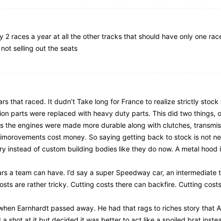
fy 2 races a year at all the other tracks that should have only one ra
not selling out the seats
ars that raced. It dudn’t Take long for France to realize strictly stoc
ion parts were replaced with heavy duty parts. This did two things, 
rs the engines were made more durable along with clutches, transmis
se imorovements cost money. So saying getting back to stock is not ne
 instead of custom building bodies like they do now. A metal hood i
ars a team can have. I’d say a super Speedway car, an intermediate t
costs are rather tricky. Cutting costs there can backfire. Cutting cost
t when Earnhardt passed away. He had that rags to riches story that A
 a shot at it but decided it was better to act like a spoiled brat ins