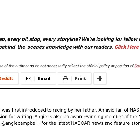
, every pit stop, every storyline? We're looking for fellow
or behind-the-scenes knowledge with our readers.
Click Here
e of the author and do not necessarily reflect the official policy or position of
Sp
ReddIt
Email
Print
) was first introduced to racing by her father. An avid fan of N
sion for writing. Angie is also an award-winning member of the
r @angiecampbell_ for the latest NASCAR news and feature stor