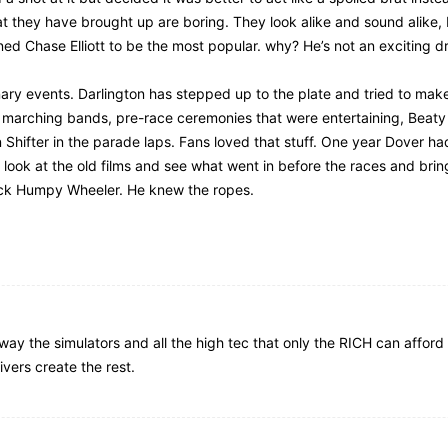
 that they have brought up are boring. They look alike and sound alike,
ed Chase Elliott to be the most popular. why? He’s not an exciting dr
dinary events. Darlington has stepped up to the plate and tried to ma
 marching bands, pre-race ceremonies that were entertaining, Beaty 
 Shifter in the parade laps. Fans loved that stuff. One year Dover h
 look at the old films and see what went in before the races and brin
 back Humpy Wheeler. He knew the ropes.
ay the simulators and all the high tec that only the RICH can afford 
vers create the rest.