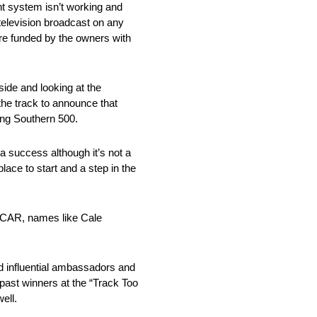
nt system isn’t working and
 television broadcast on any
are funded by the owners with
ide and looking at the
the track to announce that
ing Southern 500.
 success although it’s not a
lace to start and a step in the
NASCAR, names like Cale
nd influential ambassadors and
past winners at the “Track Too
ell.