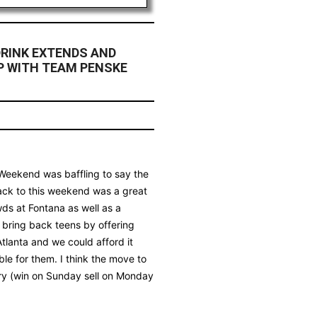
RINK EXTENDS AND
P WITH TEAM PENSKE
y Weekend was baffling to say the
back to this weekend was a great
wds at Fontana as well as a
o bring back teens by offering
tlanta and we could afford it
ble for them. I think the move to
ry (win on Sunday sell on Monday