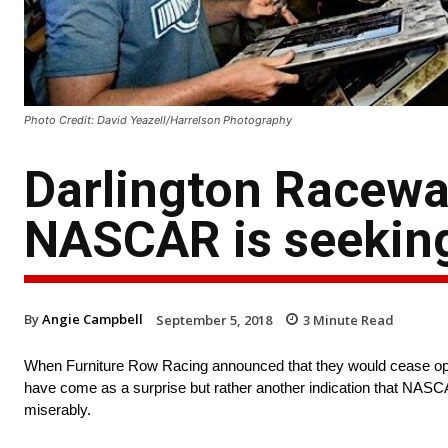
Photo Credit: David Yeazell/Harrelson Photography
Darlington Racewa
NASCAR is seekin
By
Angie Campbell
September 5, 2018
3
Minute Read
When Furniture Row Racing announced that they would cease opera
have come as a surprise but rather another indication that NASCAR
miserably.