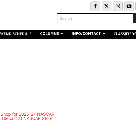
Search
COLUMNS
INFO/CONTACT
EKEND SCHEDULE
CLASSIFIED