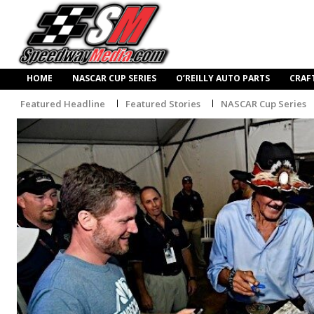
HOME
NASCAR CUP SERIES
O’REILLY AUTO PARTS
CRAF
Featured Headline
Featured Stories
NASCAR Cup Series