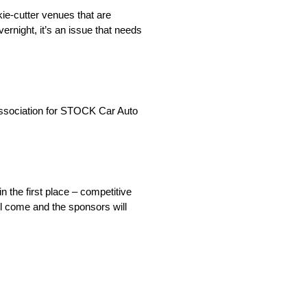
kie-cutter venues that are
ernight, it’s an issue that needs
Association for STOCK Car Auto
n the first place – competitive
ll come and the sponsors will