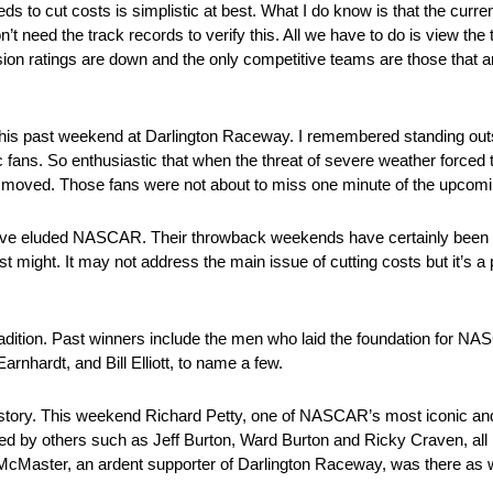
 to cut costs is simplistic at best. What I do know is that the curre
t need the track records to verify this. All we have to do is view the
sion ratings are down and the only competitive teams are those that 
 this past weekend at Darlington Raceway. I remembered standing outs
 fans. So enthusiastic that when the threat of severe weather forced 
ne moved. Those fans were not about to miss one minute of the upcom
ave eluded NASCAR. Their throwback weekends have certainly been a
t might. It may not address the main issue of cutting costs but it’s a p
tradition. Past winners include the men who laid the foundation for 
hardt, and Bill Elliott, to name a few.
d history. This weekend Richard Petty, one of NASCAR’s most iconic a
ned by others such as Jeff Burton, Ward Burton and Ricky Craven, all 
McMaster, an ardent supporter of Darlington Raceway, was there as w