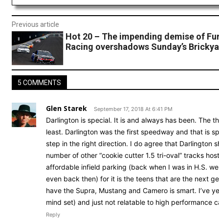
Previous article
Hot 20 – The impending demise of Fu
Racing overshadows Sunday’s Brickya
5 COMMENTS
Glen Starek
September 17, 2018 At 6:41 PM
Darlington is special. It is and always has been. The 
least. Darlington was the first speedway and that is 
step in the right direction. I do agree that Darlington
number of other “cookie cutter 1.5 tri-oval” tracks ho
affordable infield parking (back when I was in H.S. w
even back then) for it is the teens that are the next ge
have the Supra, Mustang and Camero is smart. I’ve ye
mind set) and just not relatable to high performance c
Reply