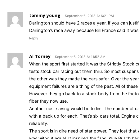
tommy young
September 6, 2018 At 6:21 PM
Darlington should have 2 races a year, if you can justi
Darlington’s race away because Bill France said it was 
Reply
Al Torney
September 6, 2018 At 11:52 AM
When the sport first started it was the Strictly Stock c
tests stock car racing out them thru. So most suspens
the other was they made the cars safer. Over the yea
equipment failures are a thing of the past. All of the
However they go back to a stock body from the factory
fiber they now use.
Another cost saving would be to limit the number of c
with a back up for each. That’s six cars total. Engine 
reliability.
The sport is in dire need of star power. They lost tha
was without equal. It inspired the fans. Kyle Busch had