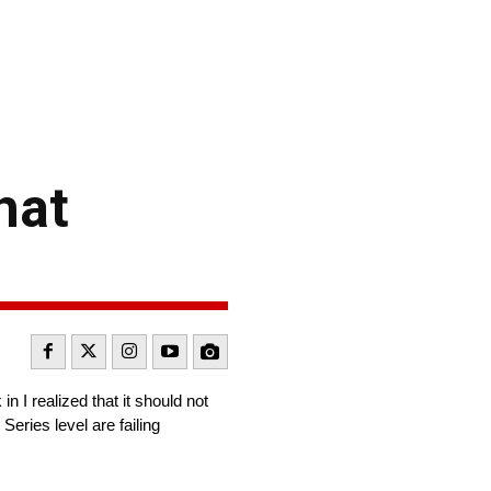
hat
I realized that it should not
eries level are failing