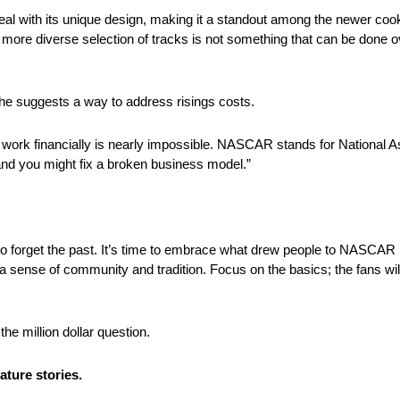
peal with its unique design, making it a standout among the newer coo
more diverse selection of tracks is not something that can be done ov
s he suggests a way to address risings costs.
 work financially is nearly impossible. NASCAR stands for National 
nd you might fix a broken business model.”
a to forget the past. It’s time to embrace what drew people to NASCAR i
, a sense of community and tradition. Focus on the basics; the fans wi
e million dollar question.
ture stories.