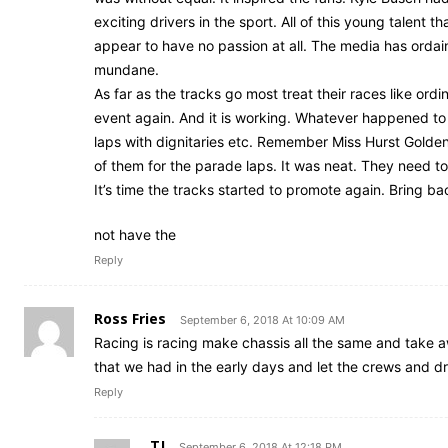
exciting drivers in the sport. All of this young talent
appear to have no passion at all. The media has ordain
mundane.
As far as the tracks go most treat their races like or
event again. And it is working. Whatever happened to
laps with dignitaries etc. Remember Miss Hurst Golden
of them for the parade laps. It was neat. They need to
It’s time the tracks started to promote again. Bring
not have the
Reply
Ross Fries
September 6, 2018 At 10:09 AM
Racing is racing make chassis all the same and take aw
that we had in the early days and let the crews and dri
Reply
TJ
September 6, 2018 At 12:18 PM