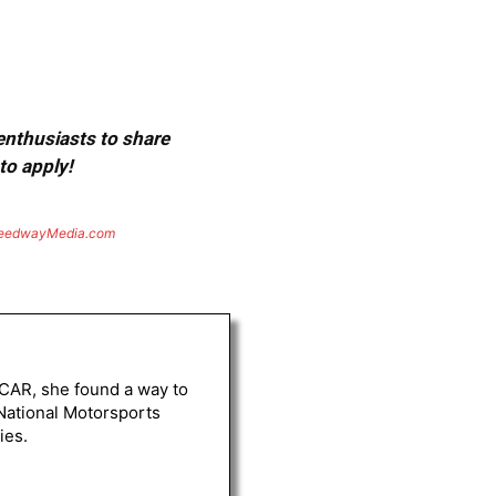
 enthusiasts to share
to apply!
eedwayMedia.com
ASCAR, she found a way to
 National Motorsports
ies.