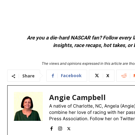
Are you a die-hard NASCAR fan? Follow every lap
insights, race recaps, hot takes, 
The views and opinions expressed in this article are thos
Facebook
X
Share
Angie Campbell
A native of Charlotte, NC, Angela (Angie
combine her love of racing with her pas
Press Association. Follow her on Twitte