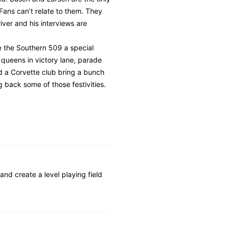
 Fans can’t relate to them. They
iver and his interviews are
ke the Southern 509 a special
queens in victory lane, parade
ad a Corvette club bring a bunch
g back some of those festivities.
and create a level playing field