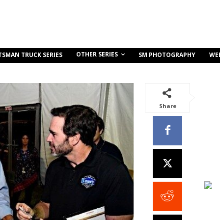
OTHER SERIES
TSMAN TRUCK SERIES
SM PHOTOGRAPHY
WE
Share