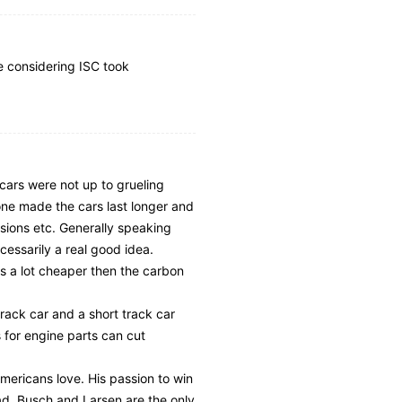
ce considering ISC took
k cars were not up to grueling
one made the cars last longer and
sions etc. Generally speaking
cessarily a real good idea.
s a lot cheaper then the carbon
rack car and a short track car
s for engine parts can cut
mericans love. His passion to win
tead. Busch and Larsen are the only