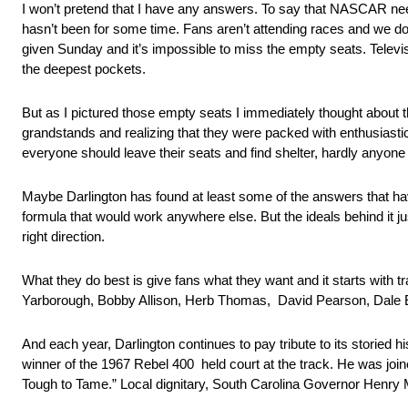
I won’t pretend that I have any answers. To say that NASCAR needs
hasn’t been for some time. Fans aren’t attending races and we don’
given Sunday and it’s impossible to miss the empty seats. Televi
the deepest pockets.
But as I pictured those empty seats I immediately thought about
grandstands and realizing that they were packed with enthusiastic
everyone should leave their seats and find shelter, hardly anyo
Maybe Darlington has found at least some of the answers that h
formula that would work anywhere else. But the ideals behind it jus
right direction.
What they do best is give fans what they want and it starts with 
Yarborough, Bobby Allison, Herb Thomas, David Pearson, Dale Earn
And each year, Darlington continues to pay tribute to its storie
winner of the 1967 Rebel 400 held court at the track. He was joi
Tough to Tame.” Local dignitary, South Carolina Governor Henry 