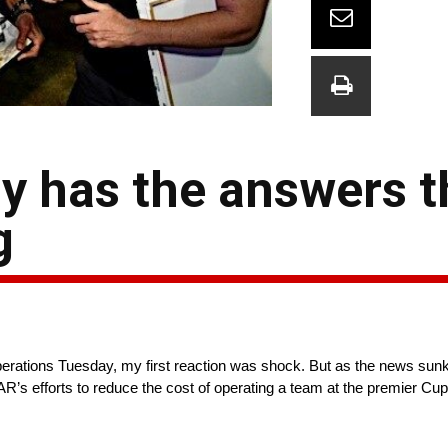
y has the answers t
g
tions Tuesday, my first reaction was shock. But as the news sunk in 
’s efforts to reduce the cost of operating a team at the premier Cup S