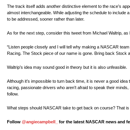
The track itself adds another distinctive element to the race’s ap
almost interchangeable. While adjusting the schedule to include a 
to be addressed, sooner rather than later.
As for the next step, consider this tweet from Michael Waltrip, a
“Listen people closely and I will tell why making a NASCAR team
Racing. The Stock piece of our name is gone. Bring back Stock a
Waltrip’s idea may sound good in theory but it is also unfeasible.
Although it’s impossible to turn back time, it is never a good ide
racing, passionate drivers who aren’t afraid to speak their minds
follow.
What steps should NASCAR take to get back on course? That is th
Follow
@angiecampbell_
for the latest NASCAR news and fea