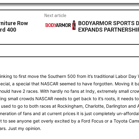
Next article
rniture Row
BODYARMOR SPORTS D
rd 400
EXPANDS PARTNERSHI
thinking to first move the Southern 500 from it’s traditional Labor Da
special, a special that NASCAR seemed to have forgotten. Moving it 
 should have 2 races. With hardly no fans at Indy, extremely small cro
sting small crowds NASCAR needs to get back to it’s roots, it needs t
e used to go to both races at Rockingham, Charlotte, Darlington and A
neration of fans and at current prices it is just completely un-afforda
t to see anyone get overly excited by a Ford Focus or a Toyota Cam
ars. Just my opinion.