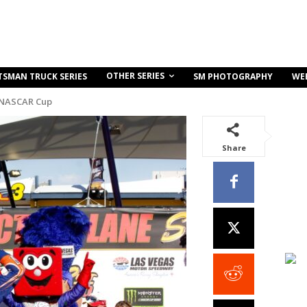
OTHER SERIES
TSMAN TRUCK SERIES
SM PHOTOGRAPHY
WE
 NASCAR Cup
Share