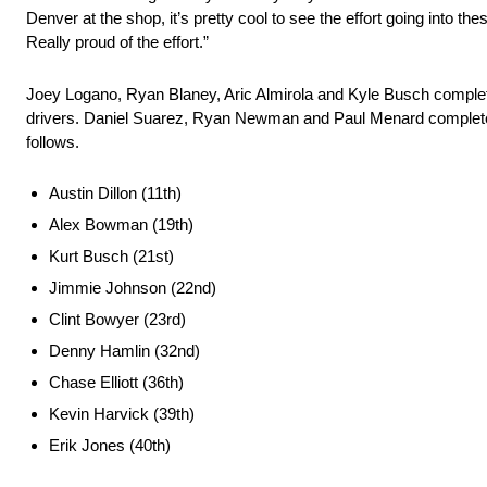
Denver at the shop, it’s pretty cool to see the effort going into th
Really proud of the effort.”
Joey Logano, Ryan Blaney, Aric Almirola and Kyle Busch completed
drivers. Daniel Suarez, Ryan Newman and Paul Menard completed 
follows.
Austin Dillon (11th)
Alex Bowman (19th)
Kurt Busch (21st)
Jimmie Johnson (22nd)
Clint Bowyer (23rd)
Denny Hamlin (32nd)
Chase Elliott (36th)
Kevin Harvick (39th)
Erik Jones (40th)