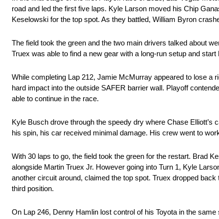
road and led the first five laps. Kyle Larson moved his Chip Ganas
Keselowski for the top spot. As they battled, William Byron crashed
The field took the green and the two main drivers talked about w
Truex was able to find a new gear with a long-run setup and start 
While completing Lap 212, Jamie McMurray appeared to lose a right 
hard impact into the outside SAFER barrier wall. Playoff contender
able to continue in the race.
Kyle Busch drove through the speedy dry where Chase Elliott’s car re
his spin, his car received minimal damage. His crew went to work o
With 30 laps to go, the field took the green for the restart. Brad K
alongside Martin Truex Jr. However going into Turn 1, Kyle Larso
another circuit around, claimed the top spot. Truex dropped back t
third position.
On Lap 246, Denny Hamlin lost control of his Toyota in the same 