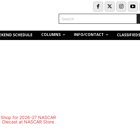
Search
COLUMNS
INFO/CONTACT
EKEND SCHEDULE
CLASSIFIED