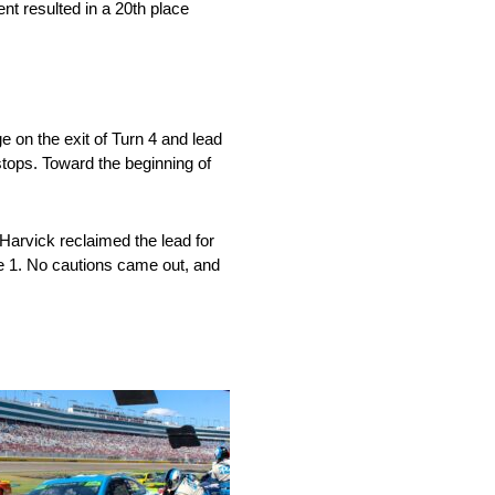
ent resulted in a 20th place
 on the exit of Turn 4 and lead
stops. Toward the beginning of
Harvick reclaimed the lead for
ge 1. No cautions came out, and