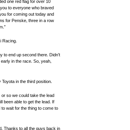
ded one red flag for over 10
nk you to everyone who braved
 you for coming out today and
ins for Penske, three in a row
em.”
i Racing.
py to end up second there. Didn’t
 early in the race. So, yeah,
Toyota in the third position.
s or so we could take the lead
l been able to get the lead. If
to wait for the thing to come to
. Thanks to all the guys back in