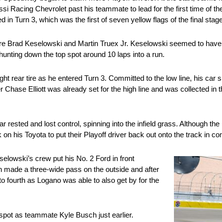
si Racing Chevrolet past his teammate to lead for the first time of th
 in Turn 3, which was the first of seven yellow flags of the final stage
ere Brad Keselowski and Martin Truex Jr. Keselowski seemed to have t
hunting down the top spot around 10 laps into a run.
rear tire as he entered Turn 3. Committed to the low line, his car sli
 Chase Elliott was already set for the high line and was collected in 
sted and lost control, spinning into the infield grass. Although the ri
n his Toyota to put their Playoff driver back out onto the track in co
eselowski’s crew put his No. 2 Ford in front
n made a three-wide pass on the outside and after
o fourth as Logano was able to also get by for the
spot as teammate Kyle Busch just earlier.