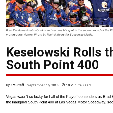
Brad Keselowski not only wins and secures his spot in the second round of the Pl
motorsports victory. Photo by Rachel Myers for Speedway Media.
Keselowski Rolls t
South Point 400
By
SM Staff
September 16, 2018
10
Minute Read
Vegas wasn’t so lucky for half of the Playoff contenders as Bra
the inaugural South Point 400 at Las Vegas Motor Speedway, secur