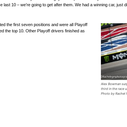
ese last 10 – we’re going to get after them. We had a winning car, just d
 the first seven positions and were all Playoff
the top 10. Other Playoff drivers finished as
Alex Bowman surp
third in the race 
Photo by Rachel 