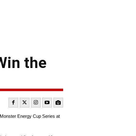
Win the
R Monster Energy Cup Series at