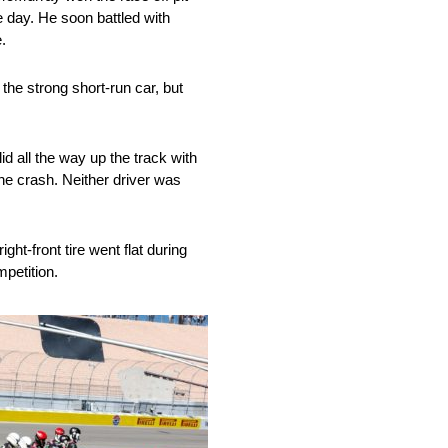
e day. He soon battled with
.
he strong short-run car, but
d all the way up the track with
the crash. Neither driver was
ght-front tire went flat during
mpetition.