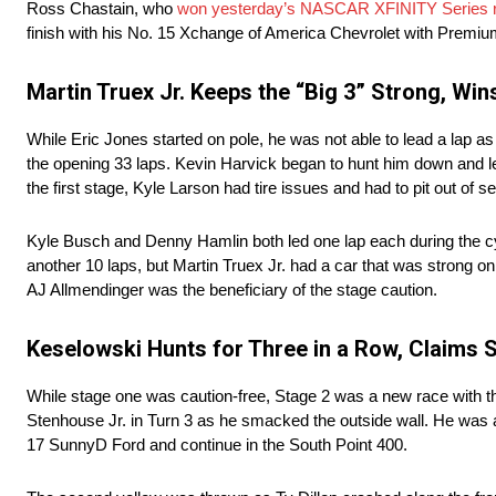
Ross Chastain, who
won yesterday’s NASCAR XFINITY Series 
finish with his No. 15 Xchange of America Chevrolet with Premiu
Martin Truex Jr. Keeps the “Big 3” Strong, Win
While Eric Jones started on pole, he was not able to lead a lap a
the opening 33 laps. Kevin Harvick began to hunt him down and lead
the first stage, Kyle Larson had tire issues and had to pit out of se
Kyle Busch and Denny Hamlin both led one lap each during the cyc
another 10 laps, but Martin Truex Jr. had a car that was strong 
AJ Allmendinger was the beneficiary of the stage caution.
Keselowski Hunts for Three in a Row, Claims 
While stage one was caution-free, Stage 2 was a new race with thr
Stenhouse Jr. in Turn 3 as he smacked the outside wall. He was 
17 SunnyD Ford and continue in the South Point 400.