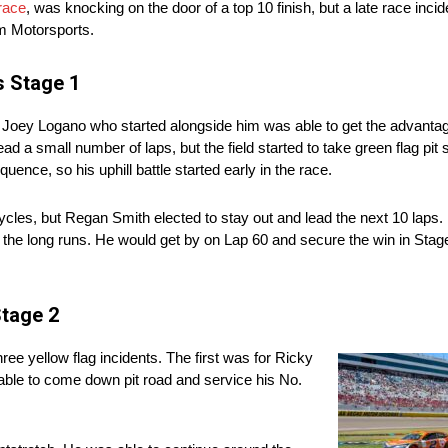
race
, was knocking on the door of a top 10 finish, but a late race incid
m Motorsports.
s Stage 1
s Joey Logano who started alongside him was able to get the advantage
 a small number of laps, but the field started to take green flag pit 
quence, so his uphill battle started early in the race.
les, but Regan Smith elected to stay out and lead the next 10 laps. 
on the long runs. He would get by on Lap 60 and secure the win in Sta
Stage 2
ee yellow flag incidents. The first was for Ricky
able to come down pit road and service his No.