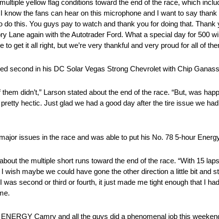
ultiple yellow flag conditions toward the end of the race, which inclu
d. I know the fans can hear on this microphone and I want to say tha
 to do this. You guys pay to watch and thank you for doing that. Thank
ctory Lane again with the Autotrader Ford. What a special day for 500 w
 to get it all right, but we’re very thankful and very proud for all of th
nished second in his DC Solar Vegas Strong Chevrolet with Chip Ganass
 them didn’t,” Larson stated about the end of the race. “But, was hap
as pretty hectic. Just glad we had a good day after the tire issue we had
e major issues in the race and was able to put his No. 78 5-hour Energy 
n about the multiple short runs toward the end of the race. “With 15 lap
I wish maybe we could have gone the other direction a little bit and stil
was second or third or fourth, it just made me tight enough that I had 
 me.
our ENERGY Camry and all the guys did a phenomenal job this weekend