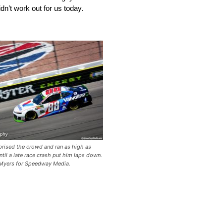
idn’t work out for us today.
rised the crowd and ran as high as
until a late race crash put him laps down.
Myers for Speedway Media.