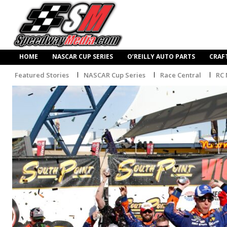
HOME
NASCAR CUP SERIES
O’REILLY AUTO PARTS
CRAF
Featured Stories
NASCAR Cup Series
Race Central
RC