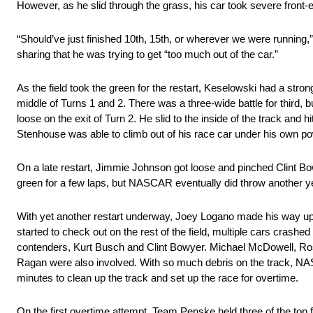
However, as he slid through the grass, his car took severe front
“Should’ve just finished 10th, 15th, or wherever we were running,”
sharing that he was trying to get “too much out of the car.”
As the field took the green for the restart, Keselowski had a stron
middle of Turns 1 and 2. There was a three-wide battle for third,
loose on the exit of Turn 2. He slid to the inside of the track an
Stenhouse was able to climb out of his race car under his own po
On a late restart, Jimmie Johnson got loose and pinched Clint Bowye
green for a few laps, but NASCAR eventually did throw another ye
With yet another restart underway, Joey Logano made his way up
started to check out on the rest of the field, multiple cars crashed
contenders, Kurt Busch and Clint Bowyer. Michael McDowell, Ro
Ragan were also involved. With so much debris on the track, NASC
minutes to clean up the track and set up the race for overtime.
On the first overtime attempt, Team Penske held three of the top