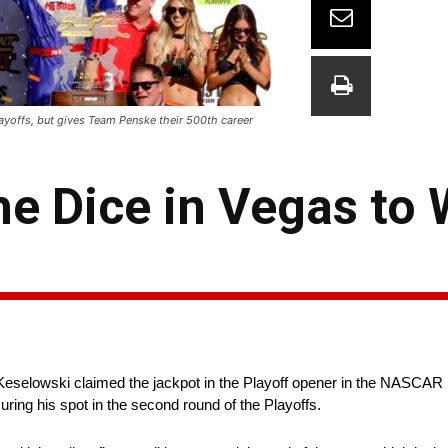
ayoffs, but gives Team Penske their 500th career
he Dice in Vegas to 
d Keselowski claimed the jackpot in the Playoff opener in the NASCA
ing his spot in the second round of the Playoffs.