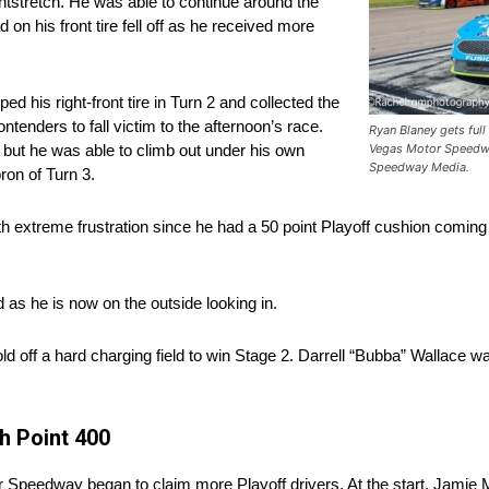
ntstretch. He was able to continue around the
 on his front tire fell off as he received more
 his right-front tire in Turn 2 and collected the
ntenders to fall victim to the afternoon’s race.
Ryan Blaney gets full
h but he was able to climb out under his own
Vegas Motor Speedwa
Speedway Media.
ron of Turn 3.
h extreme frustration since he had a 50 point Playoff cushion coming 
as he is now on the outside looking in.
ld off a hard charging field to win Stage 2. Darrell “Bubba” Wallace w
h Point 400
tor Speedway began to claim more Playoff drivers. At the start, Jamie