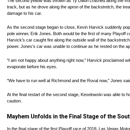
The second yellow was thrown as Ty Dillon crashed along the fro
track, but as he drove along the apron of the backstretch, the tread
damage to his car.
As the second stage began to close, Kevin Harvick suddenly popped
pole winner, Erik Jones. Both would be the first of many Playoff co
Harvick’s car caught fire along the outside wall of the backstretc
power. Jones’s car was unable to continue as he rested on the ap
“I am not happy about anything right now,” Harvick proclaimed wit
evaporate before his eyes.
“We have to run well at Richmond and the Roval now,” Jones said 
At the final restart of the second stage, Keselowski was able to ho
caution.
Mayhem Unfolds in the Final Stage of the Sout
In the final stage of the first Playoff race of 2018, Las Vegas Mo