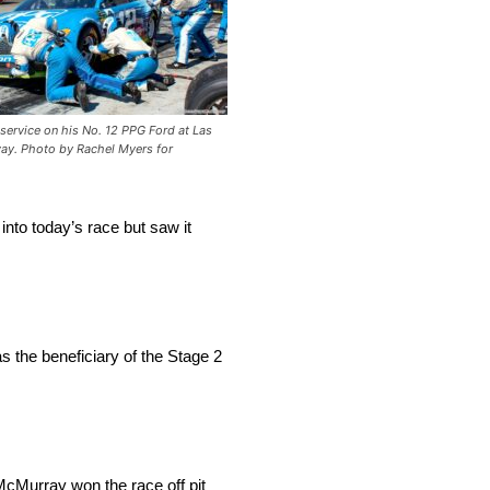
 service on his No. 12 PPG Ford at Las
y. Photo by Rachel Myers for
into today’s race but saw it
as the beneficiary of the Stage 2
 McMurray won the race off pit