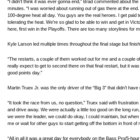
“I didn’t think it was ever gonna end,” Brad commented about the m
minutes. “I was worried about running out of gas there at the en
100-degree heat all day. You guys are the real heroes. I get paid
tolerating the heat. We’re so glad to be able to win and get in Vi
here, first win in the Playoffs. There are too many storylines for me
Kyle Larson led multiple times throughout the final stage but fi
“The restarts, a couple of them worked out for me and a couple of
really expect to get to second there on that final restart, but it w
good points day.”
Martin Truex Jr. was the only driver of the “Big 3” that didn’t hav
“It took the race from us, no question,” Truex said with frustratio
and drive away. We were actually a little too good on the long run, 
we were the leader, we could do okay, I could maintain, but when I 
me or wait for other guys to start getting off the bottom in front of
“All in all it was a great day for everybody on the Bass Pro/5-h