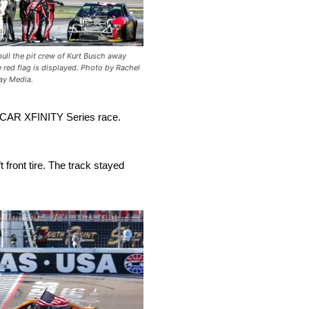
ull the pit crew of Kurt Busch away
e red flag is displayed. Photo by Rachel
ay Media.
 NASCAR XFINITY Series race.
 front tire. The track stayed