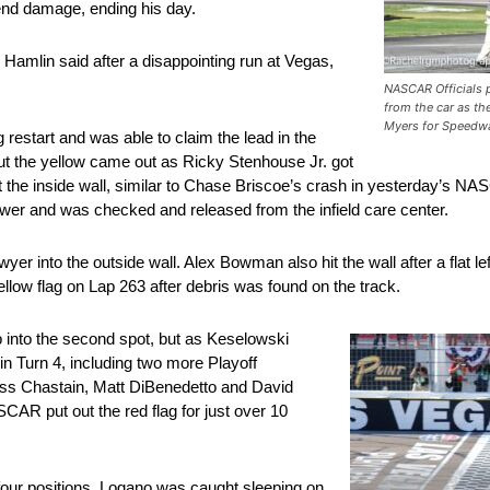
-end damage, ending his day.
 Hamlin said after a disappointing run at Vegas,
NASCAR Officials p
from the car as th
Myers for Speedw
g restart and was able to claim the lead in the
 but the yellow came out as Ricky Stenhouse Jr. got
d hit the inside wall, similar to Chase Briscoe’s crash in yesterday’s
wer and was checked and released from the infield care center.
r into the outside wall. Alex Bowman also hit the wall after a flat left
llow flag on Lap 263 after debris was found on the track.
 into the second spot, but as Keselowski
 in Turn 4, including two more Playoff
ss Chastain, Matt DiBenedetto and David
AR put out the red flag for just over 10
 four positions. Logano was caught sleeping on