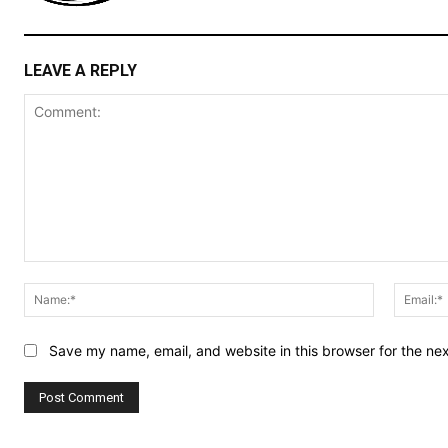
LEAVE A REPLY
Comment:
Name:*
Save my name, email, and website in this browser for the ne