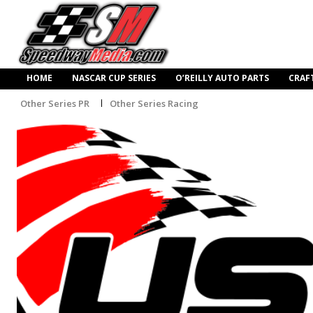
HOME
NASCAR CUP SERIES
O’REILLY AUTO PARTS
CRAF
Other Series PR
Other Series Racing