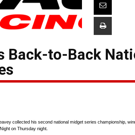
 Back-to-Back Nati
es
eavey collected his second national midget series championship, wi
Night on Thursday night.