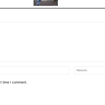
Email:*
xt time I comment.