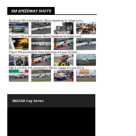
SM SPEEDWAY SHOTS
NASCAR Cup Series