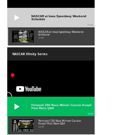
NASCAR at Iowa Speedway Weekend
Schedule
01:45
NASCAR at Iowa Speedway Weekend
Schedule
01:45
NASCAR Xfinity Series
Pennzoil 250 Race Winner Carson Kvapil
Post Race Q&A
24:39
Pennzoil 250 Race Winner Carson
Kvapil Post Race Q&A
24:39