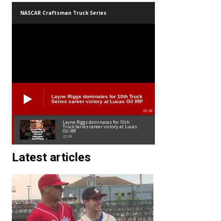
NASCAR Craftsman Truck Series
Layne Riggs dominates for 10th Truck
Series career victory at Lucas Oil IRP
02:38
Layne Riggs dominates for 10th
Truck Series career victory at Lucas
Oil IRP
02:38
Latest articles