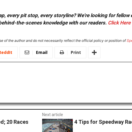
, every pit stop, every storyline? We're looking for fellow
or behind-the-scenes knowledge with our readers.
Click Here
e of the author and do not necessarily reflect the official policy or position of
Sp
ReddIt
Email
Print
Next article
d; 20 Races
4 Tips for Speedway R