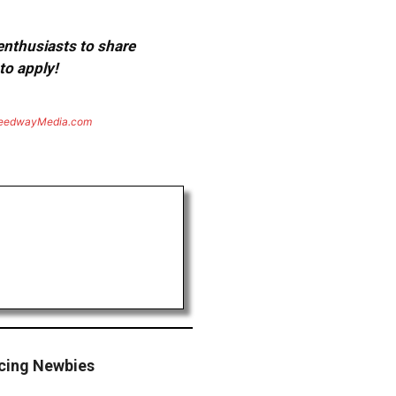
 enthusiasts to share
to apply!
eedwayMedia.com
acing Newbies