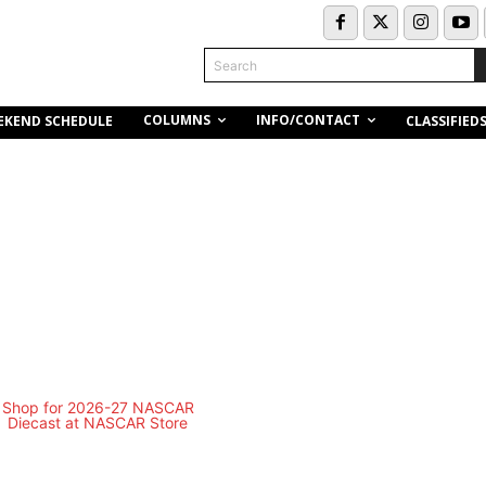
Search
COLUMNS
INFO/CONTACT
EKEND SCHEDULE
CLASSIFIED