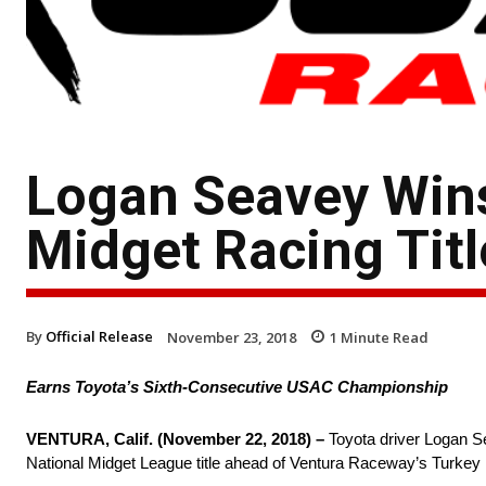
Logan Seavey Wins
Midget Racing Titl
By
Official Release
November 23, 2018
1
Minute Read
Earns Toyota’s Sixth-Consecutive USAC Championship
VENTURA, Calif. (November 22, 2018) –
Toyota driver Logan S
National Midget League title ahead of Ventura Raceway’s Turkey 