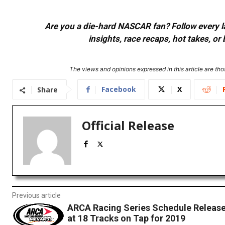
Are you a die-hard NASCAR fan? Follow every lap
insights, race recaps, hot takes, 
The views and opinions expressed in this article are thos
Facebook
X
Share
Official Release
Previous article
ARCA Racing Series Schedule Release
at 18 Tracks on Tap for 2019