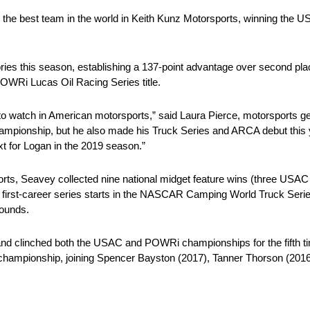
th the best team in the world in Keith Kunz Motorsports, winning the
ries this season, establishing a 137-point advantage over second pl
OWRi Lucas Oil Racing Series title.
 to watch in American motorsports,” said Laura Pierce, motorsports g
mpionship, but he also made his Truck Series and ARCA debut this ye
xt for Logan in the 2019 season.”
ports, Seavey collected nine national midget feature wins (three US
is first-career series starts in the NASCAR Camping World Truck Ser
rounds.
and clinched both the USAC and POWRi championships for the fifth ti
s championship, joining Spencer Bayston (2017), Tanner Thorson (2016