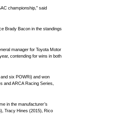
 USAC championship,” said
ace Brady Bacon in the standings
eneral manager for Toyota Motor
ar, contending for wins in both
AC and six POWRi) and won
ies and ARCA Racing Series,
me in the manufacturer’s
), Tracy Hines (2015), Rico