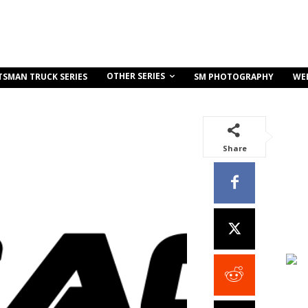
OTHER SERIES
TSMAN TRUCK SERIES
SM PHOTOGRAPHY
WE
Share