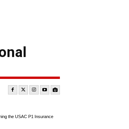
onal
nning the USAC P1 Insurance