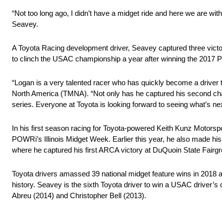
“Not too long ago, I didn’t have a midget ride and here we are wi
Seavey.
A Toyota Racing development driver, Seavey captured three victo
to clinch the USAC championship a year after winning the 2017 P
“Logan is a very talented racer who has quickly become a driver
North America (TMNA). “Not only has he captured his second cha
series. Everyone at Toyota is looking forward to seeing what’s ne
In his first season racing for Toyota-powered Keith Kunz Motors
POWRi’s Illinois Midget Week. Earlier this year, he also made h
where he captured his first ARCA victory at DuQuoin State Fairg
Toyota drivers amassed 39 national midget feature wins in 2018 
history. Seavey is the sixth Toyota driver to win a USAC driver’
Abreu (2014) and Christopher Bell (2013).