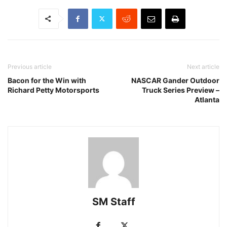
Previous article
Next article
Bacon for the Win with
NASCAR Gander Outdoor
Richard Petty Motorsports
Truck Series Preview –
Atlanta
SM Staff