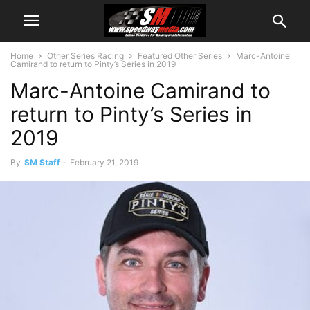
Home
Other Series Racing
Featured Other Series
Marc-Antoine
Camirand to return to Pinty’s Series in 2019
Marc-Antoine Camirand to
return to Pinty’s Series in
2019
By
SM Staff
-
February 21, 2019