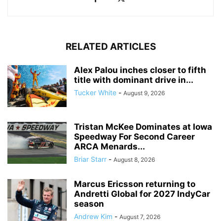
RELATED ARTICLES
Alex Palou inches closer to fifth
title with dominant drive in...
Tucker White
-
August 9, 2026
Tristan McKee Dominates at Iowa
Speedway For Second Career
ARCA Menards...
Briar Starr
-
August 8, 2026
Marcus Ericsson returning to
Andretti Global for 2027 IndyCar
season
Andrew Kim
-
August 7, 2026