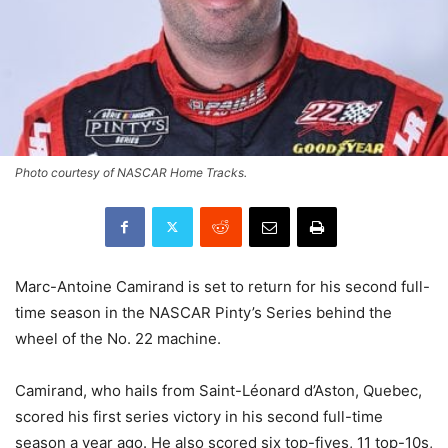
Photo courtesy of NASCAR Home Tracks.
Marc-Antoine Camirand is set to return for his second full-
time season in the NASCAR Pinty’s Series behind the
wheel of the No. 22 machine.
Camirand, who hails from Saint-Léonard d’Aston, Quebec,
scored his first series victory in his second full-time
season a year ago. He also scored six top-fives, 11 top-10s,