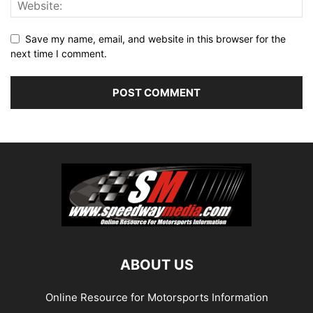
Save my name, email, and website in this browser for the
next time I comment.
ABOUT US
Online Resource for Motorsports Information