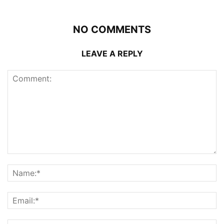
NO COMMENTS
LEAVE A REPLY