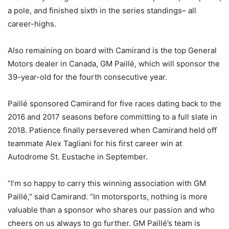
a pole, and finished sixth in the series standings– all
career-highs.
Also remaining on board with Camirand is the top General
Motors dealer in Canada, GM Paillé, which will sponsor the
39-year-old for the fourth consecutive year.
Paillé sponsored Camirand for five races dating back to the
2016 and 2017 seasons before committing to a full slate in
2018. Patience finally persevered when Camirand held off
teammate Alex Tagliani for his first career win at
Autodrome St. Eustache in September.
“I’m so happy to carry this winning association with GM
Paillé,” said Camirand. “In motorsports, nothing is more
valuable than a sponsor who shares our passion and who
cheers on us always to go further. GM Paillé’s team is