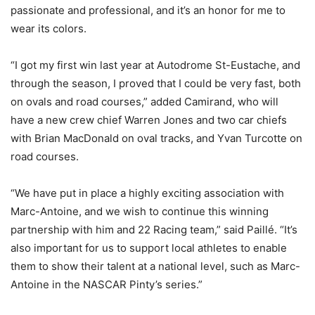
passionate and professional, and it’s an honor for me to
wear its colors.
“I got my first win last year at Autodrome St-Eustache, and
through the season, I proved that I could be very fast, both
on ovals and road courses,” added Camirand, who will
have a new crew chief Warren Jones and two car chiefs
with Brian MacDonald on oval tracks, and Yvan Turcotte on
road courses.
“We have put in place a highly exciting association with
Marc-Antoine, and we wish to continue this winning
partnership with him and 22 Racing team,” said Paillé. “It’s
also important for us to support local athletes to enable
them to show their talent at a national level, such as Marc-
Antoine in the NASCAR Pinty’s series.”