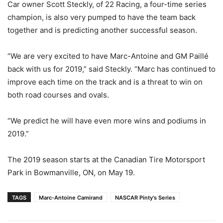
Car owner Scott Steckly, of 22 Racing, a four-time series
champion, is also very pumped to have the team back
together and is predicting another successful season.
“We are very excited to have Marc-Antoine and GM Paillé
back with us for 2019,” said Steckly. “Marc has continued to
improve each time on the track and is a threat to win on
both road courses and ovals.
“We predict he will have even more wins and podiums in
2019.”
The 2019 season starts at the Canadian Tire Motorsport
Park in Bowmanville, ON, on May 19.
TAGS
Marc-Antoine Camirand
NASCAR Pinty's Series