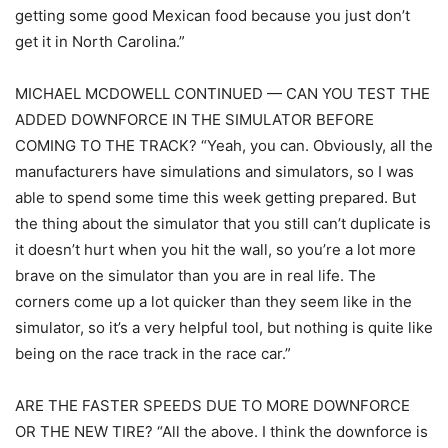
getting some good Mexican food because you just don’t
get it in North Carolina.”
MICHAEL MCDOWELL CONTINUED — CAN YOU TEST THE
ADDED DOWNFORCE IN THE SIMULATOR BEFORE
COMING TO THE TRACK? “Yeah, you can. Obviously, all the
manufacturers have simulations and simulators, so I was
able to spend some time this week getting prepared. But
the thing about the simulator that you still can’t duplicate is
it doesn’t hurt when you hit the wall, so you’re a lot more
brave on the simulator than you are in real life. The
corners come up a lot quicker than they seem like in the
simulator, so it’s a very helpful tool, but nothing is quite like
being on the race track in the race car.”
ARE THE FASTER SPEEDS DUE TO MORE DOWNFORCE
OR THE NEW TIRE? “All the above. I think the downforce is