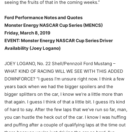
seeing the fruits of that in the coming weeks.”
Ford Performance Notes and Quotes
Monster Energy NASCAR Cup Series (MENCS)
Friday, March 8, 2019
EVENT: Monster Energy NASCAR Cup Series Driver
Availability (Joey Logano)
JOEY LOGANO, No. 22 Shell/Pennzoil Ford Mustang –
WHAT KIND OF RACING WILL WE SEE WITH THIS ADDED
DOWNFORCE? “I guess I’m unsure right now. I think a few
years back when we had the bigger spoilers and the
bigger splitters on the car, I know we’re a little more than
that again. I guess I think of that a little bit. I guess it’s kind
of hard to say. After the few laps that we’ve run so far, man,
you can hustle the heck out of the car. I know I was huffing
and puffing after a couple of qualifying laps at the time out