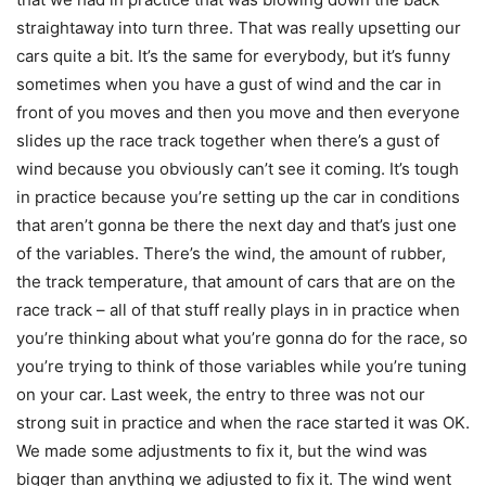
straightaway into turn three. That was really upsetting our
cars quite a bit. It’s the same for everybody, but it’s funny
sometimes when you have a gust of wind and the car in
front of you moves and then you move and then everyone
slides up the race track together when there’s a gust of
wind because you obviously can’t see it coming. It’s tough
in practice because you’re setting up the car in conditions
that aren’t gonna be there the next day and that’s just one
of the variables. There’s the wind, the amount of rubber,
the track temperature, that amount of cars that are on the
race track – all of that stuff really plays in in practice when
you’re thinking about what you’re gonna do for the race, so
you’re trying to think of those variables while you’re tuning
on your car. Last week, the entry to three was not our
strong suit in practice and when the race started it was OK.
We made some adjustments to fix it, but the wind was
bigger than anything we adjusted to fix it. The wind went