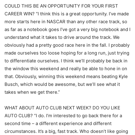
COULD THIS BE AN OPPORTUNITY FOR YOUR FIRST
CAREER WIN? “I think this is a great opportunity. I’ve made
more starts here in NASCAR than any other race track, so
as far as a notebook goes I’ve got a very big notebook and I
understand what it takes to drive around the track. We
obviously had a pretty good race here in the fall. I probably
made ourselves too loose hoping for a long run, just trying
to differentiate ourselves. I think we’ll probably be back in
the window this weekend and really be able to hone in on
that. Obviously, winning this weekend means beating Kyle
Busch, which would be awesome, but we’ll see what it
takes when we get there.”
WHAT ABOUT AUTO CLUB NEXT WEEK? DO YOU LIKE
AUTO CLUB? “I do. I’m interested to go back there for a
second time – a different experience and different
circumstances. It’s a big, fast track. Who doesn’t like going