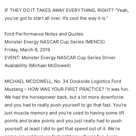
IF THEY DO IT TAKES AWAY EVERYTHING, RIGHT? “Yeah,
you’ve got to start all over. It’s cool the way it is.”
Ford Performance Notes and Quotes
Monster Energy NASCAR Cup Series (MENCS)
Friday, March 8, 2019
EVENT: Monster Energy NASCAR Cup Series Driver
Availability (Michael McDowell)
MICHAEL MCDOWELL, No. 34 Dockside Logistics Ford
Mustang – HOW WAS YOUR FIRST PRACTICE? “It was fun.
We had the horsepower back, but a lot more downforce
and you had to really push yourself to go that fast. You’re
just muscle memory and you’re used to having some lift
points and brake points and you just really had to push
yourself, at least I did to get that speed out of it. We’re