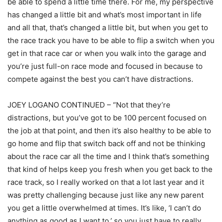
be able to spend a little time there. For me, my perspective
has changed a little bit and what’s most important in life
and all that, that’s changed a little bit, but when you get to
the race track you have to be able to flip a switch when you
get in that race car or when you walk into the garage and
you’re just full-on race mode and focused in because to
compete against the best you can’t have distractions.
JOEY LOGANO CONTINUED – “Not that they’re
distractions, but you’ve got to be 100 percent focused on
the job at that point, and then it’s also healthy to be able to
go home and flip that switch back off and not be thinking
about the race car all the time and I think that’s something
that kind of helps keep you fresh when you get back to the
race track, so I really worked on that a lot last year and it
was pretty challenging because just like any new parent
you get a little overwhelmed at times. It’s like, ‘I can’t do
anything as good as I want to,’ so you just have to really