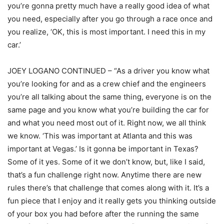
you’re gonna pretty much have a really good idea of what
you need, especially after you go through a race once and
you realize, ‘OK, this is most important. I need this in my
car.’
JOEY LOGANO CONTINUED – “As a driver you know what
you’re looking for and as a crew chief and the engineers
you’re all talking about the same thing, everyone is on the
same page and you know what you’re building the car for
and what you need most out of it. Right now, we all think
we know. ‘This was important at Atlanta and this was
important at Vegas.’ Is it gonna be important in Texas?
Some of it yes. Some of it we don’t know, but, like I said,
that’s a fun challenge right now. Anytime there are new
rules there’s that challenge that comes along with it. It’s a
fun piece that I enjoy and it really gets you thinking outside
of your box you had before after the running the same