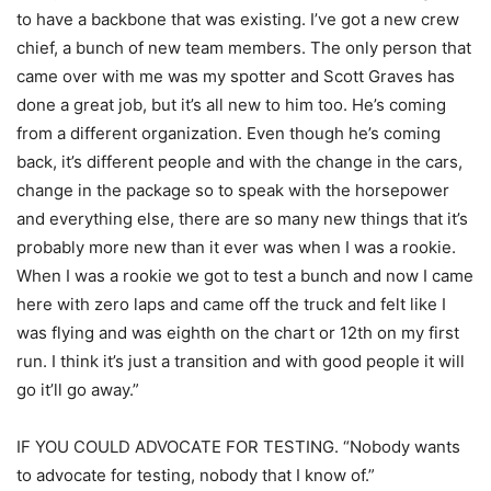
to have a backbone that was existing. I’ve got a new crew
chief, a bunch of new team members. The only person that
came over with me was my spotter and Scott Graves has
done a great job, but it’s all new to him too. He’s coming
from a different organization. Even though he’s coming
back, it’s different people and with the change in the cars,
change in the package so to speak with the horsepower
and everything else, there are so many new things that it’s
probably more new than it ever was when I was a rookie.
When I was a rookie we got to test a bunch and now I came
here with zero laps and came off the truck and felt like I
was flying and was eighth on the chart or 12th on my first
run. I think it’s just a transition and with good people it will
go it’ll go away.”
IF YOU COULD ADVOCATE FOR TESTING. “Nobody wants
to advocate for testing, nobody that I know of.”