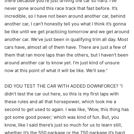
there because you’re just driving the car so hard. I’ve
never gone around this race track that fast before. It’s
incredible, so I have not been around another car, behind
another car, I can’t honestly tell you what I think it’s gonna
be like until we get practicing tomorrow and we get around
another car. We’ve just been in qualifying trim all day. Most
cars have, almost all of them have. There are just a few of
them that ran more laps than the others, but I haven’t been
around another car to know yet. I’m just kind of unsure
now at this point of what it will be like. We’ll see.”
DID YOU TEST THE CAR WITH ADDED DOWNFORCE? “I
didn’t test the car out here, so this is my first laps with
these rules and all that horsepower, which took me a
second to get used to again. I was like, ‘Wow, this thing has
got some good power,’ which was kind of fun. But, you
know, like I said there’s just so much for us to learn still,
whether it’s the 550 package or the 750 package it’s hard