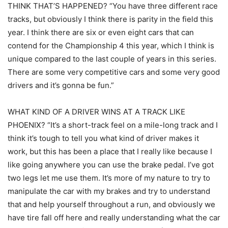
THINK THAT’S HAPPENED? “You have three different race
tracks, but obviously I think there is parity in the field this
year. I think there are six or even eight cars that can
contend for the Championship 4 this year, which I think is
unique compared to the last couple of years in this series.
There are some very competitive cars and some very good
drivers and it’s gonna be fun.”
WHAT KIND OF A DRIVER WINS AT A TRACK LIKE
PHOENIX? “It’s a short-track feel on a mile-long track and I
think it’s tough to tell you what kind of driver makes it
work, but this has been a place that I really like because I
like going anywhere you can use the brake pedal. I’ve got
two legs let me use them. It’s more of my nature to try to
manipulate the car with my brakes and try to understand
that and help yourself throughout a run, and obviously we
have tire fall off here and really understanding what the car