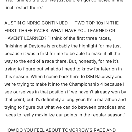
final restart there.”
AUSTIN CINDRIC CONTINUED — TWO TOP 10s IN THE
FIRST THREE RACES. WHAT HAVE YOU LEARNED OR
HAVEN’T LEARNED? “I think of the first three races,
finishing at Daytona is probably the highlight for me just
because it was a first for me to be able to make it all the
way to the end of a race there. But, honestly, for me it’s
trying to figure out what do I need to know for later on in
this season. When I come back here to ISM Raceway and
we’re trying to make it into the Championship 4 because I
see ourselves in that position if we haven’t already won by
that point, but it’s definitely a long year. It’s a marathon and
trying to figure out what we can do between practices and
races to really maximize our points in the regular season.”
HOW DO YOU FEEL ABOUT TOMORROW’S RACE AND