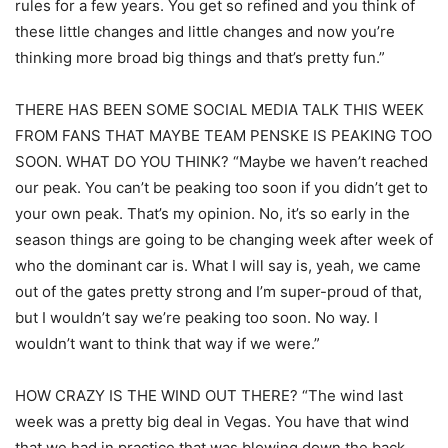
rules for a few years. You get so refined and you think of
these little changes and little changes and now you’re
thinking more broad big things and that’s pretty fun.”
THERE HAS BEEN SOME SOCIAL MEDIA TALK THIS WEEK
FROM FANS THAT MAYBE TEAM PENSKE IS PEAKING TOO
SOON. WHAT DO YOU THINK? “Maybe we haven’t reached
our peak. You can’t be peaking too soon if you didn’t get to
your own peak. That’s my opinion. No, it’s so early in the
season things are going to be changing week after week of
who the dominant car is. What I will say is, yeah, we came
out of the gates pretty strong and I’m super-proud of that,
but I wouldn’t say we’re peaking too soon. No way. I
wouldn’t want to think that way if we were.”
HOW CRAZY IS THE WIND OUT THERE? “The wind last
week was a pretty big deal in Vegas. You have that wind
that we had in practice that was blowing down the back