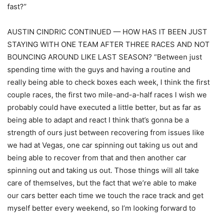
fast?”
AUSTIN CINDRIC CONTINUED — HOW HAS IT BEEN JUST
STAYING WITH ONE TEAM AFTER THREE RACES AND NOT
BOUNCING AROUND LIKE LAST SEASON? “Between just
spending time with the guys and having a routine and
really being able to check boxes each week, I think the first
couple races, the first two mile-and-a-half races I wish we
probably could have executed a little better, but as far as
being able to adapt and react I think that’s gonna be a
strength of ours just between recovering from issues like
we had at Vegas, one car spinning out taking us out and
being able to recover from that and then another car
spinning out and taking us out. Those things will all take
care of themselves, but the fact that we’re able to make
our cars better each time we touch the race track and get
myself better every weekend, so I’m looking forward to