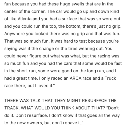
fun because you had these huge swells that are in the
center of the corner. The car would go up and down kind
of like Atlanta and you had a surface that was so wore out
and you could run the top, the bottom, there’s just no grip.
Anywhere you looked there was no grip and that was fun.
That was so much fun. It was hard to test because you’re
saying was it the change or the tires wearing out. You
could never figure out what was what, but the racing was
so much fun and you had the cars that some would be fast
in the short run, some were good on the long run, and I
had a great time. I only raced an ARCA race and a Truck
race there, but I loved it.”
THERE WAS TALK THAT THEY MIGHT RESURFACE THE
TRACK. WHAT WOULD YOU THINK ABOUT THAT? “Don’t
do it. Don’t resurface. I don’t know if that goes all the way
to the new owners, but don’t repave it.”