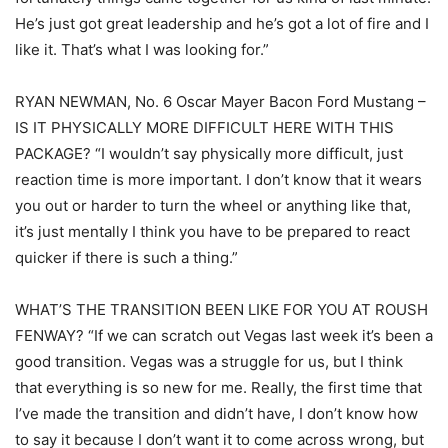
He’s just got great leadership and he’s got a lot of fire and I
like it. That’s what I was looking for.”
RYAN NEWMAN, No. 6 Oscar Mayer Bacon Ford Mustang –
IS IT PHYSICALLY MORE DIFFICULT HERE WITH THIS
PACKAGE? “I wouldn’t say physically more difficult, just
reaction time is more important. I don’t know that it wears
you out or harder to turn the wheel or anything like that,
it’s just mentally I think you have to be prepared to react
quicker if there is such a thing.”
WHAT’S THE TRANSITION BEEN LIKE FOR YOU AT ROUSH
FENWAY? “If we can scratch out Vegas last week it’s been a
good transition. Vegas was a struggle for us, but I think
that everything is so new for me. Really, the first time that
I’ve made the transition and didn’t have, I don’t know how
to say it because I don’t want it to come across wrong, but