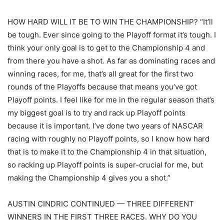
HOW HARD WILL IT BE TO WIN THE CHAMPIONSHIP? “It’ll
be tough. Ever since going to the Playoff format it’s tough. I
think your only goal is to get to the Championship 4 and
from there you have a shot. As far as dominating races and
winning races, for me, that’s all great for the first two
rounds of the Playoffs because that means you’ve got
Playoff points. I feel like for me in the regular season that’s
my biggest goal is to try and rack up Playoff points
because it is important. I’ve done two years of NASCAR
racing with roughly no Playoff points, so I know how hard
that is to make it to the Championship 4 in that situation,
so racking up Playoff points is super-crucial for me, but
making the Championship 4 gives you a shot.”
AUSTIN CINDRIC CONTINUED — THREE DIFFERENT
WINNERS IN THE FIRST THREE RACES. WHY DO YOU