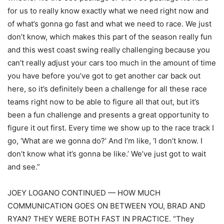
for us to really know exactly what we need right now and
of what’s gonna go fast and what we need to race. We just
don’t know, which makes this part of the season really fun
and this west coast swing really challenging because you
can’t really adjust your cars too much in the amount of time
you have before you’ve got to get another car back out
here, so it’s definitely been a challenge for all these race
teams right now to be able to figure all that out, but it’s
been a fun challenge and presents a great opportunity to
figure it out first. Every time we show up to the race track I
go, ‘What are we gonna do?’ And I’m like, ‘I don’t know. I
don’t know what it’s gonna be like.’ We’ve just got to wait
and see.”
JOEY LOGANO CONTINUED — HOW MUCH
COMMUNICATION GOES ON BETWEEN YOU, BRAD AND
RYAN? THEY WERE BOTH FAST IN PRACTICE. “They