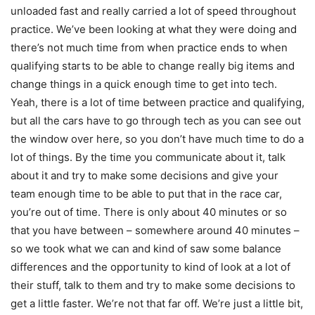
unloaded fast and really carried a lot of speed throughout
practice. We’ve been looking at what they were doing and
there’s not much time from when practice ends to when
qualifying starts to be able to change really big items and
change things in a quick enough time to get into tech.
Yeah, there is a lot of time between practice and qualifying,
but all the cars have to go through tech as you can see out
the window over here, so you don’t have much time to do a
lot of things. By the time you communicate about it, talk
about it and try to make some decisions and give your
team enough time to be able to put that in the race car,
you’re out of time. There is only about 40 minutes or so
that you have between – somewhere around 40 minutes –
so we took what we can and kind of saw some balance
differences and the opportunity to kind of look at a lot of
their stuff, talk to them and try to make some decisions to
get a little faster. We’re not that far off. We’re just a little bit,