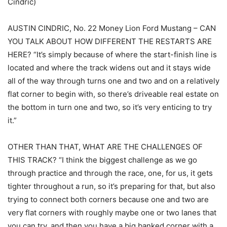
Cindric)
AUSTIN CINDRIC, No. 22 Money Lion Ford Mustang – CAN
YOU TALK ABOUT HOW DIFFERENT THE RESTARTS ARE
HERE? “It’s simply because of where the start-finish line is
located and where the track widens out and it stays wide
all of the way through turns one and two and on a relatively
flat corner to begin with, so there’s driveable real estate on
the bottom in turn one and two, so it’s very enticing to try
it.”
OTHER THAN THAT, WHAT ARE THE CHALLENGES OF
THIS TRACK? “I think the biggest challenge as we go
through practice and through the race, one, for us, it gets
tighter throughout a run, so it’s preparing for that, but also
trying to connect both corners because one and two are
very flat corners with roughly maybe one or two lanes that
you can try, and then you have a big banked corner with a