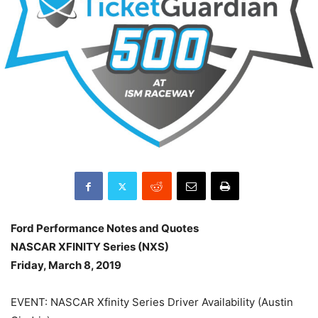
Ford Performance Notes and Quotes
NASCAR XFINITY Series (NXS)
Friday, March 8, 2019
EVENT: NASCAR Xfinity Series Driver Availability (Austin