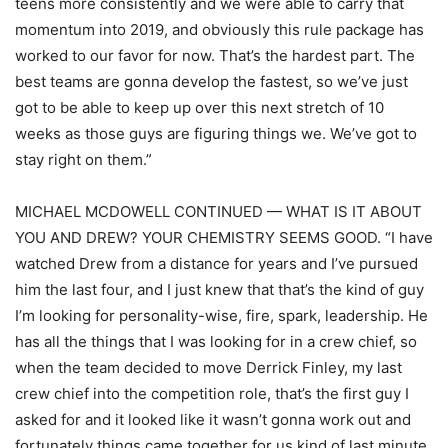
teens more consistently and we were able to carry that
momentum into 2019, and obviously this rule package has
worked to our favor for now. That’s the hardest part. The
best teams are gonna develop the fastest, so we’ve just
got to be able to keep up over this next stretch of 10
weeks as those guys are figuring things we. We’ve got to
stay right on them.”
MICHAEL MCDOWELL CONTINUED — WHAT IS IT ABOUT
YOU AND DREW? YOUR CHEMISTRY SEEMS GOOD. “I have
watched Drew from a distance for years and I’ve pursued
him the last four, and I just knew that that’s the kind of guy
I’m looking for personality-wise, fire, spark, leadership. He
has all the things that I was looking for in a crew chief, so
when the team decided to move Derrick Finley, my last
crew chief into the competition role, that’s the first guy I
asked for and it looked like it wasn’t gonna work out and
fortunately things came together for us kind of last minute.