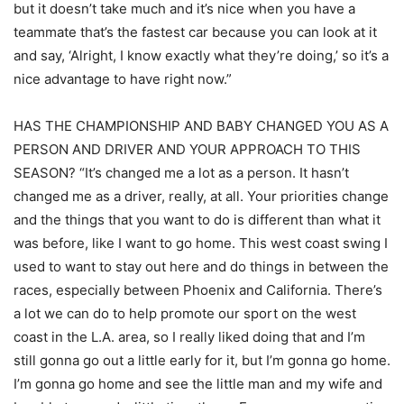
but it doesn’t take much and it’s nice when you have a
teammate that’s the fastest car because you can look at it
and say, ‘Alright, I know exactly what they’re doing,’ so it’s a
nice advantage to have right now.”
HAS THE CHAMPIONSHIP AND BABY CHANGED YOU AS A
PERSON AND DRIVER AND YOUR APPROACH TO THIS
SEASON? “It’s changed me a lot as a person. It hasn’t
changed me as a driver, really, at all. Your priorities change
and the things that you want to do is different than what it
was before, like I want to go home. This west coast swing I
used to want to stay out here and do things in between the
races, especially between Phoenix and California. There’s
a lot we can do to help promote our sport on the west
coast in the L.A. area, so I really liked doing that and I’m
still gonna go out a little early for it, but I’m gonna go home.
I’m gonna go home and see the little man and my wife and