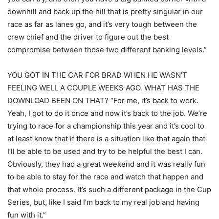
downhill and back up the hill that is pretty singular in our
race as far as lanes go, and it’s very tough between the
crew chief and the driver to figure out the best
compromise between those two different banking levels.”
YOU GOT IN THE CAR FOR BRAD WHEN HE WASN’T
FEELING WELL A COUPLE WEEKS AGO. WHAT HAS THE
DOWNLOAD BEEN ON THAT? “For me, it’s back to work.
Yeah, I got to do it once and now it’s back to the job. We’re
trying to race for a championship this year and it’s cool to
at least know that if there is a situation like that again that
I’ll be able to be used and try to be helpful the best I can.
Obviously, they had a great weekend and it was really fun
to be able to stay for the race and watch that happen and
that whole process. It’s such a different package in the Cup
Series, but, like I said I’m back to my real job and having
fun with it.”