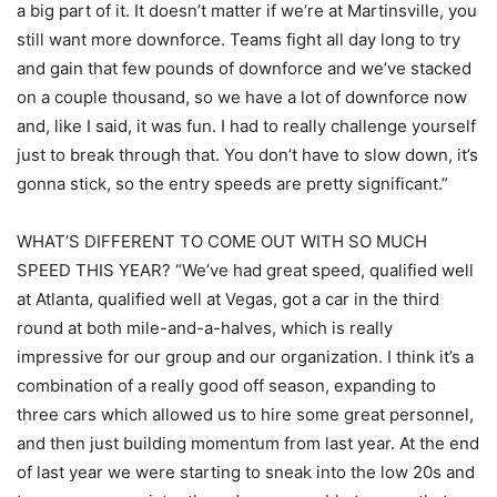
a big part of it. It doesn’t matter if we’re at Martinsville, you
still want more downforce. Teams fight all day long to try
and gain that few pounds of downforce and we’ve stacked
on a couple thousand, so we have a lot of downforce now
and, like I said, it was fun. I had to really challenge yourself
just to break through that. You don’t have to slow down, it’s
gonna stick, so the entry speeds are pretty significant.”
WHAT’S DIFFERENT TO COME OUT WITH SO MUCH
SPEED THIS YEAR? “We’ve had great speed, qualified well
at Atlanta, qualified well at Vegas, got a car in the third
round at both mile-and-a-halves, which is really
impressive for our group and our organization. I think it’s a
combination of a really good off season, expanding to
three cars which allowed us to hire some great personnel,
and then just building momentum from last year. At the end
of last year we were starting to sneak into the low 20s and