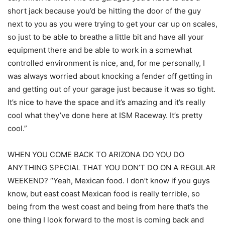
short jack because you’d be hitting the door of the guy
next to you as you were trying to get your car up on scales,
so just to be able to breathe a little bit and have all your
equipment there and be able to work in a somewhat
controlled environment is nice, and, for me personally, I
was always worried about knocking a fender off getting in
and getting out of your garage just because it was so tight.
It’s nice to have the space and it’s amazing and it’s really
cool what they’ve done here at ISM Raceway. It’s pretty
cool.”
WHEN YOU COME BACK TO ARIZONA DO YOU DO
ANYTHING SPECIAL THAT YOU DON’T DO ON A REGULAR
WEEKEND? “Yeah, Mexican food. I don’t know if you guys
know, but east coast Mexican food is really terrible, so
being from the west coast and being from here that’s the
one thing I look forward to the most is coming back and