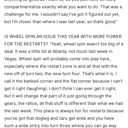
compartmentalize exactly what you want to do. That was a
challenge for me. I wouldn’t say I’ve got it figured out yet,
but I’m closer than where I was last year, so that’s good.”
IS WHEEL SPIN AN ISSUE THIS YEAR WITH MORE POWER
FOR THE RESTARTS? “Yeah, wheel spin wasn’t too big of a
deal. It was a little bit at Atlanta, not much last week in
Vegas. Wheel spin will probably come into play here,
especially where the restart zone is and all that with the
new off of turn two, the new turn four. That’s what it is. I
call it the banked corner and the flat corner because I can’t
get it right (laughing). I don’t think I can ever get it right,
but it will change that part of it just going through the
gears, the ratios, all that stuff is different than what we had
the last week. This place is always fun for restarts because
you’ve got that dogleg and cars get wide and you have
such a wide entry into turn three where you can go way