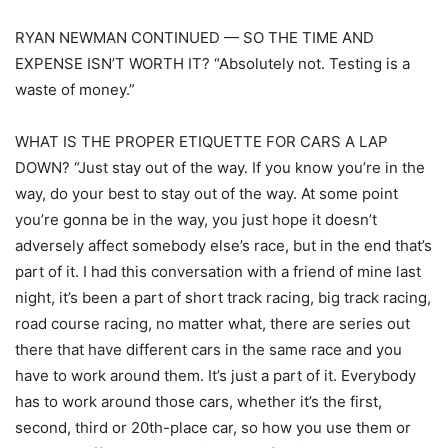
RYAN NEWMAN CONTINUED — SO THE TIME AND
EXPENSE ISN’T WORTH IT? “Absolutely not. Testing is a
waste of money.”
WHAT IS THE PROPER ETIQUETTE FOR CARS A LAP
DOWN? “Just stay out of the way. If you know you’re in the
way, do your best to stay out of the way. At some point
you’re gonna be in the way, you just hope it doesn’t
adversely affect somebody else’s race, but in the end that’s
part of it. I had this conversation with a friend of mine last
night, it’s been a part of short track racing, big track racing,
road course racing, no matter what, there are series out
there that have different cars in the same race and you
have to work around them. It’s just a part of it. Everybody
has to work around those cars, whether it’s the first,
second, third or 20th-place car, so how you use them or