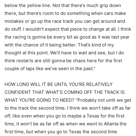
below the yellow line. Not that there’s much grip down
there, but there’s room to do something when cars make
mistakes or go up the race track you can get around and
do stuff. I wouldn’t expect that piece to change at all. I think
the racing is gonna be every bit as good as it was last year
with the chance of it being better. That’s kind of my
thought at this point. We’ll have to wait and see, but I do
think restarts are still gonna be chaos here for the first
couple of laps like we’ve seen in the past.”
HOW LONG WILL IT BE UNTIL YOU’RE RELATIVELY
CONFIDENT THAT WHAT’S COMING OFF THE TRACK IS
WHAT YOU’RE GOING TO NEED? “Probably not until we get
to the track the second time. I think we won’t take off as far
off, like even when you go to maybe a Texas for the first
time, it won’t be as far off as when we went to Atlanta the
first time, but when you go to Texas the second time