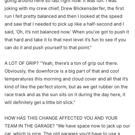
going around here so fast right now. It was fun. I was
joking with my crew chief, Drew Blickensderfer, the first
run I felt pretty balanced and then I looked at the speed
and saw that I needed to pick up like a half-second and I
said, ‘Oh, it’s not balanced now.’ When you’ve got to push it
that hard and take it to that next level it’s fun to see if you
can do it and push yourself to that point.”
A LOT OF GRIP? “Yeah, there’s a ton of grip out there.
Obviously, the downforce is a big part of that and cool
temperatures this morning and cloud cover and all that it’s
kind of like the perfect storm, but as we get rubber on the
race track and as the sun sits on it during the day here, it
will definitely get a little bit slick.”
HOW HAS THIS CHANGE AFFECTED YOU AND YOUR
TEAM IN THE GARAGE? “We have space now to jack up our
car, which is nice. The old garages you’d have to use a