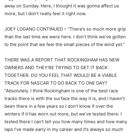
away on Sunday. Here, I thought it was gonna affect us
more, but I don’t really feel it right now.
JOEY LOGANO CONTINUED – “There’s so much more grip
than the last time we were here. I don’t think we’ve gotten
to the point that we feel the small pieces of the wind yet.”
THERE WAS A REPORT THAT ROCKINGHAM HAS NEW
OWNERS AND THEY’RE TRYING TO GET IT BACK
TOGETHER. DO YOU FEEL THAT WOULD BE A VIABLE
TRACK FOR NASCAR TO GO BACK TO ONE DAY?
“Absolutely. I think Rockingham is one of the best race
tracks there is with the surface the way it is, and I haven’t
been there in a few years so I don’t know if over the
winters if it has worn out more, but we’ve tested there. I
tested there I can’t tell you how many times and how many
laps I’ve made early in my career and it’s always so much