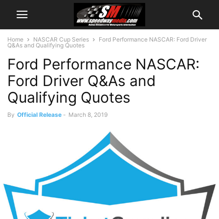
Home
NASCAR Cup Series
Ford Performance NASCAR: Ford Driver
Q&As and Qualifying Quotes
Ford Performance NASCAR:
Ford Driver Q&As and
Qualifying Quotes
By
Official Release
-
March 8, 2019