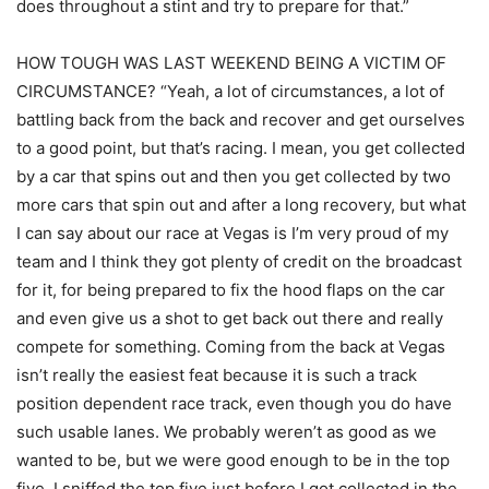
does throughout a stint and try to prepare for that.”
HOW TOUGH WAS LAST WEEKEND BEING A VICTIM OF
CIRCUMSTANCE? “Yeah, a lot of circumstances, a lot of
battling back from the back and recover and get ourselves
to a good point, but that’s racing. I mean, you get collected
by a car that spins out and then you get collected by two
more cars that spin out and after a long recovery, but what
I can say about our race at Vegas is I’m very proud of my
team and I think they got plenty of credit on the broadcast
for it, for being prepared to fix the hood flaps on the car
and even give us a shot to get back out there and really
compete for something. Coming from the back at Vegas
isn’t really the easiest feat because it is such a track
position dependent race track, even though you do have
such usable lanes. We probably weren’t as good as we
wanted to be, but we were good enough to be in the top
five. I sniffed the top five just before I got collected in the