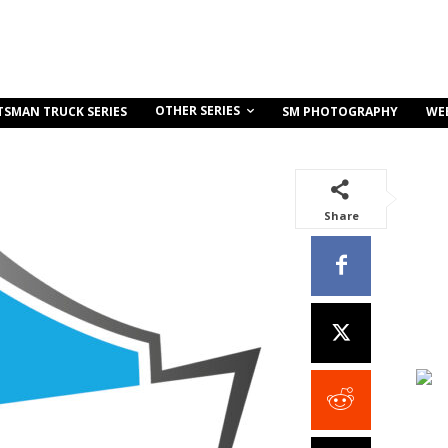
OTHER SERIES
TSMAN TRUCK SERIES
SM PHOTOGRAPHY
WE
Share