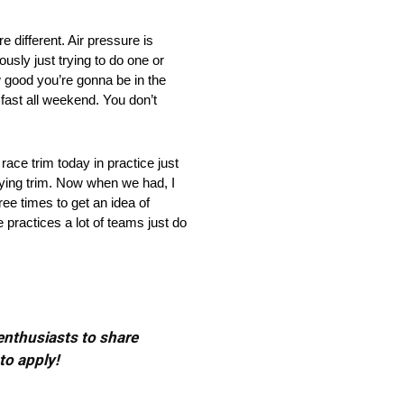
fferent. Air pressure is
iously just trying to do one or
w good you’re gonna be in the
fast all weekend. You don’t
e trim today in practice just
ifying trim. Now when we had, I
ree times to get an idea of
 practices a lot of teams just do
 enthusiasts to share
to apply!