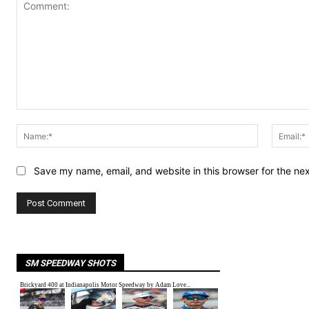
Comment:
Name:*
Save my name, email, and website in this browser for the ne
SM SPEEDWAY SHOTS