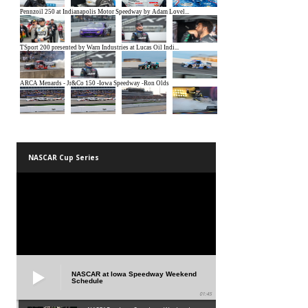
NASCAR Cup Series
NASCAR at Iowa Speedway Weekend
Schedule
01:45