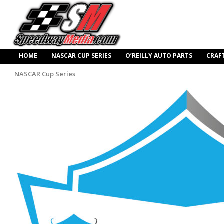
HOME
NASCAR CUP SERIES
O’REILLY AUTO PARTS
CRAF
NASCAR Cup Series