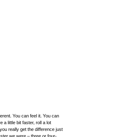
nt. You can feel it. You can
 little bit faster, roll a lot
 you really get the difference just
aster we were – three or four-