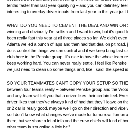
tenths faster than last year qualifying – and you can definitely feel 
interesting to overlay driver inputs from last year to this year ju
WHAT DO YOU NEED TO CEMENT THE DEAL AND WIN ON SUNDAY? “W
winning and obviously I’m selfish and I want to win, but it’s good 
been really fast this year at all three places so far. We didn’t even
Atlanta we led a bunch of laps and then had that deal on pit road, 
do is control the things we can control and if we keep bring fast ca
club here in the Penske group. It’s nice to have the whole team rea
keep working hard. You can never really settle. I feel like Penske i
we just need to clean up some things and, like I said, the speed is t
SO YOUR TEAMMATES CAN’T COPY YOUR SETUP SO THEY GO TH
between four teams really – between Penske group and the Wood 
and any team will tell you that a driver likes their certain feel. E
driver likes that they’ve always kind of had that they’ll leave on 
or 2 car is really good, maybe we’ll go on their direction and vi
so I don’t know what changes we’ve made for tomorrow. Tomorrow w
there, but we share a lot of info and the crew chiefs will kind of bou
other team is struggling a little bit.”