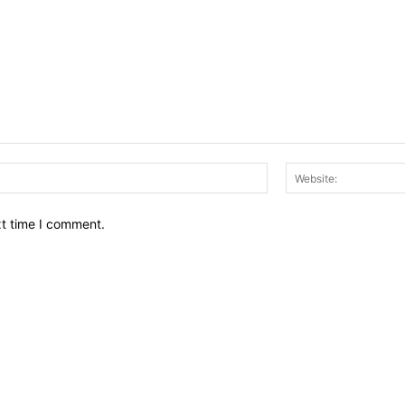
Email:*
xt time I comment.