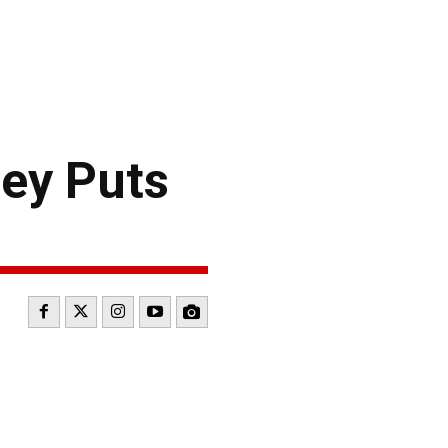
ey Puts