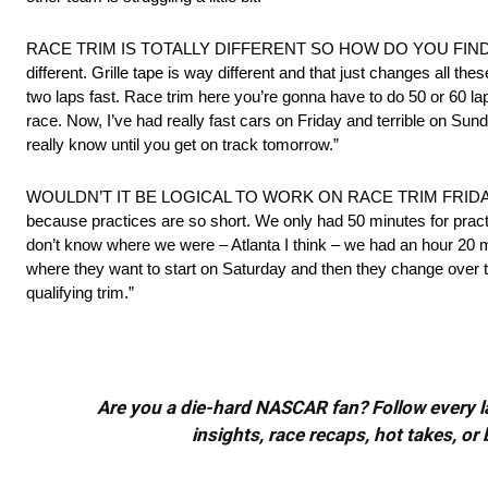
RACE TRIM IS TOTALLY DIFFERENT SO HOW DO YOU FIND THAT OUT?
different. Grille tape is way different and that just changes all the
two laps fast. Race trim here you’re gonna have to do 50 or 60 l
race. Now, I’ve had really fast cars on Friday and terrible on S
really know until you get on track tomorrow.”
WOULDN’T IT BE LOGICAL TO WORK ON RACE TRIM FRIDAY? “You wan
because practices are so short. We only had 50 minutes for practic
don’t know where we were – Atlanta I think – we had an hour 20 min
where they want to start on Saturday and then they change over to q
qualifying trim.”
Are you a die-hard NASCAR fan? Follow every lap
insights, race recaps, hot takes, 