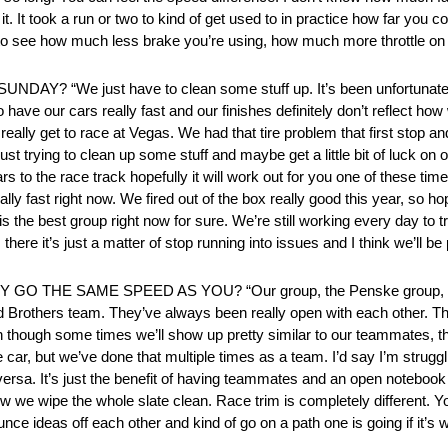
it. It took a run or two to kind of get used to in practice how far you cou
st to see how much less brake you’re using, how much more throttle on t
e just have to clean some stuff up. It’s been unfortunate. Wh
to have our cars really fast and our finishes definitely don’t reflect h
 really get to race at Vegas. We had that tire problem that first stop and
just trying to clean up some stuff and maybe get a little bit of luck on
rs to the race track hopefully it will work out for you one of these time
lly fast right now. We fired out of the box really good this year, so ho
s the best group right now for sure. We’re still working every day to tr
here it’s just a matter of stop running into issues and I think we’ll be
E SAME SPEED AS YOU? “Our group, the Penske group, we sh
Brothers team. They’ve always been really open with each other. Th
ven though some times we’ll show up pretty similar to our teammates, ther
the car, but we’ve done that multiple times as a team. I’d say I’m str
ce versa. It’s just the benefit of having teammates and an open noteb
e wipe the whole slate clean. Race trim is completely different. You
nce ideas off each other and kind of go on a path one is going if it’s work