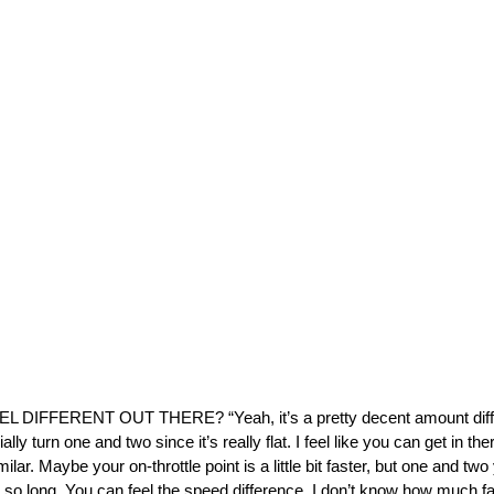
IFFERENT OUT THERE? “Yeah, it’s a pretty decent amount differe
lly turn one and two since it’s really flat. I feel like you can get in there a
ilar. Maybe your on-throttle point is a little bit faster, but one and two
 for so long. You can feel the speed difference. I don’t know how much f