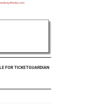
eedwayMedia.com
LE FOR TICKETGUARDIAN