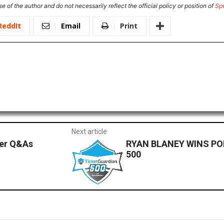
e of the author and do not necessarily reflect the official policy or position of
Sp
ReddIt
Email
Print
Next article
ver Q&As
RYAN BLANEY WINS PO
500