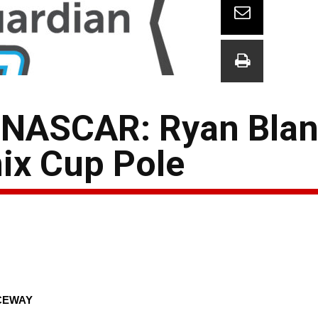
 NASCAR: Ryan Blan
ix Cup Pole
CEWAY