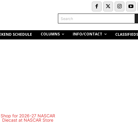
Search
COLUMNS
INFO/CONTACT
EKEND SCHEDULE
CLASSIFIED