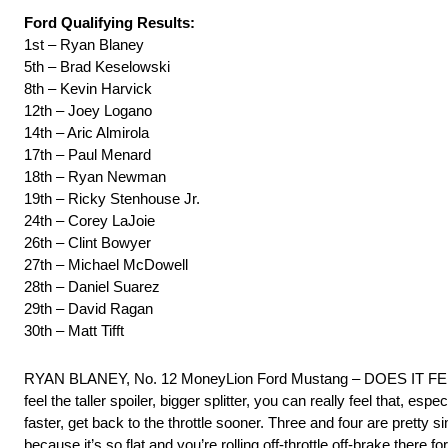
Ford Qualifying Results:
1st – Ryan Blaney
5th – Brad Keselowski
8th – Kevin Harvick
12th – Joey Logano
14th – Aric Almirola
17th – Paul Menard
18th – Ryan Newman
19th – Ricky Stenhouse Jr.
24th – Corey LaJoie
26th – Clint Bowyer
27th – Michael McDowell
28th – Daniel Suarez
29th – David Ragan
30th – Matt Tifft
RYAN BLANEY, No. 12 MoneyLion Ford Mustang – DOES IT FEEL D
feel the taller spoiler, bigger splitter, you can really feel that, especia
faster, get back to the throttle sooner. Three and four are pretty sim
because it’s so flat and you’re rolling off-throttle off-brake there