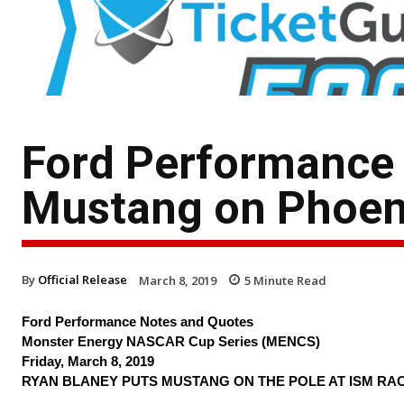
Ford Performance
Mustang on Phoen
By
Official Release
March 8, 2019
5
Minute Read
Ford Performance Notes and Quotes
Monster Energy NASCAR Cup Series (MENCS)
Friday, March 8, 2019
RYAN BLANEY PUTS MUSTANG ON THE POLE AT ISM RA