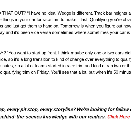
 “I have no idea. Wedge is different. Track bar heights are di
se things in your car for race trim to make it last. Qualifying you’re obv
aps and just get them to hang on. Tomorrow is when you figure out ho
unday and it’s been vice versa sometimes where sometimes your car is 
t to start up front. I think maybe only one or two cars did rac
e, so it’s a long transition to kind of change over everything to qual
utes, so a lot of teams started in race trim and kind of ran two or th
ualifying trim on Friday. You’ll see that a lot, but when it’s 50 minute
, every pit stop, every storyline? We're looking for fellow
or behind-the-scenes knowledge with our readers.
Click Here