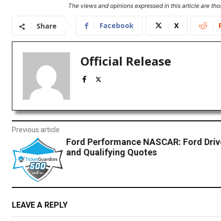
The views and opinions expressed in this article are thos
Facebook
X
Share
Official Release
Previous article
Ford Performance NASCAR: Ford Dri
and Qualifying Quotes
LEAVE A REPLY