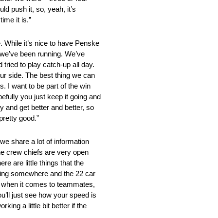
ld push it, so, yeah, it’s
ime it is.”
ile it’s nice to have Penske
ow we’ve been running. We’ve
 tried to play catch-up all day.
 our side. The best thing we can
s. I want to be part of the win
pefully you just keep it going and
y and get better and better, so
 pretty good.”
are a lot of information
e crew chiefs are very open
e are little things that the
uggling somewhere and the 22 car
ook when it comes to teammates,
’ll just see how your speed is
ing a little bit better if the