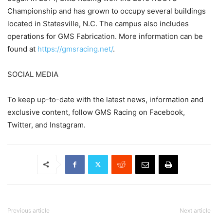
Championship and has grown to occupy several buildings
located in Statesville, N.C. The campus also includes
operations for GMS Fabrication. More information can be
found at
https://gmsracing.net/
.
SOCIAL MEDIA
To keep up-to-date with the latest news, information and
exclusive content, follow GMS Racing on Facebook,
Twitter, and Instagram.
Previous article
Next article