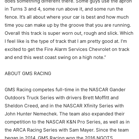
does something different there. Some guys use the apron
in Turns 3 and 4, some run above it, and some run the
fence. It’s all about where your car is best and how much
time you can make up by the groove that you are running.
Overall this track is super worn out, rough and slick. Which
I feel like is the type of track that I am pretty good at. I’m
excited to get the Fire Alarm Services Chevrolet on track
and end this west coast swing on a high note.”
ABOUT GMS RACING
GMS Racing competes full-time in the NASCAR Gander
Outdoors Truck Series with drivers Brett Moffitt and
Sheldon Creed, and in the NASCAR Xfinity Series with
John Hunter Nemechek. The team also expanded their
competition to the NASCAR K&N Pro Series, as well as in
the ARCA Racing Series with Sam Mayer. Since the team
began in 2014, GMS Racing won the 2016 NGOTS