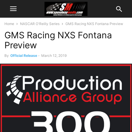
Home
NASCAR O'Reilly Series
GMS Racing NXS Fontana Preview
GMS Racing NXS Fontana
Preview
By
Official Release
-
March 12, 2019