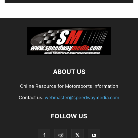
ABOUT US
Online Resource for Motorsports Information
Contact us:
webmaster@speedwaymedia.com
FOLLOW US