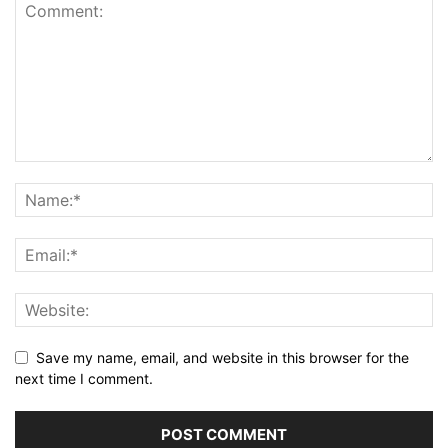
Save my name, email, and website in this browser for the
next time I comment.