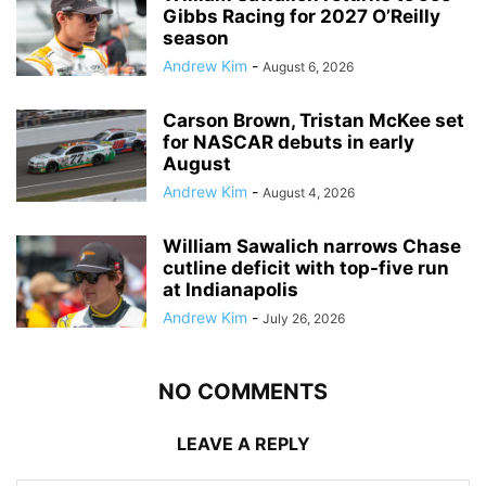
Gibbs Racing for 2027 O’Reilly
season
Andrew Kim
-
August 6, 2026
Carson Brown, Tristan McKee set
for NASCAR debuts in early
August
Andrew Kim
-
August 4, 2026
William Sawalich narrows Chase
cutline deficit with top-five run
at Indianapolis
Andrew Kim
-
July 26, 2026
NO COMMENTS
LEAVE A REPLY