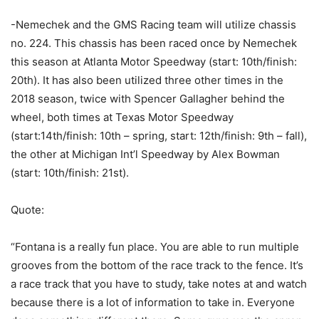
-Nemechek and the GMS Racing team will utilize chassis
no. 224. This chassis has been raced once by Nemechek
this season at Atlanta Motor Speedway (start: 10th/finish:
20th). It has also been utilized three other times in the
2018 season, twice with Spencer Gallagher behind the
wheel, both times at Texas Motor Speedway
(start:14th/finish: 10th – spring, start: 12th/finish: 9th – fall),
the other at Michigan Int’l Speedway by Alex Bowman
(start: 10th/finish: 21st).
Quote:
“Fontana is a really fun place. You are able to run multiple
grooves from the bottom of the race track to the fence. It’s
a race track that you have to study, take notes at and watch
because there is a lot of information to take in. Everyone