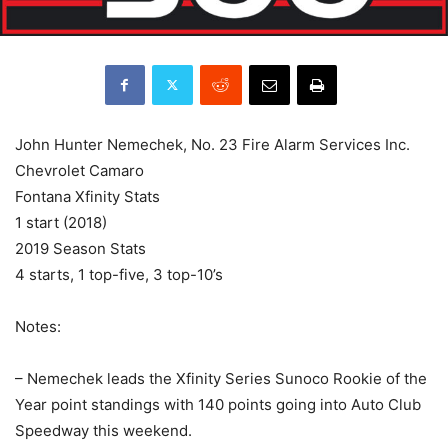
John Hunter Nemechek, No. 23 Fire Alarm Services Inc.
Chevrolet Camaro
Fontana Xfinity Stats
1 start (2018)
2019 Season Stats
4 starts, 1 top-five, 3 top-10’s
Notes:
– Nemechek leads the Xfinity Series Sunoco Rookie of the
Year point standings with 140 points going into Auto Club
Speedway this weekend.