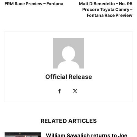
FRM Race Preview – Fontana
Matt DiBenedetto – No. 95
Procore Toyota Camry –
Fontana Race Preview
Official Release
RELATED ARTICLES
William Sawalich returns to Joe