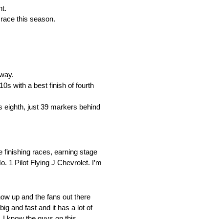
nt.
 race this season.
dway.
s with a best finish of fourth
s eighth, just 39 markers behind
 finishing races, earning stage
o. 1 Pilot Flying J Chevrolet. I’m
show up and the fans out there
ig and fast and it has a lot of
. I know the guys on this