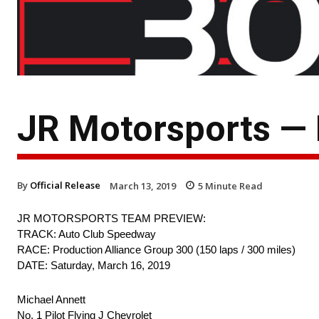
JR Motorsports —
By
Official Release
March 13, 2019
5
Minute Read
JR MOTORSPORTS TEAM PREVIEW:
TRACK: Auto Club Speedway
RACE: Production Alliance Group 300 (150 laps / 300 miles)
DATE: Saturday, March 16, 2019
Michael Annett
No. 1 Pilot Flying J Chevrolet