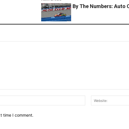
By The Numbers: Auto 
Email:*
xt time I comment.