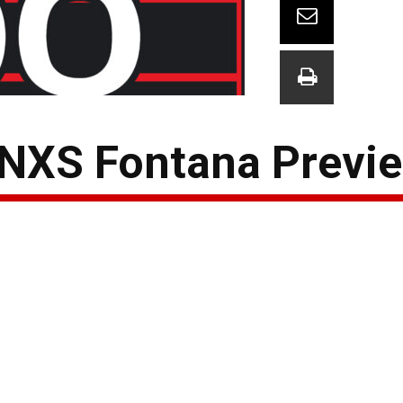
 NXS Fontana Previ