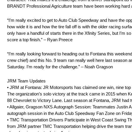
BRANDT Professional Agriculture team have been working hard and we
“I’m really excited to get to Auto Club Speedway and have the op
how wide it is and how the tire fall off is with the older racing s
only have a handful of starts there in the Xfinity Series, but I’m s
score a top finish.” – Ryan Preece
“I’m really looking forward to heading out to Fontana this weekend
crew chief) and this No. 9 team ran really well here last season 
Saturday. I’m ready for the challenge.” – Noah Gragson
JRM Team Updates
• JRM at Fontana: JR Motorsports has claimed one win, nine top 
The organization’s solo victory at the track came in 2015 when K
88 Chevrolet to Victory Lane. Last season at Fontana, JRM had two
• Allgaier, Gragson NXS Autograph Session: Teammates Justin All
autograph session in the Auto Club Speedway Fan Zone on Friday
• TMC Transportation Drivers Participate in West Coast Swing Th
from JRM partner TMC Transportation helping drive the team tra