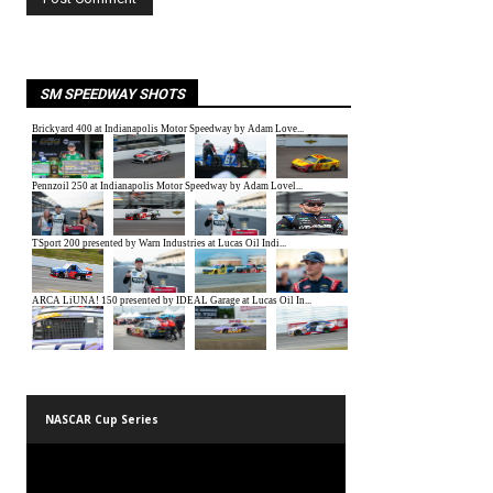
SM SPEEDWAY SHOTS
NASCAR Cup Series