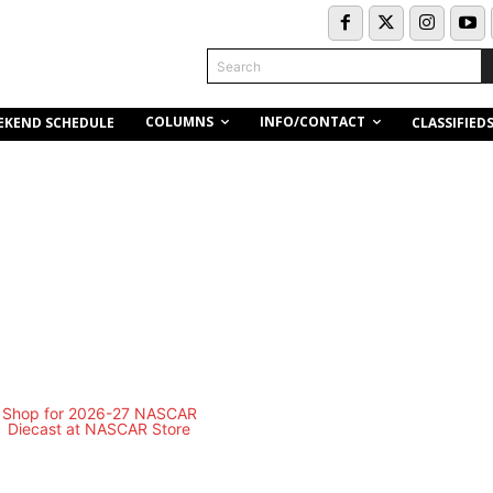
Search
COLUMNS
INFO/CONTACT
EKEND SCHEDULE
CLASSIFIED