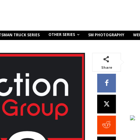
OTHER SERIES
TSMAN TRUCK SERIES
SM PHOTOGRAPHY
WE
Share