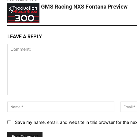
GMS Racing NXS Fontana Preview
LEAVE A REPLY
Comment:
Name:*
Save my name, email, and website in this browser for the ne