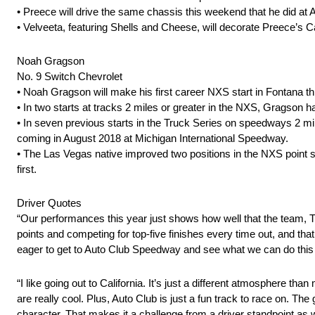
• Preece will drive the same chassis this weekend that he did at Atl
• Velveeta, featuring Shells and Cheese, will decorate Preece’s 
Noah Gragson
No. 9 Switch Chevrolet
• Noah Gragson will make his first career NXS start in Fontana t
• In two starts at tracks 2 miles or greater in the NXS, Gragson h
• In seven previous starts in the Truck Series on speedways 2 mile
coming in August 2018 at Michigan International Speedway.
• The Las Vegas native improved two positions in the NXS point s
first.
Driver Quotes
“Our performances this year just shows how well that the team, T
points and competing for top-five finishes every time out, and that
eager to get to Auto Club Speedway and see what we can do this
“I like going out to California. It’s just a different atmosphere 
are really cool. Plus, Auto Club is just a fun track to race on. The
character. That makes it a challenge from a driver standpoint as 