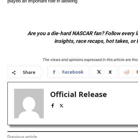
played an important role in allowing
Are you a die-hard NASCAR fan? Follow every lap
insights, race recaps, hot takes, 
The views and opinions expressed in this article are thos
Facebook
X
Share
Official Release
Previous article