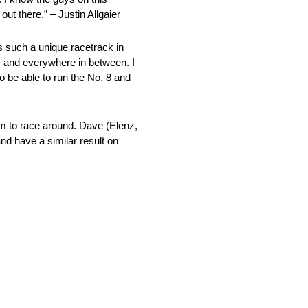
ut there.” – Justin Allgaier
s such a unique racetrack in
tom and everywhere in between. I
to be able to run the No. 8 and
oom to race around. Dave (Elenz,
nd have a similar result on