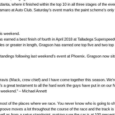
anta, where it finished within the top 10 in all three stages of the eve
Camaro at Auto Club. Saturday’s event marks the paint scheme’s only
his weekend.
as earned a best finish of fourth in April 2018 at Talladega Superspee
s or greater in length, Gragson has earned one top five and two top 10
tandings following last weekend’s event at Phoenix. Gragson now sit
ravis (Mack, crew chief) and I have come together this season. We’re
’s a great testament to all the hard work the guys have put in on our N
 weekend.” – Michael Annett
than most of the places where we race. You never know who is going to 
 groove moves a lot throughout the course of the race and the track is b
well as from a setup standpoint, making sure the car is at 100 percent