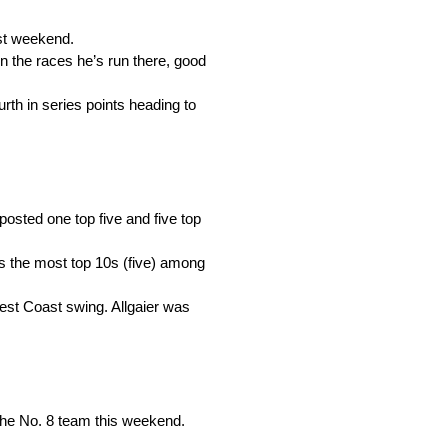
ast weekend.
 in the races he’s run there, good
urth in series points heading to
s posted one top five and five top
as the most top 10s (five) among
 West Coast swing. Allgaier was
 the No. 8 team this weekend.