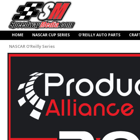
HOME
NASCAR CUP SERIES
O’REILLY AUTO PARTS
CRAF
NASCAR O'Reilly Series