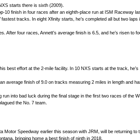
NXS starts there is sixth (2009).
 top-10 finish in four races after an eighth-place run at ISM Raceway l
fastest tracks. In eight Xfinity starts, he’s completed all but two laps
. After four races, Annett’s average finish is 6.5, and he’s risen to fo
his best effort at the 2-mile facility. In 10 NXS starts at the track, he’
an average finish of 9.0 on tracks measuring 2 miles in length and h
g run into bad luck during the final stage in the first two races of the
 plagued the No. 7 team.
a Motor Speedway earlier this season with JRM, will be returning to
tana, bringing home a best finish of ninth in 2018.