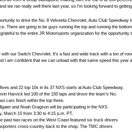
 ran really well there last year, so I’m looking forward to getting o
portunity to drive the No. 8 Velveeta Chevrolet. Auto Club Speedway i
urface. There are going to be guys running the top and running the bot
o grateful to the entire JR Motorsports organization for the opportunity 
 with our Switch Chevrolet. It’s a fast and wide track with a ton of r
and I am confident that we can unload with that same speed this year a
fives and 22 top 10s in its 37 NXS starts at Auto Club Speedway.
evin Harvick led 100 of the 150 laps and drove the team’s No.
 cars finish within the top three.
gaier and Noah Gragson will be participating in the NXS
, March 15 from 3:30 to 4:15 p.m. PT.
e past two races on the West Coast featured six truck drivers
nsporters cross-country back to the shop. The TMC drivers