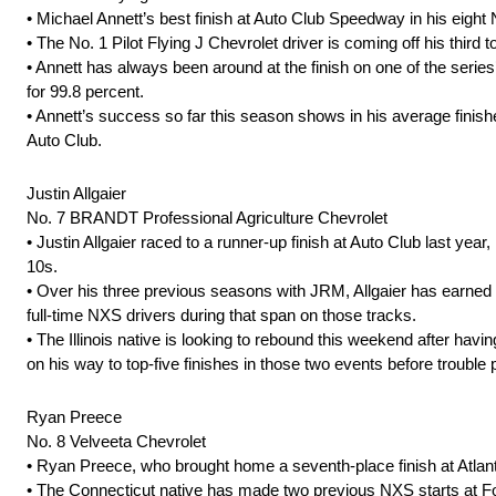
• Michael Annett’s best finish at Auto Club Speedway in his eight 
• The No. 1 Pilot Flying J Chevrolet driver is coming off his third
• Annett has always been around at the finish on one of the series’ 
for 99.8 percent.
• Annett’s success so far this season shows in his average finishes
Auto Club.
Justin Allgaier
No. 7 BRANDT Professional Agriculture Chevrolet
• Justin Allgaier raced to a runner-up finish at Auto Club last year, 
10s.
• Over his three previous seasons with JRM, Allgaier has earned 
full-time NXS drivers during that span on those tracks.
• The Illinois native is looking to rebound this weekend after havin
on his way to top-five finishes in those two events before trouble
Ryan Preece
No. 8 Velveeta Chevrolet
• Ryan Preece, who brought home a seventh-place finish at Atlant
• The Connecticut native has made two previous NXS starts at Fon