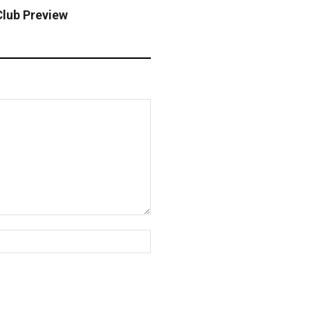
Club Preview
Website: