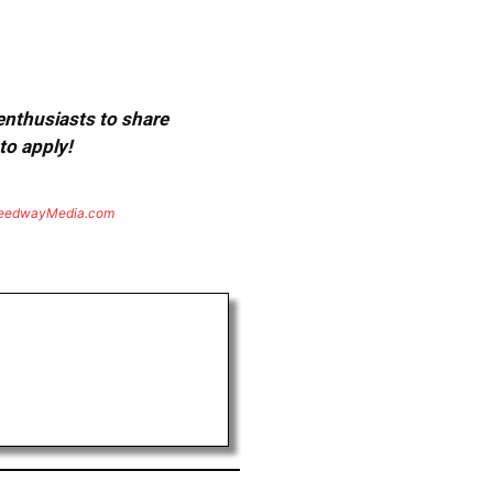
 enthusiasts to share
to apply!
eedwayMedia.com