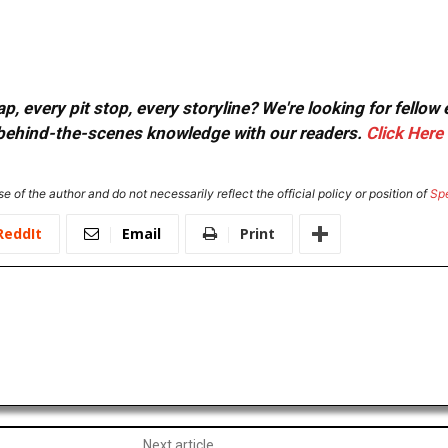
, every pit stop, every storyline? We're looking for fellow
or behind-the-scenes knowledge with our readers.
Click Here
e of the author and do not necessarily reflect the official policy or position of
Sp
ReddIt
Email
Print
Next article