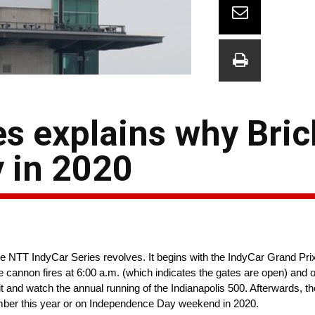
es explains why Bri
y in 2020
 NTT IndyCar Series revolves. It begins with the IndyCar Grand Prix o
annon fires at 6:00 a.m. (which indicates the gates are open) and o
Pit and watch the annual running of the Indianapolis 500. Afterwards, t
tember this year or on Independence Day weekend in 2020.