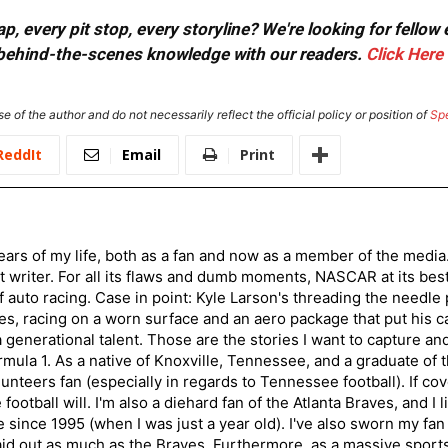
, every pit stop, every storyline? We're looking for fellow
or behind-the-scenes knowledge with our readers.
Click Here
e of the author and do not necessarily reflect the official policy or position of
Sp
ReddIt
Email
Print
ars of my life, both as a fan and now as a member of the media
 writer. For all its flaws and dumb moments, NASCAR at its be
of auto racing. Case in point: Kyle Larson's threading the needle
s, racing on a worn surface and an aero package that put his ca
generational talent. Those are the stories I want to capture an
mula 1. As a native of Knoxville, Tennessee, and a graduate of t
nteers fan (especially in regards to Tennessee football). If co
otball will. I'm also a diehard fan of the Atlanta Braves, and I 
e since 1995 (when I was just a year old). I've also sworn my fan
aid out as much as the Braves. Furthermore, as a massive sports