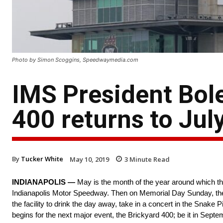
Photo by Simon Scoggins, Speedwaymedia.com
IMS President Bol
400 returns to Jul
By
Tucker White
May 10, 2019
3
Minute Read
INDIANAPOLIS —
May is the month of the year around which the
Indianapolis Motor Speedway. Then on Memorial Day Sunday, the c
the facility to drink the day away, take in a concert in the Snake 
begins for the next major event, the Brickyard 400; be it in Sep