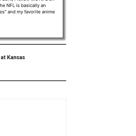
he NFL is basically an
les" and my favorite anime
 at Kansas