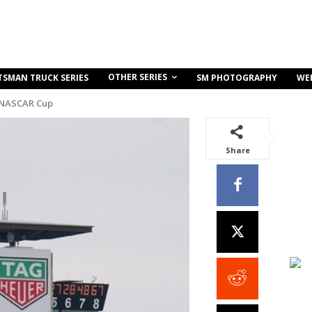
OTHER SERIES
TSMAN TRUCK SERIES
SM PHOTOGRAPHY
WE
 NASCAR Cup
Share