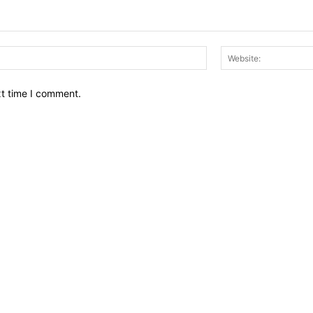
Email:*
xt time I comment.