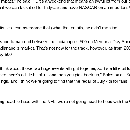
 impact,” he said. “…it’s a weekend that means an awful lot from our 
if we can kick it off for IndyCar and have NASCAR on an important 
tivities” can overcome that (what that entails, he didn’t mention).
short turnaround between the Indianapolis 500 on Memorial Day Sun
Indianapolis market. That’s not new for the track, however, as from 2
dy 500.
 think about those two huge events all right together, so it’s a little b
 there’s a little bit of lull and then you pick back up,” Boles said. “
ngs, and I think we’re going to find that the recall of July 4th for fans 
ing head-to-head with the NFL, we’re not going head-to-head with the Co