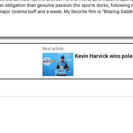
an obligation than genuine passion (for sports dorks, following t
a major cinema buff and a weeb. My favorite film is "Blazing Sadd
Next article
Kevin Harvick wins pole