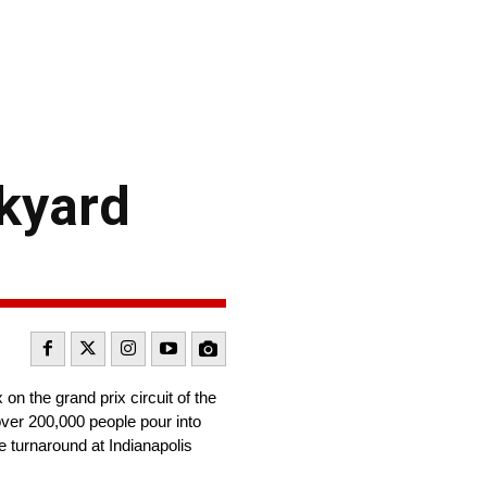
ckyard
n the grand prix circuit of the
ver 200,000 people pour into
he turnaround at Indianapolis