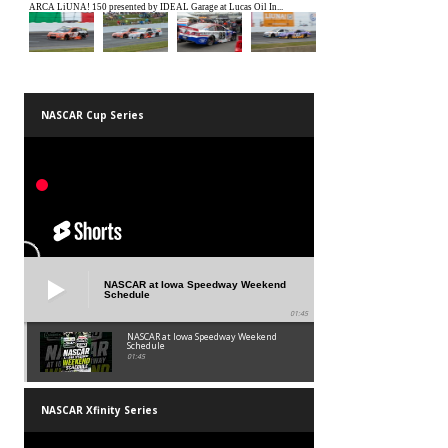
NASCAR Cup Series
NASCAR at Iowa Speedway Weekend
Schedule
01:45
NASCAR at Iowa Speedway Weekend
Schedule
01:45
NASCAR Xfinity Series