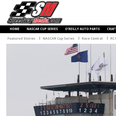
HOME
NASCAR CUP SERIES
O’REILLY AUTO PARTS
CRAF
Featured Stories
NASCAR Cup Series
Race Central
RC