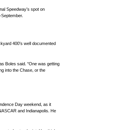
onal Speedway’s spot on
d-September.
rickyard 400’s well documented
las Boles said. “One was getting
g into the Chase, or the
pendence Day weekend, as it
n NASCAR and Indianapolis. He