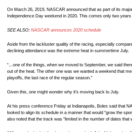
On March 26, 2019, NASCAR announced that as part of its major 
Independence Day weekend in 2020. This comes only two years a
SEE ALSO:
NASCAR announces 2020 schedule
Aside from the lackluster quality of the racing, especially compar
declining attendance was the extreme heat in summertime July.
“…one of the things, when we moved to September, we said there w
out of the heat. The other one was we wanted a weekend that mean
playoffs, the last race of the regular season.”
Given this, one might wonder why it’s moving back to July.
At his press conference Friday at Indianapolis, Boles said tha
looked to align its schedule in a manner that would “grow the s
also noted that the track was “limited in the number of dates that 