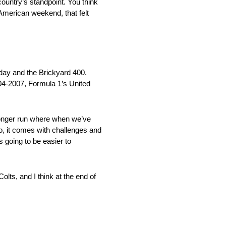
country’s standpoint. You think
American weekend, that felt
day and the Brickyard 400.
004-2007, Formula 1’s United
it longer run where when we’ve
So, it comes with challenges and
is going to be easier to
lts, and I think at the end of