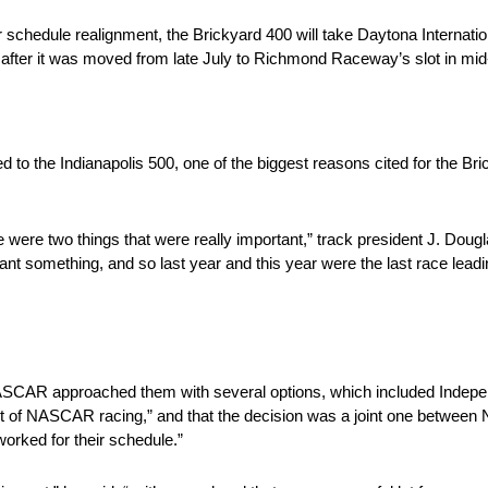
schedule realignment, the Brickyard 400 will take Daytona Internati
fter it was moved from late July to Richmond Raceway’s slot in mi
ed to the Indianapolis 500, one of the biggest reasons cited for the B
ere two things that were really important,” track president J. Doug
t something, and so last year and this year were the last race leadin
t NASCAR approached them with several options, which included Inde
port of NASCAR racing,” and that the decision was a joint one betwee
worked for their schedule.”