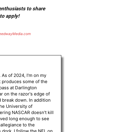
 enthusiasts to share
to apply!
eedwayMedia.com
. As of 2024, I'm on my
st produces some of the
 pass at Darlington
r on the razor's edge of
d break down. In addition
he University of
vering NASCAR doesn't kill
lived long enough to see
 allegiance to the
 dork, I follow the NFL on