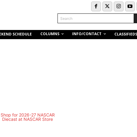
Search
COLUMNS
INFO/CONTACT
EKEND SCHEDULE
CLASSIFIED