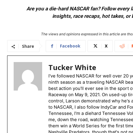
Are you a die-hard NASCAR fan? Follow every lap
insights, race recaps, hot takes, 
The views and opinions expressed in this article are thos
Facebook
X
Share
Tucker White
I've followed NASCAR for well over 20 ye
ninth season as a traveling NASCAR beat
best action you'll ever see in the sport 
Raceway on May 9, 2021. On used-up tire
control, Larson demonstrated why he's a 
to NASCAR, I also follow IndyCar and For
Tennessee, I'm a diehard Tennessee Volu
me, down the road, watching Tennessee fo
them win a World Series for the first tim
Nashville Predators, though that's not p