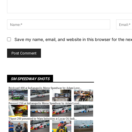
Comment:
Name:*
Save my name, email, and website in this browser for the ne
SM SPEEDWAY SHOTS