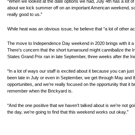
“When we looked at the date options we had, July 4th has a lot of
about we kick summer off on an important American weekend, so 
really good to us.”
While heat was an obvious issue, he believe that “a lot of other ac
The move to Independence Day weekend in 2020 brings with it a 
There’s concern that the short turnaround might cannibalize the 
States Grand Prix ran in late September, three weeks after the In
“In a lot of ways our staff is excited about it because you can just
been late in July or even in September, we get through May and then
opportunities, and we’re really focused on the opportunity that it bri
remember when the Brickyard is.
“And the one positive that we haven’t talked about is we’re not go
the day, we’re going to find that this weekend works out okay.”