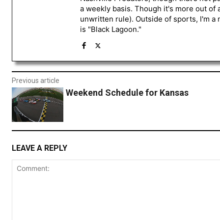
a weekly basis. Though it's more out of 
unwritten rule). Outside of sports, I'm 
is "Black Lagoon."
Previous article
Weekend Schedule for Kansas
LEAVE A REPLY