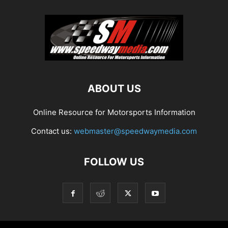
ABOUT US
Online Resource for Motorsports Information
Contact us:
webmaster@speedwaymedia.com
FOLLOW US