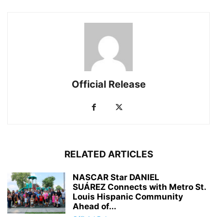
Official Release
RELATED ARTICLES
NASCAR Star DANIEL
SUÁREZ Connects with Metro St.
Louis Hispanic Community
Ahead of...