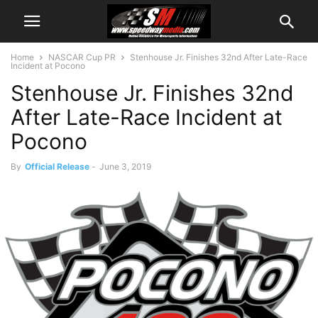
Home
NASCAR Cup PR
Stenhouse Jr. Finishes 32nd After Late-Race
Incident at Pocono
Stenhouse Jr. Finishes 32nd
After Late-Race Incident at
Pocono
By
Official Release
-
June 3, 2019