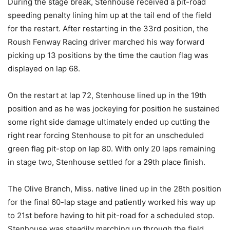
During the stage break, Stenhouse received a pit-road
speeding penalty lining him up at the tail end of the field
for the restart. After restarting in the 33rd position, the
Roush Fenway Racing driver marched his way forward
picking up 13 positions by the time the caution flag was
displayed on lap 68.
On the restart at lap 72, Stenhouse lined up in the 19th
position and as he was jockeying for position he sustained
some right side damage ultimately ended up cutting the
right rear forcing Stenhouse to pit for an unscheduled
green flag pit-stop on lap 80. With only 20 laps remaining
in stage two, Stenhouse settled for a 29th place finish.
The Olive Branch, Miss. native lined up in the 28th position
for the final 60-lap stage and patiently worked his way up
to 21st before having to hit pit-road for a scheduled stop.
Stenhouse was steadily marching up through the field