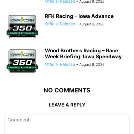
Official Release
-
August 6, 2026
RFK Racing – Iowa Advance
Official Release
-
August 6, 2026
Wood Brothers Racing – Race
Week Briefing: Iowa Speedway
Official Release
-
August 6, 2026
NO COMMENTS
LEAVE A REPLY