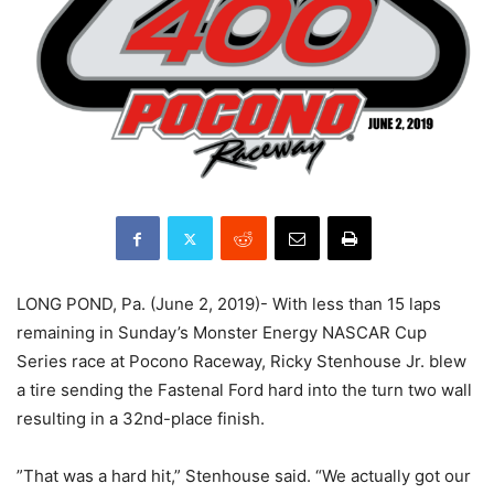
LONG POND, Pa. (June 2, 2019)- With less than 15 laps
remaining in Sunday’s Monster Energy NASCAR Cup
Series race at Pocono Raceway, Ricky Stenhouse Jr. blew
a tire sending the Fastenal Ford hard into the turn two wall
resulting in a 32nd-place finish.
”That was a hard hit,” Stenhouse said. “We actually got our