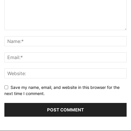
Save my name, email, and website in this browser for the
next time I comment.