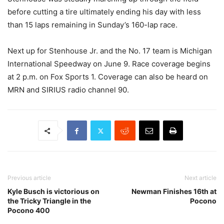
before cutting a tire ultimately ending his day with less
than 15 laps remaining in Sunday’s 160-lap race.
Next up for Stenhouse Jr. and the No. 17 team is Michigan
International Speedway on June 9. Race coverage begins
at 2 p.m. on Fox Sports 1. Coverage can also be heard on
MRN and SIRIUS radio channel 90.
Previous article
Next article
Kyle Busch is victorious on
Newman Finishes 16th at
the Tricky Triangle in the
Pocono
Pocono 400