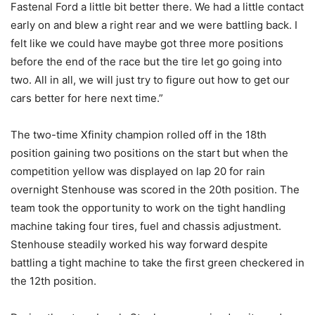
Fastenal Ford a little bit better there. We had a little contact
early on and blew a right rear and we were battling back. I
felt like we could have maybe got three more positions
before the end of the race but the tire let go going into
two. All in all, we will just try to figure out how to get our
cars better for here next time.”
The two-time Xfinity champion rolled off in the 18th
position gaining two positions on the start but when the
competition yellow was displayed on lap 20 for rain
overnight Stenhouse was scored in the 20th position. The
team took the opportunity to work on the tight handling
machine taking four tires, fuel and chassis adjustment.
Stenhouse steadily worked his way forward despite
battling a tight machine to take the first green checkered in
the 12th position.