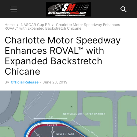
Home
NASCAR Cup PR
Charlotte Motor Speedway Enhances
ROVAL™ with Expanded Backstretch Chicane
Charlotte Motor Speedway
Enhances ROVAL™ with
Expanded Backstretch
Chicane
By
Official Release
-
June 23, 2019