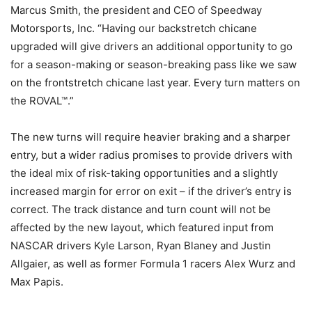
Marcus Smith, the president and CEO of Speedway
Motorsports, Inc. “Having our backstretch chicane
upgraded will give drivers an additional opportunity to go
for a season-making or season-breaking pass like we saw
on the frontstretch chicane last year. Every turn matters on
the ROVAL™.”
The new turns will require heavier braking and a sharper
entry, but a wider radius promises to provide drivers with
the ideal mix of risk-taking opportunities and a slightly
increased margin for error on exit – if the driver’s entry is
correct. The track distance and turn count will not be
affected by the new layout, which featured input from
NASCAR drivers Kyle Larson, Ryan Blaney and Justin
Allgaier, as well as former Formula 1 racers Alex Wurz and
Max Papis.