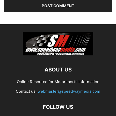
ABOUT US
Online Resource for Motorsports Information
Contact us:
webmaster@speedwaymedia.com
FOLLOW US