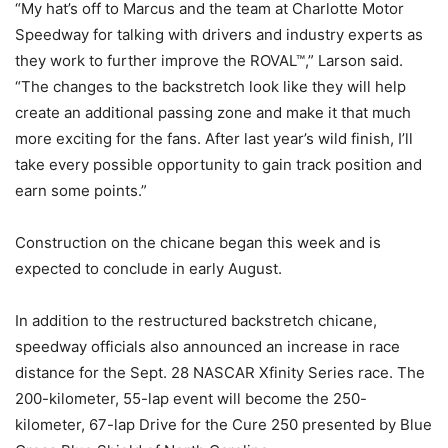
“My hat’s off to Marcus and the team at Charlotte Motor
Speedway for talking with drivers and industry experts as
they work to further improve the ROVAL™,” Larson said.
“The changes to the backstretch look like they will help
create an additional passing zone and make it that much
more exciting for the fans. After last year’s wild finish, I’ll
take every possible opportunity to gain track position and
earn some points.”
Construction on the chicane began this week and is
expected to conclude in early August.
In addition to the restructured backstretch chicane,
speedway officials also announced an increase in race
distance for the Sept. 28 NASCAR Xfinity Series race. The
200-kilometer, 55-lap event will become the 250-
kilometer, 67-lap Drive for the Cure 250 presented by Blue