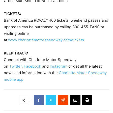
Cross Blue Shield of North Carolina.
TICKETS:
Bank of America ROVAL™ 400 tickets, weekend passes and
upgrades can be purchased by calling 800-455-FANS or
visiting online
at
www.charlottemotorspeedway.com/tickets
.
KEEP TRACK:
Connect with Charlotte Motor Speedway
on
Twitter
,
Facebook
and
Instagram
or get all the latest
news and information with the
Charlotte Motor Speedway
mobile app
.