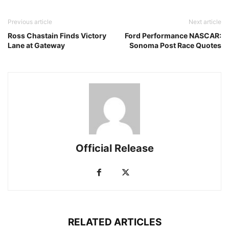
Previous article
Next article
Ross Chastain Finds Victory
Ford Performance NASCAR:
Lane at Gateway
Sonoma Post Race Quotes
Official Release
RELATED ARTICLES