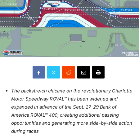
The backstretch chicane on the revolutionary Charlotte
Motor Speedway ROVAL™ has been widened and
expanded in advance of the Sept. 27-29 Bank of
America ROVAL™ 400, creating additional passing
opportunities and generating more side-by-side action
during races