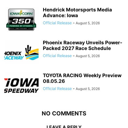
Hendrick Motorsports Media
Advance: Iowa
Official Release
-
August 5, 2026
Phoenix Raceway Unveils Power-
Packed 2027 Race Schedule
Official Release
-
August 5, 2026
TOYOTA RACING Weekly Preview
08.05.26
Official Release
-
August 5, 2026
NO COMMENTS
LEAVE A REPLY