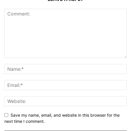
Save my name, email, and website in this browser for the
next time I comment.