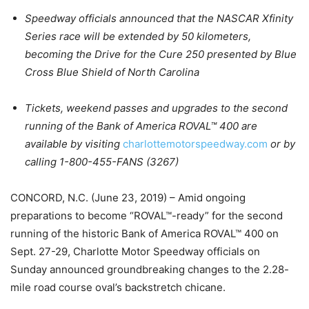
Speedway officials announced that the NASCAR Xfinity
Series race will be extended by 50 kilometers,
becoming the Drive for the Cure 250 presented by Blue
Cross Blue Shield of North Carolina
Tickets, weekend passes and upgrades to the second
running of the Bank of America ROVAL™ 400 are
available by visiting
charlottemotorspeedway.com
or by
calling 1-800-455-FANS (3267)
CONCORD, N.C. (June 23, 2019) – Amid ongoing
preparations to become “ROVAL™-ready” for the second
running of the historic Bank of America ROVAL™ 400 on
Sept. 27-29, Charlotte Motor Speedway officials on
Sunday announced groundbreaking changes to the 2.28-
mile road course oval’s backstretch chicane.