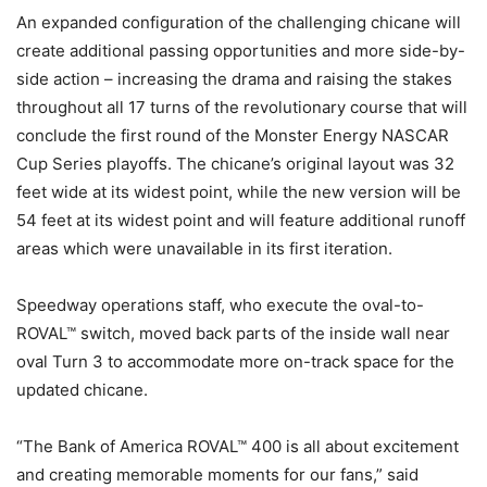
An expanded configuration of the challenging chicane will
create additional passing opportunities and more side-by-
side action – increasing the drama and raising the stakes
throughout all 17 turns of the revolutionary course that will
conclude the first round of the Monster Energy NASCAR
Cup Series playoffs. The chicane’s original layout was 32
feet wide at its widest point, while the new version will be
54 feet at its widest point and will feature additional runoff
areas which were unavailable in its first iteration.
Speedway operations staff, who execute the oval-to-
ROVAL™ switch, moved back parts of the inside wall near
oval Turn 3 to accommodate more on-track space for the
updated chicane.
“The Bank of America ROVAL™ 400 is all about excitement
and creating memorable moments for our fans,” said