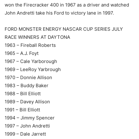
won the Firecracker 400 in 1967 as a driver and watched
John Andretti take his Ford to victory lane in 1997.
FORD MONSTER ENERGY NASCAR CUP SERIES JULY
RACE WINNERS AT DAYTONA
1963 – Fireball Roberts
1965 – A.J. Foyt
1967 – Cale Yarborough
1969 – LeeRoy Yarbrough
1970 – Donnie Allison
1983 – Buddy Baker
1988 – Bill Elliott
1989 – Davey Allison
1991 – Bill Elliott
1994 – Jimmy Spencer
1997 – John Andretti
1999 – Dale Jarrett