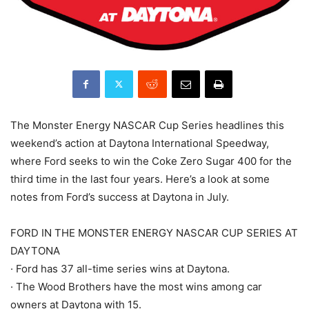
The Monster Energy NASCAR Cup Series headlines this
weekend’s action at Daytona International Speedway,
where Ford seeks to win the Coke Zero Sugar 400 for the
third time in the last four years. Here’s a look at some
notes from Ford’s success at Daytona in July.
FORD IN THE MONSTER ENERGY NASCAR CUP SERIES AT
DAYTONA
· Ford has 37 all-time series wins at Daytona.
· The Wood Brothers have the most wins among car
owners at Daytona with 15.