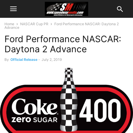
Home
NASCAR Cup PR
Ford Performance NASCAR: Daytona 2
Advance
Ford Performance NASCAR:
Daytona 2 Advance
By
Official Release
-
July 2, 2019