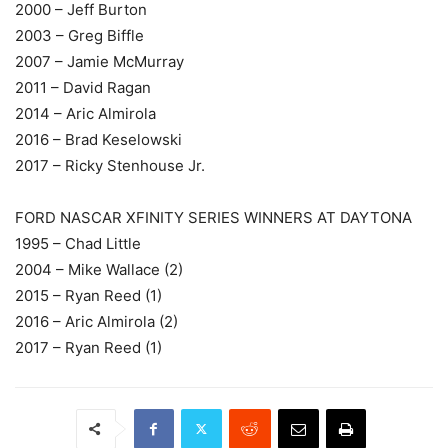
2000 – Jeff Burton
2003 – Greg Biffle
2007 – Jamie McMurray
2011 – David Ragan
2014 – Aric Almirola
2016 – Brad Keselowski
2017 – Ricky Stenhouse Jr.
FORD NASCAR XFINITY SERIES WINNERS AT DAYTONA
1995 – Chad Little
2004 – Mike Wallace (2)
2015 – Ryan Reed (1)
2016 – Aric Almirola (2)
2017 – Ryan Reed (1)