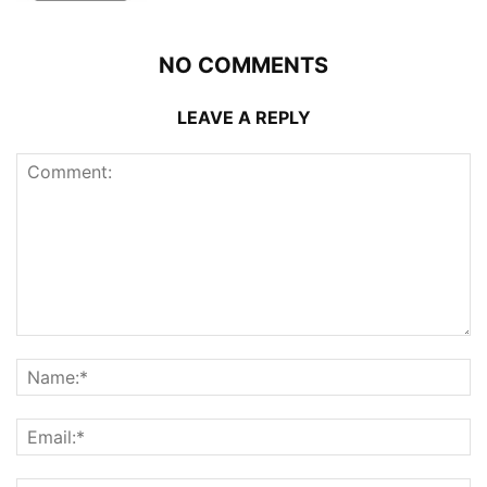
NO COMMENTS
LEAVE A REPLY