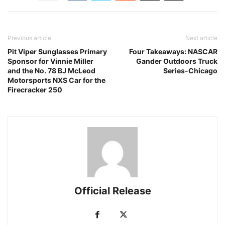
Previous article
Next article
Pit Viper Sunglasses Primary
Four Takeaways: NASCAR
Sponsor for Vinnie Miller
Gander Outdoors Truck
and the No. 78 BJ McLeod
Series-Chicago
Motorsports NXS Car for the
Firecracker 250
Official Release