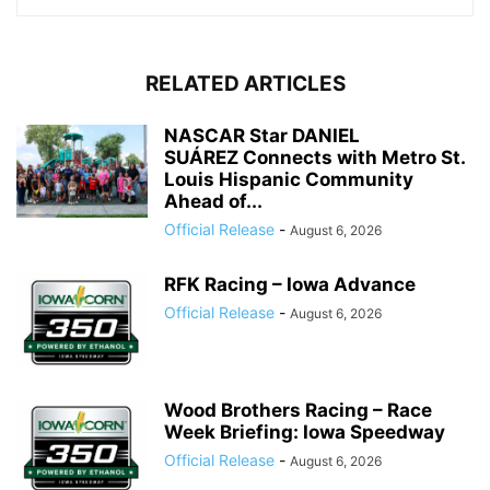
RELATED ARTICLES
NASCAR Star DANIEL
SUÁREZ Connects with Metro St.
Louis Hispanic Community
Ahead of...
Official Release
-
August 6, 2026
RFK Racing – Iowa Advance
Official Release
-
August 6, 2026
Wood Brothers Racing – Race
Week Briefing: Iowa Speedway
Official Release
-
August 6, 2026