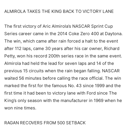
ALMIROLA TAKES THE KING BACK TO VICTORY LANE
The first victory of Aric Almirola’s NASCAR Sprint Cup
Series career came in the 2014 Coke Zero 400 at Daytona.
The win, which came after rain forced a halt to the event
after 112 laps, came 30 years after his car owner, Richard
Petty, won his record 200th series race in the same event.
Almirola had held the lead for seven laps and 14 of the
previous 15 circuits when the rain began falling. NASCAR
waited 56 minutes before calling the race official. The win
marked the first for the famous No. 43 since 1999 and the
first time it had been to victory lane with Ford since The
King’s only season with the manufacturer in 1969 when he
won nine times.
RAGAN RECOVERS FROM 500 SETBACK