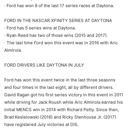
· Ford has won 8 of the last 17 series races at Daytona.
FORD IN THE NASCAR XFINITY SERIES AT DAYTONA
· Ford has 5 series wins at Daytona.
· Ryan Reed has two of those wins (2015 and 2017).
· The last time Ford won this event was in 2016 with Aric
Almirola.
FORD DRIVERS LIKE DAYTONA IN JULY
Ford has won this event twice in the last three seasons
and four times in the last eight, all by different drivers.
David Ragan got his first series victory in this event in 2011
while driving for Jack Roush while Aric Almirola earned his
initial MENCS win in 2014 with Richard Petty. Since then,
Brad Keslelowski (2016) and Ricky Stenhouse Jr. (2017)
have registered July victories at DIS.