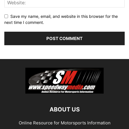
Save my name, email, and website in this browser for the
next time I comment.
ABOUT US
Online Resource for Motorsports Information