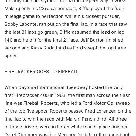
the July race at Daytona International Speedway in 2003.
Making only his 23rd career start, Biffle played the fuel-
mileage game to perfection while his closest pursuer,
Bobby Labonte, ran out on the final lap. In a race that saw
the last 81 laps go green, Biffle assumed the lead on lap
140 and held it for the final 21 laps. Jeff Burton finished
second and Ricky Rudd third as Ford swept the top three
spots.
FIRECRACKER GOES TO FIREBALL
When Daytona International Speedway hosted the very
first Firecracker 400 in 1963, the first man across the finsh
line was Fireball Roberts, who led a Ford Motor Co. sweep
of the top five spots. Roberts passed Fred Lorenzen on the
final lap to win the race with Marvin Panch third. All three
of those drivers were in Fords while fourth-place finisher
Darel Dieringer was in a Mercury. Ned Jarrett rounded out