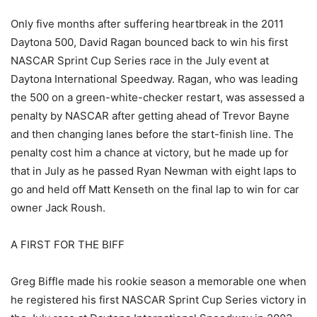
Only five months after suffering heartbreak in the 2011
Daytona 500, David Ragan bounced back to win his first
NASCAR Sprint Cup Series race in the July event at
Daytona International Speedway. Ragan, who was leading
the 500 on a green-white-checker restart, was assessed a
penalty by NASCAR after getting ahead of Trevor Bayne
and then changing lanes before the start-finish line. The
penalty cost him a chance at victory, but he made up for
that in July as he passed Ryan Newman with eight laps to
go and held off Matt Kenseth on the final lap to win for car
owner Jack Roush.
A FIRST FOR THE BIFF
Greg Biffle made his rookie season a memorable one when
he registered his first NASCAR Sprint Cup Series victory in