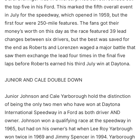
the top five in his Ford. This marked the fifth overall event
in July for the speedway, which opened in 1959, but the
first four were 250-mile features. The fans got their
money’s worth on this day as the race featured 39 lead
changes between six drivers, but the best was saved for
the end as Roberts and Lorenzen waged a major battle that
saw them exchange the lead four times in the final five
laps before Roberts earned his third July win at Daytona.
JUNIOR AND CALE DOUBLE DOWN
Junior Johnson and Cale Yarborough hold the distinction
of being the only two men who have won at Daytona
International Speedway in a Ford as both driver AND
owner. Johnson won a qualifying race at the speedway in
1965, but had on his owner’s hat when Lee Roy Yarbrough
won twice in 1969 and Jimmy Spencer in 1994. Yarborough