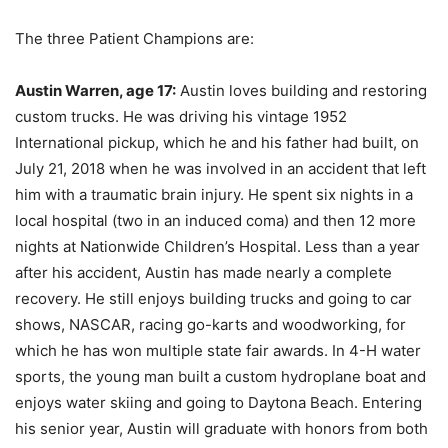
The three Patient Champions are:
Austin Warren, age 17:
Austin loves building and restoring
custom trucks. He was driving his vintage 1952
International pickup, which he and his father had built, on
July 21, 2018 when he was involved in an accident that left
him with a traumatic brain injury. He spent six nights in a
local hospital (two in an induced coma) and then 12 more
nights at Nationwide Children’s Hospital. Less than a year
after his accident, Austin has made nearly a complete
recovery. He still enjoys building trucks and going to car
shows, NASCAR, racing go-karts and woodworking, for
which he has won multiple state fair awards. In 4-H water
sports, the young man built a custom hydroplane boat and
enjoys water skiing and going to Daytona Beach. Entering
his senior year, Austin will graduate with honors from both