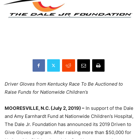
Driver Gloves from Kentucky Race To Be Auctioned to
Raise Funds for Nationwide Children’s
MOORESVILLE, N.C. (July 2, 2019) –
In support of the Dale
and Amy Earnhardt Fund at Nationwide Children’s Hospital,
The Dale Jr. Foundation has announced its 2019 Driven to
Give Gloves program. After raising more than $50,000 for