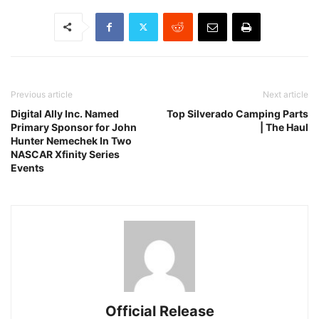
Previous article
Next article
Digital Ally Inc. Named
Top Silverado Camping Parts
Primary Sponsor for John
| The Haul
Hunter Nemechek In Two
NASCAR Xfinity Series
Events
Official Release