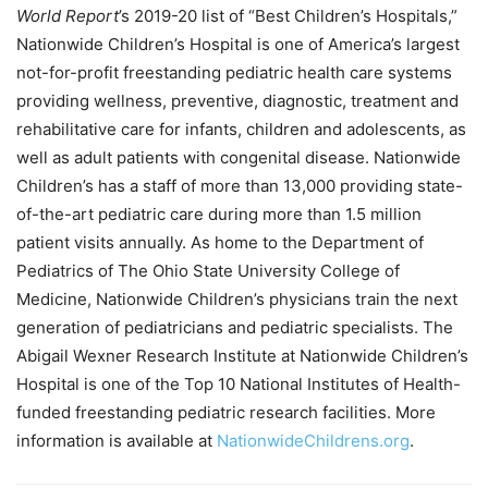
World
Report
’s 2019-20 list of “Best Children’s Hospitals,”
Nationwide Children’s Hospital is one of America’s largest
not-for-profit freestanding pediatric health care systems
providing wellness, preventive, diagnostic, treatment and
rehabilitative care for infants, children and adolescents, as
well as adult patients with congenital disease. Nationwide
Children’s has a staff of more than 13,000 providing state-
of-the-art pediatric care during more than 1.5 million
patient visits annually. As home to the Department of
Pediatrics of The Ohio State University College of
Medicine, Nationwide Children’s physicians train the next
generation of pediatricians and pediatric specialists. The
Abigail Wexner Research Institute at Nationwide Children’s
Hospital is one of the Top 10 National Institutes of Health-
funded freestanding pediatric research facilities. More
information is available at
NationwideChildrens.org
.