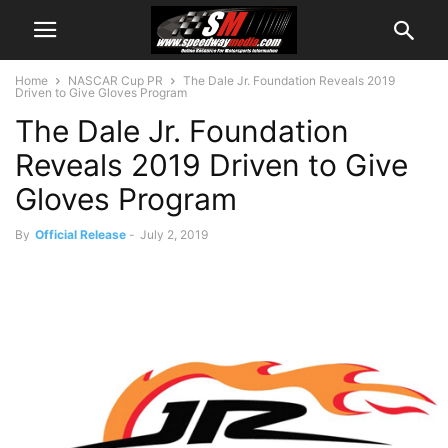
Home
NASCAR Cup PR
The Dale Jr. Foundation Reveals 2019
Driven to Give Gloves Program
The Dale Jr. Foundation
Reveals 2019 Driven to Give
Gloves Program
By
Official Release
-
July 2, 2019