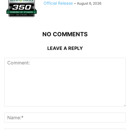
Official Release
-
August 6, 2026
NO COMMENTS
LEAVE A REPLY