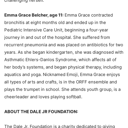
challenging herself.
Emma Grace Belcher, age 11:
Emma Grace contracted
bronchitis at eight months old and ended up in the
Pediatric Intensive Care Unit, beginning a four-year
journey in and out of the hospital. She suffered from
recurrent pneumonia and was placed on antibiotics for two
years. As she began kindergarten, she was diagnosed with
Asthmatic Ehlers-Danlos Syndrome, which affects all of
her body’s systems, and began physical therapy, including
aquatics and yoga. Nicknamed Emoji, Emma Grace enjoys
all types of arts and crafts, is in the ORFF ensemble and
plays the trumpet in school. She attends youth group, is a
cheerleader and loves playing softball.
ABOUT THE DALE JR FOUNDATION:
The Dale Jr. Foundation is a charity dedicated to giving