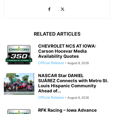
RELATED ARTICLES
CHEVROLET NCS AT IOWA:
Carson Hocevar Media
Availability Quotes
Official Release
-
August 8, 2026
NASCAR Star DANIEL
SUÁREZ Connects with Metro St.
Louis Hispanic Community
Ahead of...
Official Release
-
August 6, 2026
RFK Racing – Iowa Advance