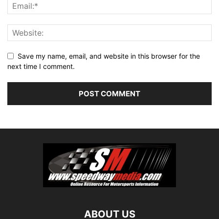
Save my name, email, and website in this browser for the
next time I comment.
ABOUT US