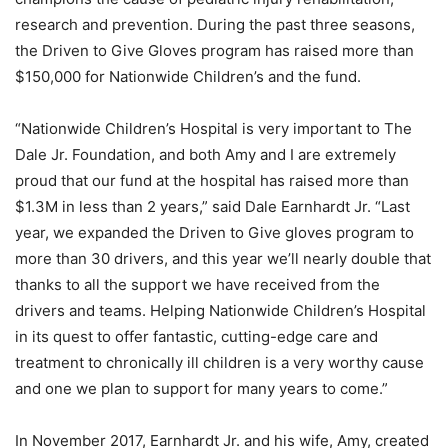
research and prevention. During the past three seasons,
the Driven to Give Gloves program has raised more than
$150,000 for Nationwide Children’s and the fund.
“Nationwide Children’s Hospital is very important to The
Dale Jr. Foundation, and both Amy and I are extremely
proud that our fund at the hospital has raised more than
$1.3M in less than 2 years,” said Dale Earnhardt Jr. “Last
year, we expanded the Driven to Give gloves program to
more than 30 drivers, and this year we’ll nearly double that
thanks to all the support we have received from the
drivers and teams. Helping Nationwide Children’s Hospital
in its quest to offer fantastic, cutting-edge care and
treatment to chronically ill children is a very worthy cause
and one we plan to support for many years to come.”
In November 2017, Earnhardt Jr. and his wife, Amy, created