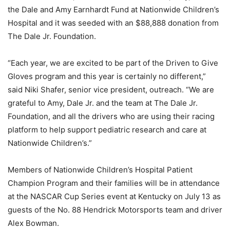
the Dale and Amy Earnhardt Fund at Nationwide Children’s
Hospital and it was seeded with an $88,888 donation from
The Dale Jr. Foundation.
“Each year, we are excited to be part of the Driven to Give
Gloves program and this year is certainly no different,”
said Niki Shafer, senior vice president, outreach. “We are
grateful to Amy, Dale Jr. and the team at The Dale Jr.
Foundation, and all the drivers who are using their racing
platform to help support pediatric research and care at
Nationwide Children’s.”
Members of Nationwide Children’s Hospital Patient
Champion Program and their families will be in attendance
at the NASCAR Cup Series event at Kentucky on July 13 as
guests of the No. 88 Hendrick Motorsports team and driver
Alex Bowman.