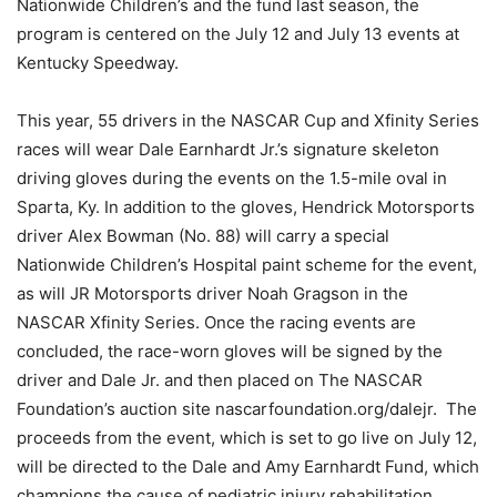
Nationwide Children’s and the fund last season, the
program is centered on the July 12 and July 13 events at
Kentucky Speedway.
This year, 55 drivers in the NASCAR Cup and Xfinity Series
races will wear Dale Earnhardt Jr.’s signature skeleton
driving gloves during the events on the 1.5-mile oval in
Sparta, Ky. In addition to the gloves, Hendrick Motorsports
driver Alex Bowman (No. 88) will carry a special
Nationwide Children’s Hospital paint scheme for the event,
as will JR Motorsports driver Noah Gragson in the
NASCAR Xfinity Series. Once the racing events are
concluded, the race-worn gloves will be signed by the
driver and Dale Jr. and then placed on The NASCAR
Foundation’s auction site nascarfoundation.org/dalejr. The
proceeds from the event, which is set to go live on July 12,
will be directed to the Dale and Amy Earnhardt Fund, which
champions the cause of pediatric injury rehabilitation,