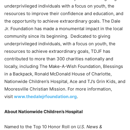
underprivileged individuals with a focus on youth, the
resources to improve their confidence and education, and
the opportunity to achieve extraordinary goals. The Dale
Jr. Foundation has made a monumental impact in the local
community since its beginning. Dedicated to giving
underprivileged individuals, with a focus on youth, the
resources to achieve extraordinary goals, TDJF has
contributed to more than 300 charities nationally and
locally, including The Make-A-Wish Foundation, Blessings
in a Backpack, Ronald McDonald House of Charlotte,
Nationwide Children’s Hospital, Ace and TJ’s Grin Kids, and
Mooresville Christian Mission. For more information,
visit
www.thedalejrfoundation.org
.
About Nationwide Children’s Hospital
Named to the Top 10 Honor Roll on
U.S. News &