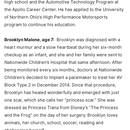
high school and the Automotive Technology Program at
the Apollo Career Center. He has applied to the University
of Northern Ohio’s High Performance Motorsports
program to continue his education.
Brooklyn Malone, age 7:
Brooklyn was diagnosed with a
heart murmur and a slow heartbeat during her six-month
checkup as an infant, and she and her family were sent to
Nationwide Children’s Hospital that same afternoon. After
being monitored every six months, doctors at Nationwide
Children’s decided to implant a pacemaker to treat her AV
Block Type 2 in December 2014. Since that procedure,
Brooklyn has healed wonderfully and emerged with just
one scar, which she calls her “princess scar.” She was
dressed as Princess Tiana from Disney’s “The Princess
and the Frog” on the day of her surgery. Brooklyn loves
animals, her church, school, soccer, reading and