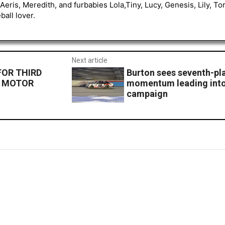
Aeris, Meredith, and furbabies Lola,Tiny, Lucy, Genesis, Lily, 
all lover.
Next article
FOR THIRD
Burton sees seventh-pl
S MOTOR
momentum leading into
campaign