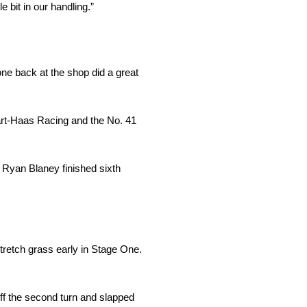
 bit in our handling.”
ne back at the shop did a great
art-Haas Racing and the No. 41
d Ryan Blaney finished sixth
stretch grass early in Stage One.
ff the second turn and slapped