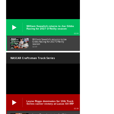
William Sawalich returns to Joe Gibbs
Racing for 2027 O’Reilly season
02:59
William Sawalich returns to Joe
Gibbs Racing for 2027 O’Reilly
season
02:59
NASCAR Craftsman Truck Series
Layne Riggs dominates for 10th Truck
Series career victory at Lucas Oil IRP
02:38