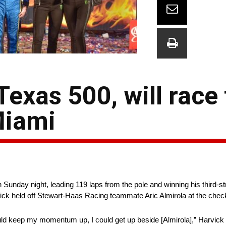
exas 500, will race 
Miami
unday night, leading 119 laps from the pole and winning his third-st
k held off Stewart-Haas Racing teammate Aric Almirola at the chec
uld keep my momentum up, I could get up beside [Almirola],” Harvick sa