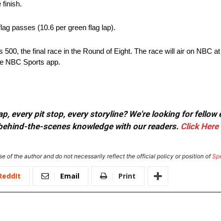
finish.
ag passes (10.6 per green flag lap).
500, the final race in the Round of Eight. The race will air on NBC at
e NBC Sports app.
, every pit stop, every storyline? We're looking for fellow
or behind-the-scenes knowledge with our readers.
Click Here
e of the author and do not necessarily reflect the official policy or position of
Sp
ReddIt
Email
Print