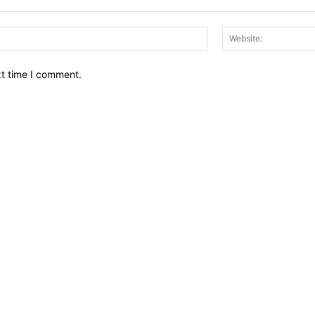
Email:*
xt time I comment.