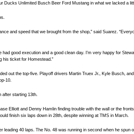
ur Ducks Unlimited Busch Beer Ford Mustang in what we lacked a little
ps.
mance and speed that we brought from the shop,” said Suarez. “Everyo
We had good execution and a good clean day. I’m very happy for Stew
g his ticket for Homestead.”
d out the top-five. Playoff drivers Martin Truex Jr., Kyle Busch, an
op-10.
 after starting 13th.
se Elliott and Denny Hamlin finding trouble with the wall or the front
would finish six laps down in 28th, despite winning at TMS in March.
r leading 40 laps. The No. 48 was running in second when he spun o