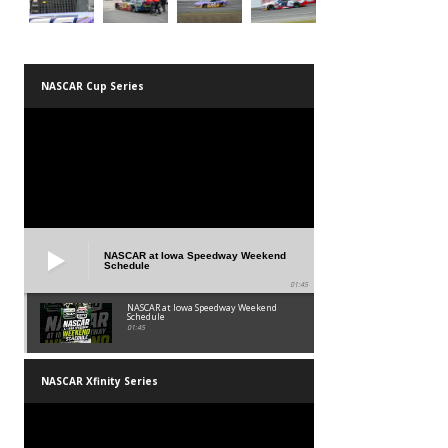
NASCAR Cup Series
NASCAR at Iowa Speedway Weekend
Schedule
01:45
NASCAR at Iowa Speedway Weekend
Schedule
01:45
NASCAR Xfinity Series