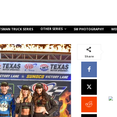
OTHER SERIES
TSMAN TRUCK SERIES
SM PHOTOGRAPHY
WE
Share