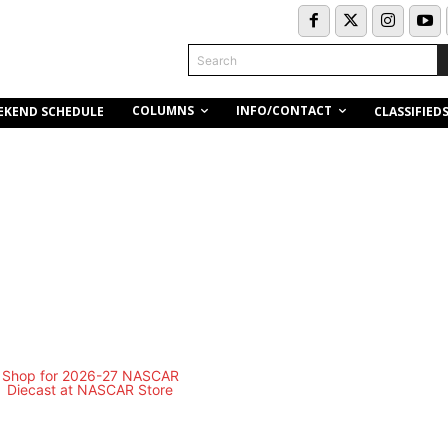
Search
COLUMNS
INFO/CONTACT
EKEND SCHEDULE
CLASSIFIED