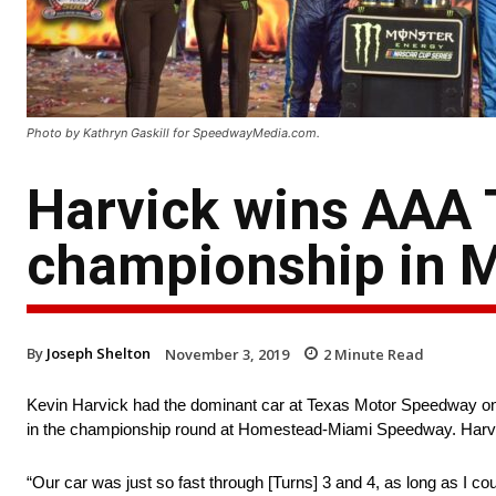
Photo by Kathryn Gaskill for SpeedwayMedia.com.
Harvick wins AAA T
championship in 
By
Joseph Shelton
November 3, 2019
2
Minute Read
Kevin Harvick had the dominant car at Texas Motor Speedway on S
in the championship round at Homestead-Miami Speedway. Harvic
“Our car was just so fast through [Turns] 3 and 4, as long as I co