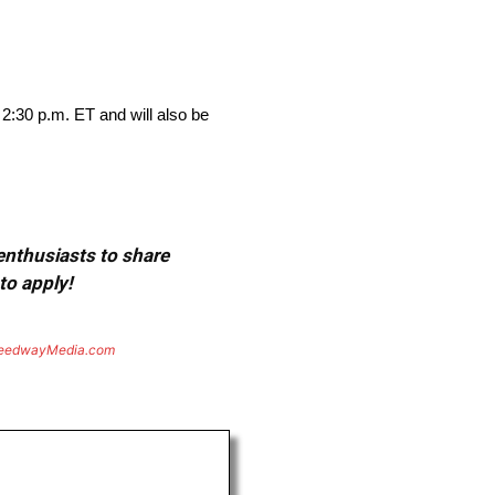
 2:30 p.m. ET and will also be
 enthusiasts to share
to apply!
eedwayMedia.com