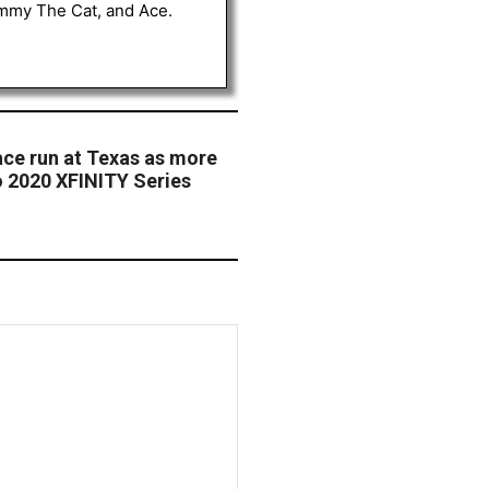
Tommy The Cat, and Ace.
ace run at Texas as more
 2020 XFINITY Series