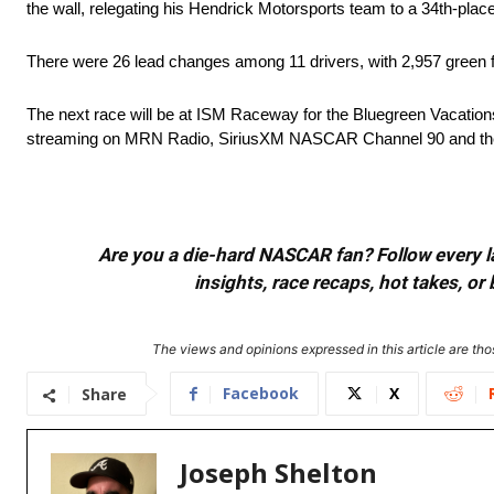
the wall, relegating his Hendrick Motorsports team to a 34th-place 
There were 26 lead changes among 11 drivers, with 2,957 green fl
The next race will be at ISM Raceway for the Bluegreen Vacations 
streaming on MRN Radio, SiriusXM NASCAR Channel 90 and th
Are you a die-hard NASCAR fan? Follow every lap
insights, race recaps, hot takes, 
The views and opinions expressed in this article are thos
Facebook
X
Share
Joseph Shelton