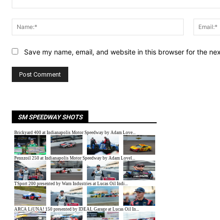
Comment:
Name:*
Save my name, email, and website in this browser for the ne
SM SPEEDWAY SHOTS