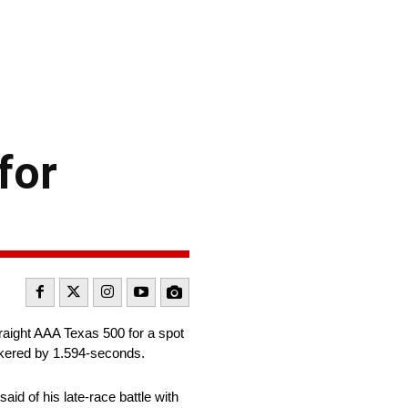
for
raight AAA Texas 500 for a spot
kered by 1.594-seconds.
id of his late-race battle with