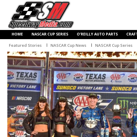
HOME
NASCAR CUP SERIES
O’REILLY AUTO PARTS
CRAF
Featured Stories
NASCAR Cup News
NASCAR Cup Series