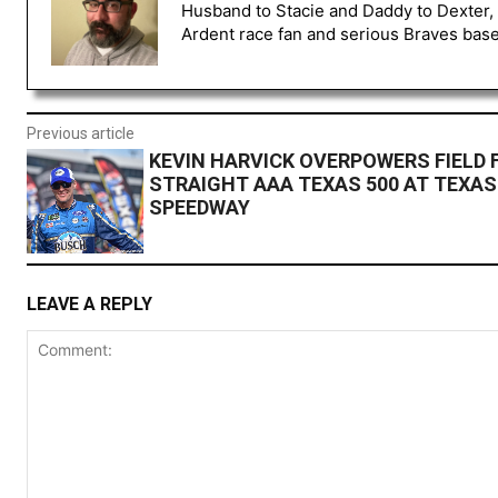
Husband to Stacie and Daddy to Dexter, 
Ardent race fan and serious Braves baseb
Previous article
KEVIN HARVICK OVERPOWERS FIELD 
STRAIGHT AAA TEXAS 500 AT TEXA
SPEEDWAY
LEAVE A REPLY