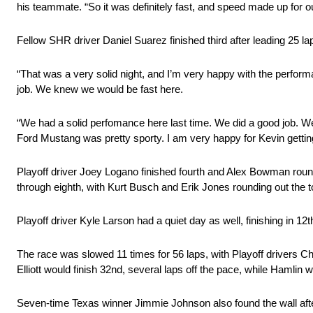
his teammate. “So it was definitely fast, and speed made up for o
Fellow SHR driver Daniel Suarez finished third after leading 25 la
“That was a very solid night, and I’m very happy with the perfor
job. We knew we would be fast here.
“We had a solid perfomance here last time. We did a good job. 
Ford Mustang was pretty sporty. I am very happy for Kevin gettin
Playoff driver Joey Logano finished fourth and Alex Bowman rounde
through eighth, with Kurt Busch and Erik Jones rounding out the t
Playoff driver Kyle Larson had a quiet day as well, finishing in 12th
The race was slowed 11 times for 56 laps, with Playoff drivers Cha
Elliott would finish 32nd, several laps off the pace, while Hamlin 
Seven-time Texas winner Jimmie Johnson also found the wall afte