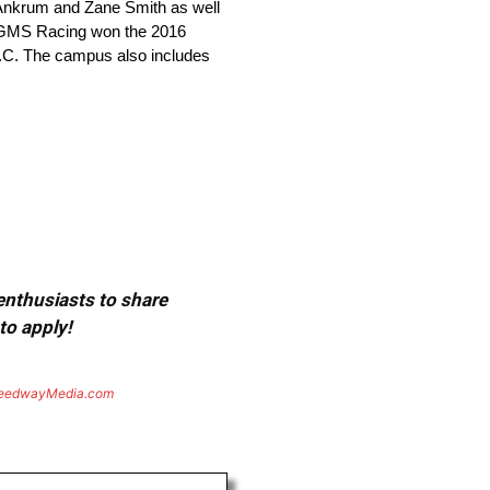
 Ankrum and Zane Smith as well
, GMS Racing won the 2016
.C. The campus also includes
 enthusiasts to share
to apply!
eedwayMedia.com