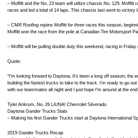
– Moffitt and the No. 23 team will utilize chassis No. 129. Moffitt
races and led a total of 14 laps. This chassis last went to victory
– CMR Roofing rejoins Moffitt for three races this season, begin
Moffitt won the race from the pole at Canadian Tire Motorsport Pa
– Moffitt will be pulling double duty this weekend, racing in Frid
Quote:
“I’m looking forward to Daytona. It’s been a long off season, th
building the fastest trucks to take to the track. I’m ready to go 
with our teammates all night and I just hope I’m around at the end 
Tyler Ankrum, No. 26 LiUNA! Chevrolet Silverado
Daytona Gander Trucks Stats
– Making his first Gander Trucks start at Daytona International 
2019 Gander Trucks Recap