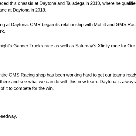
 raced this chassis at Daytona and Talladega in 2019, where he qualified
 lane at Daytona in 2018.
ning at Daytona. CMR began its relationship with Moffitt and GMS Rac
rk.
ay night’s Gander Trucks race as well as Saturday’s Xfinity race for Ou
e entire GMS Racing shop has been working hard to get our teams rea
out there and see what we can do with this new team. Daytona is always
of it to compete for the win.”
Speedway.