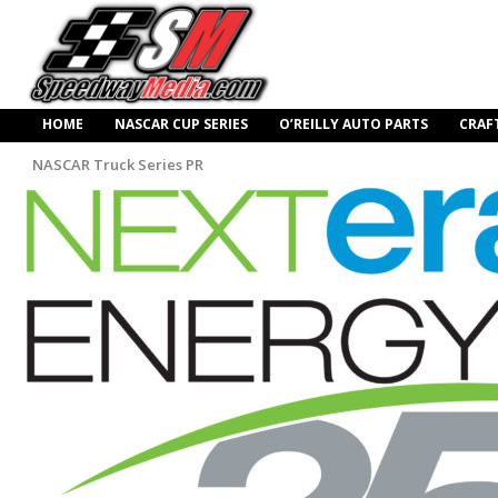
HOME
NASCAR CUP SERIES
O’REILLY AUTO PARTS
CRAF
NASCAR Truck Series PR