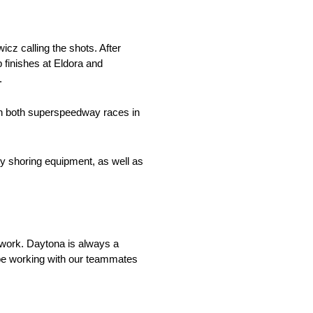
cz calling the shots. After
p finishes at Eldora and
.
 in both superspeedway races in
ty shoring equipment, as well as
o work. Daytona is always a
l be working with our teammates