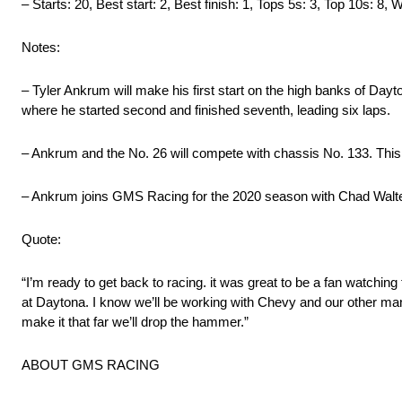
– Starts: 20, Best start: 2, Best finish: 1, Tops 5s: 3, Top 10s: 8, 
Notes:
– Tyler Ankrum will make his first start on the high banks of Da
where he started second and finished seventh, leading six laps.
– Ankrum and the No. 26 will compete with chassis No. 133. This 
– Ankrum joins GMS Racing for the 2020 season with Chad Walter 
Quote:
“I’m ready to get back to racing. it was great to be a fan watching
at Daytona. I know we’ll be working with Chevy and our other manu
make it that far we’ll drop the hammer.”
ABOUT GMS RACING