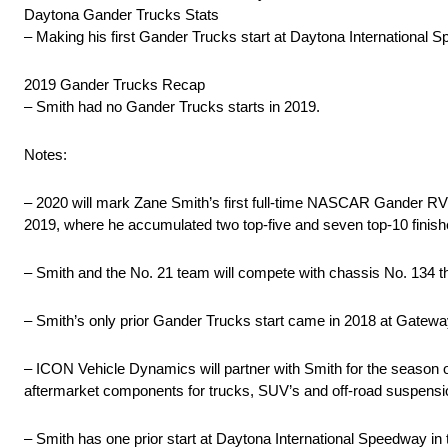
Daytona Gander Trucks Stats
– Making his first Gander Trucks start at Daytona International 
2019 Gander Trucks Recap
– Smith had no Gander Trucks starts in 2019.
Notes:
– 2020 will mark Zane Smith’s first full-time NASCAR Gander RV &
2019, where he accumulated two top-five and seven top-10 finishe
– Smith and the No. 21 team will compete with chassis No. 134 t
– Smith’s only prior Gander Trucks start came in 2018 at Gateway
– ICON Vehicle Dynamics will partner with Smith for the season
aftermarket components for trucks, SUV’s and off-road suspens
– Smith has one prior start at Daytona International Speedway in