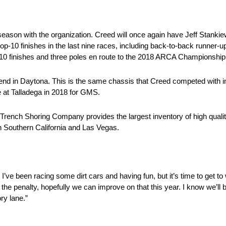
ason with the organization. Creed will once again have Jeff Stankiewi
top-10 finishes in the last nine races, including back-to-back runner-u
-10 finishes and three poles en route to the 2018 ARCA Championship
ekend in Daytona. This is the same chassis that Creed competed with
e at Talladega in 2018 for GMS.
Trench Shoring Company provides the largest inventory of high quali
in Southern California and Las Vegas.
 I’ve been racing some dirt cars and having fun, but it’s time to get t
the penalty, hopefully we can improve on that this year. I know we’l
ory lane.”