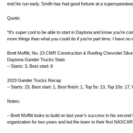
end his run early. Smith has had good fortune at a superspeedwa
Quote:
“It’s super cool to be able to start in Daytona and know you’re co
more things than what you could do if you’re part time. I have no ex
Brett Moffitt, No. 23 CMR Construction & Roofing Chevrolet Silv
Daytona Gander Trucks Stats
– Starts: 3, Best start: 6
2019 Gander Trucks Recap
– Starts: 23, Best start: 1, Best finish: 1, Top 5s: 13, Top 10s: 17,
Notes:
– Brett Moffitt looks to build on last year’s success in his secon
organization for two years and led the team to their first NASCA