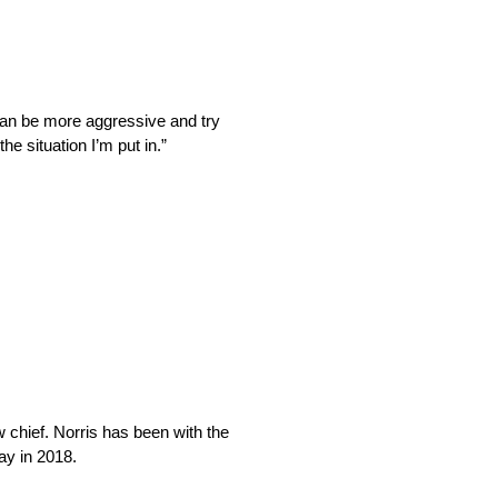
I can be more aggressive and try
he situation I’m put in.”
w chief. Norris has been with the
ay in 2018.