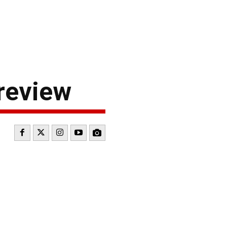
review