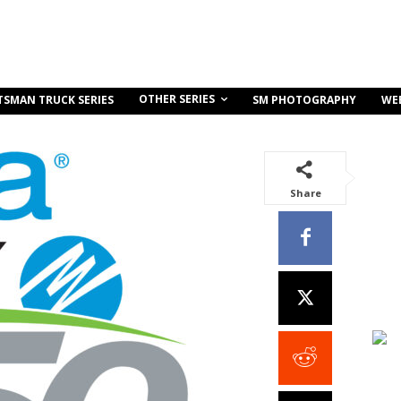
OTHER SERIES
TSMAN TRUCK SERIES
SM PHOTOGRAPHY
WE
Share