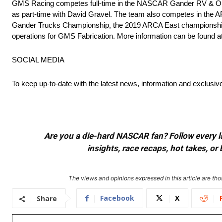
GMS Racing competes full-time in the NASCAR Gander RV & Outdo
as part-time with David Gravel. The team also competes in the
Gander Trucks Championship, the 2019 ARCA East championship a
operations for GMS Fabrication. More information can be found at
SOCIAL MEDIA
To keep up-to-date with the latest news, information and exclusi
Are you a die-hard NASCAR fan? Follow every lap
insights, race recaps, hot takes, 
The views and opinions expressed in this article are thos
Facebook
X
Share