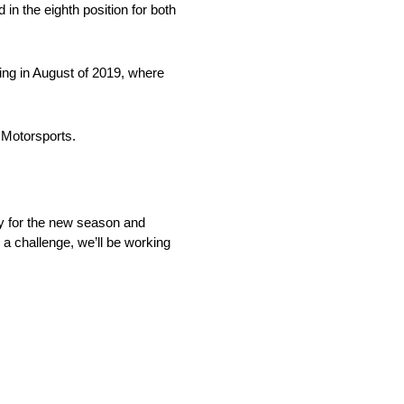
 in the eighth position for both
ing in August of 2019, where
r Motorsports.
dy for the new season and
 a challenge, we’ll be working