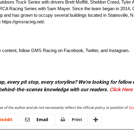
ors Truck Series with drivers Brett Moffitt, Sheldon Creed, Tyler
 ARCA Racing Series with Sam Mayer. Since the team began in 2014
nd has grown to occupy several buildings located in Statesville, N
 https://gmsracing.net/.
ve content, follow GMS Racing on Facebook, Twitter, and Instagram.
, every pit stop, every storyline? We're looking for fellow
or behind-the-scenes knowledge with our readers.
Click Here
e of the author and do not necessarily reflect the official policy or position of
Sp
ReddIt
Email
Print