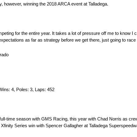
y, however, winning the 2018 ARCA event at Talladega.
mpeting for the entire year. It takes a lot of pressure off me to know 
pectations as far as strategy before we get there, just going to race t
erado
 Wins: 4, Poles: 3, Laps: 452
d full-time season with GMS Racing, this year with Chad Norris as cre
R Xfinity Series win with Spencer Gallagher at Talladega Superspeedw