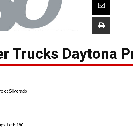
r Trucks Daytona P
olet Silverado
Laps Led: 180