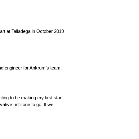
art at Talladega in October 2019
ad engineer for Ankrum’s team.
iting to be making my first start
tive until one to go. If we