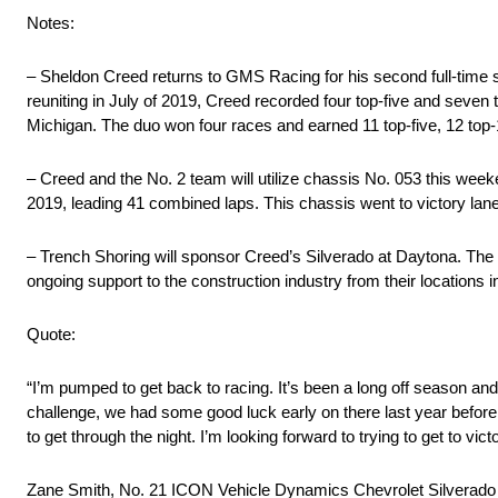
Notes:
– Sheldon Creed returns to GMS Racing for his second full-time se
reuniting in July of 2019, Creed recorded four top-five and seven 
Michigan. The duo won four races and earned 11 top-five, 12 top
– Creed and the No. 2 team will utilize chassis No. 053 this we
2019, leading 41 combined laps. This chassis went to victory lan
– Trench Shoring will sponsor Creed’s Silverado at Daytona. The 
ongoing support to the construction industry from their locations 
Quote:
“I’m pumped to get back to racing. It’s been a long off season and
challenge, we had some good luck early on there last year before 
to get through the night. I’m looking forward to trying to get to vict
Zane Smith, No. 21 ICON Vehicle Dynamics Chevrolet Silverado