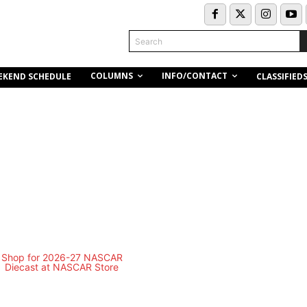
Search
COLUMNS
INFO/CONTACT
EKEND SCHEDULE
CLASSIFIED