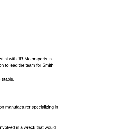
tint with JR Motorsports in
n to lead the team for Smith.
 stable.
n manufacturer specializing in
involved in a wreck that would