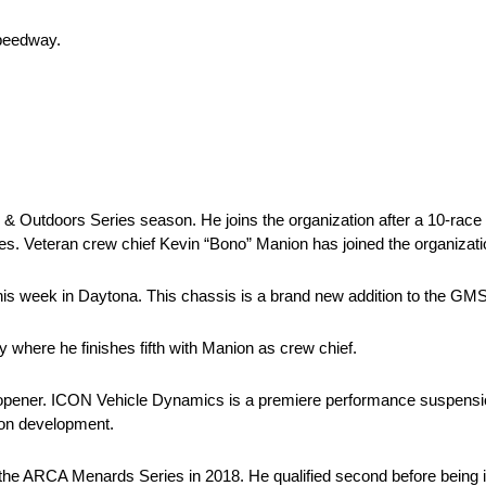
Speedway.
 Outdoors Series season. He joins the organization after a 10-race s
s. Veteran crew chief Kevin “Bono” Manion has joined the organizatio
his week in Daytona. This chassis is a brand new addition to the GMS
 where he finishes fifth with Manion as crew chief.
 opener. ICON Vehicle Dynamics is a premiere performance suspensio
ion development.
 the ARCA Menards Series in 2018. He qualified second before being 