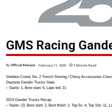
GMS Racing Gande
By
Official Release
February 11, 2020
5
Minute Read
Sheldon Creed, No. 2 Trench Shoring / Chevy Accessories Chevr
Daytona Gander Trucks Stats
– Starts: 1, Best start: 6, Laps led: 21
2019 Gander Trucks Recap
– Starts: 23, Best start: 2, Best finish: 2, Top 5s: 4, Top 10s: 11, 