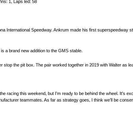
Wins: 1, Laps led: 58
ytona International Speedway. Ankrum made his first superspeedway st
is a brand new addition to the GMS stable.
stop the pit box. The pair worked together in 2019 with Walter as le
 the racing this weekend, but I’m ready to be behind the wheel. It’s exc
facturer teammates. As far as strategy goes, I think we’ll be conserva