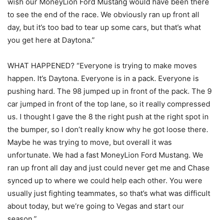
wish our MoneyLion Ford Mustang would have been there
to see the end of the race. We obviously ran up front all
day, but it’s too bad to tear up some cars, but that’s what
you get here at Daytona.”
WHAT HAPPENED? “Everyone is trying to make moves
happen. It’s Daytona. Everyone is in a pack. Everyone is
pushing hard. The 98 jumped up in front of the pack. The 9
car jumped in front of the top lane, so it really compressed
us. I thought I gave the 8 the right push at the right spot in
the bumper, so I don’t really know why he got loose there.
Maybe he was trying to move, but overall it was
unfortunate. We had a fast MoneyLion Ford Mustang. We
ran up front all day and just could never get me and Chase
synced up to where we could help each other. You were
usually just fighting teammates, so that’s what was difficult
about today, but we’re going to Vegas and start our
season.”