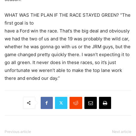
WHAT WAS THE PLAN IF THE RACE STAYED GREEN? “The
first goal is to
have a Ford win the race. That’s the big deal and obviously
we had the two of us and the 19 was probably the wild car,
whether he was gonna go with us or the JRM guys, but the
game changed pretty quickly there. I wasn’t expecting it to
go all green. It never does in these races, so it’s just
unfortunate we weren’t able to make the top lane work
there and ended our day.”
Previous article
Next article