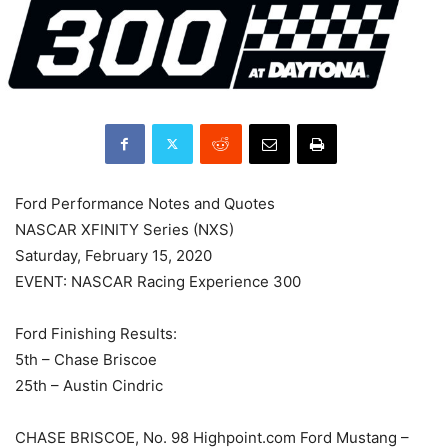
Ford Performance Notes and Quotes
NASCAR XFINITY Series (NXS)
Saturday, February 15, 2020
EVENT: NASCAR Racing Experience 300
Ford Finishing Results:
5th – Chase Briscoe
25th – Austin Cindric
CHASE BRISCOE, No. 98 Highpoint.com Ford Mustang –