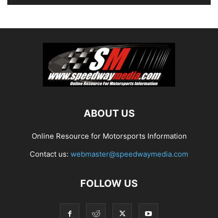
ABOUT US
Online Resource for Motorsports Information
Contact us:
webmaster@speedwaymedia.com
FOLLOW US