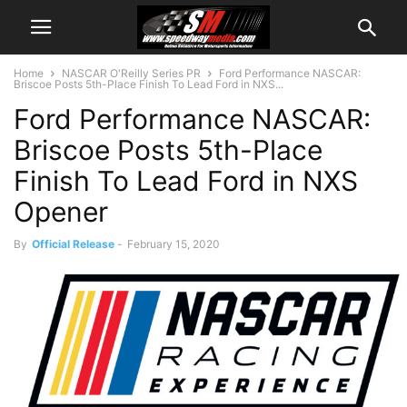
Home
NASCAR O'Reilly Series PR
Ford Performance NASCAR:
Briscoe Posts 5th-Place Finish To Lead Ford in NXS...
Ford Performance NASCAR:
Briscoe Posts 5th-Place
Finish To Lead Ford in NXS
Opener
By
Official Release
-
February 15, 2020