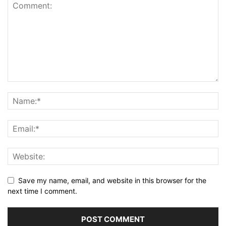
Save my name, email, and website in this browser for the
next time I comment.