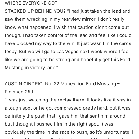
WHERE EVERYONE GOT
STACKED UP BEHIND YOU? “I had just taken the lead and I
saw them wrecking in my rearview mirror. I don’t really
know what happened. I wish that caution didn’t come out
though. I had taken control of the lead and feel like I could
have blocked my way to the win. It just wasn’t in the cards
today. But we will go to Las Vegas next week where I feel
like we are going to be strong and hopefully get this Ford
Mustang in victory lane.”
AUSTIN CINDRIC, No. 22 MoneyLion Ford Mustang –
Finished 25th
“I was just watching the replay there. It looks like it was in
a tough spot or he got compressed pretty hard, but it was
definitely the push that I gave him that sent him around,
but I thought I pushed him in the right spot. It was
obviously the time in the race to push, so it’s unfortunate. I