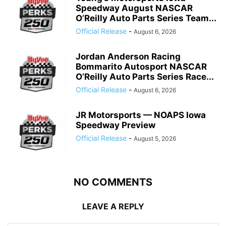
Speedway August NASCAR
O’Reilly Auto Parts Series Team...
Official Release
-
August 6, 2026
Jordan Anderson Racing
Bommarito Autosport NASCAR
O’Reilly Auto Parts Series Race...
Official Release
-
August 6, 2026
JR Motorsports — NOAPS Iowa
Speedway Preview
Official Release
-
August 5, 2026
NO COMMENTS
LEAVE A REPLY