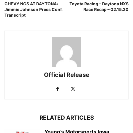
CHEVY NCS AT DAYTONA:
Toyota Racing – Daytona NXS
Jimmie Johnson Press Conf.
Race Recap – 02.15.20
Transcript
Official Release
RELATED ARTICLES
Young’s Motorsports Iowa