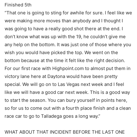
Finished 5th
“That one is going to sting for awhile for sure. I feel like we
were making more moves than anybody and I thought I
was going to have a really good shot there at the end. I
don’t know what was up with the 19, he couldn’t give me
any help on the bottom. It was just one of those where you
wish you would have picked the top. We went on the
bottom because at the time it felt like the right decision.
For our first race with Highpoint.com to almost put them in
victory lane here at Daytona would have been pretty
special. We will go on to Las Vegas next week and I feel
like we will have a good car next week. This is a good way
to start the season. You can bury yourself in points here,
so for us to come out with a fourth place finish and a clean
race car to go to Talladega goes a long way.”
WHAT ABOUT THAT INCIDENT BEFORE THE LAST ONE