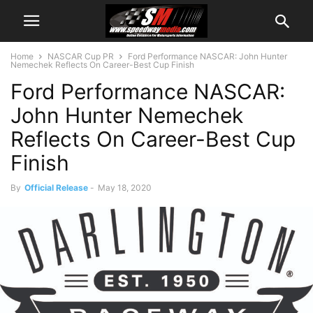
Home
NASCAR Cup PR
Ford Performance NASCAR: John Hunter
Nemechek Reflects On Career-Best Cup Finish
Ford Performance NASCAR:
John Hunter Nemechek
Reflects On Career-Best Cup
Finish
By
Official Release
-
May 18, 2020