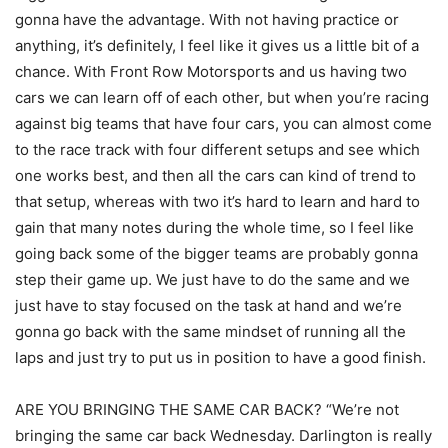
gonna have the advantage. With not having practice or
anything, it’s definitely, I feel like it gives us a little bit of a
chance. With Front Row Motorsports and us having two
cars we can learn off of each other, but when you’re racing
against big teams that have four cars, you can almost come
to the race track with four different setups and see which
one works best, and then all the cars can kind of trend to
that setup, whereas with two it’s hard to learn and hard to
gain that many notes during the whole time, so I feel like
going back some of the bigger teams are probably gonna
step their game up. We just have to do the same and we
just have to stay focused on the task at hand and we’re
gonna go back with the same mindset of running all the
laps and just try to put us in position to have a good finish.
ARE YOU BRINGING THE SAME CAR BACK? “We’re not
bringing the same car back Wednesday. Darlington is really