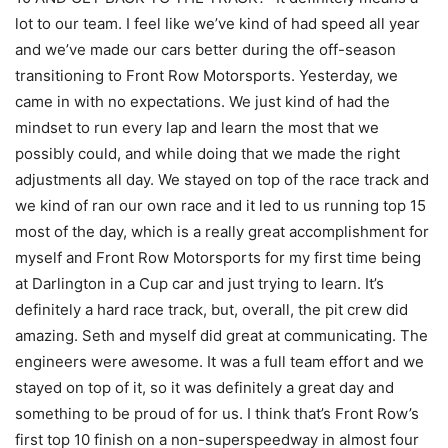
lot to our team. I feel like we’ve kind of had speed all year
and we’ve made our cars better during the off-season
transitioning to Front Row Motorsports. Yesterday, we
came in with no expectations. We just kind of had the
mindset to run every lap and learn the most that we
possibly could, and while doing that we made the right
adjustments all day. We stayed on top of the race track and
we kind of ran our own race and it led to us running top 15
most of the day, which is a really great accomplishment for
myself and Front Row Motorsports for my first time being
at Darlington in a Cup car and just trying to learn. It’s
definitely a hard race track, but, overall, the pit crew did
amazing. Seth and myself did great at communicating. The
engineers were awesome. It was a full team effort and we
stayed on top of it, so it was definitely a great day and
something to be proud of for us. I think that’s Front Row’s
first top 10 finish on a non-superspeedway in almost four