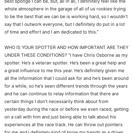
best sponge I can be, but, all in all, I definitely feel like the
whole atmosphere in the garage of all of us rookies trying
to be the best that we can be is working hard, so I wouldn’t
say that I outwork everyone, but I definitely do put in a lot
of time and effort and I am dedicated to this.”
WHO IS YOUR SPOTTER AND HOW IMPORTANT ARE THEY
UNDER THESE CONDITIONS? “I have Chris Osborne as my
spotter. He’s a veteran spotter. He’s been a great help and
a great influence to me this year. He’s definitely given me
all the information that I could ask for and he’s been around
for a while, so he’s seen different trends through the years
and he can continue to relay information that there are
certain things I don’t necessarily think about from
yesterday during the race or before we even raced, getting
on a call with him and just being able to talk about his
experiences at the race track. He can throw out pointers
for me and I definitely kind of know my trends as a driver