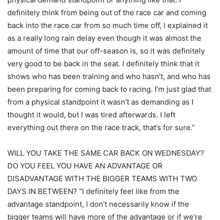
definitely think from being out of the race car and coming
back into the race car from so much time off, I explained it
as a really long rain delay even though it was almost the
amount of time that our off-season is, so it was definitely
very good to be back in the seat. I definitely think that it
shows who has been training and who hasn’t, and who has
been preparing for coming back to racing. I’m just glad that
from a physical standpoint it wasn’t as demanding as I
thought it would, but I was tired afterwards. I left
everything out there on the race track, that’s for sure.”
WILL YOU TAKE THE SAME CAR BACK ON WEDNESDAY?
DO YOU FEEL YOU HAVE AN ADVANTAGE OR
DISADVANTAGE WITH THE BIGGER TEAMS WITH TWO
DAYS IN BETWEEN? “I definitely feel like from the
advantage standpoint, I don’t necessarily know if the
bigger teams will have more of the advantage or if we’re