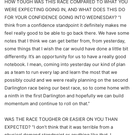
HOW TOUGH WAS THIS RACE COMPARED TO WHAT YOU
WERE EXPECTING GOING IN, AND WHAT DOES THIS DO
FOR YOUR CONFIDENCE GOING INTO WEDNESDAY? “I
think from a confidence standpoint it definitely makes me
feel really good to be able to go back there. We have some
notes that I think we can get better from, from yesterday,
some things that I wish the car would have done a little bit
differently. It’s an opportunity for us to have a really good
notebook. I mean, coming into yesterday our kind of plan
as a team to run every lap and learn the most that we
possibly could and we were really planning on the second
Darlington race being our best race, so to come home with
a ninth in the first Darlington and hopefully we can build
momentum and continue to roll on that.”
WAS THE RACE TOUGHER OR EASIER ON YOU THAN
EXPECTED? “I don’t think that it was terrible from a
physical demand standpoint or anything like that. I