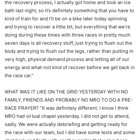
the recovery process, I actually got home and took an ice
bath last night, so it’s definitely something that you have to
kind of train for and I’ll be on a bike later today spinning
and trying to recover a little bit, but everything that we’re
doing during these times with three races in pretty much
seven days is all recovery stuff, just trying to flush out the
body and trying to flush out the legs, rather than putting in
very high, physical demand process and letting all of our
energy and what-not kind of recover before we get back in
the race car.”
WHAT WAS IT LIKE ON THE GRID YESTERDAY WITH NO
FAMILY, FRIENDS AND PROBABLY NO MRO TO DO A PRE-
RACE PRAYER? “It was definitely different. I know I think
MRO had virtual chapel yesterday. I did not get to attend,
sadly. We were actually debriefing and getting ready for
the race with our team, but I did have some texts and some