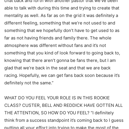
chat back and forth with another pastor that we’ve been
able to talk with during this time and trying to create that
mentality as well. As far as on the grid it was definitely a
different feeling, something that we’re not used to and
something that we hopefully don’t have to get used to as
far as not having friends and family there. The whole
atmosphere was different without fans and it’s not
something that you kind of look forward to going back to,
knowing that there aren’t gonna be fans there, but I am
glad that we’re back in the seat and that we are back
racing. Hopefully, we can get fans back soon because it’s
definitely not the same.”
WHAT DO YOU FEEL YOUR ROLE IS IN THIS ROOKIE
CLASS? CUSTER, BELL AND REDDICK HAVE GOTTEN ALL
THE ATTENTION, SO HOW DO YOU FEEL? “I definitely
think from a success standpoint it’s coming back to I guess
putting all your effort into trying to make the most of the