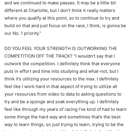
and we continued to make passes. It may be a little bit
different at Charlotte, but I don’t think it really matters
where you qualify at this point, so to continue to try and
build on that and just focus on the race, I think, is gonna be
our No. 1 priority.”
DO YOU FEEL YOUR STRENGTH IS OUTWORKING THE
COMPETITION OFF THE TRACK? “I wouldn’t say that I
outwork the competition. I definitely think that everyone
puts in effort and time into studying and what-not, but I
think it’s utilizing your resources to the max. I definitely
feel like I work hard in that aspect of trying to utilize all
your resources from video to data to asking questions to
try and be a sponge and soak everything up. I definitely
feel like through my years of racing I’ve kind of had to learn
some things the hard way and sometimes that’s the best
way to learn things, so just trying to learn, trying to be the