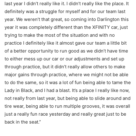
last year I didn’t really like it. I didn’t really like the place. It
definitely was a struggle for myself and for our team last
year. We weren’t that great, so coming into Darlington this
year it was completely different than the XFINITY car, just
trying to make the most of the situation and with no
practice I definitely like it almost gave our team a little bit
of a better opportunity to run good as we didn’t have time
to either mess up our car or our adjustments and set up
through practice, but it didn’t really allow others to make
major gains through practice, where we might not be able
to do the same, so it was a lot of fun being able to tame the
Lady in Black, and I had a blast. It’s a place I really like now,
not really from last year, but being able to slide around and
tire wear, being able to run multiple grooves, it was overall
just a really fun race yesterday and really great just to be
back in the seat.”