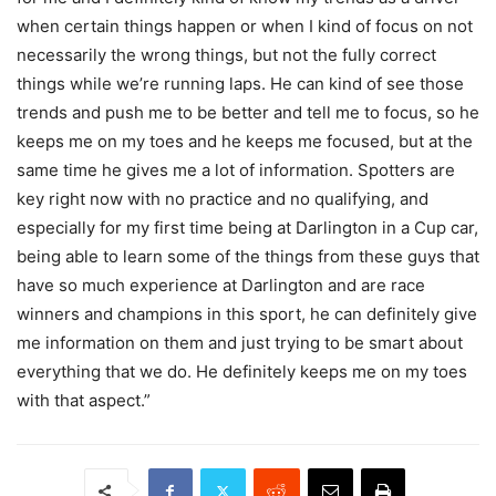
when certain things happen or when I kind of focus on not
necessarily the wrong things, but not the fully correct
things while we’re running laps. He can kind of see those
trends and push me to be better and tell me to focus, so he
keeps me on my toes and he keeps me focused, but at the
same time he gives me a lot of information. Spotters are
key right now with no practice and no qualifying, and
especially for my first time being at Darlington in a Cup car,
being able to learn some of the things from these guys that
have so much experience at Darlington and are race
winners and champions in this sport, he can definitely give
me information on them and just trying to be smart about
everything that we do. He definitely keeps me on my toes
with that aspect.”