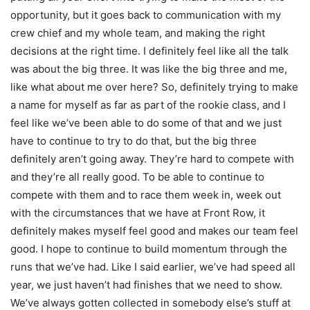
opportunity, but it goes back to communication with my
crew chief and my whole team, and making the right
decisions at the right time. I definitely feel like all the talk
was about the big three. It was like the big three and me,
like what about me over here? So, definitely trying to make
a name for myself as far as part of the rookie class, and I
feel like we’ve been able to do some of that and we just
have to continue to try to do that, but the big three
definitely aren’t going away. They’re hard to compete with
and they’re all really good. To be able to continue to
compete with them and to race them week in, week out
with the circumstances that we have at Front Row, it
definitely makes myself feel good and makes our team feel
good. I hope to continue to build momentum through the
runs that we’ve had. Like I said earlier, we’ve had speed all
year, we just haven’t had finishes that we need to show.
We’ve always gotten collected in somebody else’s stuff at