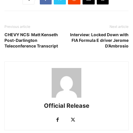
Previous article
Next article
CHEVY NCS: Matt Kenseth
Interview: Locked Down with
Post-Darlington
FIA Formula E driver Jerome
Teleconference Transcript
D’Ambrosio
Official Release