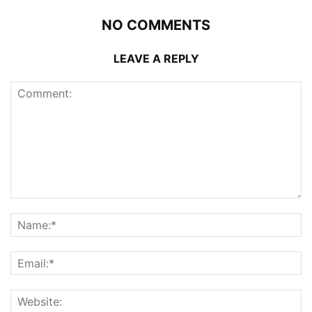
NO COMMENTS
LEAVE A REPLY