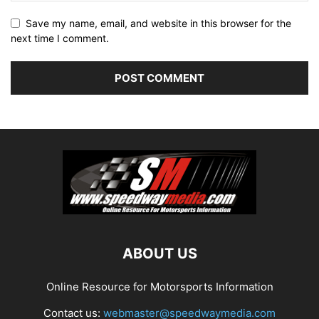
Save my name, email, and website in this browser for the
next time I comment.
ABOUT US
Online Resource for Motorsports Information
Contact us:
webmaster@speedwaymedia.com