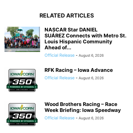
RELATED ARTICLES
NASCAR Star DANIEL
SUÁREZ Connects with Metro St.
Louis Hispanic Community
Ahead of...
Official Release
-
August 6, 2026
RFK Racing – Iowa Advance
Official Release
-
August 6, 2026
Wood Brothers Racing – Race
Week Briefing: Iowa Speedway
Official Release
-
August 6, 2026