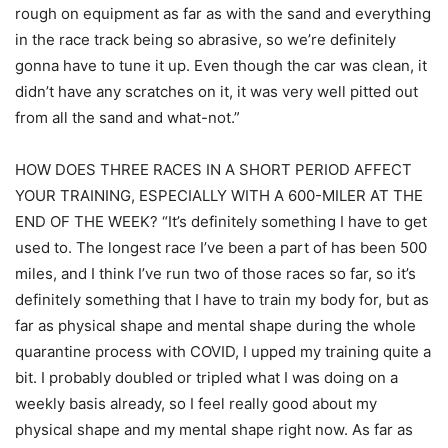
rough on equipment as far as with the sand and everything
in the race track being so abrasive, so we’re definitely
gonna have to tune it up. Even though the car was clean, it
didn’t have any scratches on it, it was very well pitted out
from all the sand and what-not.”
HOW DOES THREE RACES IN A SHORT PERIOD AFFECT
YOUR TRAINING, ESPECIALLY WITH A 600-MILER AT THE
END OF THE WEEK? “It’s definitely something I have to get
used to. The longest race I’ve been a part of has been 500
miles, and I think I’ve run two of those races so far, so it’s
definitely something that I have to train my body for, but as
far as physical shape and mental shape during the whole
quarantine process with COVID, I upped my training quite a
bit. I probably doubled or tripled what I was doing on a
weekly basis already, so I feel really good about my
physical shape and my mental shape right now. As far as