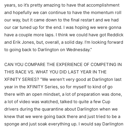
years, so it’s pretty amazing to have that accomplishment
and hopefully we can continue to have the momentum roll
our way, but it came down to the final restart and we had
our car tuned up for the end. I was hoping we were gonna
have a couple more laps. I think we could have got Reddick
and Erik Jones, but, overall, a solid day. I’m looking forward
to going back to Darlington on Wednesday.”
CAN YOU COMPARE THE EXPERIENCE OF COMPETING IN
THIS RACE VS. WHAT YOU DID LAST YEAR IN THE
XFINITY SERIES? “We weren’t very good at Darlington last
year in the XFINITY Series, so for myself to kind of go
there with an open mindset, a lot of preparation was done,
a lot of video was watched, talked to quite a few Cup
drivers during the quarantine about Darlington when we
knew that we were going back there and just tried to be a
sponge and just soak everything up. I would say Darlington