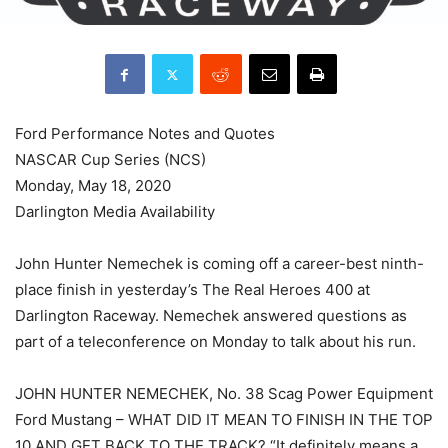
Ford Performance Notes and Quotes
NASCAR Cup Series (NCS)
Monday, May 18, 2020
Darlington Media Availability
John Hunter Nemechek is coming off a career-best ninth-
place finish in yesterday’s The Real Heroes 400 at
Darlington Raceway. Nemechek answered questions as
part of a teleconference on Monday to talk about his run.
JOHN HUNTER NEMECHEK, No. 38 Scag Power Equipment
Ford Mustang – WHAT DID IT MEAN TO FINISH IN THE TOP
10 AND GET BACK TO THE TRACK? “It definitely means a