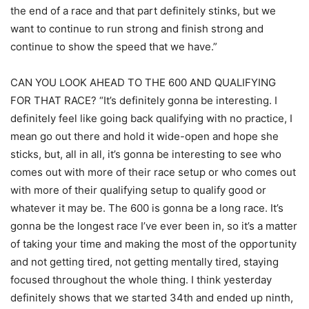
the end of a race and that part definitely stinks, but we
want to continue to run strong and finish strong and
continue to show the speed that we have.”
CAN YOU LOOK AHEAD TO THE 600 AND QUALIFYING
FOR THAT RACE? “It’s definitely gonna be interesting. I
definitely feel like going back qualifying with no practice, I
mean go out there and hold it wide-open and hope she
sticks, but, all in all, it’s gonna be interesting to see who
comes out with more of their race setup or who comes out
with more of their qualifying setup to qualify good or
whatever it may be. The 600 is gonna be a long race. It’s
gonna be the longest race I’ve ever been in, so it’s a matter
of taking your time and making the most of the opportunity
and not getting tired, not getting mentally tired, staying
focused throughout the whole thing. I think yesterday
definitely shows that we started 34th and ended up ninth,