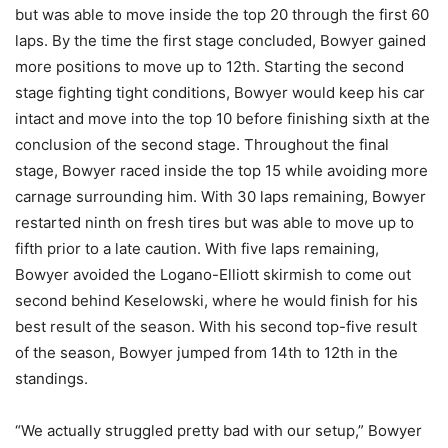
but was able to move inside the top 20 through the first 60
laps. By the time the first stage concluded, Bowyer gained
more positions to move up to 12th. Starting the second
stage fighting tight conditions, Bowyer would keep his car
intact and move into the top 10 before finishing sixth at the
conclusion of the second stage. Throughout the final
stage, Bowyer raced inside the top 15 while avoiding more
carnage surrounding him. With 30 laps remaining, Bowyer
restarted ninth on fresh tires but was able to move up to
fifth prior to a late caution. With five laps remaining,
Bowyer avoided the Logano-Elliott skirmish to come out
second behind Keselowski, where he would finish for his
best result of the season. With his second top-five result
of the season, Bowyer jumped from 14th to 12th in the
standings.
“We actually struggled pretty bad with our setup,” Bowyer