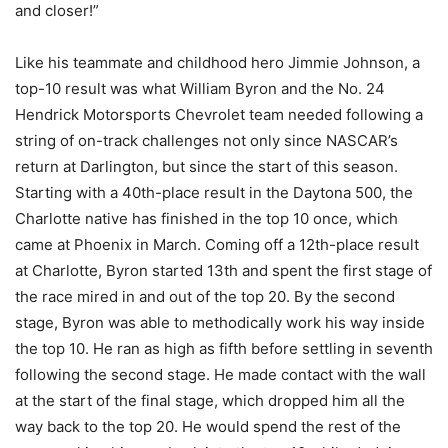
and closer!”
Like his teammate and childhood hero Jimmie Johnson, a
top-10 result was what William Byron and the No. 24
Hendrick Motorsports Chevrolet team needed following a
string of on-track challenges not only since NASCAR’s
return at Darlington, but since the start of this season.
Starting with a 40th-place result in the Daytona 500, the
Charlotte native has finished in the top 10 once, which
came at Phoenix in March. Coming off a 12th-place result
at Charlotte, Byron started 13th and spent the first stage of
the race mired in and out of the top 20. By the second
stage, Byron was able to methodically work his way inside
the top 10. He ran as high as fifth before settling in seventh
following the second stage. He made contact with the wall
at the start of the final stage, which dropped him all the
way back to the top 20. He would spend the rest of the