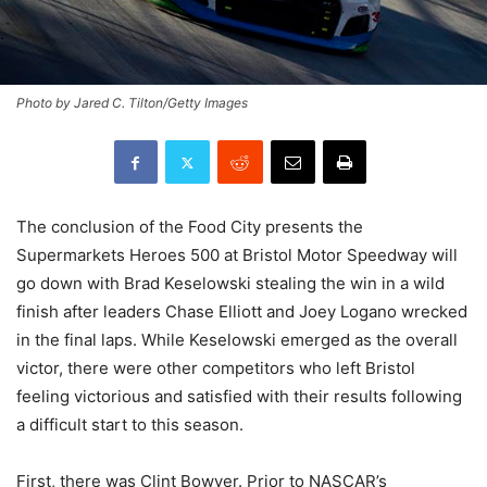
Photo by Jared C. Tilton/Getty Images
The conclusion of the Food City presents the
Supermarkets Heroes 500 at Bristol Motor Speedway will
go down with Brad Keselowski stealing the win in a wild
finish after leaders Chase Elliott and Joey Logano wrecked
in the final laps. While Keselowski emerged as the overall
victor, there were other competitors who left Bristol
feeling victorious and satisfied with their results following
a difficult start to this season.
First, there was Clint Bowyer. Prior to NASCAR’s