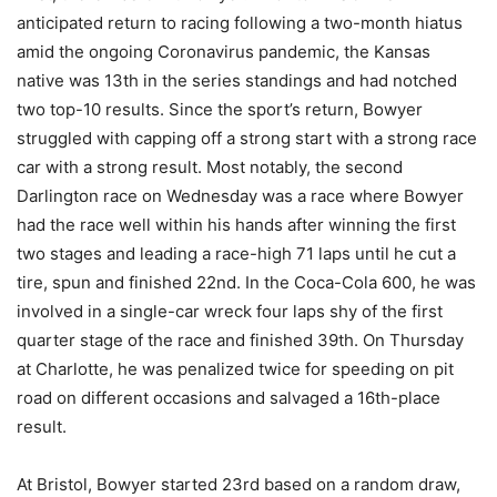
anticipated return to racing following a two-month hiatus
amid the ongoing Coronavirus pandemic, the Kansas
native was 13th in the series standings and had notched
two top-10 results. Since the sport’s return, Bowyer
struggled with capping off a strong start with a strong race
car with a strong result. Most notably, the second
Darlington race on Wednesday was a race where Bowyer
had the race well within his hands after winning the first
two stages and leading a race-high 71 laps until he cut a
tire, spun and finished 22nd. In the Coca-Cola 600, he was
involved in a single-car wreck four laps shy of the first
quarter stage of the race and finished 39th. On Thursday
at Charlotte, he was penalized twice for speeding on pit
road on different occasions and salvaged a 16th-place
result.
At Bristol, Bowyer started 23rd based on a random draw,