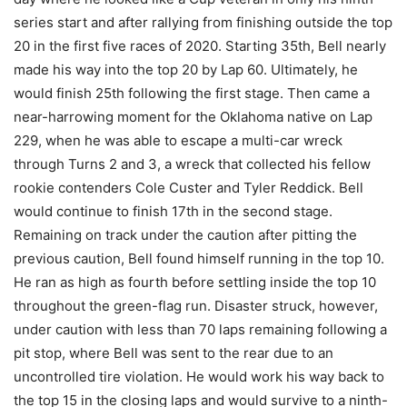
series start and after rallying from finishing outside the top
20 in the first five races of 2020. Starting 35th, Bell nearly
made his way into the top 20 by Lap 60. Ultimately, he
would finish 25th following the first stage. Then came a
near-harrowing moment for the Oklahoma native on Lap
229, when he was able to escape a multi-car wreck
through Turns 2 and 3, a wreck that collected his fellow
rookie contenders Cole Custer and Tyler Reddick. Bell
would continue to finish 17th in the second stage.
Remaining on track under the caution after pitting the
previous caution, Bell found himself running in the top 10.
He ran as high as fourth before settling inside the top 10
throughout the green-flag run. Disaster struck, however,
under caution with less than 70 laps remaining following a
pit stop, where Bell was sent to the rear due to an
uncontrolled tire violation. He would work his way back to
the top 15 in the closing laps and would survive to a ninth-