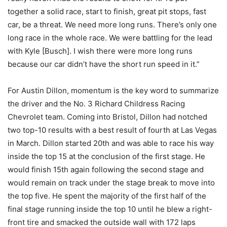
together a solid race, start to finish, great pit stops, fast
car, be a threat. We need more long runs. There’s only one
long race in the whole race. We were battling for the lead
with Kyle [Busch]. I wish there were more long runs
because our car didn’t have the short run speed in it.”
For Austin Dillon, momentum is the key word to summarize
the driver and the No. 3 Richard Childress Racing
Chevrolet team. Coming into Bristol, Dillon had notched
two top-10 results with a best result of fourth at Las Vegas
in March. Dillon started 20th and was able to race his way
inside the top 15 at the conclusion of the first stage. He
would finish 15th again following the second stage and
would remain on track under the stage break to move into
the top five. He spent the majority of the first half of the
final stage running inside the top 10 until he blew a right-
front tire and smacked the outside wall with 172 laps