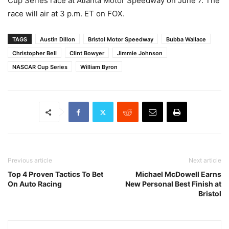
Cup Series race at Atlanta Motor Speedway on June 7. The
race will air at 3 p.m. ET on FOX.
TAGS
Austin Dillon
Bristol Motor Speedway
Bubba Wallace
Christopher Bell
Clint Bowyer
Jimmie Johnson
NASCAR Cup Series
William Byron
Previous article
Next article
Top 4 Proven Tactics To Bet
Michael McDowell Earns
On Auto Racing
New Personal Best Finish at
Bristol