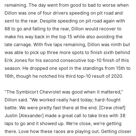
remaining. The day went from good to bad to worse when
Dillon was one of four drivers speeding on pit road and
sent to the rear. Despite speeding on pit road again with
68 to go and falling to the rear, Dillon would recover to
make his way back in the top 15 while also avoiding the
late carnage. With five laps remaining, Dillon was ninth but
was able to pick up three more spots to finish sixth behind
Erik Jones for his second consecutive top-10 finish of this
season. He dropped one spot in the standings from 15th to
16th, though he notched his third top-10 result of 2020.
“The Symbicort Chevrolet was good when it mattered,”
Dillon said. “We worked really hard today; hard-fought
battle. We were pretty fast there at the end. [Crew chief]
Justin [Alexander] made a great call to take tires with 38
laps to go and it showed up. We’re close, we’re getting
there. Love how these races are playing out. Getting closer