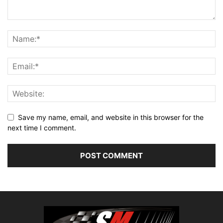
Save my name, email, and website in this browser for the
next time I comment.