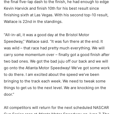
the final five-lap dash to the finish, he had enough to edge
Kevin Harvick and finish 10th for his best result since
finishing sixth at Las Vegas. With his second top-10 result,
Wallace is 22nd in the standings.
“All-in-all, it was a good day at the Bristol Motor
Speedway,” Wallace said. “It was fun there at the end. It
was wild – that race had pretty much everything. We will
carry some momentum over – finally got a good finish after
two bad ones. We got the bad juju off our back and we will
go onto the Atlanta Motor Speedway! We’ve got some work
to do there. I am excited about the speed we’ve been
bringing to the track each week. We need to tweak some
things to get us to the next level. We are knocking on the
door.”
All competitors will return for the next scheduled NASCAR