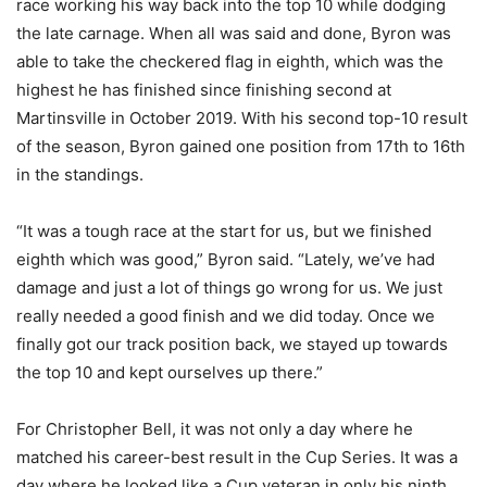
race working his way back into the top 10 while dodging
the late carnage. When all was said and done, Byron was
able to take the checkered flag in eighth, which was the
highest he has finished since finishing second at
Martinsville in October 2019. With his second top-10 result
of the season, Byron gained one position from 17th to 16th
in the standings.
“It was a tough race at the start for us, but we finished
eighth which was good,” Byron said. “Lately, we’ve had
damage and just a lot of things go wrong for us. We just
really needed a good finish and we did today. Once we
finally got our track position back, we stayed up towards
the top 10 and kept ourselves up there.”
For Christopher Bell, it was not only a day where he
matched his career-best result in the Cup Series. It was a
day where he looked like a Cup veteran in only his ninth