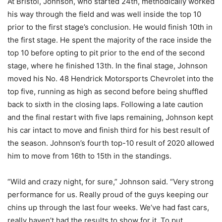
At Bristol, Johnson, who started 24th, methodically worked
his way through the field and was well inside the top 10
prior to the first stage’s conclusion. He would finish 10th in
the first stage. He spent the majority of the race inside the
top 10 before opting to pit prior to the end of the second
stage, where he finished 13th. In the final stage, Johnson
moved his No. 48 Hendrick Motorsports Chevrolet into the
top five, running as high as second before being shuffled
back to sixth in the closing laps. Following a late caution
and the final restart with five laps remaining, Johnson kept
his car intact to move and finish third for his best result of
the season. Johnson’s fourth top-10 result of 2020 allowed
him to move from 16th to 15th in the standings.
“Wild and crazy night, for sure,” Johnson said. “Very strong
performance for us. Really proud of the guys keeping our
chins up through the last four weeks. We’ve had fast cars,
really haven’t had the results to show for it. To put