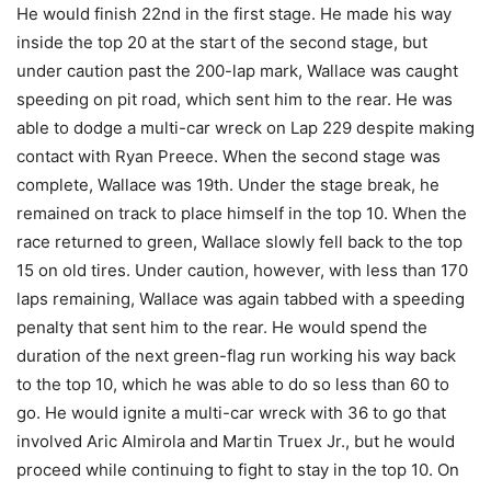
He would finish 22nd in the first stage. He made his way
inside the top 20 at the start of the second stage, but
under caution past the 200-lap mark, Wallace was caught
speeding on pit road, which sent him to the rear. He was
able to dodge a multi-car wreck on Lap 229 despite making
contact with Ryan Preece. When the second stage was
complete, Wallace was 19th. Under the stage break, he
remained on track to place himself in the top 10. When the
race returned to green, Wallace slowly fell back to the top
15 on old tires. Under caution, however, with less than 170
laps remaining, Wallace was again tabbed with a speeding
penalty that sent him to the rear. He would spend the
duration of the next green-flag run working his way back
to the top 10, which he was able to do so less than 60 to
go. He would ignite a multi-car wreck with 36 to go that
involved Aric Almirola and Martin Truex Jr., but he would
proceed while continuing to fight to stay in the top 10. On