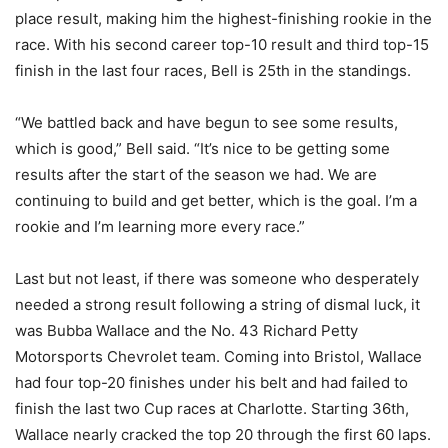
place result, making him the highest-finishing rookie in the
race. With his second career top-10 result and third top-15
finish in the last four races, Bell is 25th in the standings.
“We battled back and have begun to see some results,
which is good,” Bell said. “It’s nice to be getting some
results after the start of the season we had. We are
continuing to build and get better, which is the goal. I’m a
rookie and I’m learning more every race.”
Last but not least, if there was someone who desperately
needed a strong result following a string of dismal luck, it
was Bubba Wallace and the No. 43 Richard Petty
Motorsports Chevrolet team. Coming into Bristol, Wallace
had four top-20 finishes under his belt and had failed to
finish the last two Cup races at Charlotte. Starting 36th,
Wallace nearly cracked the top 20 through the first 60 laps.