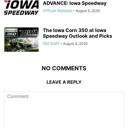
ADVANCE: Iowa Speedway
Official Release
-
August 5, 2026
The Iowa Corn 350 at Iowa
Speedway Outlook and Picks
SM Staff
-
August 4, 2026
NO COMMENTS
LEAVE A REPLY