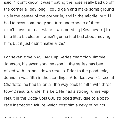
said. “I don’t know, it was floating the nose really bad up off
the corner all day long. I could gain and make some ground
up in the center of the corner in, and in the middle, but if I
had to pass somebody and turn underneath of them, I
didn’t have the real estate. I was needing [Keselowski] to
be a little bit closer. I wasn’t gonna feel bad about moving
him, but it just didn’t materialize.”
For seven-time NASCAR Cup Series champion Jimmie
Johnson, his swan song season in the series has been
mixed with up-and-down results. Prior to the pandemic,
Johnson was fifth in the standings. After last week’s race at
Charlotte, he had fallen all the way back to 16th with three
top-10 results under his belt. He had a strong runner-up
result in the Coca-Cola 600 stripped away due to a post-
race inspection failure which cost him a bevy of points.