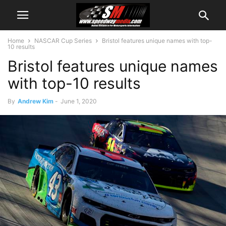
Home
NASCAR Cup Series
Bristol features unique names with top-
10 results
Bristol features unique names
with top-10 results
By
Andrew Kim
-
June 1, 2020