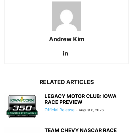
Andrew Kim
RELATED ARTICLES
LEGACY MOTOR CLUB: IOWA
RACE PREVIEW
Official Release
-
August 6, 2026
TEAM CHEVY NASCAR RACE