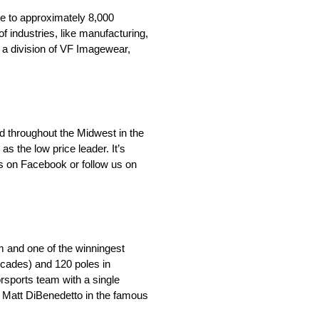
e to approximately 8,000
f industries, like manufacturing,
 a division of VF Imagewear,
d throughout the Midwest in the
 the low price leader. It’s
s on Facebook or follow us on
m and one of the winningest
ecades) and 120 poles in
orsports team with a single
y Matt DiBenedetto in the famous