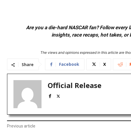
Are you a die-hard NASCAR fan? Follow every lap
insights, race recaps, hot takes, 
The views and opinions expressed in this article are thos
Facebook
X
Share
Official Release
Previous article