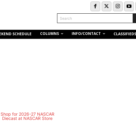
Search
COLUMNS
INFO/CONTACT
EKEND SCHEDULE
CLASSIFIED