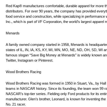
Red Kap® manufactures comfortable, durable apparel for more th
distributors. For over 90 years, the company has provided everythi
food service and construction, while specializing in performance
Inc., which is part of VF Corporation, the world’s largest apparel
Menards
A family owned company started in 1958, Menards is headquartere
states of IL, IN, IA, KS, KY, MI, MN, MO, NE, ND, OH, SD, WI an
famous slogan “Save Big Money at Menards” is widely known and 
Twitter, Instagram or Pinterest.
Wood Brothers Racing
Wood Brothers Racing was formed in 1950 in Stuart, Va., by Hall
teams in NASCAR history. Since its founding, the team won 99 rac
NASCAR’s top-tier series. Fielding only Ford products for its ent
manufacturer. Glen’s brother, Leonard, is known for inventing th
No. 21 racer.