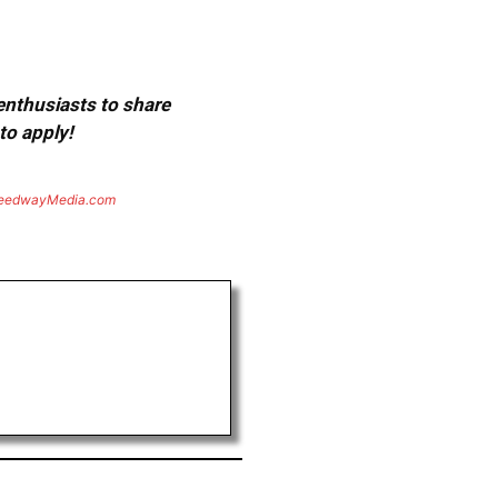
 enthusiasts to share
to apply!
eedwayMedia.com