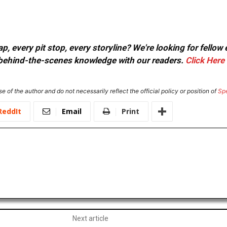
, every pit stop, every storyline? We're looking for fellow
or behind-the-scenes knowledge with our readers.
Click Here
e of the author and do not necessarily reflect the official policy or position of
Sp
ReddIt
Email
Print
Next article