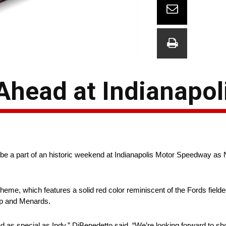
Ahead at Indianapol
e a part of an historic weekend at Indianapolis Motor Speedway as
heme, which features a solid red color reminiscent of the Fords fiel
ap and Menards.
nd as special as Indy,” DiBenedetto said. “We’re looking forward to 