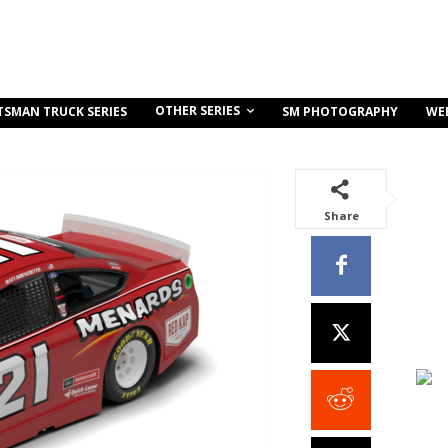
OTHER SERIES
TSMAN TRUCK SERIES
SM PHOTOGRAPHY
WE
Share