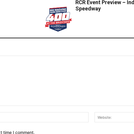
RCR Event Preview – In
Speedway
Email:*
xt time I comment.