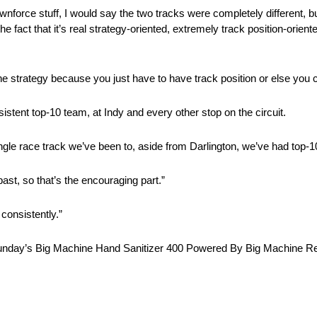
nforce stuff, I would say the two tracks were completely different, b
e fact that it’s real strategy-oriented, extremely track position-orient
 the strategy because you just have to have track position or else you
stent top-10 team, at Indy and every other stop on the circuit.
single race track we’ve been to, aside from Darlington, we’ve had top-
ast, so that’s the encouraging part.”
consistently.”
to Sunday’s Big Machine Hand Sanitizer 400 Powered By Big Machine Re