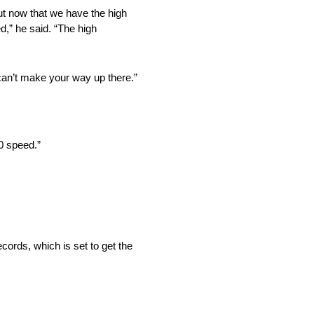
ut now that we have the high
ed,” he said. “The high
 can’t make your way up there.”
10 speed.”
cords, which is set to get the