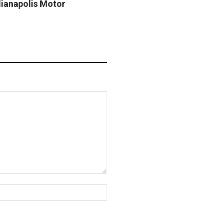
dianapolis Motor
Website: