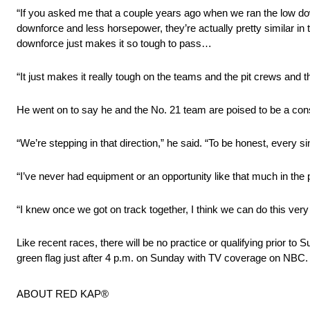
“If you asked me that a couple years ago when we ran the low dow
downforce and less horsepower, they’re actually pretty similar in th
downforce just makes it so tough to pass…
“It just makes it really tough on the teams and the pit crews and
He went on to say he and the No. 21 team are poised to be a consi
“We’re stepping in that direction,” he said. “To be honest, every 
“I’ve never had equipment or an opportunity like that much in the p
“I knew once we got on track together, I think we can do this very 
Like recent races, there will be no practice or qualifying prior 
green flag just after 4 p.m. on Sunday with TV coverage on NBC.
ABOUT RED KAP®