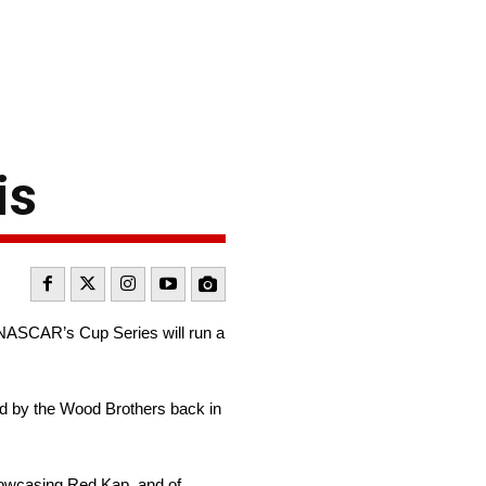
is
 NASCAR’s Cup Series will run a
ded by the Wood Brothers back in
showcasing Red Kap, and of