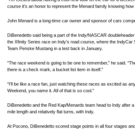
course it’s an honor to represent the Menard family knowing h
John Menard is a long-time car owner and sponsor of cars compe
DiBenedetto said being a part of the Indy/NASCAR doubleheader 
the Xfinity Series race on Indy’s road course, where the IndyCar Se
Team Penske Mustang in a test back in January.
“The race weekend is going to be one to remember,” he said. “Thes
there is a check mark, a bucket list item in itself.”
“I’ll be like a race fan, just watching these races as excited as a
Weekend, you name it. All of that is so cool.”
DiBenedetto and the Red Kap/Menards team head to Indy after a 
mile length and relatively flat turns, with Indy.
At Pocono, DiBenedetto scored stage points in all four stages and