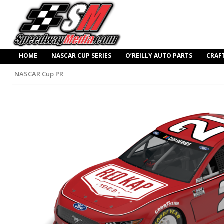
HOME
NASCAR CUP SERIES
O’REILLY AUTO PARTS
CRAF
NASCAR Cup PR