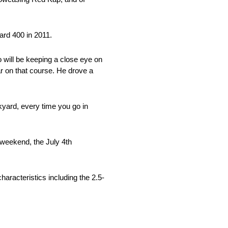
ard 400 in 2011.
will be keeping a close eye on
ar on that course. He drove a
kyard, every time you go in
y weekend, the July 4th
racteristics including the 2.5-