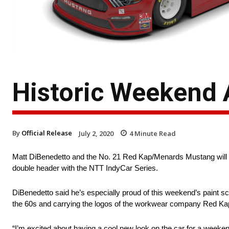
Historic Weekend 
By
Official Release
July 2, 2020
4
Minute Read
Matt DiBenedetto and the No. 21 Red Kap/Menards Mustang will b
double header with the NTT IndyCar Series.
DiBenedetto said he’s especially proud of this weekend’s paint sc
the 60s and carrying the logos of the workwear company Red K
“I’m excited about having a cool new look on the car for a weeke