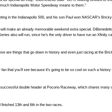
ow much Indianapolis Motor Speedway means to them.”
ting in the Indianapolis 500, and his son Paul won NASCAR’s Bricky
will make an already memorable weekend extra special. DiBenedetto 
ries also will run, since he’s the only driver to have run an Xfinity c
e are things that go down in history and even just racing at the Bric
ny fan that you’ll see because it’s going to be so cool on such a histor
successful double header at Pocono Raceway, which shares many cha
 finished 13th and 6th in the two races.