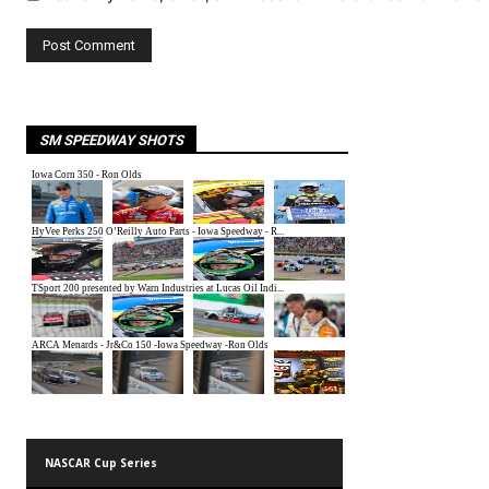
SM SPEEDWAY SHOTS
NASCAR Cup Series