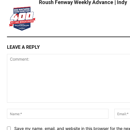
Roush Fenway Weekly Advance | Indy
LEAVE A REPLY
Comment:
Name:*
Save my name, email, and website in this browser for the ne