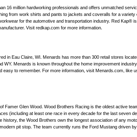
an 16 million hardworking professionals and offers unmatched servic
ng from work shirts and pants to jackets and coveralls for a variety o
 workwear for the automotive and transportation industry. Red Kap® is
 manufacturer. Visit redkap.com for more information.
d in Eau Claire, WI. Menards has more than 300 retail stores locate
d WY. Menards is known throughout the home improvement industry as
easy to remember. For more information, visit Menards.com, like u
 of Famer Glen Wood. Wood Brothers Racing is the oldest active tea
es (including at least one race in every decade for the last seven d
ire history, the Wood Brothers own the longest association of any mot
e modern pit stop. The team currently runs the Ford Mustang driven b