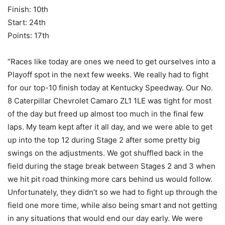
Finish: 10th
Start: 24th
Points: 17th
“Races like today are ones we need to get ourselves into a
Playoff spot in the next few weeks. We really had to fight
for our top-10 finish today at Kentucky Speedway. Our No.
8 Caterpillar Chevrolet Camaro ZL1 1LE was tight for most
of the day but freed up almost too much in the final few
laps. My team kept after it all day, and we were able to get
up into the top 12 during Stage 2 after some pretty big
swings on the adjustments. We got shuffled back in the
field during the stage break between Stages 2 and 3 when
we hit pit road thinking more cars behind us would follow.
Unfortunately, they didn’t so we had to fight up through the
field one more time, while also being smart and not getting
in any situations that would end our day early. We were