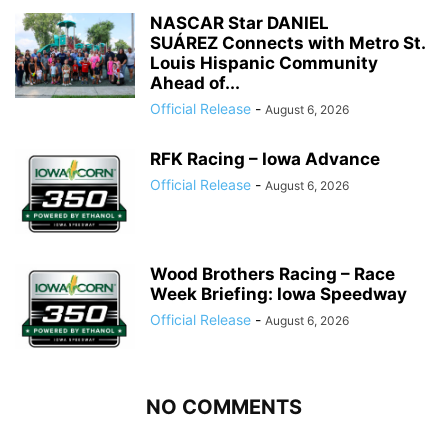
NASCAR Star DANIEL
SUÁREZ Connects with Metro St.
Louis Hispanic Community
Ahead of...
Official Release
-
August 6, 2026
RFK Racing – Iowa Advance
Official Release
-
August 6, 2026
Wood Brothers Racing – Race
Week Briefing: Iowa Speedway
Official Release
-
August 6, 2026
NO COMMENTS