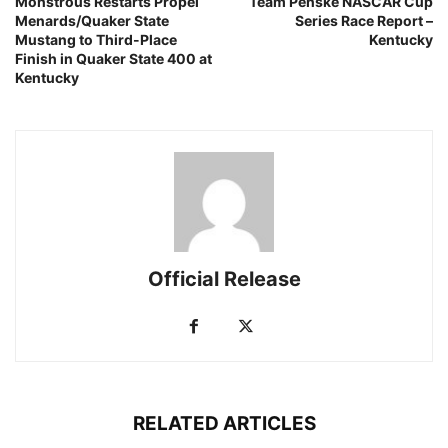
Monstrous Restarts Propel
Team Penske NASCAR Cup
Menards/Quaker State
Series Race Report –
Mustang to Third-Place
Kentucky
Finish in Quaker State 400 at
Kentucky
Official Release
RELATED ARTICLES