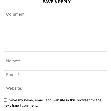
LEAVE A REPLY
Save my name, email, and website in this browser for the
next time I comment.