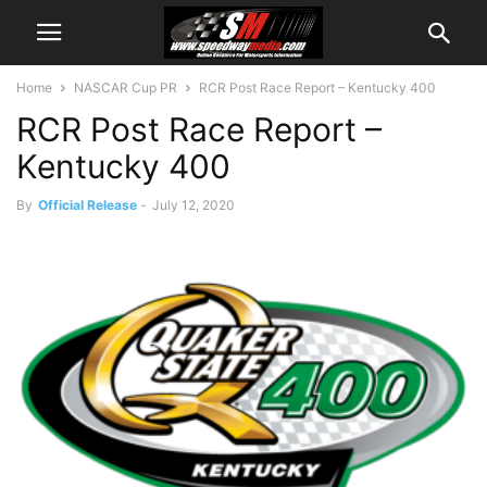
Home
NASCAR Cup PR
RCR Post Race Report – Kentucky 400
RCR Post Race Report –
Kentucky 400
By
Official Release
-
July 12, 2020