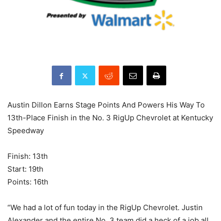
Austin Dillon Earns Stage Points And Powers His Way To
13th-Place Finish in the No. 3 RigUp Chevrolet at Kentucky
Speedway
Finish: 13th
Start: 19th
Points: 16th
“We had a lot of fun today in the RigUp Chevrolet. Justin
Alexander and the entire No. 3 team did a heck of a job all