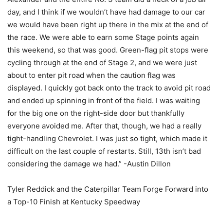
day, and I think if we wouldn’t have had damage to our car
we would have been right up there in the mix at the end of
the race. We were able to earn some Stage points again
this weekend, so that was good. Green-flag pit stops were
cycling through at the end of Stage 2, and we were just
about to enter pit road when the caution flag was
displayed. I quickly got back onto the track to avoid pit road
and ended up spinning in front of the field. I was waiting
for the big one on the right-side door but thankfully
everyone avoided me. After that, though, we had a really
tight-handling Chevrolet. I was just so tight, which made it
difficult on the last couple of restarts. Still, 13th isn’t bad
considering the damage we had.” -Austin Dillon
Tyler Reddick and the Caterpillar Team Forge Forward into
a Top-10 Finish at Kentucky Speedway