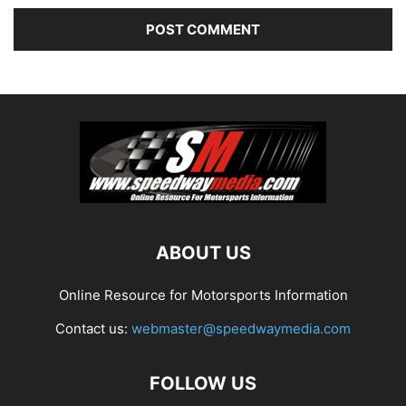
ABOUT US
Online Resource for Motorsports Information
Contact us:
webmaster@speedwaymedia.com
FOLLOW US