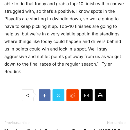
able to do that today and grab a top-10 finish with a car we
struggled with, so that’s a positive. I know spots in the
Playoffs are starting to dwindle down, so we’re going to
have to keep picking it up. Top-10 finishes are going to
help us, but we’re in a very volatile spot in the standings
where things like today could happen and drivers behind
us in points could win and lock in a spot. We’ll stay
aggressive and not let points get away from us as we get
down to the final races of the regular season.” -Tyler
Reddick
Previous article
Next article