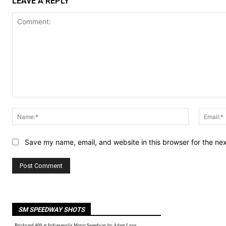
LEAVE A REPLY
Comment:
Name:*
Save my name, email, and website in this browser for the ne
SM SPEEDWAY SHOTS