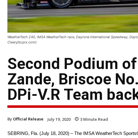
WeatherTech 240, IMSA WeatherTech race, Dayrona International Speedway, Dayton
Cleary/bcpix.com)
Second Podium of 
Zande, Briscoe No.
DPi-V.R Team back
By
Official Release
July 19, 2020
3
Minute Read
SEBRING, Fla. (July 18, 2020) – The IMSA WeatherTech SportsCar