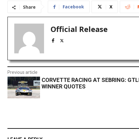
Facebook
X
Share
Official Release
Previous article
CORVETTE RACING AT SEBRING: GTL
WINNER QUOTES