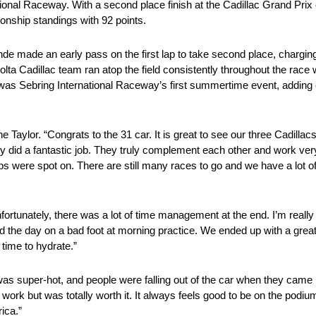
ional Raceway. With a second place finish at the Cadillac Grand Prix
onship standings with 92 points.
ande made an early pass on the first lap to take second place, charging
ta Cadillac team ran atop the field consistently throughout the race 
s was Sebring International Raceway’s first summertime event, adding
 Taylor. “Congrats to the 31 car. It is great to see our three Cadillac
 did a fantastic job. They truly complement each other and work ver
s were spot on. There are still many races to go and we have a lot of 
ortunately, there was a lot of time management at the end. I’m really
d the day on a bad foot at morning practice. We ended up with a great
 time to hydrate.”
was super-hot, and people were falling out of the car when they cam
rk but was totally worth it. It always feels good to be on the podium. W
ica.”