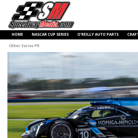
HOME
NASCAR CUP SERIES
O’REILLY AUTO PARTS
CRAF
Other Series PR