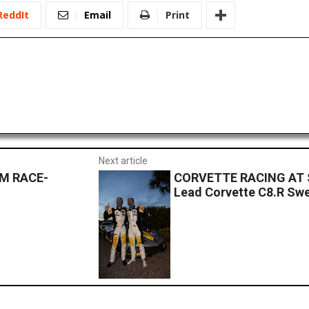
ReddIt
Email
Print
Next article
M RACE-
CORVETTE RACING AT S
Lead Corvette C8.R Sw