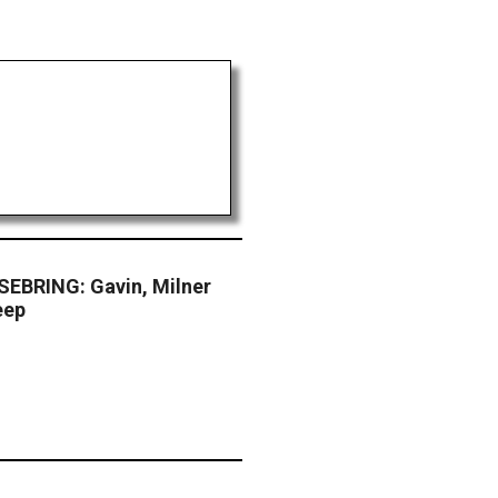
EBRING: Gavin, Milner
eep