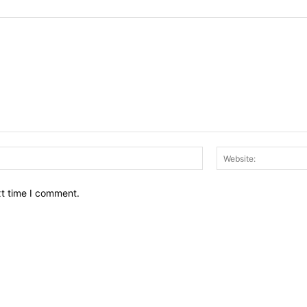
Email:*
xt time I comment.