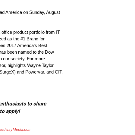
 Road America on Sunday, August
ffice product portfolio from IT
zed as the #1 Brand for
rbes 2017 America’s Best
. has been named to the Dow
to our society. For more
sor, highlights Wayne Taylor
/SurgeX) and Powervar, and CIT.
 enthusiasts to share
to apply!
eedwayMedia.com