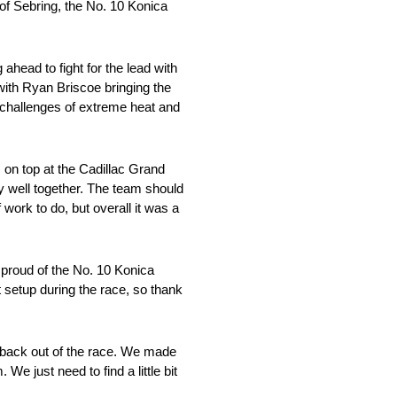
 of Sebring, the No. 10 Konica
 ahead to fight for the lead with
with Ryan Briscoe bringing the
 challenges of extreme heat and
s on top at the Cadillac Grand
y well together. The team should
work to do, but overall it was a
 proud of the No. 10 Konica
 setup during the race, so thank
e back out of the race. We made
e just need to find a little bit