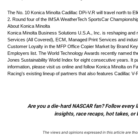
The No. 10 Konica Minolta Cadillac DPi-V.R will travel north to 
2. Round four of the IMSA WeatherTech SportsCar Championship w
About Konica Minolta
Konica Minolta Business Solutions U.S.A., Inc. is reshaping and r
Services (All Covered), ECM, Managed Print Services and industr
Customer Loyalty in the MFP Office Copier Market by Brand Keys
Employers list. The World Technology Awards recently named the 
Jones Sustainability World Index for eight consecutive years. It pa
information, please visit us online and follow Konica Minolta on F
Racing’s existing lineup of partners that also features Cadill
Are you a die-hard NASCAR fan? Follow every lap
insights, race recaps, hot takes, 
The views and opinions expressed in this article are thos