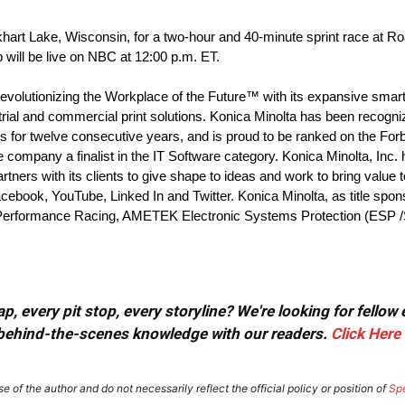
Elkhart Lake, Wisconsin, for a two-hour and 40-minute sprint race at
ill be live on NBC at 12:00 p.m. ET.
evolutionizing the Workplace of the Future™ with its expansive smart o
ial and commercial print solutions. Konica Minolta has been recogni
 for twelve consecutive years, and is proud to be ranked on the Fo
company a finalist in the IT Software category. Konica Minolta, Inc
rtners with its clients to give shape to ideas and work to bring value 
acebook, YouTube, Linked In and Twitter. Konica Minolta, as title spon
ac V-Performance Racing, AMETEK Electronic Systems Protection (ESP 
, every pit stop, every storyline? We're looking for fellow
or behind-the-scenes knowledge with our readers.
Click Here
e of the author and do not necessarily reflect the official policy or position of
Sp