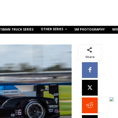
OTHER SERIES
TSMAN TRUCK SERIES
SM PHOTOGRAPHY
WE
Share