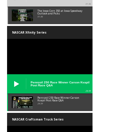
01:36
The Iowa Corn 350 at Iowa Speedway
Outlook and Picks
01:36
NASCAR Xfinity Series
Pennzoil 250 Race Winner Carson Kvapil
Post Race Q&A
24:39
Pennzoil 250 Race Winner Carson
Kvapil Post Race Q&A
24:39
NASCAR Craftsman Truck Series