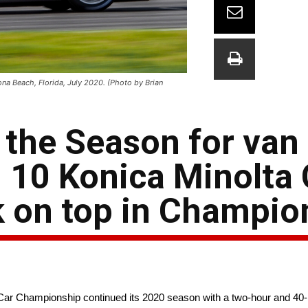
a Beach, Florida, July 2020. (Photo by Brian
the Season for van
 10 Konica Minolta 
 on top in Champio
 Championship continued its 2020 season with a two-hour and 40-min