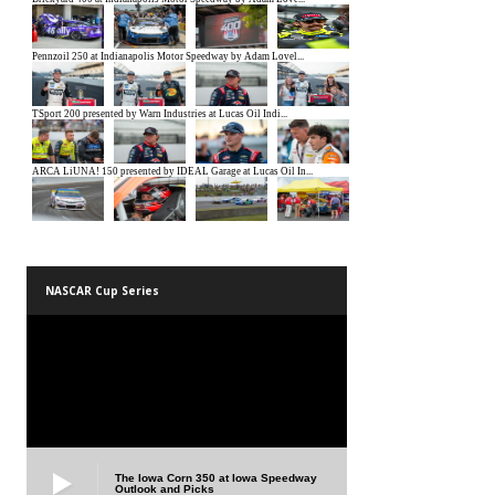
NASCAR Cup Series
The Iowa Corn 350 at Iowa Speedway
Outlook and Picks