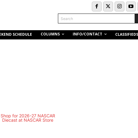
Search
COLUMNS
INFO/CONTACT
EKEND SCHEDULE
CLASSIFIED