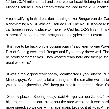
17-turn, 3.74-mile asphalt and concrete-surfaced Sebring Internat
Minolta Cadillac DPi-V.R team retook the lead in the 2020 champi
After qualifying in third position, starting driver Renger van der Z
a dominating No. 31 Whelen Cadillac DPi. The No. 10 Konica Minol
car home in second place to make it a Cadillac 1-2-3 finish. Thi
a threat of thunderstorms throughout the atypical sprint event.
“It is nice to be back on the podium again,” said team owner Wayne
Prix of Sebring weekend. Renger and Ryan really drove well. They
be proud of themselves. They worked really hard and their pit stop
great weekend.”
“It was a really good result today,” commented Ryan Briscoe. “Unf
Minolta guys. We made a lot of changes to the car after we starte
you to the engineering. We’ll keep pushing from here on. Now, it’s
“Second place in Sebring today,” said Renger van der Zande. “It 
big progress on the car throughout the race weekend. It was hard wo
more speed, so we can win a race again. Let’s do it at Road Amer