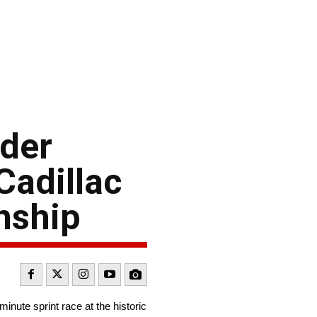
 der
Cadillac
nship
ute sprint race at the historic