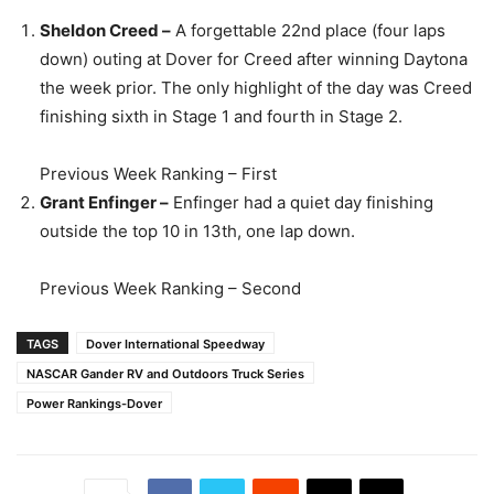
Sheldon Creed –
A forgettable 22nd place (four laps
down) outing at Dover for Creed after winning Daytona
the week prior. The only highlight of the day was Creed
finishing sixth in Stage 1 and fourth in Stage 2.
Previous Week Ranking – First
Grant Enfinger –
Enfinger had a quiet day finishing
outside the top 10 in 13th, one lap down.
Previous Week Ranking – Second
TAGS
Dover International Speedway
NASCAR Gander RV and Outdoors Truck Series
Power Rankings-Dover