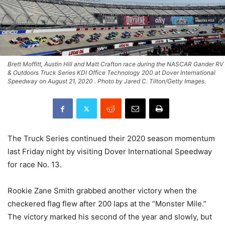
Brett Moffitt, Austin Hill and Matt Crafton race during the NASCAR Gander RV
& Outdoors Truck Series KDI Office Technology 200 at Dover International
Speedway on August 21, 2020 . Photo by Jared C. Tilton/Getty Images.
The Truck Series continued their 2020 season momentum
last Friday night by visiting Dover International Speedway
for race No. 13.
Rookie Zane Smith grabbed another victory when the
checkered flag flew after 200 laps at the “Monster Mile.”
The victory marked his second of the year and slowly, but