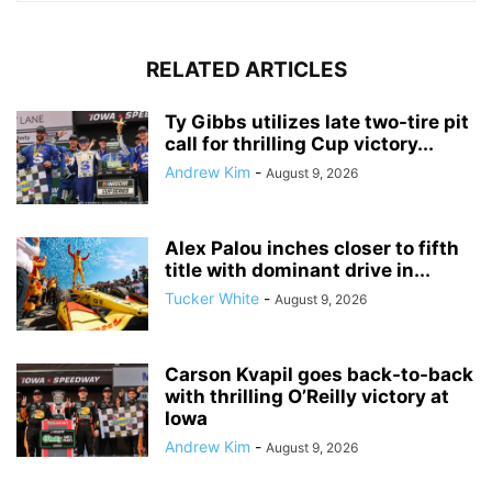
RELATED ARTICLES
Ty Gibbs utilizes late two-tire pit
call for thrilling Cup victory...
Andrew Kim
-
August 9, 2026
Alex Palou inches closer to fifth
title with dominant drive in...
Tucker White
-
August 9, 2026
Carson Kvapil goes back-to-back
with thrilling O’Reilly victory at
Iowa
Andrew Kim
-
August 9, 2026