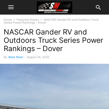
Home
Featured Stories
NASCAR Gander RV and Outdoors Truck
Series Power Rankings – Dover
NASCAR Gander RV and
Outdoors Truck Series Power
Rankings – Dover
By
Briar Starr
-
August 24, 2020