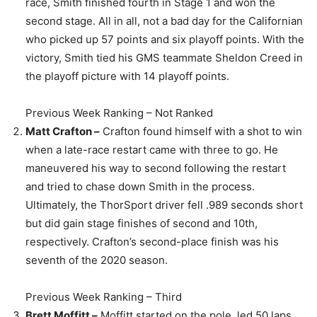
race, Smith finished fourth in Stage 1 and won the
second stage. All in all, not a bad day for the Californian
who picked up 57 points and six playoff points. With the
victory, Smith tied his GMS teammate Sheldon Creed in
the playoff picture with 14 playoff points.
Previous Week Ranking – Not Ranked
Matt Crafton –
Crafton found himself with a shot to win
when a late-race restart came with three to go. He
maneuvered his way to second following the restart
and tried to chase down Smith in the process.
Ultimately, the ThorSport driver fell .989 seconds short
but did gain stage finishes of second and 10th,
respectively. Crafton’s second-place finish was his
seventh of the 2020 season.
Previous Week Ranking – Third
Brett Moffitt –
Moffitt started on the pole, led 50 laps,