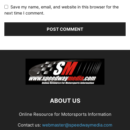
Save my name, email, and website in this browser for the
next time I comment.
ABOUT US
Online Resource for Motorsports Information
Contact us:
webmaster@speedwaymedia.com