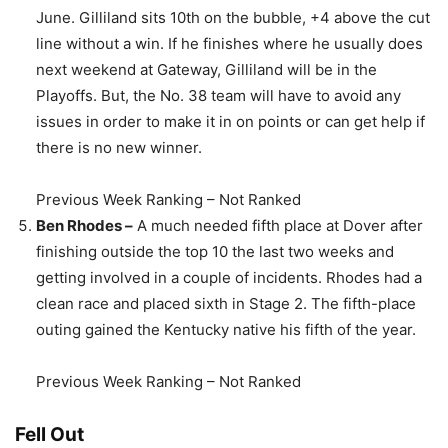
June. Gilliland sits 10th on the bubble, +4 above the cut
line without a win. If he finishes where he usually does
next weekend at Gateway, Gilliland will be in the
Playoffs. But, the No. 38 team will have to avoid any
issues in order to make it in on points or can get help if
there is no new winner.
Previous Week Ranking – Not Ranked
Ben Rhodes –
A much needed fifth place at Dover after
finishing outside the top 10 the last two weeks and
getting involved in a couple of incidents. Rhodes had a
clean race and placed sixth in Stage 2. The fifth-place
outing gained the Kentucky native his fifth of the year.
Previous Week Ranking – Not Ranked
Fell Out