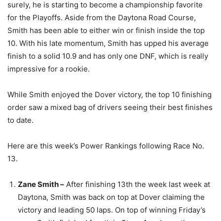
surely, he is starting to become a championship favorite
for the Playoffs. Aside from the Daytona Road Course,
Smith has been able to either win or finish inside the top
10. With his late momentum, Smith has upped his average
finish to a solid 10.9 and has only one DNF, which is really
impressive for a rookie.
While Smith enjoyed the Dover victory, the top 10 finishing
order saw a mixed bag of drivers seeing their best finishes
to date.
Here are this week’s Power Rankings following Race No.
13.
Zane Smith –
After finishing 13th the week last week at
Daytona, Smith was back on top at Dover claiming the
victory and leading 50 laps. On top of winning Friday’s