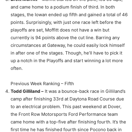
and came home to a podium finish of third. In both
stages, the Iowan ended up fifth and gained a total of 46
points. Surprisingly, with just one race left before the
playoffs are set, Moffitt does not have a win but
currently is 94 points above the cut line. Barring any
circumstances at Gateway, he could easily lock himself
in after one of the stages. Though, he’ll have to pick it
up a notch in the Playoffs and start winning a lot more
often.
Previous Week Ranking – Fifth
Todd Gilliland –
It was a bounce-back race in Gilliland’s
camp after finishing 33rd at Daytona Road Course due
to an electrical problem. This past weekend at Dover,
the Front Row Motorsports Ford Performance team
came home with a top-five after finishing fourth. It’s the
first time he has finished fourth since Pocono back in