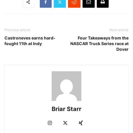
Previous article
Next article
Castroneves earns hard-
Four Takeaways from the
fought 11th at Indy
NASCAR Truck Series race at
Dover
Briar Starr