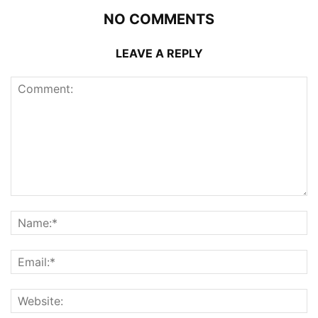
NO COMMENTS
LEAVE A REPLY