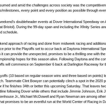
esumed and amid the challenges across society was the competitive
s/milestones, every point and every position as possible through ever
t weekend’s doubleheader events at Dover International Speedway o
 at Bristol). During the 99-day span and including the Xfinity Series
ed schedule.
eekend approach of racing and done from midweek racing and additiona
race prior to the Playoffs set to occur back at Daytona International S
it can provide the unexpected, promises to be a thrilling one with th
r championship hopes for this season alive. Following Daytona and the c
Playoffs will commence on September 6 back at Darlington Raceway for 
ayoffs (10 based on regular-season wins and three based on points) l
ch. Teammate Clint Bowyer can potentially clinch a spot in the 2020
or if he finishes 34th or better this upcoming Saturday. That leaves tw
line following Dover while others that include Jimmie Johnson, Erik J
Stenhouse Jr., Michael McDowell and Ryan Newman are among others 
what promises to be an eventful run at the World Center of Racing in 