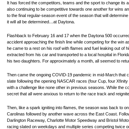
It has forced the competitors, teams and the sport to change its ap
also continuing to be competitive towards one another for wins a
to the final regular-season event of the season that will determi
it will all be determined…at Daytona.
Flashback to February 16 and 17 when the Daytona 500 occurred
accident approaching the finish line while competing for the win
he came to a rest on his roof with flames and fuel leaking out of
extracted from his car and transported to a local hospital in Flor
his two daughters. For approximately a month, all seemed to retur
Then came the ongoing COVID-19 pandemic in mid-March that chan
slate following the opening NASCAR races (four Cup, four Xfinit
with a challenge like none other in previous seasons. While the c
secret that all were anxious to return to the race track and reignit
Then, like a spark igniting into flames, the season was back to o
Carolinas followed by another wave across the East Coast. Follow
Darlington Raceway, Charlotte Motor Speedway and Bristol Moto
racing slated on weekdays and multiple series competing twice or 