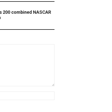
ass 200 combined NASCAR
a
Website: