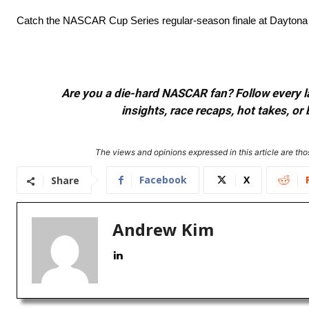
Catch the NASCAR Cup Series regular-season finale at Daytona
Are you a die-hard NASCAR fan? Follow every lap
insights, race recaps, hot takes, 
The views and opinions expressed in this article are thos
Facebook
X
Share
Andrew Kim