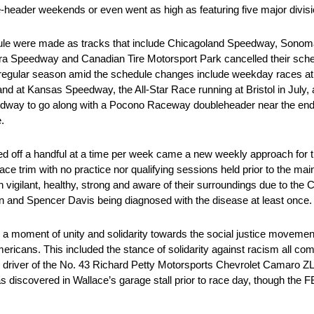
e-header weekends or even went as high as featuring five major divi
hedule were made as tracks that include Chicagoland Speedway, Son
ra Speedway and Canadian Tire Motorsport Park cancelled their sche
egular season amid the schedule changes include weekday races at tr
at Kansas Speedway, the All-Star Race running at Bristol in July, a
dway to go along with a Pocono Raceway doubleheader near the end o
.
ed off a handful at a time per week came a new weekly approach for 
ace trim with no practice nor qualifying sessions held prior to the mai
vigilant, healthy, strong and aware of their surroundings due to th
n and Spencer Davis being diagnosed with the disease at least once.
 moment of unity and solidarity towards the social justice movemen
mericans. This included the stance of solidarity against racism all c
 driver of the No. 43 Richard Petty Motorsports Chevrolet Camaro
discovered in Wallace’s garage stall prior to race day, though the FB