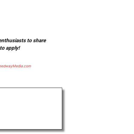
 enthusiasts to share
to apply!
eedwayMedia.com