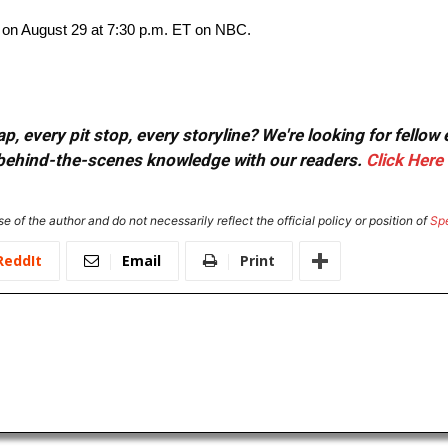
 on August 29 at 7:30 p.m. ET on NBC.
, every pit stop, every storyline? We're looking for fellow
or behind-the-scenes knowledge with our readers.
Click Here
e of the author and do not necessarily reflect the official policy or position of
Sp
ReddIt
Email
Print