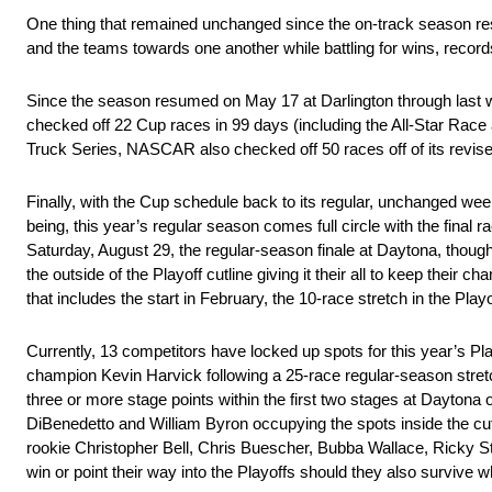
One thing that remained unchanged since the on-track season r
and the teams towards one another while battling for wins, record
Since the season resumed on May 17 at Darlington through las
checked off 22 Cup races in 99 days (including the All-Star Race
Truck Series, NASCAR also checked off 50 races off of its revis
Finally, with the Cup schedule back to its regular, unchanged w
being, this year’s regular season comes full circle with the final 
Saturday, August 29, the regular-season finale at Daytona, though 
the outside of the Playoff cutline giving it their all to keep thei
that includes the start in February, the 10-race stretch in the 
Currently, 13 competitors have locked up spots for this year’s Pl
champion Kevin Harvick following a 25-race regular-season stret
three or more stage points within the first two stages at Daytona 
DiBenedetto and William Byron occupying the spots inside the cut
rookie Christopher Bell, Chris Buescher, Bubba Wallace, Ricky 
win or point their way into the Playoffs should they also survive 