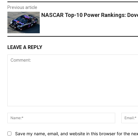
Previous article
NASCAR Top-10 Power Rankings: Dov
LEAVE A REPLY
Comment:
Name:*
Save my name, email, and website in this browser for the ne