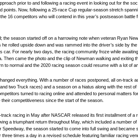
proach prior to and following a racing event in looking out for the soci
nd points. Now, following a 25-race Cup regular-season stretch spann
ne the 16 competitors who will contend in this year’s postseason battl
; the season started off on a harrowing note when veteran Ryan New
 as he rolled upside down and was rammed into the driver’s side by th
 his car. For nearly two days, the racing community froze while awai
ida. Then came the photo and the clip of Newman walking and exiting th
n to normal and the 2020 racing season could resume with a lot of anti
ged everything. With a number of races postponed, all on-track act
y and two Truck races) and a season on a hiatus along with the rest
ompetitors turned to racing online and attended to personal matters fo
e their competitiveness since the start of the season.
n-track racing in May after NASCAR released its first installment of a
ing a triumphant return throughout May, which included a number of n
r Speedway, the season started to come into full swing and becam
three times a day in a revised schedule featuring familiar racing ven