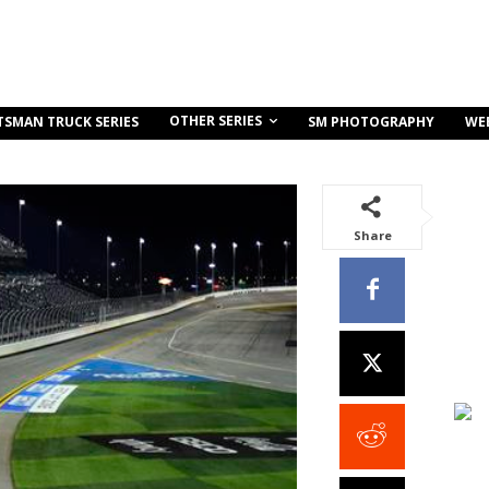
OTHER SERIES
TSMAN TRUCK SERIES
SM PHOTOGRAPHY
WE
Share