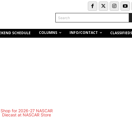
Search
COLUMNS
INFO/CONTACT
EKEND SCHEDULE
CLASSIFIED