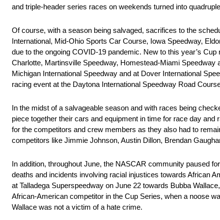
and triple-header series races on weekends turned into quadrupl
Of course, with a season being salvaged, sacrifices to the sc
International, Mid-Ohio Sports Car Course, Iowa Speedway, Eldo
due to the ongoing COVID-19 pandemic. New to this year’s Cup r
Charlotte, Martinsville Speedway, Homestead-Miami Speedway and 
Michigan International Speedway and at Dover International Spee
racing event at the Daytona International Speedway Road Course
In the midst of a salvageable season and with races being check
piece together their cars and equipment in time for race day and r
for the competitors and crew members as they also had to remain 
competitors like Jimmie Johnson, Austin Dillon, Brendan Gaugha
In addition, throughout June, the NASCAR community paused for a
deaths and incidents involving racial injustices towards African A
at Talladega Superspeedway on June 22 towards Bubba Wallace,
African-American competitor in the Cup Series, when a noose was 
Wallace was not a victim of a hate crime.