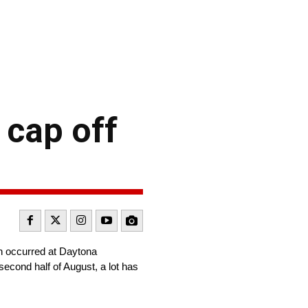
 cap off
ch occurred at Daytona
second half of August, a lot has