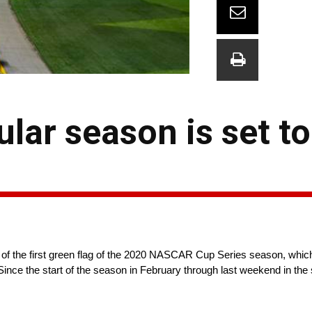
ular season is set to
 of the first green flag of the 2020 NASCAR Cup Series season, whi
ince the start of the season in February through last weekend in the 