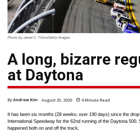
Photo by Jared C. Tilton/Getty Images.
A long, bizarre reg
at Daytona
By
Andrew Kim
August 25, 2020
6
Minute Read
It has been six months (28 weeks; over 190 days) since the drop
International Speedway for the 62nd running of the Daytona 500. S
happened both on and off the track.