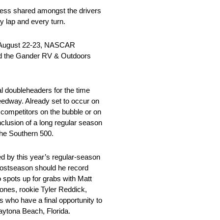
ness shared amongst the drivers
y lap and every turn.
n August 22-23, NASCAR
 and the Gander RV & Outdoors
l doubleheaders for the time
peedway. Already set to occur on
e competitors on the bubble or on
onclusion of a long regular season
the Southern 500.
ed by this year’s regular-season
 postseason should he record
o spots up for grabs with Matt
ones, rookie Tyler Reddick,
who have a final opportunity to
Daytona Beach, Florida.