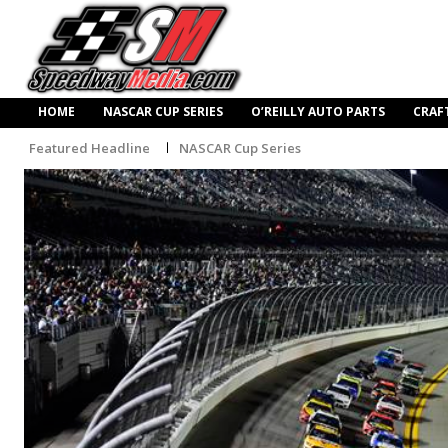
HOME
NASCAR CUP SERIES
O’REILLY AUTO PARTS
CRAF
Featured Headline
NASCAR Cup Series