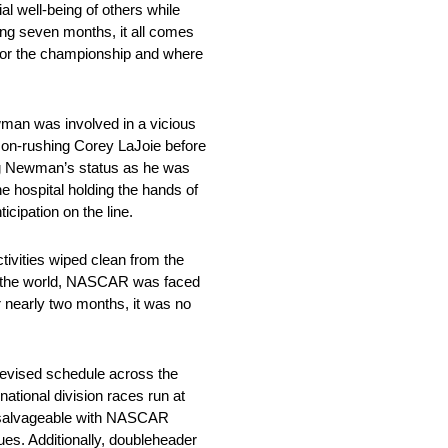
al well-being of others while
ing seven months, it all comes
e for the championship and where
man was involved in a vicious
e on-rushing Corey LaJoie before
ting Newman’s status as he was
e hospital holding the hands of
cipation on the line.
ivities wiped clean from the
 of the world, NASCAR was faced
r nearly two months, it was no
 revised schedule across the
ational division races run at
e salvageable with NASCAR
ues. Additionally, doubleheader