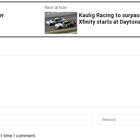
Next article
er
Kaulig Racing to surp
Xfinity starts at Dayton
Email:*
xt time I comment.