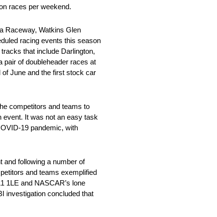
sion races per weekend.
oma Raceway, Watkins Glen
duled racing events this season
acks that include Darlington,
 pair of doubleheader races at
f June and the first stock car
the competitors and teams to
n event. It was not an easy task
e COVID-19 pandemic, with
t and following a number of
ompetitors and teams exemplified
 ZL1 1LE and NASCAR’s lone
I investigation concluded that