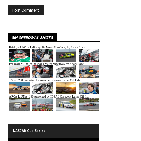
SM SPEEDWAY SHOTS
NASCAR Cup Series