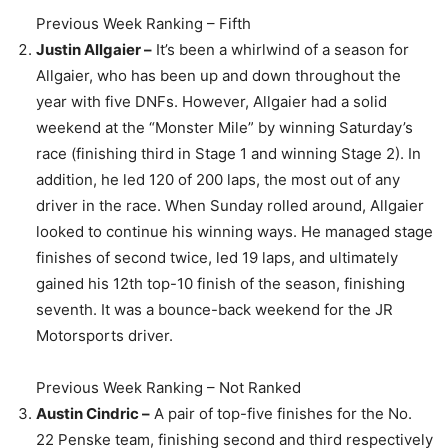
Previous Week Ranking – Fifth
Justin Allgaier –
It’s been a whirlwind of a season for
Allgaier, who has been up and down throughout the
year with five DNFs. However, Allgaier had a solid
weekend at the “Monster Mile” by winning Saturday’s
race (finishing third in Stage 1 and winning Stage 2). In
addition, he led 120 of 200 laps, the most out of any
driver in the race. When Sunday rolled around, Allgaier
looked to continue his winning ways. He managed stage
finishes of second twice, led 19 laps, and ultimately
gained his 12th top-10 finish of the season, finishing
seventh. It was a bounce-back weekend for the JR
Motorsports driver.
Previous Week Ranking – Not Ranked
Austin Cindric –
A pair of top-five finishes for the No.
22 Penske team, finishing second and third respectively