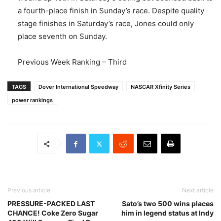
a fourth-place finish in Sunday’s race. Despite quality
stage finishes in Saturday’s race, Jones could only
place seventh on Sunday.
Previous Week Ranking – Third
TAGS
Dover International Speedway
NASCAR Xfinity Series
power rankings
Previous article
Next article
PRESSURE-PACKED LAST
Sato’s two 500 wins places
CHANCE! Coke Zero Sugar
him in legend status at Indy