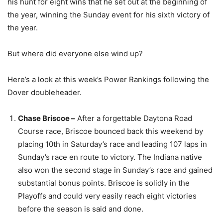
his hunt for eight wins that he set out at the beginning of
the year, winning the Sunday event for his sixth victory of
the year.
But where did everyone else wind up?
Here’s a look at this week’s Power Rankings following the
Dover doubleheader.
Chase Briscoe –
After a forgettable Daytona Road
Course race, Briscoe bounced back this weekend by
placing 10th in Saturday’s race and leading 107 laps in
Sunday’s race en route to victory. The Indiana native
also won the second stage in Sunday’s race and gained
substantial bonus points. Briscoe is solidly in the
Playoffs and could very easily reach eight victories
before the season is said and done.