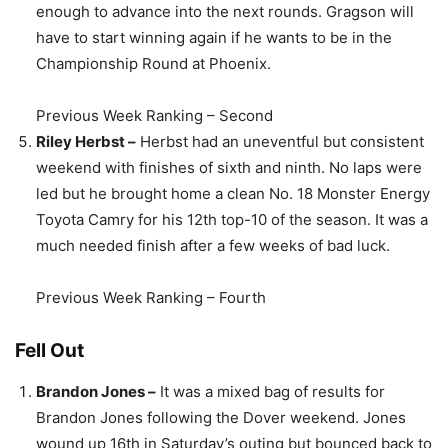
enough to advance into the next rounds. Gragson will
have to start winning again if he wants to be in the
Championship Round at Phoenix.
Previous Week Ranking – Second
Riley Herbst –
Herbst had an uneventful but consistent
weekend with finishes of sixth and ninth. No laps were
led but he brought home a clean No. 18 Monster Energy
Toyota Camry for his 12th top-10 of the season. It was a
much needed finish after a few weeks of bad luck.
Previous Week Ranking – Fourth
Fell Out
Brandon Jones –
It was a mixed bag of results for
Brandon Jones following the Dover weekend. Jones
wound up 16th in Saturday’s outing but bounced back to