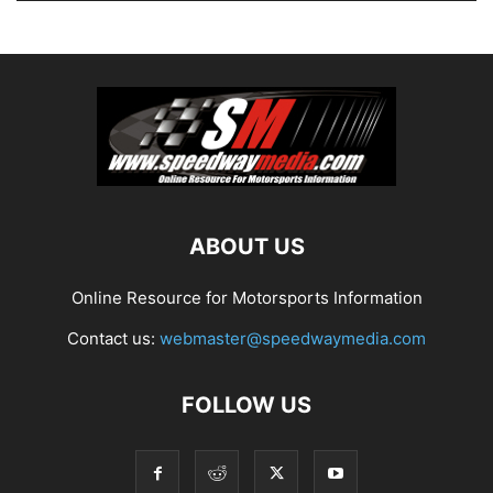
ABOUT US
Online Resource for Motorsports Information
Contact us:
webmaster@speedwaymedia.com
FOLLOW US