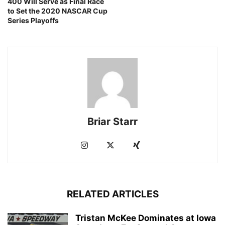
400 Will Serve as Final Race
to Set the 2020 NASCAR Cup
Series Playoffs
Briar Starr
RELATED ARTICLES
Tristan McKee Dominates at Iowa