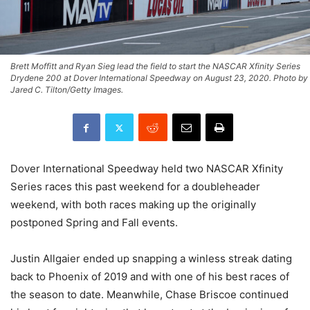
Brett Moffitt and Ryan Sieg lead the field to start the NASCAR Xfinity Series
Drydene 200 at Dover International Speedway on August 23, 2020. Photo by
Jared C. Tilton/Getty Images.
Dover International Speedway held two NASCAR Xfinity
Series races this past weekend for a doubleheader
weekend, with both races making up the originally
postponed Spring and Fall events.
Justin Allgaier ended up snapping a winless streak dating
back to Phoenix of 2019 and with one of his best races of
the season to date. Meanwhile, Chase Briscoe continued