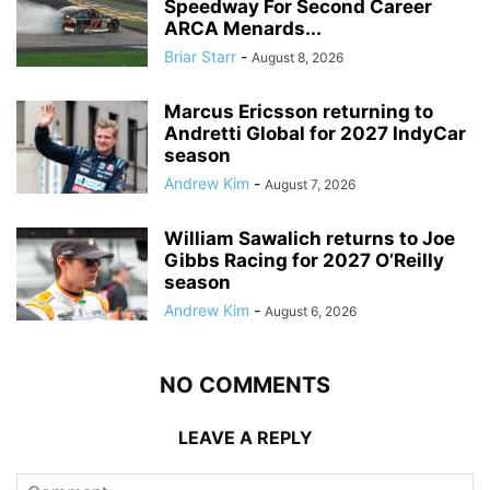
Speedway For Second Career
ARCA Menards...
Briar Starr
-
August 8, 2026
Marcus Ericsson returning to
Andretti Global for 2027 IndyCar
season
Andrew Kim
-
August 7, 2026
William Sawalich returns to Joe
Gibbs Racing for 2027 O’Reilly
season
Andrew Kim
-
August 6, 2026
NO COMMENTS
LEAVE A REPLY