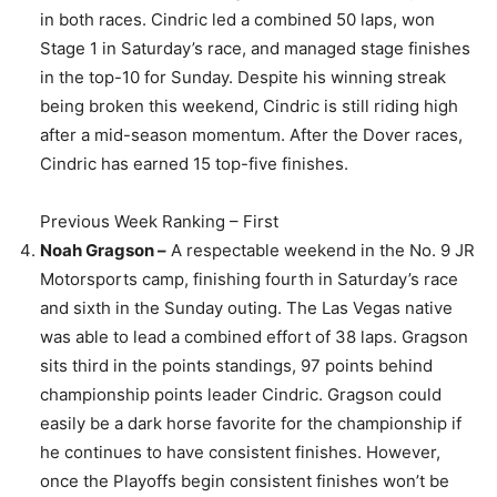
in both races. Cindric led a combined 50 laps, won
Stage 1 in Saturday’s race, and managed stage finishes
in the top-10 for Sunday. Despite his winning streak
being broken this weekend, Cindric is still riding high
after a mid-season momentum. After the Dover races,
Cindric has earned 15 top-five finishes.
Previous Week Ranking – First
Noah Gragson –
A respectable weekend in the No. 9 JR
Motorsports camp, finishing fourth in Saturday’s race
and sixth in the Sunday outing. The Las Vegas native
was able to lead a combined effort of 38 laps. Gragson
sits third in the points standings, 97 points behind
championship points leader Cindric. Gragson could
easily be a dark horse favorite for the championship if
he continues to have consistent finishes. However,
once the Playoffs begin consistent finishes won’t be