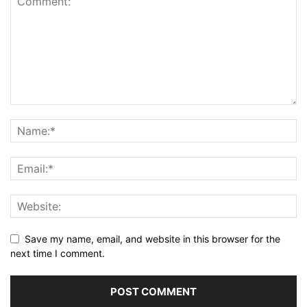
Save my name, email, and website in this browser for the
next time I comment.