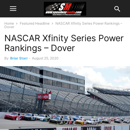
Home
Featured Headline
NASCAR Xfinity Series Power Rankings –
Dover
NASCAR Xfinity Series Power
Rankings – Dover
By
Briar Starr
-
August 25, 2020